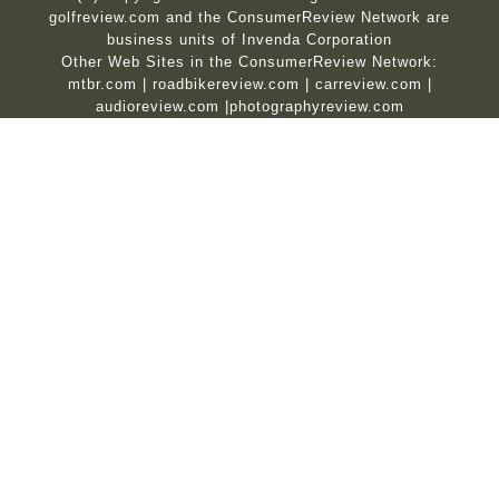
golfreview.com and the ConsumerReview Network are
business units of Invenda Corporation
Other Web Sites in the ConsumerReview Network:
mtbr.com
|
roadbikereview.com
|
carreview.com
|
audioreview.com
|
photographyreview.com