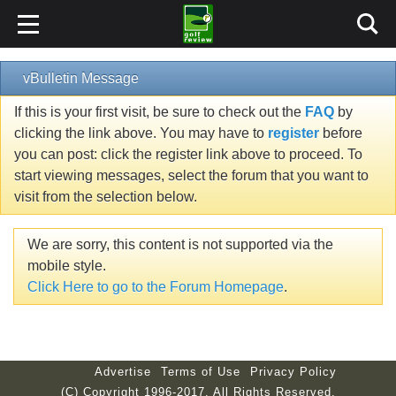
vBulletin Message
If this is your first visit, be sure to check out the
FAQ
by
clicking the link above. You may have to
register
before
you can post: click the register link above to proceed. To
start viewing messages, select the forum that you want to
visit from the selection below.
We are sorry, this content is not supported via the
mobile style.
Click Here to go to the Forum Homepage
.
Advertise
Terms of Use
Privacy Policy
(C) Copyright 1996-2017. All Rights Reserved.