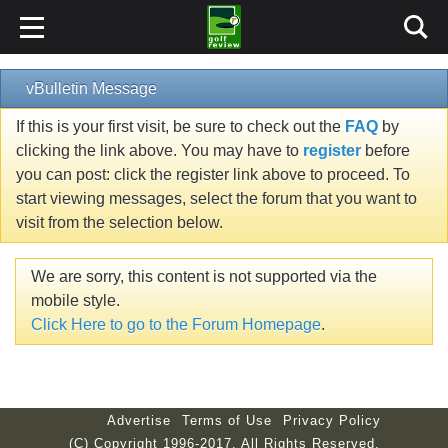
vBulletin Message
If this is your first visit, be sure to check out the
FAQ
by
clicking the link above. You may have to
register
before
you can post: click the register link above to proceed. To
start viewing messages, select the forum that you want to
visit from the selection below.
We are sorry, this content is not supported via the
mobile style.
Click Here to go to the Forum Homepage
.
Advertise
Terms of Use
Privacy Policy
(C) Copyright 1996-2017. All Rights Reserved.