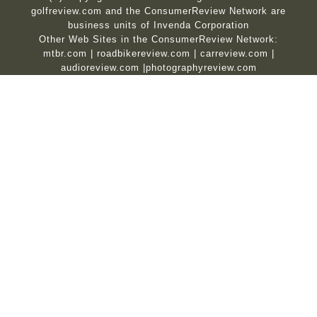
golfreview.com and the ConsumerReview Network are
business units of Invenda Corporation
Other Web Sites in the ConsumerReview Network:
mtbr.com
|
roadbikereview.com
|
carreview.com
|
audioreview.com
|
photographyreview.com