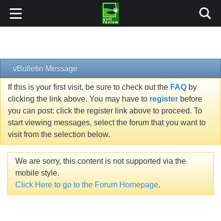
vBulletin Message
If this is your first visit, be sure to check out the
FAQ
by
clicking the link above. You may have to
register
before
you can post: click the register link above to proceed. To
start viewing messages, select the forum that you want to
visit from the selection below.
We are sorry, this content is not supported via the
mobile style.
Click Here to go to the Forum Homepage
.