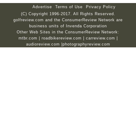
Advertise
Terms of Use
Privacy Policy
(C) Copyright 1996-2017. All Rights Reserved.
golfreview.com and the ConsumerReview Network are
business units of Invenda Corporation
Other Web Sites in the ConsumerReview Network:
mtbr.com
|
roadbikereview.com
|
carreview.com
|
audioreview.com
|
photographyreview.com