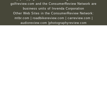
golfreview.com and the ConsumerReview Network are
business units of Invenda Corporation
Other Web Sites in the ConsumerReview Network:
mtbr.com
|
roadbikereview.com
|
carreview.com
|
audioreview.com
|
photographyreview.com