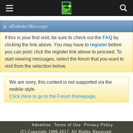
vBulletin Message
If this is your first visit, be sure to check out the
FAQ
by
clicking the link above. You may have to
register
before
you can post: click the register link above to proceed. To
start viewing messages, select the forum that you want to
visit from the selection below.
We are sorry, this content is not supported via the
mobile style.
Click Here to go to the Forum Homepage
.
Advertise
Terms of Use
Privacy Policy
(C) Copyright 1996-2017. All Rights Reserved.