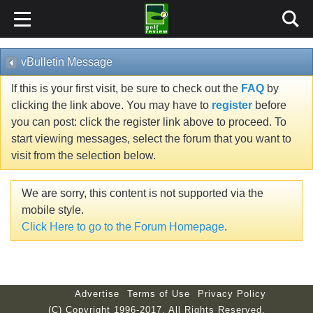
vBulletin Message
If this is your first visit, be sure to check out the
FAQ
by
clicking the link above. You may have to
register
before
you can post: click the register link above to proceed. To
start viewing messages, select the forum that you want to
visit from the selection below.
We are sorry, this content is not supported via the
mobile style.
Click Here to go to the Forum Homepage
.
Advertise
Terms of Use
Privacy Policy
(C) Copyright 1996-2017. All Rights Reserved.