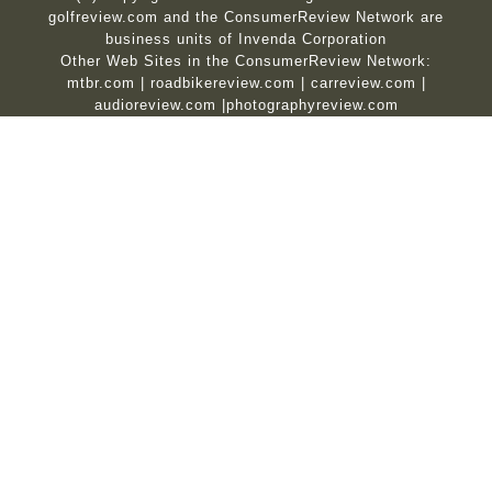
golfreview.com and the ConsumerReview Network are
business units of Invenda Corporation
Other Web Sites in the ConsumerReview Network:
mtbr.com
|
roadbikereview.com
|
carreview.com
|
audioreview.com
|
photographyreview.com