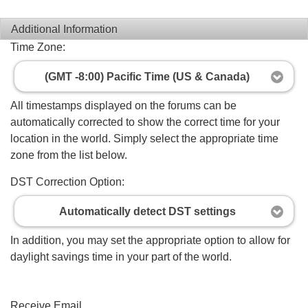
Additional Information
Time Zone:
(GMT -8:00) Pacific Time (US & Canada)
All timestamps displayed on the forums can be
automatically corrected to show the correct time for your
location in the world. Simply select the appropriate time
zone from the list below.
DST Correction Option:
Automatically detect DST settings
In addition, you may set the appropriate option to allow for
daylight savings time in your part of the world.
Receive Email...