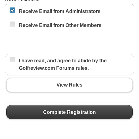
Receive Email from Administrators
Receive Email from Other Members
I have read, and agree to abide by the
Golfreview.com Forums rules.
View Rules
Complete Registration