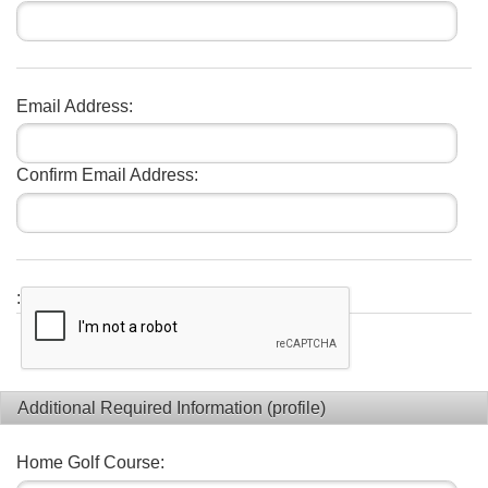
Email Address:
Confirm Email Address:
:
Additional Required Information (profile)
Home Golf Course: