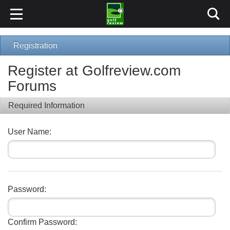
Registration
Register at Golfreview.com
Forums
Required Information
User Name:
Password:
Confirm Password: