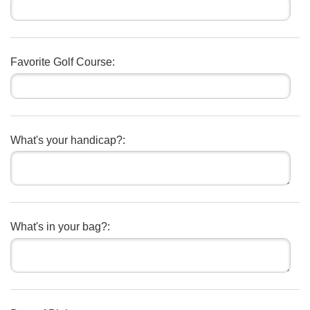
Favorite Golf Course:
What's your handicap?:
What's in your bag?: