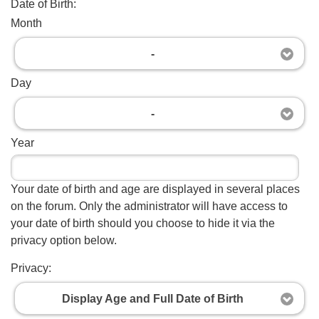
Date of Birth:
Month
-
Day
-
Year
Your date of birth and age are displayed in several places
on the forum. Only the administrator will have access to
your date of birth should you choose to hide it via the
privacy option below.
Privacy:
Display Age and Full Date of Birth