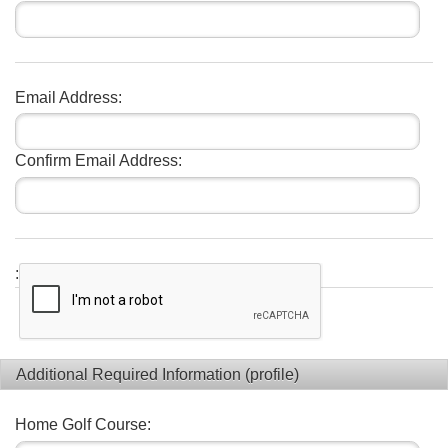
Email Address:
Confirm Email Address:
:
Additional Required Information (profile)
Home Golf Course: