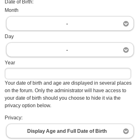
Date of Birth:
Month
-
Day
-
Year
Your date of birth and age are displayed in several places
on the forum. Only the administrator will have access to
your date of birth should you choose to hide it via the
privacy option below.
Privacy:
Display Age and Full Date of Birth