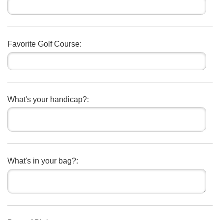
Favorite Golf Course:
What's your handicap?:
What's in your bag?: