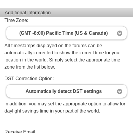
Additional Information
Time Zone:
(GMT -8:00) Pacific Time (US & Canada)
All timestamps displayed on the forums can be
automatically corrected to show the correct time for your
location in the world. Simply select the appropriate time
zone from the list below.
DST Correction Option:
Automatically detect DST settings
In addition, you may set the appropriate option to allow for
daylight savings time in your part of the world.
Receive Email...