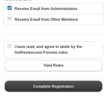
Receive Email from Administrators
Receive Email from Other Members
I have read, and agree to abide by the
Golfreview.com Forums rules.
View Rules
Complete Registration