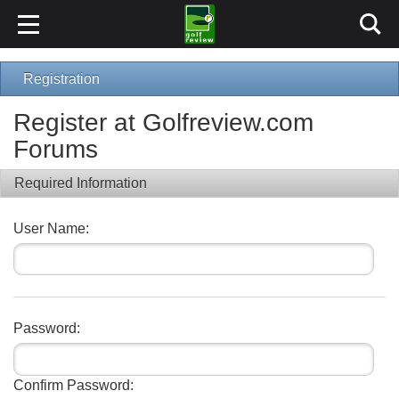
Registration
Register at Golfreview.com
Forums
Required Information
User Name:
Password:
Confirm Password: