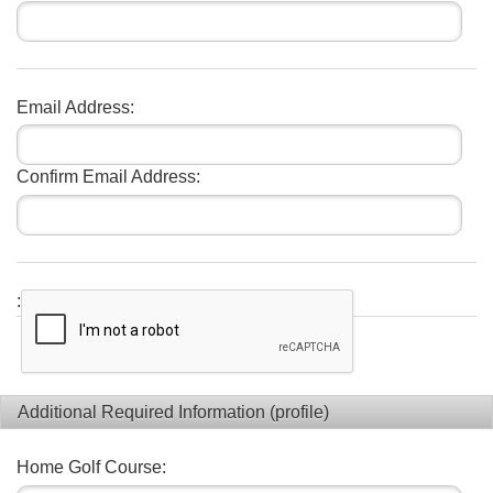
Email Address:
Confirm Email Address:
:
Additional Required Information (profile)
Home Golf Course: