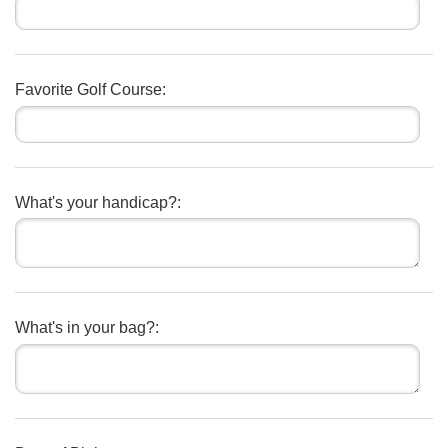
Favorite Golf Course:
What's your handicap?:
What's in your bag?: