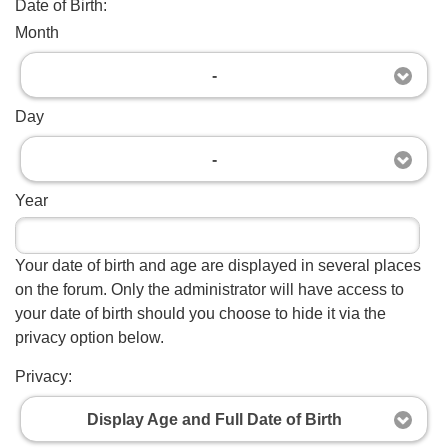
Date of Birth:
Month
-
Day
-
Year
Your date of birth and age are displayed in several places
on the forum. Only the administrator will have access to
your date of birth should you choose to hide it via the
privacy option below.
Privacy:
Display Age and Full Date of Birth