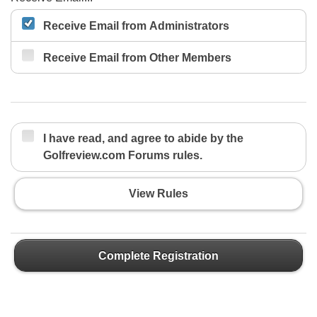
Receive Email from Administrators
Receive Email from Other Members
I have read, and agree to abide by the
Golfreview.com Forums rules.
View Rules
Complete Registration