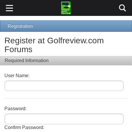
Registration
Register at Golfreview.com
Forums
Required Information
User Name:
Password:
Confirm Password: