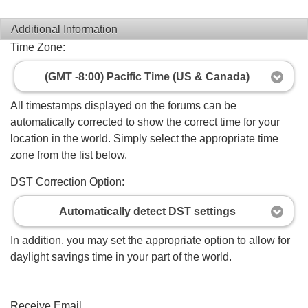
Additional Information
Time Zone:
(GMT -8:00) Pacific Time (US & Canada)
All timestamps displayed on the forums can be
automatically corrected to show the correct time for your
location in the world. Simply select the appropriate time
zone from the list below.
DST Correction Option:
Automatically detect DST settings
In addition, you may set the appropriate option to allow for
daylight savings time in your part of the world.
Receive Email...