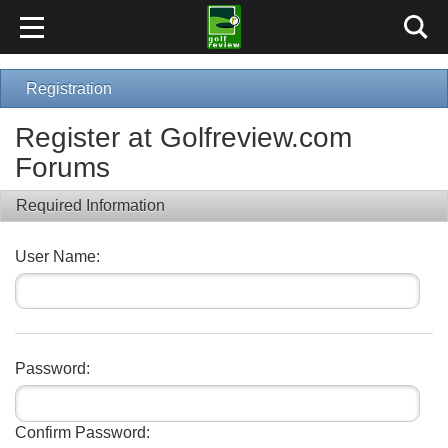
Registration
Register at Golfreview.com
Forums
Required Information
User Name:
Password:
Confirm Password: