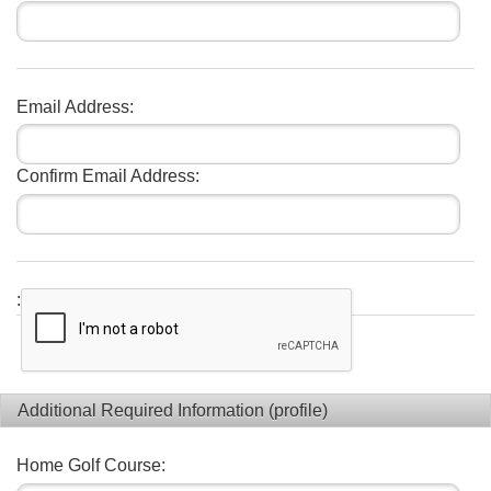
Email Address:
Confirm Email Address:
:
Additional Required Information (profile)
Home Golf Course: