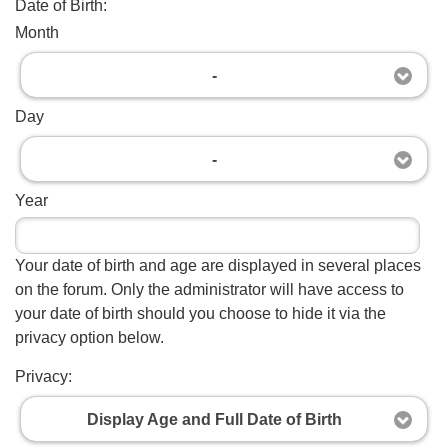
Date of Birth:
Month
-
Day
-
Year
Your date of birth and age are displayed in several places
on the forum. Only the administrator will have access to
your date of birth should you choose to hide it via the
privacy option below.
Privacy:
Display Age and Full Date of Birth