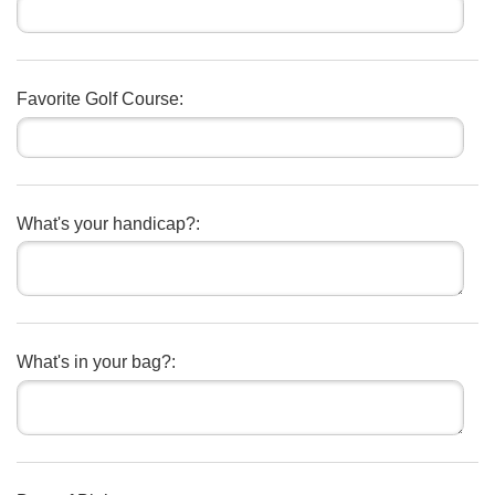
Favorite Golf Course:
What's your handicap?:
What's in your bag?: