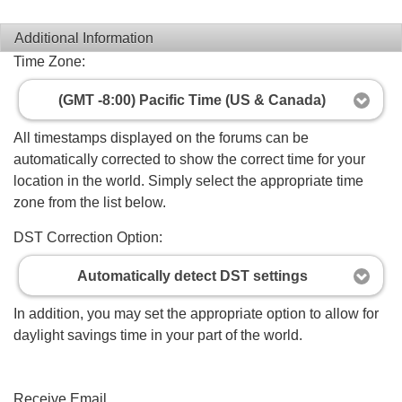
Additional Information
Time Zone:
(GMT -8:00) Pacific Time (US & Canada)
All timestamps displayed on the forums can be
automatically corrected to show the correct time for your
location in the world. Simply select the appropriate time
zone from the list below.
DST Correction Option:
Automatically detect DST settings
In addition, you may set the appropriate option to allow for
daylight savings time in your part of the world.
Receive Email...