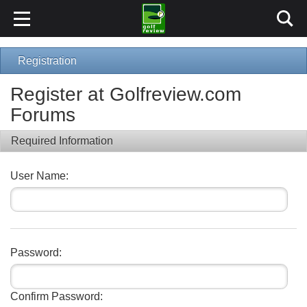
Registration
Register at Golfreview.com
Forums
Required Information
User Name:
Password:
Confirm Password: