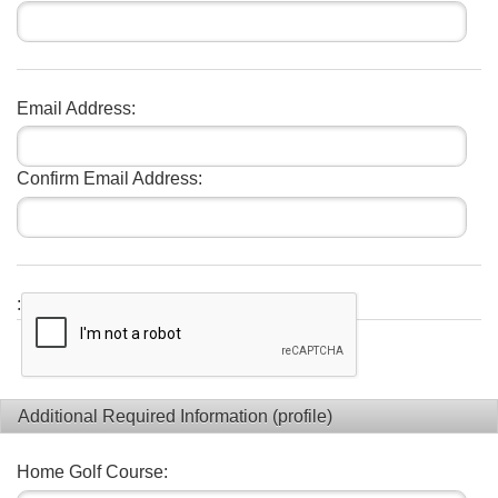
Email Address:
Confirm Email Address:
:
Additional Required Information (profile)
Home Golf Course: