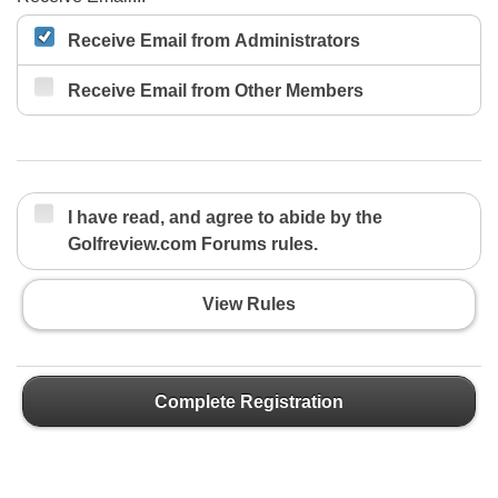
Receive Email from Administrators
Receive Email from Other Members
I have read, and agree to abide by the
Golfreview.com Forums rules.
View Rules
Complete Registration