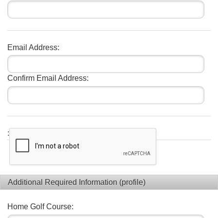
Email Address:
Confirm Email Address:
:
Additional Required Information (profile)
Home Golf Course: