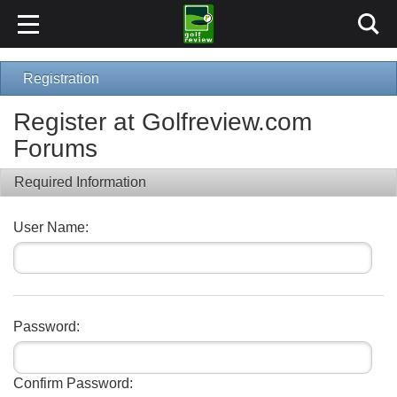
Registration
Register at Golfreview.com
Forums
Required Information
User Name:
Password:
Confirm Password: