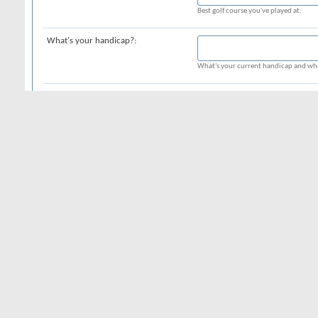
Best golf course you've played at.
What's your handicap?:
What's your current handicap and wha
What's in your bag?:
What clubs are currently in your bag?
Date of Birth:
Month
Day
Year
Your date of birth and age are display
to your date of birth should you choos
Privacy:
Additional Information
Time Zone:
All timestamps displayed on the forum
location in the world. Simply select t