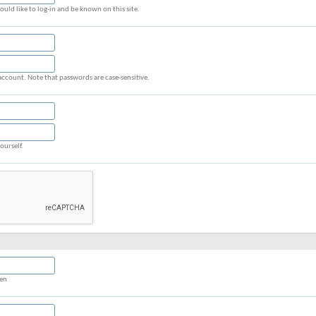
uld like to log-in and be known on this site.
account. Note that passwords are case-sensitive.
ourself.
een