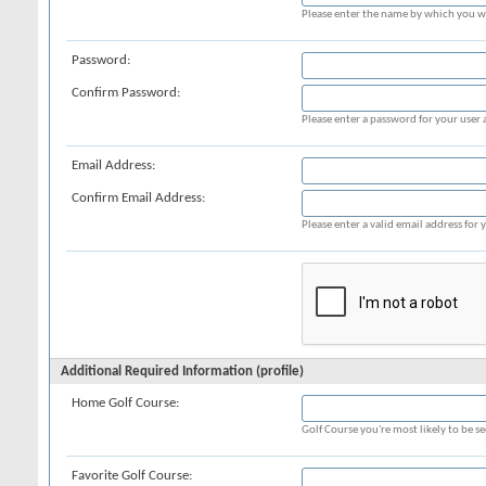
Please enter the name by which you wo
Password:
Confirm Password:
Please enter a password for your user 
Email Address:
Confirm Email Address:
Please enter a valid email address for y
Additional Required Information (profile)
Home Golf Course:
Golf Course you're most likely to be s
Favorite Golf Course: