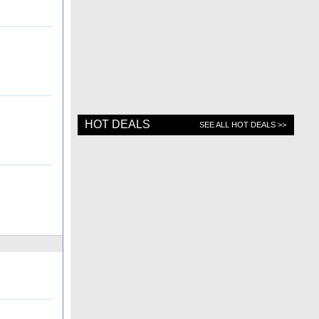
HOT DEALS
SEE ALL HOT DEALS >>