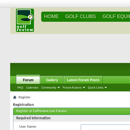
HOME
GOLF CLUBS
GOLF EQU
Forum
Gallery
Latest Forum Posts
FAQ
Calendar
Community
Forum Actions
Quick Links
Register
Registration
Register at Golfreview.com Forums
Required Information
User Name: