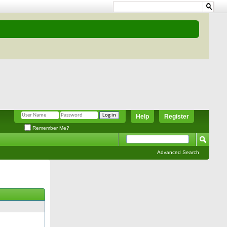
Help
Register
Remember Me?
Advanced Search