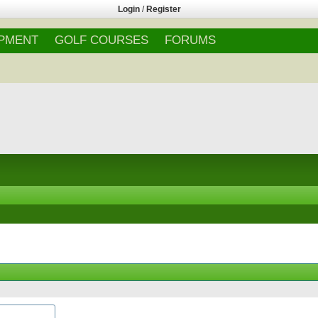
Login
/
Register
IPMENT
GOLF COURSES
FORUMS