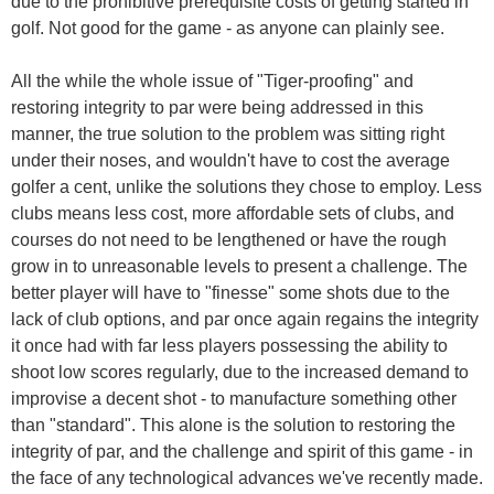
due to the prohibitive prerequisite costs of getting started in
golf. Not good for the game - as anyone can plainly see.
All the while the whole issue of "Tiger-proofing" and
restoring integrity to par were being addressed in this
manner, the true solution to the problem was sitting right
under their noses, and wouldn't have to cost the average
golfer a cent, unlike the solutions they chose to employ. Less
clubs means less cost, more affordable sets of clubs, and
courses do not need to be lengthened or have the rough
grow in to unreasonable levels to present a challenge. The
better player will have to "finesse" some shots due to the
lack of club options, and par once again regains the integrity
it once had with far less players possessing the ability to
shoot low scores regularly, due to the increased demand to
improvise a decent shot - to manufacture something other
than "standard". This alone is the solution to restoring the
integrity of par, and the challenge and spirit of this game - in
the face of any technological advances we've recently made.