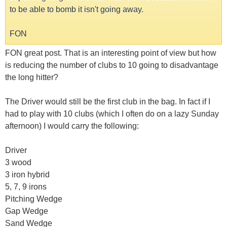
to be able to bomb it isn't going away.
FON
FON great post. That is an interesting point of view but how
is reducing the number of clubs to 10 going to disadvantage
the long hitter?
The Driver would still be the first club in the bag. In fact if I
had to play with 10 clubs (which I often do on a lazy Sunday
afternoon) I would carry the following:
Driver
3 wood
3 iron hybrid
5, 7, 9 irons
Pitching Wedge
Gap Wedge
Sand Wedge