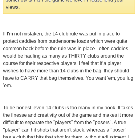
views.
If I'm not mistaken, the 14 club rule was put in place to
protect caddies from burdensome loads which were quite
common back before the rule was in place - often caddies
would be hauling as many as THIRTY clubs around the
course for their respective players. I feel that if a player
wishes to have more than 14 clubs in the bag, they should
have to CARRY that bag themselves. You want 'em, you lug
'em.
To be honest, even 14 clubs is too many in my book. It takes
the finesse and creativity out of the game and makes it more
difficult to separate the "players" from the "posers". A true
"player" can hit shots that aren't stock, whereas a "poser"
has a club that hits that shot for them, without adjustment. I