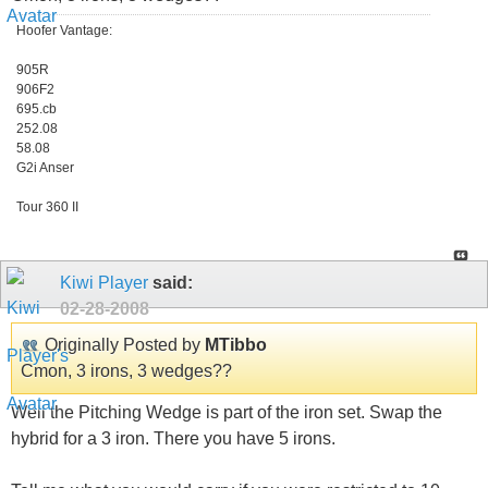
Hoofer Vantage:
905R
906F2
695.cb
252.08
58.08
G2i Anser
Tour 360 II
Kiwi Player
said:
02-28-2008
Originally Posted by
MTibbo
Cmon, 3 irons, 3 wedges??
Well the Pitching Wedge is part of the iron set. Swap the
hybrid for a 3 iron. There you have 5 irons.