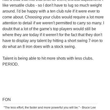
like versatile clubs - so I don't have to lug so much weight
around. I'd be happy with a ten club rule if it were ever to
come about. Choosing your clubs would require a lot more
attention to detail if we weren't permitted to carry so many. I
doubt that a lot of the game's top players would still be
where they are today if it weren't for the fact that they don't
have to display any talent by hitting a short swing 7-iron to
do what an 8 iron does with a stock swing.
Talent is being able to hit more shots with less clubs.
PERIOD.
FON
"The less effort, the faster and more powerful you will be." - Bruce Lee