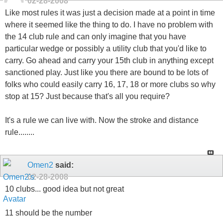
02-28-2008
Like most rules it was just a decision made at a point in time
where it seemed like the thing to do. I have no problem with
the 14 club rule and can only imagine that you have
particular wedge or possibly a utility club that you'd like to
carry. Go ahead and carry your 15th club in anything except
sanctioned play. Just like you there are bound to be lots of
folks who could easily carry 16, 17, 18 or more clubs so why
stop at 15? Just because that's all you require?
It's a rule we can live with. Now the stroke and distance
rule........
Omen2
said:
02-28-2008
10 clubs... good idea but not great
11 should be the number