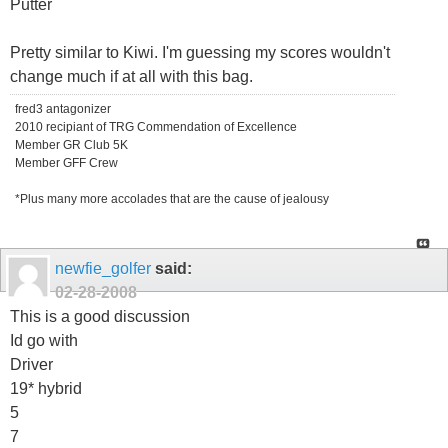
Putter
Pretty similar to Kiwi. I'm guessing my scores wouldn't
change much if at all with this bag.
fred3 antagonizer
2010 recipiant of TRG Commendation of Excellence
Member GR Club 5K
Member GFF Crew
*Plus many more accolades that are the cause of jealousy
newfie_golfer
said:
02-28-2008
This is a good discussion
Id go with
Driver
19* hybrid
5
7