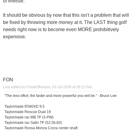
of finesse.
It should be obvious by now that this isn't a problem that will
be fixed by throwing more money at it. The LAST thing golf
needs right now is to become even MORE prohibitively
expensive.
FON
Last edited by FreakOfNature; 02-28-2008 at
09:22 AM
.
"The less effort, the faster and more powerful you will be." - Bruce Lee
Taylormade R580XD 9.5
Taylormade Rescue Dual 19
Taylormade rac MB TP (3-PW)
Taylormade rac Satin TP (52,56,60)
Taylormade Rossa Monza Corza center shaft