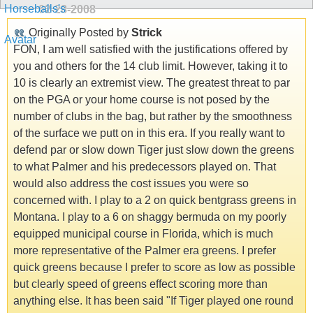
02-28-2008
Originally Posted by
Strick
FON, I am well satisfied with the justifications offered by
you and others for the 14 club limit. However, taking it to
10 is clearly an extremist view. The greatest threat to par
on the PGA or your home course is not posed by the
number of clubs in the bag, but rather by the smoothness
of the surface we putt on in this era. If you really want to
defend par or slow down Tiger just slow down the greens
to what Palmer and his predecessors played on. That
would also address the cost issues you were so
concerned with. I play to a 2 on quick bentgrass greens in
Montana. I play to a 6 on shaggy bermuda on my poorly
equipped municipal course in Florida, which is much
more representative of the Palmer era greens. I prefer
quick greens because I prefer to score as low as possible
but clearly speed of greens effect scoring more than
anything else. It has been said "If Tiger played one round