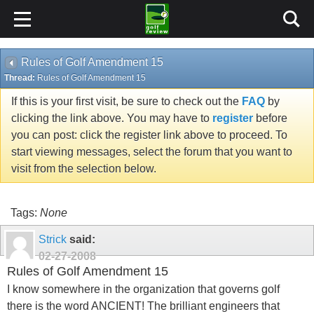
Rules of Golf Amendment 15
Thread:
Rules of Golf Amendment 15
If this is your first visit, be sure to check out the
FAQ
by
clicking the link above. You may have to
register
before
you can post: click the register link above to proceed. To
start viewing messages, select the forum that you want to
visit from the selection below.
Tags:
None
Strick
said:
02-27-2008
Rules of Golf Amendment 15
I know somewhere in the organization that governs golf
there is the word ANCIENT! The brilliant engineers that