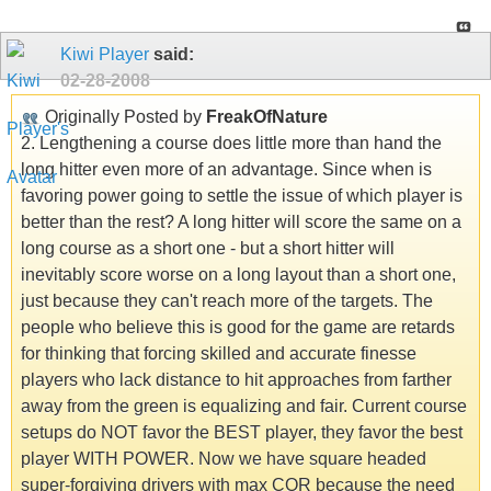
Kiwi Player
said:
02-28-2008
Originally Posted by
FreakOfNature
2. Lengthening a course does little more than hand the
long hitter even more of an advantage. Since when is
favoring power going to settle the issue of which player is
better than the rest? A long hitter will score the same on a
long course as a short one - but a short hitter will
inevitably score worse on a long layout than a short one,
just because they can't reach more of the targets. The
people who believe this is good for the game are retards
for thinking that forcing skilled and accurate finesse
players who lack distance to hit approaches from farther
away from the green is equalizing and fair. Current course
setups do NOT favor the BEST player, they favor the best
player WITH POWER. Now we have square headed
super-forgiving drivers with max COR because the need