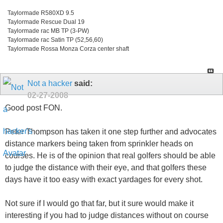
Taylormade R580XD 9.5
Taylormade Rescue Dual 19
Taylormade rac MB TP (3-PW)
Taylormade rac Satin TP (52,56,60)
Taylormade Rossa Monza Corza center shaft
Not a hacker
said:
02-27-2008
Good post FON.
Peter Thompson has taken it one step further and advocates
distance markers being taken from sprinkler heads on
courses. He is of the opinion that real golfers should be able
to judge the distance with their eye, and that golfers these
days have it too easy with exact yardages for every shot.
Not sure if I would go that far, but it sure would make it
interesting if you had to judge distances without on course