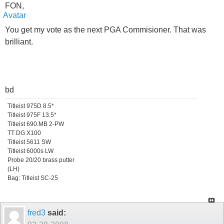
FON,
You get my vote as the next PGA Commisioner. That was
brilliant.
bd
Titleist 975D 8.5*
Titleist 975F 13.5*
Titleist 690.MB 2-PW
TT DG X100
Titleist 5611 SW
Titleist 6000s LW
Probe 20/20 brass putter
(LH)
Bag: Titleist SC-25
fred3
said: