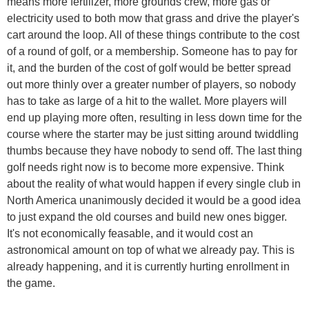
means more fertilizer, more grounds crew, more gas or
electricity used to both mow that grass and drive the player's
cart around the loop. All of these things contribute to the cost
of a round of golf, or a membership. Someone has to pay for
it, and the burden of the cost of golf would be better spread
out more thinly over a greater number of players, so nobody
has to take as large of a hit to the wallet. More players will
end up playing more often, resulting in less down time for the
course where the starter may be just sitting around twiddling
thumbs because they have nobody to send off. The last thing
golf needs right now is to become more expensive. Think
about the reality of what would happen if every single club in
North America unanimously decided it would be a good idea
to just expand the old courses and build new ones bigger.
It's not economically feasable, and it would cost an
astronomical amount on top of what we already pay. This is
already happening, and it is currently hurting enrollment in
the game.