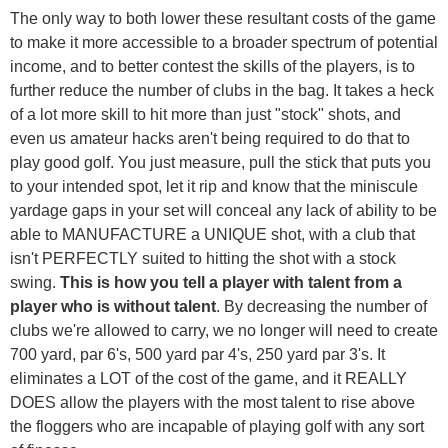
The only way to both lower these resultant costs of the game
to make it more accessible to a broader spectrum of potential
income, and to better contest the skills of the players, is to
further reduce the number of clubs in the bag. It takes a heck
of a lot more skill to hit more than just "stock" shots, and
even us amateur hacks aren't being required to do that to
play good golf. You just measure, pull the stick that puts you
to your intended spot, let it rip and know that the miniscule
yardage gaps in your set will conceal any lack of ability to be
able to MANUFACTURE a UNIQUE shot, with a club that
isn't PERFECTLY suited to hitting the shot with a stock
swing.
This is how you tell a player with talent from a
player who is without talent
. By decreasing the number of
clubs we're allowed to carry, we no longer will need to create
700 yard, par 6's, 500 yard par 4's, 250 yard par 3's. It
eliminates a LOT of the cost of the game, and it REALLY
DOES allow the players with the most talent to rise above
the floggers who are incapable of playing golf with any sort