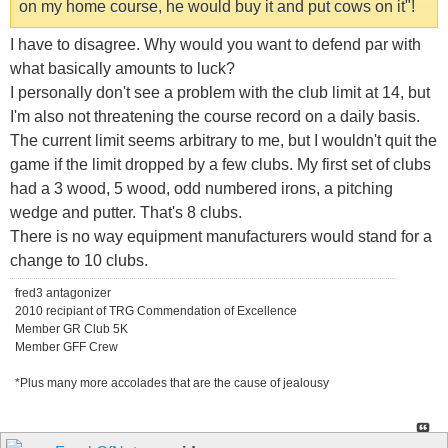
on my home course, he would buy it and put cows on it"!
I have to disagree. Why would you want to defend par with
what basically amounts to luck?
I personally don't see a problem with the club limit at 14, but
I'm also not threatening the course record on a daily basis.
The current limit seems arbitrary to me, but I wouldn't quit the
game if the limit dropped by a few clubs. My first set of clubs
had a 3 wood, 5 wood, odd numbered irons, a pitching
wedge and putter. That's 8 clubs.
There is no way equipment manufacturers would stand for a
change to 10 clubs.
fred3 antagonizer
2010 recipiant of TRG Commendation of Excellence
Member GR Club 5K
Member GFF Crew
*Plus many more accolades that are the cause of jealousy