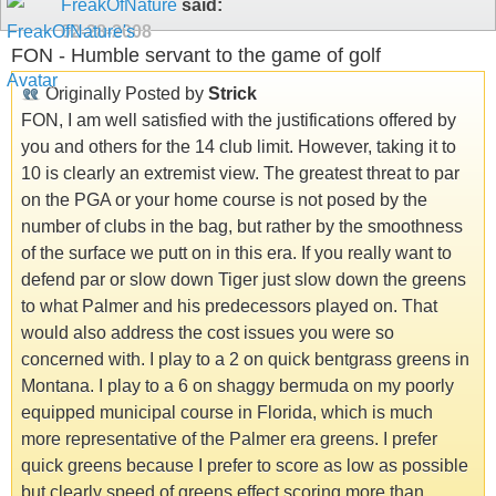
FreakOfNature
said:
02-28-2008
FON - Humble servant to the game of golf
Originally Posted by
Strick
FON, I am well satisfied with the justifications offered by
you and others for the 14 club limit. However, taking it to
10 is clearly an extremist view. The greatest threat to par
on the PGA or your home course is not posed by the
number of clubs in the bag, but rather by the smoothness
of the surface we putt on in this era. If you really want to
defend par or slow down Tiger just slow down the greens
to what Palmer and his predecessors played on. That
would also address the cost issues you were so
concerned with. I play to a 2 on quick bentgrass greens in
Montana. I play to a 6 on shaggy bermuda on my poorly
equipped municipal course in Florida, which is much
more representative of the Palmer era greens. I prefer
quick greens because I prefer to score as low as possible
but clearly speed of greens effect scoring more than