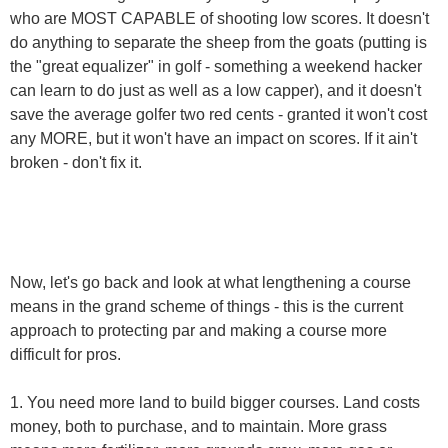
who are MOST CAPABLE of shooting low scores. It doesn't
do anything to separate the sheep from the goats (putting is
the "great equalizer" in golf - something a weekend hacker
can learn to do just as well as a low capper), and it doesn't
save the average golfer two red cents - granted it won't cost
any MORE, but it won't have an impact on scores. If it ain't
broken - don't fix it.
Now, let's go back and look at what lengthening a course
means in the grand scheme of things - this is the current
approach to protecting par and making a course more
difficult for pros.
1. You need more land to build bigger courses. Land costs
money, both to purchase, and to maintain. More grass