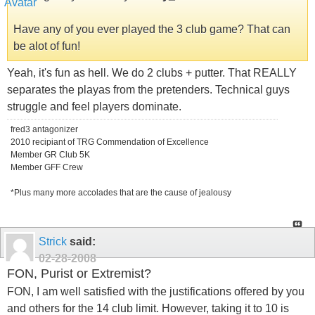
Have any of you ever played the 3 club game? That can
be alot of fun!
Yeah, it's fun as hell. We do 2 clubs + putter. That REALLY
separates the playas from the pretenders. Technical guys
struggle and feel players dominate.
fred3 antagonizer
2010 recipiant of TRG Commendation of Excellence
Member GR Club 5K
Member GFF Crew
*Plus many more accolades that are the cause of jealousy
Strick
said:
02-28-2008
FON, Purist or Extremist?
FON, I am well satisfied with the justifications offered by you
and others for the 14 club limit. However, taking it to 10 is