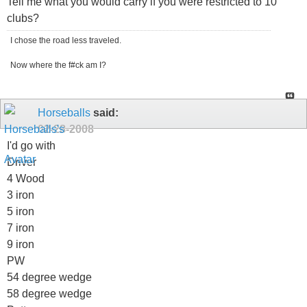
Tell me what you would carry if you were restricted to 10
clubs?
I chose the road less traveled.
Now where the f#ck am I?
Horseballs
said:
02-28-2008
I'd go with
Driver
4 Wood
3 iron
5 iron
7 iron
9 iron
PW
54 degree wedge
58 degree wedge