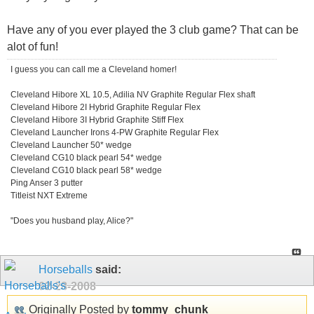
Have any of you ever played the 3 club game? That can be
alot of fun!
I guess you can call me a Cleveland homer!
Cleveland Hibore XL 10.5, Adilia NV Graphite Regular Flex shaft
Cleveland Hibore 2I Hybrid Graphite Regular Flex
Cleveland Hibore 3I Hybrid Graphite Stiff Flex
Cleveland Launcher Irons 4-PW Graphite Regular Flex
Cleveland Launcher 50* wedge
Cleveland CG10 black pearl 54* wedge
Cleveland CG10 black pearl 58* wedge
Ping Anser 3 putter
Titleist NXT Extreme
"Does you husband play, Alice?"
Horseballs
said:
02-28-2008
Originally Posted by
tommy_chunk