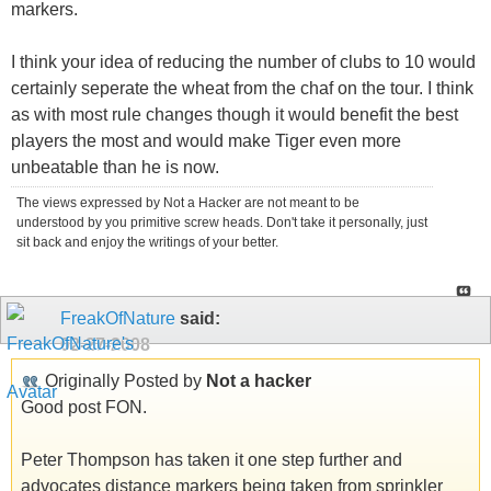
markers.
I think your idea of reducing the number of clubs to 10 would
certainly seperate the wheat from the chaf on the tour. I think
as with most rule changes though it would benefit the best
players the most and would make Tiger even more
unbeatable than he is now.
The views expressed by Not a Hacker are not meant to be
understood by you primitive screw heads. Don't take it personally, just
sit back and enjoy the writings of your better.
FreakOfNature
said:
02-27-2008
Originally Posted by
Not a hacker
Good post FON.
Peter Thompson has taken it one step further and
advocates distance markers being taken from sprinkler