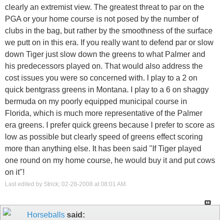
clearly an extremist view. The greatest threat to par on the
PGA or your home course is not posed by the number of
clubs in the bag, but rather by the smoothness of the surface
we putt on in this era. If you really want to defend par or slow
down Tiger just slow down the greens to what Palmer and
his predecessors played on. That would also address the
cost issues you were so concerned with. I play to a 2 on
quick bentgrass greens in Montana. I play to a 6 on shaggy
bermuda on my poorly equipped municipal course in
Florida, which is much more representative of the Palmer
era greens. I prefer quick greens because I prefer to score as
low as possible but clearly speed of greens effect scoring
more than anything else. It has been said "If Tiger played
one round on my home course, he would buy it and put cows
on it"!
Last edited by Strick; 02-28-2008 at
08:01 AM
.
Horseballs
said: