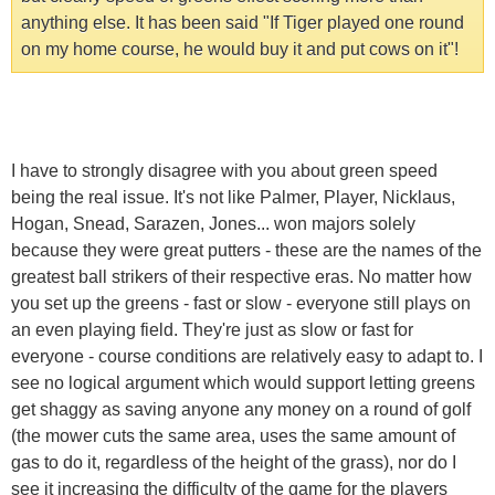
anything else. It has been said "If Tiger played one round
on my home course, he would buy it and put cows on it"!
I have to strongly disagree with you about green speed
being the real issue. It's not like Palmer, Player, Nicklaus,
Hogan, Snead, Sarazen, Jones... won majors solely
because they were great putters - these are the names of the
greatest ball strikers of their respective eras. No matter how
you set up the greens - fast or slow - everyone still plays on
an even playing field. They're just as slow or fast for
everyone - course conditions are relatively easy to adapt to. I
see no logical argument which would support letting greens
get shaggy as saving anyone any money on a round of golf
(the mower cuts the same area, uses the same amount of
gas to do it, regardless of the height of the grass), nor do I
see it increasing the difficulty of the game for the players