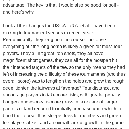
advantage. The key is that it would also be good for golf -
and here's why.
Look at the changes the USGA, R&A, et al... have been
making to tournament venues in recent years.
Predominantly, they lengthen the course - because
everything but the long bomb is likely a given for most Tour
players. They all hit great iron shots, they all have
magnificent short games, they can all for the mostpart hit
their intended targets off the tee, so the only means they had
left of increasing the difficulty of these tournaments (and thus
overall score) was to lengthen the holes and grow the rough
deep, tighten the fairways at *average* Tour distance, and
encourage players to take more risks, with greater penalty.
Longer courses means more grass to take care of, larger
parcels of land required to initially purchase upon which to
build the course, thus steeper fees for members and green-
fee players alike - and an overall lack of growth in the game