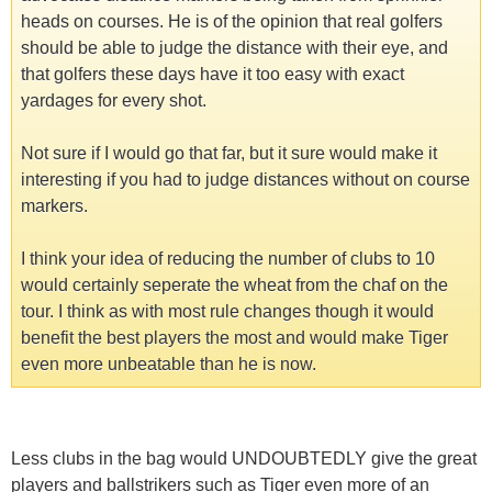
heads on courses. He is of the opinion that real golfers
should be able to judge the distance with their eye, and
that golfers these days have it too easy with exact
yardages for every shot.
Not sure if I would go that far, but it sure would make it
interesting if you had to judge distances without on course
markers.
I think your idea of reducing the number of clubs to 10
would certainly seperate the wheat from the chaf on the
tour. I think as with most rule changes though it would
benefit the best players the most and would make Tiger
even more unbeatable than he is now.
Less clubs in the bag would UNDOUBTEDLY give the great
players and ballstrikers such as Tiger even more of an