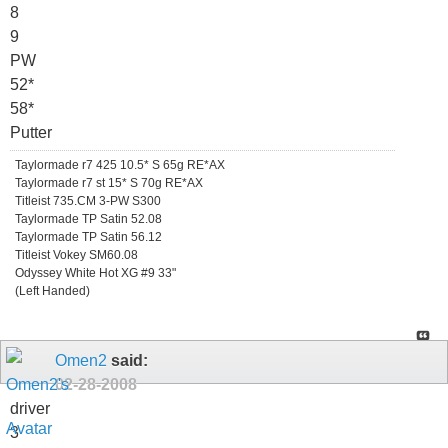
8
9
PW
52*
58*
Putter
Taylormade r7 425 10.5* S 65g RE*AX
Taylormade r7 st 15* S 70g RE*AX
Titleist 735.CM 3-PW S300
Taylormade TP Satin 52.08
Taylormade TP Satin 56.12
Titleist Vokey SM60.08
Odyssey White Hot XG #9 33"
(Left Handed)
Omen2
said:
02-28-2008
driver
3