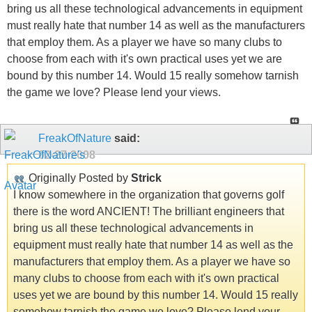
bring us all these technological advancements in equipment
must really hate that number 14 as well as the manufacturers
that employ them. As a player we have so many clubs to
choose from each with it's own practical uses yet we are
bound by this number 14. Would 15 really somehow tarnish
the game we love? Please lend your views.
FreakOfNature
said:
02-27-2008
Originally Posted by
Strick
I know somewhere in the organization that governs golf
there is the word ANCIENT! The brilliant engineers that
bring us all these technological advancements in
equipment must really hate that number 14 as well as the
manufacturers that employ them. As a player we have so
many clubs to choose from each with it's own practical
uses yet we are bound by this number 14. Would 15 really
somehow tarnish the game we love? Please lend your