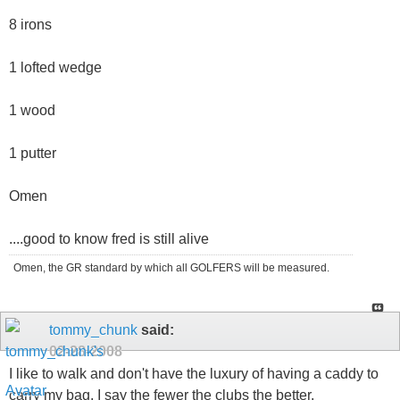
8 irons
1 lofted wedge
1 wood
1 putter
Omen
....good to know fred is still alive
Omen, the GR standard by which all GOLFERS will be measured.
tommy_chunk
said:
02-28-2008
I like to walk and don't have the luxury of having a caddy to
carry my bag. I say the fewer the clubs the better.