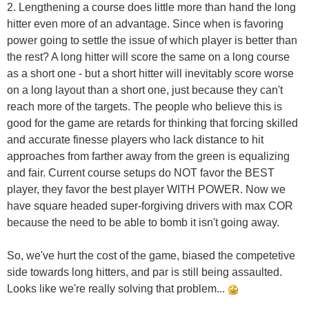
2. Lengthening a course does little more than hand the long
hitter even more of an advantage. Since when is favoring
power going to settle the issue of which player is better than
the rest? A long hitter will score the same on a long course
as a short one - but a short hitter will inevitably score worse
on a long layout than a short one, just because they can't
reach more of the targets. The people who believe this is
good for the game are retards for thinking that forcing skilled
and accurate finesse players who lack distance to hit
approaches from farther away from the green is equalizing
and fair. Current course setups do NOT favor the BEST
player, they favor the best player WITH POWER. Now we
have square headed super-forgiving drivers with max COR
because the need to be able to bomb it isn't going away.
So, we've hurt the cost of the game, biased the competetive
side towards long hitters, and par is still being assaulted.
Looks like we're really solving that problem...