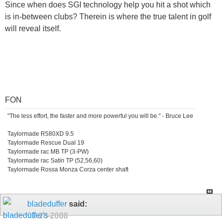
Since when does SGI technology help you hit a shot which
is in-between clubs? Therein is where the true talent in golf
will reveal itself.
FON
"The less effort, the faster and more powerful you will be." - Bruce Lee
Taylormade R580XD 9.5
Taylormade Rescue Dual 19
Taylormade rac MB TP (3-PW)
Taylormade rac Satin TP (52,56,60)
Taylormade Rossa Monza Corza center shaft
bladeduffer
said:
02-28-2008