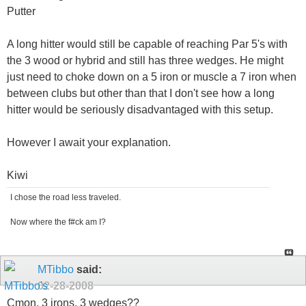
Putter
A long hitter would still be capable of reaching Par 5's with
the 3 wood or hybrid and still has three wedges. He might
just need to choke down on a 5 iron or muscle a 7 iron when
between clubs but other than that I don't see how a long
hitter would be seriously disadvantaged with this setup.
However I await your explanation.
Kiwi
I chose the road less traveled.
Now where the f#ck am I?
MTibbo
said:
02-28-2008
Cmon, 3 irons, 3 wedges??