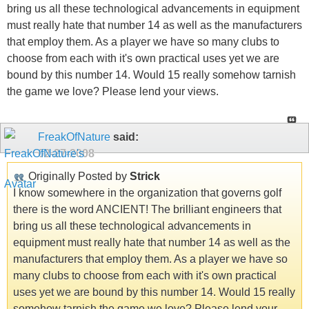
bring us all these technological advancements in equipment
must really hate that number 14 as well as the manufacturers
that employ them. As a player we have so many clubs to
choose from each with it's own practical uses yet we are
bound by this number 14. Would 15 really somehow tarnish
the game we love? Please lend your views.
FreakOfNature
said:
02-27-2008
Originally Posted by
Strick
I know somewhere in the organization that governs golf
there is the word ANCIENT! The brilliant engineers that
bring us all these technological advancements in
equipment must really hate that number 14 as well as the
manufacturers that employ them. As a player we have so
many clubs to choose from each with it's own practical
uses yet we are bound by this number 14. Would 15 really
somehow tarnish the game we love? Please lend your