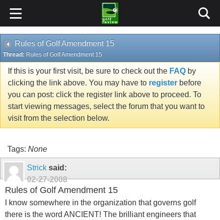
Rules of Golf Amendment 15
Thread:
Rules of Golf Amendment 15
If this is your first visit, be sure to check out the
FAQ
by
clicking the link above. You may have to
register
before
you can post: click the register link above to proceed. To
start viewing messages, select the forum that you want to
visit from the selection below.
Tags:
None
Strick
said:
02-27-2008
Rules of Golf Amendment 15
I know somewhere in the organization that governs golf
there is the word ANCIENT! The brilliant engineers that