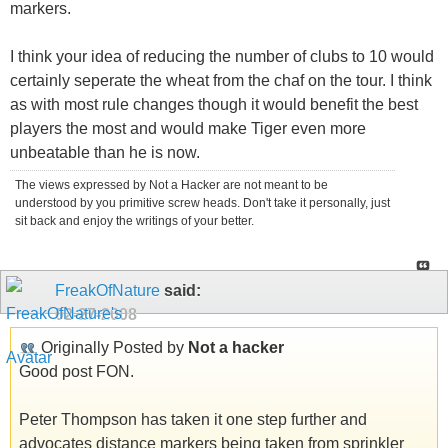
markers.
I think your idea of reducing the number of clubs to 10 would
certainly seperate the wheat from the chaf on the tour. I think
as with most rule changes though it would benefit the best
players the most and would make Tiger even more
unbeatable than he is now.
The views expressed by Not a Hacker are not meant to be
understood by you primitive screw heads. Don't take it personally, just
sit back and enjoy the writings of your better.
FreakOfNature
said:
02-27-2008
Originally Posted by
Not a hacker
Good post FON.
Peter Thompson has taken it one step further and
advocates distance markers being taken from sprinkler