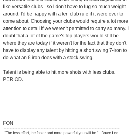
like versatile clubs - so I don't have to lug so much weight
around. I'd be happy with a ten club rule if it were ever to
come about. Choosing your clubs would require a lot more
attention to detail if we weren't permitted to carry so many. I
doubt that a lot of the game's top players would still be
where they are today if it weren't for the fact that they don't
have to display any talent by hitting a short swing 7-iron to
do what an 8 iron does with a stock swing.
Talent is being able to hit more shots with less clubs.
PERIOD.
FON
"The less effort, the faster and more powerful you will be." - Bruce Lee