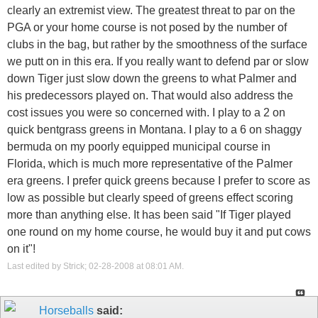
clearly an extremist view. The greatest threat to par on the
PGA or your home course is not posed by the number of
clubs in the bag, but rather by the smoothness of the surface
we putt on in this era. If you really want to defend par or slow
down Tiger just slow down the greens to what Palmer and
his predecessors played on. That would also address the
cost issues you were so concerned with. I play to a 2 on
quick bentgrass greens in Montana. I play to a 6 on shaggy
bermuda on my poorly equipped municipal course in
Florida, which is much more representative of the Palmer
era greens. I prefer quick greens because I prefer to score as
low as possible but clearly speed of greens effect scoring
more than anything else. It has been said "If Tiger played
one round on my home course, he would buy it and put cows
on it"!
Last edited by Strick; 02-28-2008 at
08:01 AM
.
Horseballs
said: