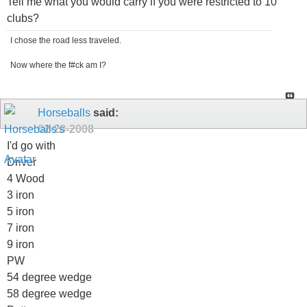
Tell me what you would carry if you were restricted to 10
clubs?
I chose the road less traveled.
Now where the f#ck am I?
Horseballs
said:
02-28-2008
I'd go with
Driver
4 Wood
3 iron
5 iron
7 iron
9 iron
PW
54 degree wedge
58 degree wedge