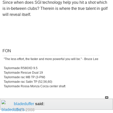
Since when does SGI technology help you hit a shot which
is in-between clubs? Therein is where the true talent in golf
will reveal itself.
FON
"The less effort, the faster and more powerful you will be." - Bruce Lee
Taylormade R580XD 9.5
Taylormade Rescue Dual 19
Taylormade rac MB TP (3-PW)
Taylormade rac Satin TP (52,56,60)
Taylormade Rossa Monza Corza center shaft
bladeduffer
said:
02-28-2008