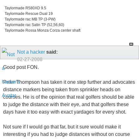
Taylormade R580XD 9.5
Taylormade Rescue Dual 19
Taylormade rac MB TP (3-PW)
Taylormade rac Satin TP (52,56,60)
Taylormade Rossa Monza Corza center shaft
Not a hacker
said:
02-27-2008
Good post FON.
Peter Thompson has taken it one step further and advocates
distance markers being taken from sprinkler heads on
courses. He is of the opinion that real golfers should be able
to judge the distance with their eye, and that golfers these
days have it too easy with exact yardages for every shot.
Not sure if I would go that far, but it sure would make it
interesting if you had to judge distances without on course