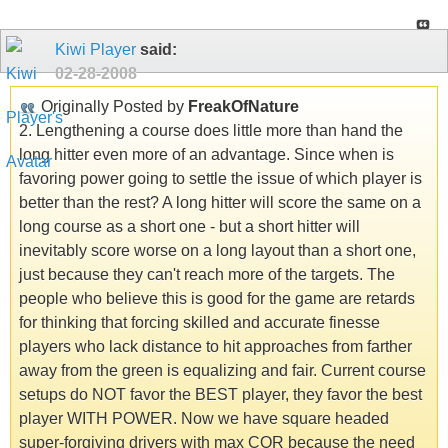
Kiwi Player
said:
02-28-2008
Originally Posted by
FreakOfNature
2. Lengthening a course does little more than hand the
long hitter even more of an advantage. Since when is
favoring power going to settle the issue of which player is
better than the rest? A long hitter will score the same on a
long course as a short one - but a short hitter will
inevitably score worse on a long layout than a short one,
just because they can't reach more of the targets. The
people who believe this is good for the game are retards
for thinking that forcing skilled and accurate finesse
players who lack distance to hit approaches from farther
away from the green is equalizing and fair. Current course
setups do NOT favor the BEST player, they favor the best
player WITH POWER. Now we have square headed
super-forgiving drivers with max COR because the need