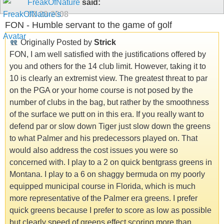
FreakOfNature
said:
02-28-2008
FON - Humble servant to the game of golf
Originally Posted by
Strick
FON, I am well satisfied with the justifications offered by
you and others for the 14 club limit. However, taking it to
10 is clearly an extremist view. The greatest threat to par
on the PGA or your home course is not posed by the
number of clubs in the bag, but rather by the smoothness
of the surface we putt on in this era. If you really want to
defend par or slow down Tiger just slow down the greens
to what Palmer and his predecessors played on. That
would also address the cost issues you were so
concerned with. I play to a 2 on quick bentgrass greens in
Montana. I play to a 6 on shaggy bermuda on my poorly
equipped municipal course in Florida, which is much
more representative of the Palmer era greens. I prefer
quick greens because I prefer to score as low as possible
but clearly speed of greens effect scoring more than