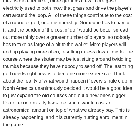
means more fertilizer, more grounds crew, more gas or
electricity used to both mow that grass and drive the player's
cart around the loop. All of these things contribute to the cost
of a round of golf, or a membership. Someone has to pay for
it, and the burden of the cost of golf would be better spread
out more thinly over a greater number of players, so nobody
has to take as large of a hit to the wallet. More players will
end up playing more often, resulting in less down time for the
course where the starter may be just sitting around twiddling
thumbs because they have nobody to send off. The last thing
golf needs right now is to become more expensive. Think
about the reality of what would happen if every single club in
North America unanimously decided it would be a good idea
to just expand the old courses and build new ones bigger.
It's not economically feasable, and it would cost an
astronomical amount on top of what we already pay. This is
already happening, and it is currently hurting enrollment in
the game.