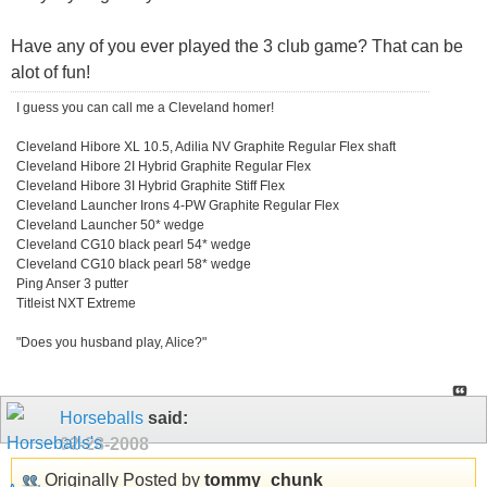
Have any of you ever played the 3 club game? That can be
alot of fun!
I guess you can call me a Cleveland homer!
Cleveland Hibore XL 10.5, Adilia NV Graphite Regular Flex shaft
Cleveland Hibore 2I Hybrid Graphite Regular Flex
Cleveland Hibore 3I Hybrid Graphite Stiff Flex
Cleveland Launcher Irons 4-PW Graphite Regular Flex
Cleveland Launcher 50* wedge
Cleveland CG10 black pearl 54* wedge
Cleveland CG10 black pearl 58* wedge
Ping Anser 3 putter
Titleist NXT Extreme
"Does you husband play, Alice?"
Horseballs
said:
02-28-2008
Originally Posted by
tommy_chunk