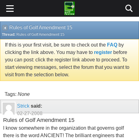
Rules of Golf Amendment 15
Thread:
Rules of Golf Amendment 15
If this is your first visit, be sure to check out the
FAQ
by
clicking the link above. You may have to
register
before
you can post: click the register link above to proceed. To
start viewing messages, select the forum that you want to
visit from the selection below.
Tags:
None
Strick
said:
02-27-2008
Rules of Golf Amendment 15
I know somewhere in the organization that governs golf
there is the word ANCIENT! The brilliant engineers that