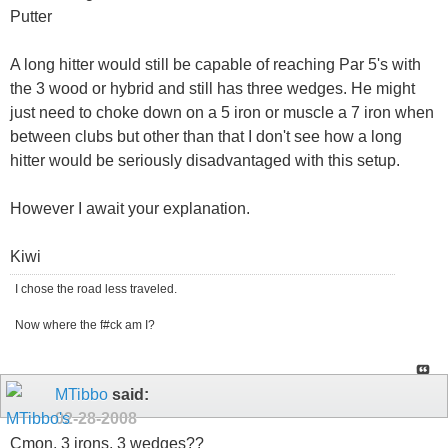
Putter
A long hitter would still be capable of reaching Par 5's with
the 3 wood or hybrid and still has three wedges. He might
just need to choke down on a 5 iron or muscle a 7 iron when
between clubs but other than that I don't see how a long
hitter would be seriously disadvantaged with this setup.
However I await your explanation.
Kiwi
I chose the road less traveled.
Now where the f#ck am I?
MTibbo
said:
02-28-2008
Cmon, 3 irons, 3 wedges??