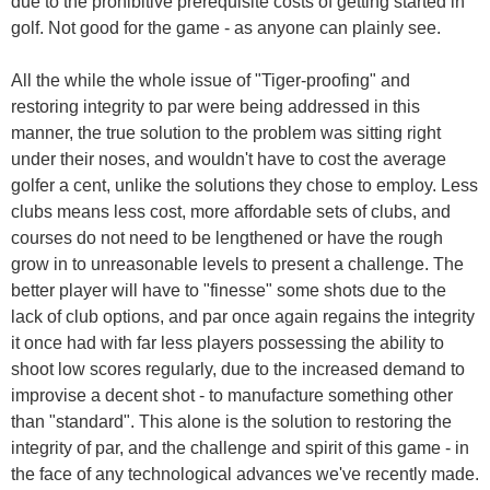
due to the prohibitive prerequisite costs of getting started in
golf. Not good for the game - as anyone can plainly see.
All the while the whole issue of "Tiger-proofing" and
restoring integrity to par were being addressed in this
manner, the true solution to the problem was sitting right
under their noses, and wouldn't have to cost the average
golfer a cent, unlike the solutions they chose to employ. Less
clubs means less cost, more affordable sets of clubs, and
courses do not need to be lengthened or have the rough
grow in to unreasonable levels to present a challenge. The
better player will have to "finesse" some shots due to the
lack of club options, and par once again regains the integrity
it once had with far less players possessing the ability to
shoot low scores regularly, due to the increased demand to
improvise a decent shot - to manufacture something other
than "standard". This alone is the solution to restoring the
integrity of par, and the challenge and spirit of this game - in
the face of any technological advances we've recently made.