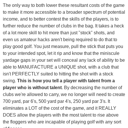
The only way to both lower these resultant costs of the game
to make it more accessible to a broader spectrum of potential
income, and to better contest the skills of the players, is to
further reduce the number of clubs in the bag. It takes a heck
of a lot more skill to hit more than just "stock" shots, and
even us amateur hacks aren't being required to do that to
play good golf. You just measure, pull the stick that puts you
to your intended spot, let it rip and know that the miniscule
yardage gaps in your set will conceal any lack of ability to be
able to MANUFACTURE a UNIQUE shot, with a club that
isn't PERFECTLY suited to hitting the shot with a stock
swing.
This is how you tell a player with talent from a
player who is without talent
. By decreasing the number of
clubs we're allowed to carry, we no longer will need to create
700 yard, par 6's, 500 yard par 4's, 250 yard par 3's. It
eliminates a LOT of the cost of the game, and it REALLY
DOES allow the players with the most talent to rise above
the floggers who are incapable of playing golf with any sort