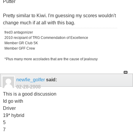
Putter
Pretty similar to Kiwi. I'm guessing my scores wouldn't
change much if at all with this bag.
fred3 antagonizer
2010 recipiant of TRG Commendation of Excellence
Member GR Club 5K
Member GFF Crew
*Plus many more accolades that are the cause of jealousy
newfie_golfer
said:
02-28-2008
This is a good discussion
Id go with
Driver
19* hybrid
5
7