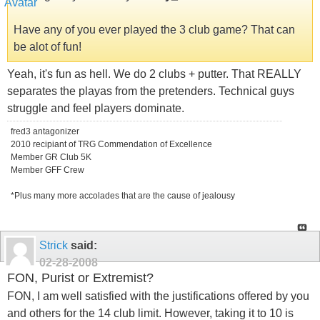
Have any of you ever played the 3 club game? That can
be alot of fun!
Yeah, it's fun as hell. We do 2 clubs + putter. That REALLY
separates the playas from the pretenders. Technical guys
struggle and feel players dominate.
fred3 antagonizer
2010 recipiant of TRG Commendation of Excellence
Member GR Club 5K
Member GFF Crew
*Plus many more accolades that are the cause of jealousy
Strick
said:
02-28-2008
FON, Purist or Extremist?
FON, I am well satisfied with the justifications offered by you
and others for the 14 club limit. However, taking it to 10 is