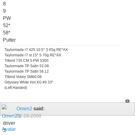
8
9
PW
52*
58*
Putter
Taylormade r7 425 10.5* S 65g RE*AX
Taylormade r7 st 15* S 70g RE*AX
Titleist 735.CM 3-PW S300
Taylormade TP Satin 52.08
Taylormade TP Satin 56.12
Titleist Vokey SM60.08
Odyssey White Hot XG #9 33"
(Left Handed)
Omen2
said:
02-28-2008
driver
3