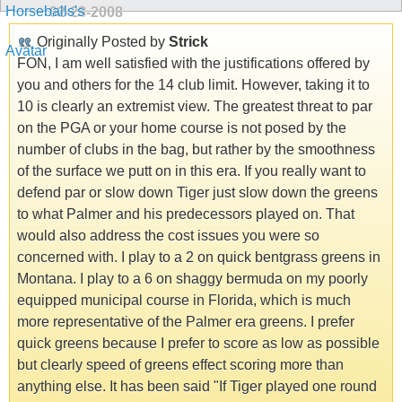
02-28-2008
Originally Posted by
Strick
FON, I am well satisfied with the justifications offered by
you and others for the 14 club limit. However, taking it to
10 is clearly an extremist view. The greatest threat to par
on the PGA or your home course is not posed by the
number of clubs in the bag, but rather by the smoothness
of the surface we putt on in this era. If you really want to
defend par or slow down Tiger just slow down the greens
to what Palmer and his predecessors played on. That
would also address the cost issues you were so
concerned with. I play to a 2 on quick bentgrass greens in
Montana. I play to a 6 on shaggy bermuda on my poorly
equipped municipal course in Florida, which is much
more representative of the Palmer era greens. I prefer
quick greens because I prefer to score as low as possible
but clearly speed of greens effect scoring more than
anything else. It has been said "If Tiger played one round