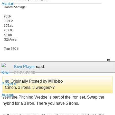
Hoofer Vantage:
905R
906F2
695.cb
252.08
58.08
G2i Anser
Tour 360 II
Kiwi Player
said:
02-28-2008
Originally Posted by
MTibbo
Cmon, 3 irons, 3 wedges??
Well the Pitching Wedge is part of the iron set. Swap the
hybrid for a 3 iron. There you have 5 irons.