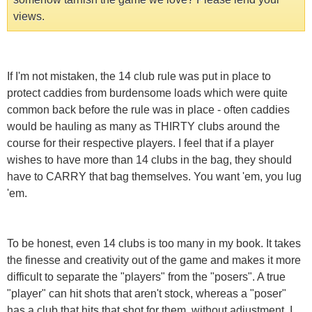
views.
If I'm not mistaken, the 14 club rule was put in place to
protect caddies from burdensome loads which were quite
common back before the rule was in place - often caddies
would be hauling as many as THIRTY clubs around the
course for their respective players. I feel that if a player
wishes to have more than 14 clubs in the bag, they should
have to CARRY that bag themselves. You want 'em, you lug
'em.
To be honest, even 14 clubs is too many in my book. It takes
the finesse and creativity out of the game and makes it more
difficult to separate the "players" from the "posers". A true
"player" can hit shots that aren't stock, whereas a "poser"
has a club that hits that shot for them, without adjustment. I