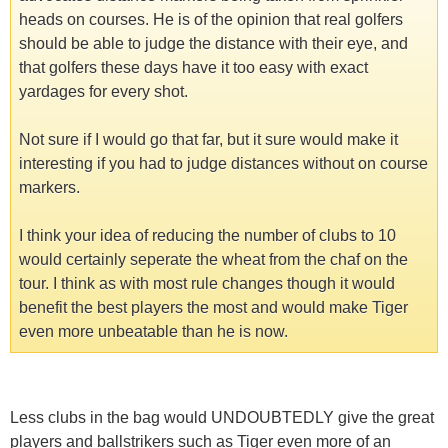
heads on courses. He is of the opinion that real golfers
should be able to judge the distance with their eye, and
that golfers these days have it too easy with exact
yardages for every shot.
Not sure if I would go that far, but it sure would make it
interesting if you had to judge distances without on course
markers.
I think your idea of reducing the number of clubs to 10
would certainly seperate the wheat from the chaf on the
tour. I think as with most rule changes though it would
benefit the best players the most and would make Tiger
even more unbeatable than he is now.
Less clubs in the bag would UNDOUBTEDLY give the great
players and ballstrikers such as Tiger even more of an