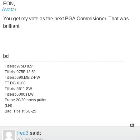
FON,
You get my vote as the next PGA Commisioner. That was
brilliant.
bd
Titleist 975D 8.5*
Titleist 975F 13.5*
Titleist 690.MB 2-PW
TT DG X100
Titleist 5611 SW
Titleist 6000s LW
Probe 20/20 brass putter
(LH)
Bag: Titleist SC-25
fred3
said: