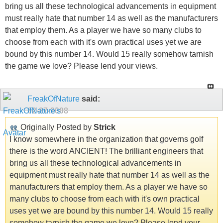
bring us all these technological advancements in equipment
must really hate that number 14 as well as the manufacturers
that employ them. As a player we have so many clubs to
choose from each with it's own practical uses yet we are
bound by this number 14. Would 15 really somehow tarnish
the game we love? Please lend your views.
FreakOfNature
said:
02-27-2008
Originally Posted by
Strick
I know somewhere in the organization that governs golf
there is the word ANCIENT! The brilliant engineers that
bring us all these technological advancements in
equipment must really hate that number 14 as well as the
manufacturers that employ them. As a player we have so
many clubs to choose from each with it's own practical
uses yet we are bound by this number 14. Would 15 really
somehow tarnish the game we love? Please lend your