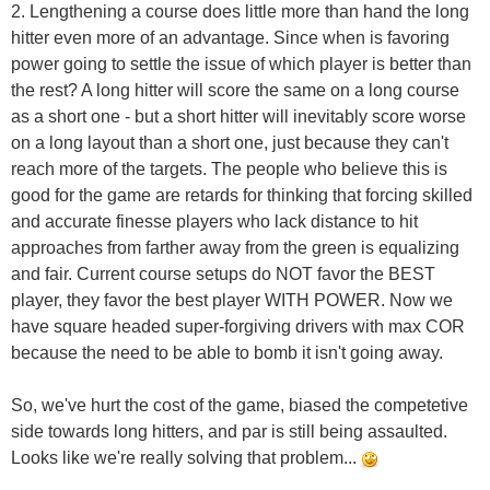
2. Lengthening a course does little more than hand the long
hitter even more of an advantage. Since when is favoring
power going to settle the issue of which player is better than
the rest? A long hitter will score the same on a long course
as a short one - but a short hitter will inevitably score worse
on a long layout than a short one, just because they can't
reach more of the targets. The people who believe this is
good for the game are retards for thinking that forcing skilled
and accurate finesse players who lack distance to hit
approaches from farther away from the green is equalizing
and fair. Current course setups do NOT favor the BEST
player, they favor the best player WITH POWER. Now we
have square headed super-forgiving drivers with max COR
because the need to be able to bomb it isn't going away.
So, we've hurt the cost of the game, biased the competetive
side towards long hitters, and par is still being assaulted.
Looks like we're really solving that problem...