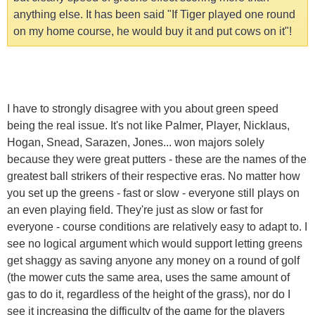
anything else. It has been said "If Tiger played one round
on my home course, he would buy it and put cows on it"!
I have to strongly disagree with you about green speed
being the real issue. It's not like Palmer, Player, Nicklaus,
Hogan, Snead, Sarazen, Jones... won majors solely
because they were great putters - these are the names of the
greatest ball strikers of their respective eras. No matter how
you set up the greens - fast or slow - everyone still plays on
an even playing field. They're just as slow or fast for
everyone - course conditions are relatively easy to adapt to. I
see no logical argument which would support letting greens
get shaggy as saving anyone any money on a round of golf
(the mower cuts the same area, uses the same amount of
gas to do it, regardless of the height of the grass), nor do I
see it increasing the difficulty of the game for the players