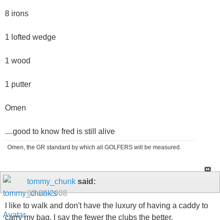
8 irons
1 lofted wedge
1 wood
1 putter
Omen
....good to know fred is still alive
Omen, the GR standard by which all GOLFERS will be measured.
tommy_chunk
said:
02-28-2008
I like to walk and don't have the luxury of having a caddy to
carry my bag. I say the fewer the clubs the better.