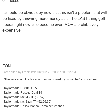
of finesse.
It should be obvious by now that this isn't a problem that will
be fixed by throwing more money at it. The LAST thing golf
needs right now is to become even MORE prohibitively
expensive.
FON
Last edited by FreakOfNature; 02-28-2008 at
09:22 AM
.
"The less effort, the faster and more powerful you will be." - Bruce Lee
Taylormade R580XD 9.5
Taylormade Rescue Dual 19
Taylormade rac MB TP (3-PW)
Taylormade rac Satin TP (52,56,60)
Taylormade Rossa Monza Corza center shaft