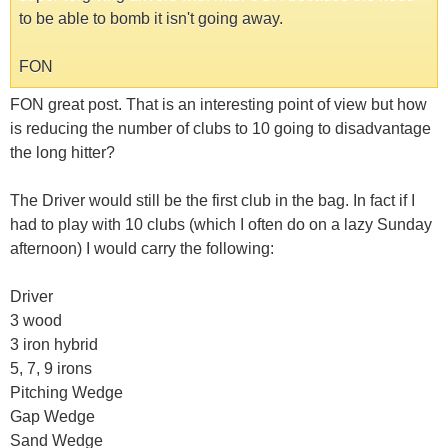
to be able to bomb it isn't going away.
FON
FON great post. That is an interesting point of view but how
is reducing the number of clubs to 10 going to disadvantage
the long hitter?
The Driver would still be the first club in the bag. In fact if I
had to play with 10 clubs (which I often do on a lazy Sunday
afternoon) I would carry the following:
Driver
3 wood
3 iron hybrid
5, 7, 9 irons
Pitching Wedge
Gap Wedge
Sand Wedge