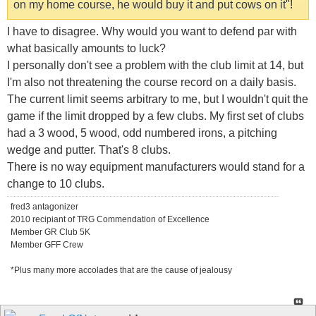
on my home course, he would buy it and put cows on it"!
I have to disagree. Why would you want to defend par with
what basically amounts to luck?
I personally don't see a problem with the club limit at 14, but
I'm also not threatening the course record on a daily basis.
The current limit seems arbitrary to me, but I wouldn't quit the
game if the limit dropped by a few clubs. My first set of clubs
had a 3 wood, 5 wood, odd numbered irons, a pitching
wedge and putter. That's 8 clubs.
There is no way equipment manufacturers would stand for a
change to 10 clubs.
fred3 antagonizer
2010 recipiant of TRG Commendation of Excellence
Member GR Club 5K
Member GFF Crew
*Plus many more accolades that are the cause of jealousy