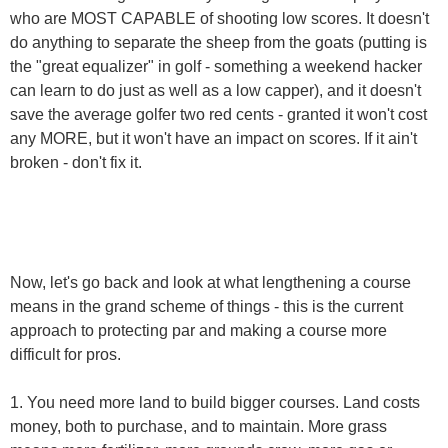
who are MOST CAPABLE of shooting low scores. It doesn't
do anything to separate the sheep from the goats (putting is
the "great equalizer" in golf - something a weekend hacker
can learn to do just as well as a low capper), and it doesn't
save the average golfer two red cents - granted it won't cost
any MORE, but it won't have an impact on scores. If it ain't
broken - don't fix it.
Now, let's go back and look at what lengthening a course
means in the grand scheme of things - this is the current
approach to protecting par and making a course more
difficult for pros.
1. You need more land to build bigger courses. Land costs
money, both to purchase, and to maintain. More grass