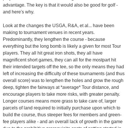
advantage. The key is that it would also be good for golf -
and here's why.
Look at the changes the USGA, R&A, et al... have been
making to tournament venues in recent years.
Predominantly, they lengthen the course - because
everything but the long bomb is likely a given for most Tour
players. They all hit great iron shots, they all have
magnificent short games, they can all for the mostpart hit
their intended targets off the tee, so the only means they had
left of increasing the difficulty of these tournaments (and thus
overall score) was to lengthen the holes and grow the rough
deep, tighten the fairways at *average* Tour distance, and
encourage players to take more risks, with greater penalty.
Longer courses means more grass to take care of, larger
parcels of land required to initially purchase upon which to
build the course, thus steeper fees for members and green-
fee players alike - and an overall lack of growth in the game