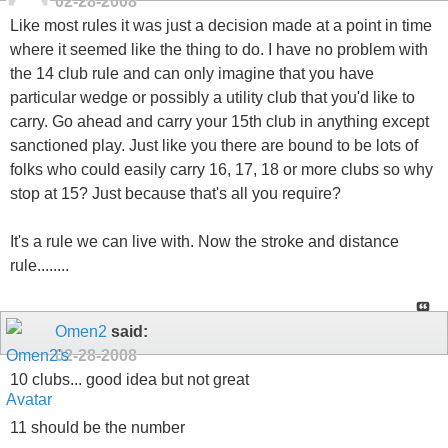
02-28-2008
Like most rules it was just a decision made at a point in time
where it seemed like the thing to do. I have no problem with
the 14 club rule and can only imagine that you have
particular wedge or possibly a utility club that you'd like to
carry. Go ahead and carry your 15th club in anything except
sanctioned play. Just like you there are bound to be lots of
folks who could easily carry 16, 17, 18 or more clubs so why
stop at 15? Just because that's all you require?
It's a rule we can live with. Now the stroke and distance
rule........
Omen2
said:
02-28-2008
10 clubs... good idea but not great
11 should be the number