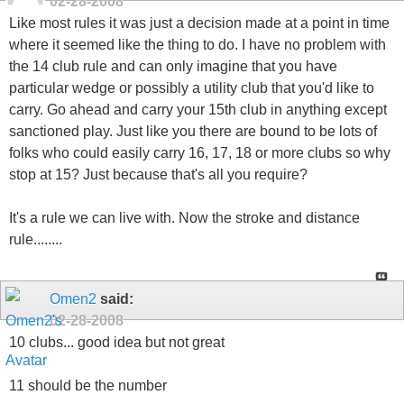
02-28-2008
Like most rules it was just a decision made at a point in time
where it seemed like the thing to do. I have no problem with
the 14 club rule and can only imagine that you have
particular wedge or possibly a utility club that you'd like to
carry. Go ahead and carry your 15th club in anything except
sanctioned play. Just like you there are bound to be lots of
folks who could easily carry 16, 17, 18 or more clubs so why
stop at 15? Just because that's all you require?
It's a rule we can live with. Now the stroke and distance
rule........
Omen2
said:
02-28-2008
10 clubs... good idea but not great
11 should be the number