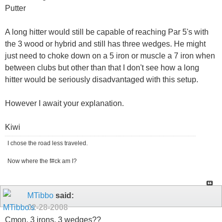
Putter
A long hitter would still be capable of reaching Par 5's with
the 3 wood or hybrid and still has three wedges. He might
just need to choke down on a 5 iron or muscle a 7 iron when
between clubs but other than that I don't see how a long
hitter would be seriously disadvantaged with this setup.
However I await your explanation.
Kiwi
I chose the road less traveled.
Now where the f#ck am I?
MTibbo
said:
02-28-2008
Cmon, 3 irons, 3 wedges??