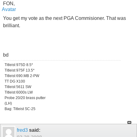
FON,
You get my vote as the next PGA Commisioner. That was
brilliant.
bd
Titleist 975D 8.5*
Titleist 975F 13.5*
Titleist 690.MB 2-PW
TT DG X100
Titleist 5611 SW
Titleist 6000s LW
Probe 20/20 brass putter
(LH)
Bag: Titleist SC-25
fred3
said: