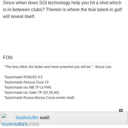
Since when does SGI technology help you hit a shot which
is in-between clubs? Therein is where the true talent in golf
will reveal itself.
FON
"The less effort, the faster and more powerful you will be." - Bruce Lee
Taylormade R580XD 9.5
Taylormade Rescue Dual 19
Taylormade rac MB TP (3-PW)
Taylormade rac Satin TP (52,56,60)
Taylormade Rossa Monza Corza center shaft
bladeduffer
said:
02-28-2008