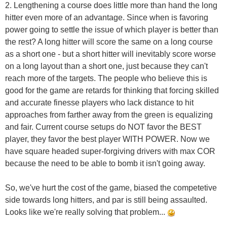
2. Lengthening a course does little more than hand the long
hitter even more of an advantage. Since when is favoring
power going to settle the issue of which player is better than
the rest? A long hitter will score the same on a long course
as a short one - but a short hitter will inevitably score worse
on a long layout than a short one, just because they can't
reach more of the targets. The people who believe this is
good for the game are retards for thinking that forcing skilled
and accurate finesse players who lack distance to hit
approaches from farther away from the green is equalizing
and fair. Current course setups do NOT favor the BEST
player, they favor the best player WITH POWER. Now we
have square headed super-forgiving drivers with max COR
because the need to be able to bomb it isn't going away.
So, we've hurt the cost of the game, biased the competetive
side towards long hitters, and par is still being assaulted.
Looks like we're really solving that problem...