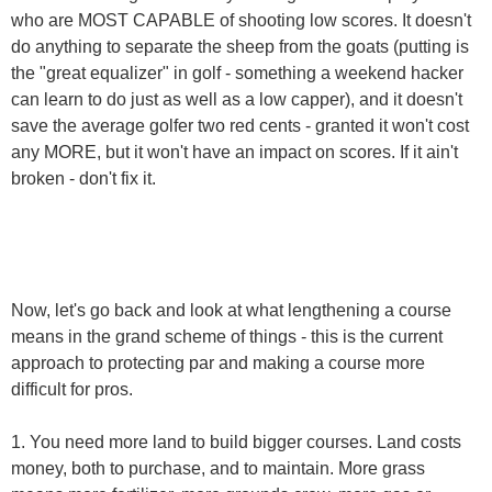
who are MOST CAPABLE of shooting low scores. It doesn't
do anything to separate the sheep from the goats (putting is
the "great equalizer" in golf - something a weekend hacker
can learn to do just as well as a low capper), and it doesn't
save the average golfer two red cents - granted it won't cost
any MORE, but it won't have an impact on scores. If it ain't
broken - don't fix it.
Now, let's go back and look at what lengthening a course
means in the grand scheme of things - this is the current
approach to protecting par and making a course more
difficult for pros.
1. You need more land to build bigger courses. Land costs
money, both to purchase, and to maintain. More grass