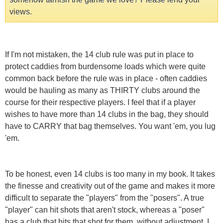
views.
If I'm not mistaken, the 14 club rule was put in place to
protect caddies from burdensome loads which were quite
common back before the rule was in place - often caddies
would be hauling as many as THIRTY clubs around the
course for their respective players. I feel that if a player
wishes to have more than 14 clubs in the bag, they should
have to CARRY that bag themselves. You want 'em, you lug
'em.
To be honest, even 14 clubs is too many in my book. It takes
the finesse and creativity out of the game and makes it more
difficult to separate the "players" from the "posers". A true
"player" can hit shots that aren't stock, whereas a "poser"
has a club that hits that shot for them, without adjustment. I