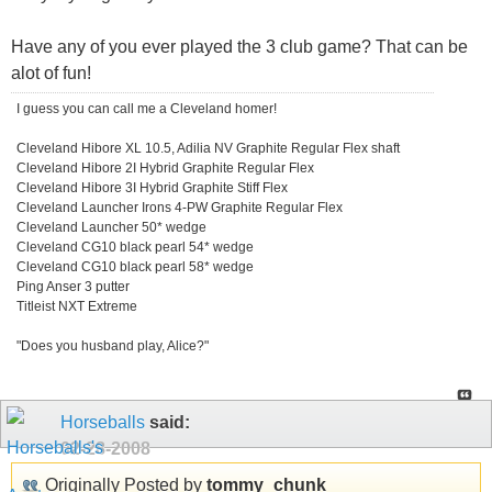
Have any of you ever played the 3 club game? That can be
alot of fun!
I guess you can call me a Cleveland homer!
Cleveland Hibore XL 10.5, Adilia NV Graphite Regular Flex shaft
Cleveland Hibore 2I Hybrid Graphite Regular Flex
Cleveland Hibore 3I Hybrid Graphite Stiff Flex
Cleveland Launcher Irons 4-PW Graphite Regular Flex
Cleveland Launcher 50* wedge
Cleveland CG10 black pearl 54* wedge
Cleveland CG10 black pearl 58* wedge
Ping Anser 3 putter
Titleist NXT Extreme
"Does you husband play, Alice?"
Horseballs
said:
02-28-2008
Originally Posted by
tommy_chunk