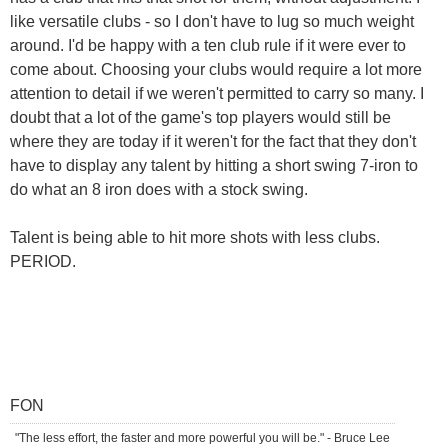
like versatile clubs - so I don't have to lug so much weight
around. I'd be happy with a ten club rule if it were ever to
come about. Choosing your clubs would require a lot more
attention to detail if we weren't permitted to carry so many. I
doubt that a lot of the game's top players would still be
where they are today if it weren't for the fact that they don't
have to display any talent by hitting a short swing 7-iron to
do what an 8 iron does with a stock swing.
Talent is being able to hit more shots with less clubs.
PERIOD.
FON
"The less effort, the faster and more powerful you will be." - Bruce Lee