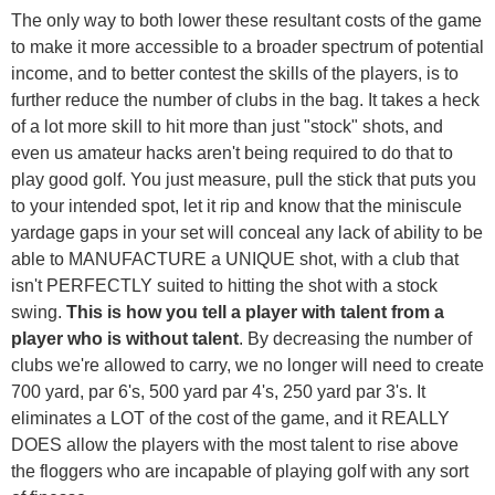
The only way to both lower these resultant costs of the game
to make it more accessible to a broader spectrum of potential
income, and to better contest the skills of the players, is to
further reduce the number of clubs in the bag. It takes a heck
of a lot more skill to hit more than just "stock" shots, and
even us amateur hacks aren't being required to do that to
play good golf. You just measure, pull the stick that puts you
to your intended spot, let it rip and know that the miniscule
yardage gaps in your set will conceal any lack of ability to be
able to MANUFACTURE a UNIQUE shot, with a club that
isn't PERFECTLY suited to hitting the shot with a stock
swing.
This is how you tell a player with talent from a
player who is without talent
. By decreasing the number of
clubs we're allowed to carry, we no longer will need to create
700 yard, par 6's, 500 yard par 4's, 250 yard par 3's. It
eliminates a LOT of the cost of the game, and it REALLY
DOES allow the players with the most talent to rise above
the floggers who are incapable of playing golf with any sort