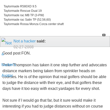
Taylormade R580XD 9.5
Taylormade Rescue Dual 19
Taylormade rac MB TP (3-PW)
Taylormade rac Satin TP (52,56,60)
Taylormade Rossa Monza Corza center shaft
Not a hacker
said:
02-27-2008
Good post FON.
Peter Thompson has taken it one step further and advocates
distance markers being taken from sprinkler heads on
courses. He is of the opinion that real golfers should be able
to judge the distance with their eye, and that golfers these
days have it too easy with exact yardages for every shot.
Not sure if I would go that far, but it sure would make it
interesting if you had to judge distances without on course