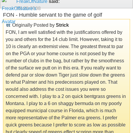
FreakOfNature
said:
02-28-2008
FON - Humble servant to the game of golf
Originally Posted by
Strick
FON, I am well satisfied with the justifications offered by
you and others for the 14 club limit. However, taking it to
10 is clearly an extremist view. The greatest threat to par
on the PGA or your home course is not posed by the
number of clubs in the bag, but rather by the smoothness
of the surface we putt on in this era. If you really want to
defend par or slow down Tiger just slow down the greens
to what Palmer and his predecessors played on. That
would also address the cost issues you were so
concerned with. I play to a 2 on quick bentgrass greens in
Montana. I play to a 6 on shaggy bermuda on my poorly
equipped municipal course in Florida, which is much
more representative of the Palmer era greens. I prefer
quick greens because I prefer to score as low as possible
but clearly speed of greens effect scoring more than