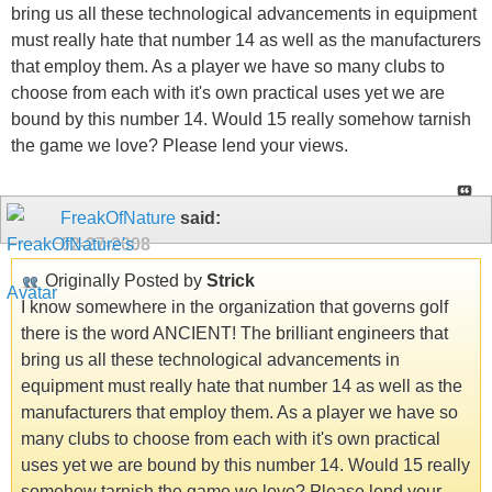
bring us all these technological advancements in equipment
must really hate that number 14 as well as the manufacturers
that employ them. As a player we have so many clubs to
choose from each with it's own practical uses yet we are
bound by this number 14. Would 15 really somehow tarnish
the game we love? Please lend your views.
FreakOfNature
said:
02-27-2008
Originally Posted by
Strick
I know somewhere in the organization that governs golf
there is the word ANCIENT! The brilliant engineers that
bring us all these technological advancements in
equipment must really hate that number 14 as well as the
manufacturers that employ them. As a player we have so
many clubs to choose from each with it's own practical
uses yet we are bound by this number 14. Would 15 really
somehow tarnish the game we love? Please lend your