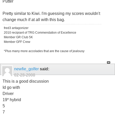
Putter
Pretty similar to Kiwi. I'm guessing my scores wouldn't
change much if at all with this bag.
fred3 antagonizer
2010 recipiant of TRG Commendation of Excellence
Member GR Club 5K
Member GFF Crew
*Plus many more accolades that are the cause of jealousy
newfie_golfer
said:
02-28-2008
This is a good discussion
Id go with
Driver
19* hybrid
5
7