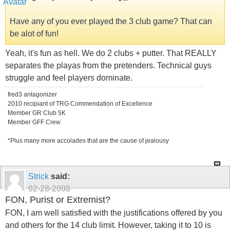
Have any of you ever played the 3 club game? That can
be alot of fun!
Yeah, it's fun as hell. We do 2 clubs + putter. That REALLY
separates the playas from the pretenders. Technical guys
struggle and feel players dominate.
fred3 antagonizer
2010 recipiant of TRG Commendation of Excellence
Member GR Club 5K
Member GFF Crew
*Plus many more accolades that are the cause of jealousy
Strick
said:
02-28-2008
FON, Purist or Extremist?
FON, I am well satisfied with the justifications offered by you
and others for the 14 club limit. However, taking it to 10 is