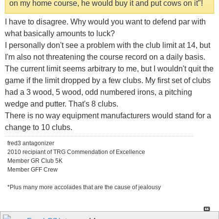
on my home course, he would buy it and put cows on it"!
I have to disagree. Why would you want to defend par with
what basically amounts to luck?
I personally don't see a problem with the club limit at 14, but
I'm also not threatening the course record on a daily basis.
The current limit seems arbitrary to me, but I wouldn't quit the
game if the limit dropped by a few clubs. My first set of clubs
had a 3 wood, 5 wood, odd numbered irons, a pitching
wedge and putter. That's 8 clubs.
There is no way equipment manufacturers would stand for a
change to 10 clubs.
fred3 antagonizer
2010 recipiant of TRG Commendation of Excellence
Member GR Club 5K
Member GFF Crew
*Plus many more accolades that are the cause of jealousy