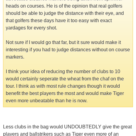
heads on courses. He is of the opinion that real golfers
should be able to judge the distance with their eye, and
that golfers these days have it too easy with exact
yardages for every shot.
Not sure if I would go that far, but it sure would make it
interesting if you had to judge distances without on course
markers.
I think your idea of reducing the number of clubs to 10
would certainly seperate the wheat from the chaf on the
tour. I think as with most rule changes though it would
benefit the best players the most and would make Tiger
even more unbeatable than he is now.
Less clubs in the bag would UNDOUBTEDLY give the great
players and ballstrikers such as Tiger even more of an