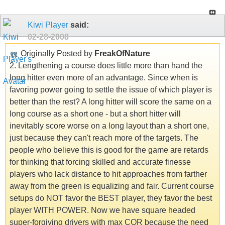
Kiwi Player
said:
02-28-2008
Originally Posted by
FreakOfNature
2. Lengthening a course does little more than hand the
long hitter even more of an advantage. Since when is
favoring power going to settle the issue of which player is
better than the rest? A long hitter will score the same on a
long course as a short one - but a short hitter will
inevitably score worse on a long layout than a short one,
just because they can't reach more of the targets. The
people who believe this is good for the game are retards
for thinking that forcing skilled and accurate finesse
players who lack distance to hit approaches from farther
away from the green is equalizing and fair. Current course
setups do NOT favor the BEST player, they favor the best
player WITH POWER. Now we have square headed
super-forgiving drivers with max COR because the need