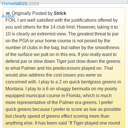
02-28-2008
Originally Posted by
Strick
FON, I am well satisfied with the justifications offered by
you and others for the 14 club limit. However, taking it to
10 is clearly an extremist view. The greatest threat to par
on the PGA or your home course is not posed by the
number of clubs in the bag, but rather by the smoothness
of the surface we putt on in this era. If you really want to
defend par or slow down Tiger just slow down the greens
to what Palmer and his predecessors played on. That
would also address the cost issues you were so
concerned with. I play to a 2 on quick bentgrass greens in
Montana. I play to a 6 on shaggy bermuda on my poorly
equipped municipal course in Florida, which is much
more representative of the Palmer era greens. I prefer
quick greens because I prefer to score as low as possible
but clearly speed of greens effect scoring more than
anything else. It has been said "If Tiger played one round