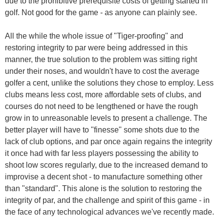
due to the prohibitive prerequisite costs of getting started in
golf. Not good for the game - as anyone can plainly see.
All the while the whole issue of "Tiger-proofing" and
restoring integrity to par were being addressed in this
manner, the true solution to the problem was sitting right
under their noses, and wouldn't have to cost the average
golfer a cent, unlike the solutions they chose to employ. Less
clubs means less cost, more affordable sets of clubs, and
courses do not need to be lengthened or have the rough
grow in to unreasonable levels to present a challenge. The
better player will have to "finesse" some shots due to the
lack of club options, and par once again regains the integrity
it once had with far less players possessing the ability to
shoot low scores regularly, due to the increased demand to
improvise a decent shot - to manufacture something other
than "standard". This alone is the solution to restoring the
integrity of par, and the challenge and spirit of this game - in
the face of any technological advances we've recently made.