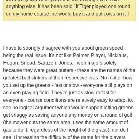
anything else. It has been said "If Tiger played one round
on my home course, he would buy it and put cows on it"!
I have to strongly disagree with you about green speed
being the real issue. It's not like Palmer, Player, Nicklaus,
Hogan, Snead, Sarazen, Jones... won majors solely
because they were great putters - these are the names of the
greatest ball strikers of their respective eras. No matter how
you set up the greens - fast or slow - everyone still plays on
an even playing field. They're just as slow or fast for
everyone - course conditions are relatively easy to adapt to. I
see no logical argument which would support letting greens
get shaggy as saving anyone any money on a round of golf
(the mower cuts the same area, uses the same amount of
gas to do it, regardless of the height of the grass), nor do I
see it increasing the difficulty of the game for the players