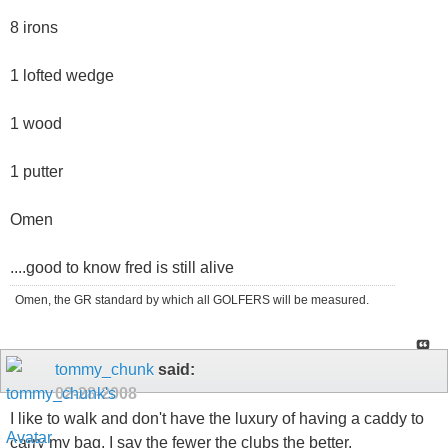
8 irons
1 lofted wedge
1 wood
1 putter
Omen
....good to know fred is still alive
Omen, the GR standard by which all GOLFERS will be measured.
tommy_chunk
said:
02-28-2008
I like to walk and don't have the luxury of having a caddy to
carry my bag. I say the fewer the clubs the better.