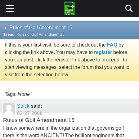
Rules of Golf Amendment 15
Thread:
Rules of Golf Amendment 15
If this is your first visit, be sure to check out the
FAQ
by
clicking the link above. You may have to
register
before
you can post: click the register link above to proceed. To
start viewing messages, select the forum that you want to
visit from the selection below.
Tags:
None
Strick
said:
02-27-2008
Rules of Golf Amendment 15
I know somewhere in the organization that governs golf
there is the word ANCIENT! The brilliant engineers that