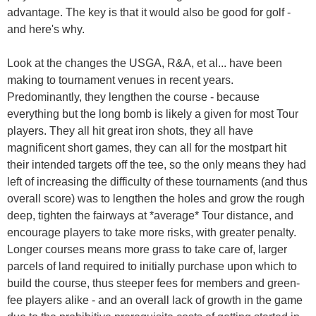
advantage. The key is that it would also be good for golf -
and here's why.
Look at the changes the USGA, R&A, et al... have been
making to tournament venues in recent years.
Predominantly, they lengthen the course - because
everything but the long bomb is likely a given for most Tour
players. They all hit great iron shots, they all have
magnificent short games, they can all for the mostpart hit
their intended targets off the tee, so the only means they had
left of increasing the difficulty of these tournaments (and thus
overall score) was to lengthen the holes and grow the rough
deep, tighten the fairways at *average* Tour distance, and
encourage players to take more risks, with greater penalty.
Longer courses means more grass to take care of, larger
parcels of land required to initially purchase upon which to
build the course, thus steeper fees for members and green-
fee players alike - and an overall lack of growth in the game