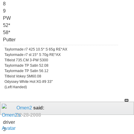
8
9
PW
52*
58*
Putter
Taylormade r7 425 10.5* S 65g RE*AX
Taylormade r7 st 15* S 70g RE*AX
Titleist 735.CM 3-PW S300
Taylormade TP Satin 52.08
Taylormade TP Satin 56.12
Titleist Vokey SM60.08
Odyssey White Hot XG #9 33"
(Left Handed)
Omen2
said:
02-28-2008
driver
3