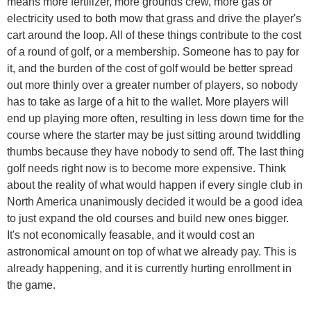
means more fertilizer, more grounds crew, more gas or
electricity used to both mow that grass and drive the player's
cart around the loop. All of these things contribute to the cost
of a round of golf, or a membership. Someone has to pay for
it, and the burden of the cost of golf would be better spread
out more thinly over a greater number of players, so nobody
has to take as large of a hit to the wallet. More players will
end up playing more often, resulting in less down time for the
course where the starter may be just sitting around twiddling
thumbs because they have nobody to send off. The last thing
golf needs right now is to become more expensive. Think
about the reality of what would happen if every single club in
North America unanimously decided it would be a good idea
to just expand the old courses and build new ones bigger.
It's not economically feasable, and it would cost an
astronomical amount on top of what we already pay. This is
already happening, and it is currently hurting enrollment in
the game.