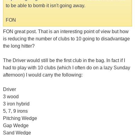
to be able to bomb it isn't going away.
FON
FON great post. That is an interesting point of view but how
is reducing the number of clubs to 10 going to disadvantage
the long hitter?
The Driver would still be the first club in the bag. In fact if I
had to play with 10 clubs (which I often do on a lazy Sunday
afternoon) I would carry the following:
Driver
3 wood
3 iron hybrid
5, 7, 9 irons
Pitching Wedge
Gap Wedge
Sand Wedge