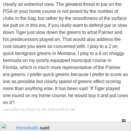
clearly an extremist view. The greatest threat to par on the
PGA or your home course is not posed by the number of
clubs in the bag, but rather by the smoothness of the surface
we putt on in this era. If you really want to defend par or slow
down Tiger just slow down the greens to what Palmer and
his predecessors played on. That would also address the
cost issues you were so concerned with. I play to a 2 on
quick bentgrass greens in Montana. I play to a 6 on shaggy
bermuda on my poorly equipped municipal course in
Florida, which is much more representative of the Palmer
era greens. I prefer quick greens because I prefer to score as
low as possible but clearly speed of greens effect scoring
more than anything else. It has been said "If Tiger played
one round on my home course, he would buy it and put cows
on it"!
Last edited by Strick; 02-28-2008 at
08:01 AM
.
Horseballs
said: