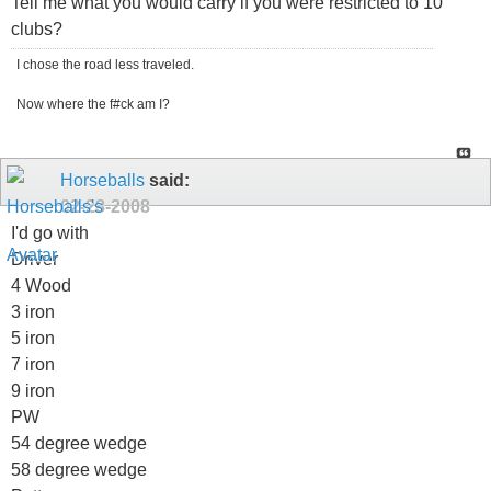
Tell me what you would carry if you were restricted to 10
clubs?
I chose the road less traveled.
Now where the f#ck am I?
Horseballs
said:
02-28-2008
I'd go with
Driver
4 Wood
3 iron
5 iron
7 iron
9 iron
PW
54 degree wedge
58 degree wedge