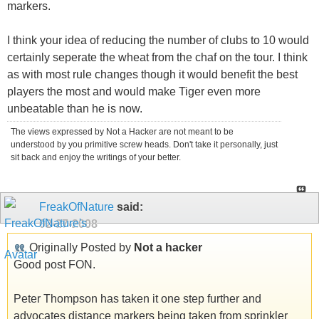
markers.
I think your idea of reducing the number of clubs to 10 would
certainly seperate the wheat from the chaf on the tour. I think
as with most rule changes though it would benefit the best
players the most and would make Tiger even more
unbeatable than he is now.
The views expressed by Not a Hacker are not meant to be
understood by you primitive screw heads. Don't take it personally, just
sit back and enjoy the writings of your better.
FreakOfNature
said:
02-27-2008
Originally Posted by
Not a hacker
Good post FON.
Peter Thompson has taken it one step further and
advocates distance markers being taken from sprinkler