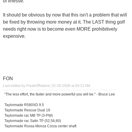
of finesse.
It should be obvious by now that this isn't a problem that will
be fixed by throwing more money at it. The LAST thing golf
needs right now is to become even MORE prohibitively
expensive.
FON
Last edited by FreakOfNature; 02-28-2008 at
09:22 AM
.
"The less effort, the faster and more powerful you will be." - Bruce Lee
Taylormade R580XD 9.5
Taylormade Rescue Dual 19
Taylormade rac MB TP (3-PW)
Taylormade rac Satin TP (52,56,60)
Taylormade Rossa Monza Corza center shaft