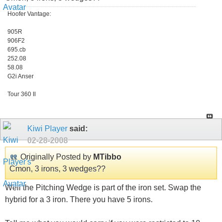
Hoofer Vantage:
905R
906F2
695.cb
252.08
58.08
G2i Anser
Tour 360 II
Kiwi Player
said:
02-28-2008
Originally Posted by
MTibbo
Cmon, 3 irons, 3 wedges??
Well the Pitching Wedge is part of the iron set. Swap the
hybrid for a 3 iron. There you have 5 irons.