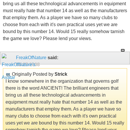
bring us all these technological advancements in equipment
must really hate that number 14 as well as the manufacturers
that employ them. As a player we have so many clubs to
choose from each with it's own practical uses yet we are
bound by this number 14. Would 15 really somehow tarnish
the game we love? Please lend your views.
FreakOfNature
said:
02-27-2008
Originally Posted by
Strick
I know somewhere in the organization that governs golf
there is the word ANCIENT! The brilliant engineers that
bring us all these technological advancements in
equipment must really hate that number 14 as well as the
manufacturers that employ them. As a player we have so
many clubs to choose from each with it's own practical
uses yet we are bound by this number 14. Would 15 really
somehow tarnish the game we love? Please lend your