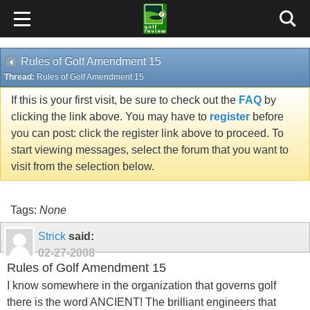
Rules of Golf Amendment 15
Thread:
Rules of Golf Amendment 15
If this is your first visit, be sure to check out the
FAQ
by
clicking the link above. You may have to
register
before
you can post: click the register link above to proceed. To
start viewing messages, select the forum that you want to
visit from the selection below.
Tags:
None
Strick
said:
02-27-2008
Rules of Golf Amendment 15
I know somewhere in the organization that governs golf
there is the word ANCIENT! The brilliant engineers that