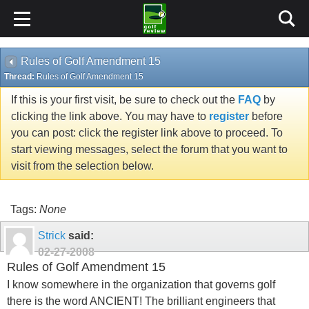
Rules of Golf Amendment 15
Thread:
Rules of Golf Amendment 15
If this is your first visit, be sure to check out the
FAQ
by
clicking the link above. You may have to
register
before
you can post: click the register link above to proceed. To
start viewing messages, select the forum that you want to
visit from the selection below.
Tags:
None
Strick
said:
02-27-2008
Rules of Golf Amendment 15
I know somewhere in the organization that governs golf
there is the word ANCIENT! The brilliant engineers that