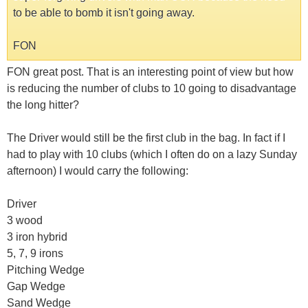
to be able to bomb it isn't going away.
FON
FON great post. That is an interesting point of view but how
is reducing the number of clubs to 10 going to disadvantage
the long hitter?
The Driver would still be the first club in the bag. In fact if I
had to play with 10 clubs (which I often do on a lazy Sunday
afternoon) I would carry the following:
Driver
3 wood
3 iron hybrid
5, 7, 9 irons
Pitching Wedge
Gap Wedge
Sand Wedge