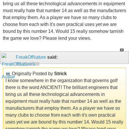
bring us all these technological advancements in equipment
must really hate that number 14 as well as the manufacturers
that employ them. As a player we have so many clubs to
choose from each with it's own practical uses yet we are
bound by this number 14. Would 15 really somehow tarnish
the game we love? Please lend your views.
FreakOfNature
said:
02-27-2008
Originally Posted by
Strick
I know somewhere in the organization that governs golf
there is the word ANCIENT! The brilliant engineers that
bring us all these technological advancements in
equipment must really hate that number 14 as well as the
manufacturers that employ them. As a player we have so
many clubs to choose from each with it's own practical
uses yet we are bound by this number 14. Would 15 really
somehow tarnish the game we love? Please lend your