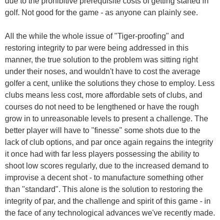
due to the prohibitive prerequisite costs of getting started in
golf. Not good for the game - as anyone can plainly see.
All the while the whole issue of "Tiger-proofing" and
restoring integrity to par were being addressed in this
manner, the true solution to the problem was sitting right
under their noses, and wouldn't have to cost the average
golfer a cent, unlike the solutions they chose to employ. Less
clubs means less cost, more affordable sets of clubs, and
courses do not need to be lengthened or have the rough
grow in to unreasonable levels to present a challenge. The
better player will have to "finesse" some shots due to the
lack of club options, and par once again regains the integrity
it once had with far less players possessing the ability to
shoot low scores regularly, due to the increased demand to
improvise a decent shot - to manufacture something other
than "standard". This alone is the solution to restoring the
integrity of par, and the challenge and spirit of this game - in
the face of any technological advances we've recently made.