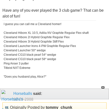
Have any of you ever played the 3 club game? That can be
alot of fun!
I guess you can call me a Cleveland homer!
Cleveland Hibore XL 10.5, Adilia NV Graphite Regular Flex shaft
Cleveland Hibore 2I Hybrid Graphite Regular Flex
Cleveland Hibore 3I Hybrid Graphite Stiff Flex
Cleveland Launcher Irons 4-PW Graphite Regular Flex
Cleveland Launcher 50* wedge
Cleveland CG10 black pearl 54* wedge
Cleveland CG10 black pearl 58* wedge
Ping Anser 3 putter
Titleist NXT Extreme
"Does you husband play, Alice?"
Horseballs
said:
02-28-2008
Originally Posted by
tommy_chunk