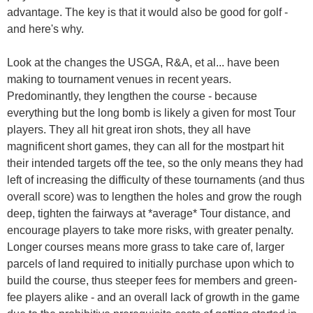
advantage. The key is that it would also be good for golf -
and here's why.
Look at the changes the USGA, R&A, et al... have been
making to tournament venues in recent years.
Predominantly, they lengthen the course - because
everything but the long bomb is likely a given for most Tour
players. They all hit great iron shots, they all have
magnificent short games, they can all for the mostpart hit
their intended targets off the tee, so the only means they had
left of increasing the difficulty of these tournaments (and thus
overall score) was to lengthen the holes and grow the rough
deep, tighten the fairways at *average* Tour distance, and
encourage players to take more risks, with greater penalty.
Longer courses means more grass to take care of, larger
parcels of land required to initially purchase upon which to
build the course, thus steeper fees for members and green-
fee players alike - and an overall lack of growth in the game