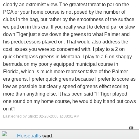
clearly an extremist view. The greatest threat to par on the
PGA or your home course is not posed by the number of
clubs in the bag, but rather by the smoothness of the surface
we putt on in this era. If you really want to defend par or slow
down Tiger just slow down the greens to what Palmer and
his predecessors played on. That would also address the
cost issues you were so concerned with. I play to a 2 on
quick bentgrass greens in Montana. I play to a 6 on shaggy
bermuda on my poorly equipped municipal course in
Florida, which is much more representative of the Palmer
era greens. I prefer quick greens because I prefer to score as
low as possible but clearly speed of greens effect scoring
more than anything else. It has been said "If Tiger played
one round on my home course, he would buy it and put cows
on it"!
Last edited by Strick; 02-28-2008 at
08:01 AM
.
Horseballs
said: