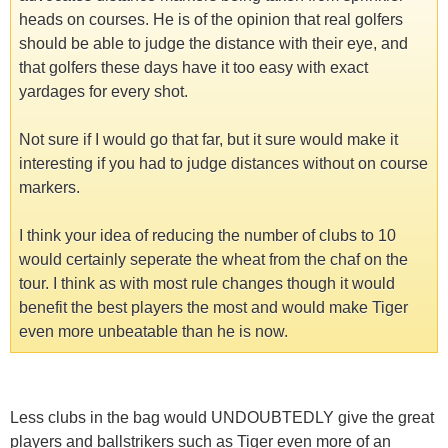
heads on courses. He is of the opinion that real golfers
should be able to judge the distance with their eye, and
that golfers these days have it too easy with exact
yardages for every shot.
Not sure if I would go that far, but it sure would make it
interesting if you had to judge distances without on course
markers.
I think your idea of reducing the number of clubs to 10
would certainly seperate the wheat from the chaf on the
tour. I think as with most rule changes though it would
benefit the best players the most and would make Tiger
even more unbeatable than he is now.
Less clubs in the bag would UNDOUBTEDLY give the great
players and ballstrikers such as Tiger even more of an