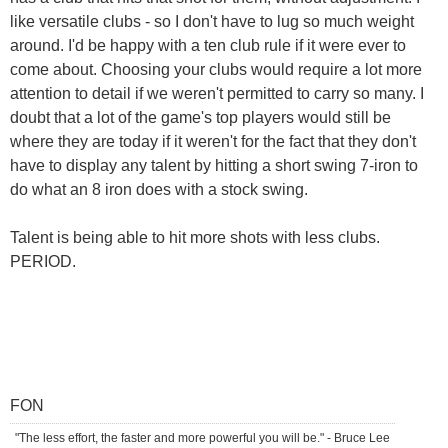
like versatile clubs - so I don't have to lug so much weight
around. I'd be happy with a ten club rule if it were ever to
come about. Choosing your clubs would require a lot more
attention to detail if we weren't permitted to carry so many. I
doubt that a lot of the game's top players would still be
where they are today if it weren't for the fact that they don't
have to display any talent by hitting a short swing 7-iron to
do what an 8 iron does with a stock swing.
Talent is being able to hit more shots with less clubs.
PERIOD.
FON
"The less effort, the faster and more powerful you will be." - Bruce Lee