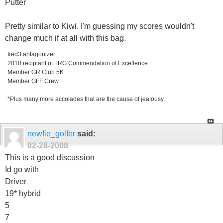
Putter
Pretty similar to Kiwi. I'm guessing my scores wouldn't
change much if at all with this bag.
fred3 antagonizer
2010 recipiant of TRG Commendation of Excellence
Member GR Club 5K
Member GFF Crew
*Plus many more accolades that are the cause of jealousy
newfie_golfer
said:
02-28-2008
This is a good discussion
Id go with
Driver
19* hybrid
5
7