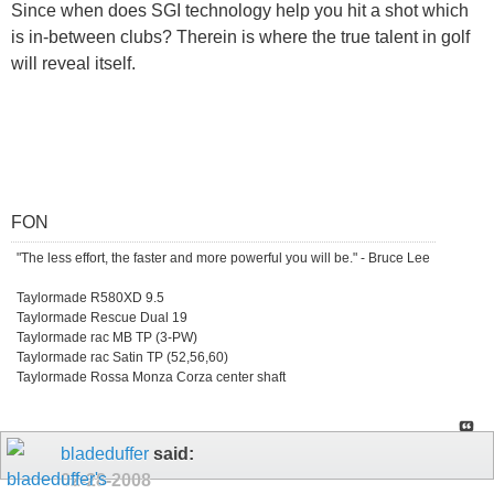
Since when does SGI technology help you hit a shot which
is in-between clubs? Therein is where the true talent in golf
will reveal itself.
FON
"The less effort, the faster and more powerful you will be." - Bruce Lee
Taylormade R580XD 9.5
Taylormade Rescue Dual 19
Taylormade rac MB TP (3-PW)
Taylormade rac Satin TP (52,56,60)
Taylormade Rossa Monza Corza center shaft
bladeduffer
said:
02-28-2008