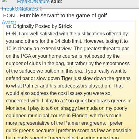
FreakOfNature
said:
02-28-2008
FON - Humble servant to the game of golf
Originally Posted by
Strick
FON, I am well satisfied with the justifications offered by
you and others for the 14 club limit. However, taking it to
10 is clearly an extremist view. The greatest threat to par
on the PGA or your home course is not posed by the
number of clubs in the bag, but rather by the smoothness
of the surface we putt on in this era. If you really want to
defend par or slow down Tiger just slow down the greens
to what Palmer and his predecessors played on. That
would also address the cost issues you were so
concerned with. I play to a 2 on quick bentgrass greens in
Montana. I play to a 6 on shaggy bermuda on my poorly
equipped municipal course in Florida, which is much
more representative of the Palmer era greens. I prefer
quick greens because I prefer to score as low as possible
but clearly speed of greens effect scoring more than