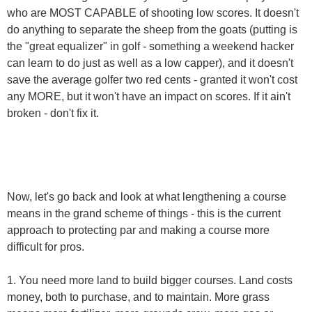
who are MOST CAPABLE of shooting low scores. It doesn't
do anything to separate the sheep from the goats (putting is
the "great equalizer" in golf - something a weekend hacker
can learn to do just as well as a low capper), and it doesn't
save the average golfer two red cents - granted it won't cost
any MORE, but it won't have an impact on scores. If it ain't
broken - don't fix it.
Now, let's go back and look at what lengthening a course
means in the grand scheme of things - this is the current
approach to protecting par and making a course more
difficult for pros.
1. You need more land to build bigger courses. Land costs
money, both to purchase, and to maintain. More grass