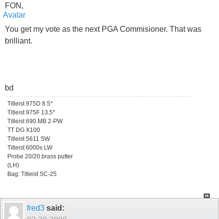
FON,
You get my vote as the next PGA Commisioner. That was
brilliant.
bd
Titleist 975D 8.5*
Titleist 975F 13.5*
Titleist 690.MB 2-PW
TT DG X100
Titleist 5611 SW
Titleist 6000s LW
Probe 20/20 brass putter
(LH)
Bag: Titleist SC-25
fred3
said: