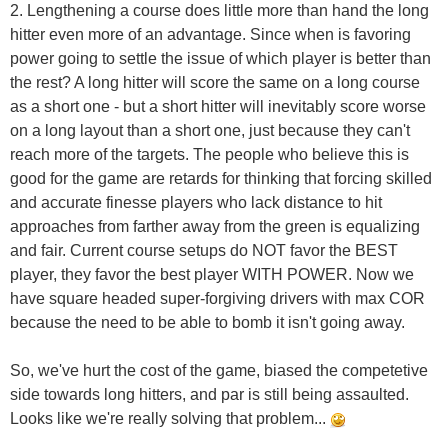
2. Lengthening a course does little more than hand the long
hitter even more of an advantage. Since when is favoring
power going to settle the issue of which player is better than
the rest? A long hitter will score the same on a long course
as a short one - but a short hitter will inevitably score worse
on a long layout than a short one, just because they can't
reach more of the targets. The people who believe this is
good for the game are retards for thinking that forcing skilled
and accurate finesse players who lack distance to hit
approaches from farther away from the green is equalizing
and fair. Current course setups do NOT favor the BEST
player, they favor the best player WITH POWER. Now we
have square headed super-forgiving drivers with max COR
because the need to be able to bomb it isn't going away.
So, we've hurt the cost of the game, biased the competetive
side towards long hitters, and par is still being assaulted.
Looks like we're really solving that problem...