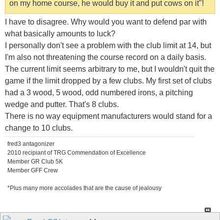
on my home course, he would buy it and put cows on it"!
I have to disagree. Why would you want to defend par with
what basically amounts to luck?
I personally don't see a problem with the club limit at 14, but
I'm also not threatening the course record on a daily basis.
The current limit seems arbitrary to me, but I wouldn't quit the
game if the limit dropped by a few clubs. My first set of clubs
had a 3 wood, 5 wood, odd numbered irons, a pitching
wedge and putter. That's 8 clubs.
There is no way equipment manufacturers would stand for a
change to 10 clubs.
fred3 antagonizer
2010 recipiant of TRG Commendation of Excellence
Member GR Club 5K
Member GFF Crew
*Plus many more accolades that are the cause of jealousy