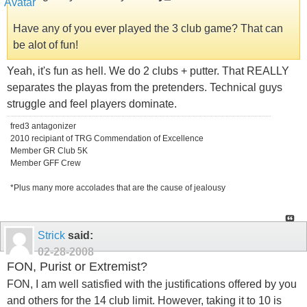
Have any of you ever played the 3 club game? That can
be alot of fun!
Yeah, it's fun as hell. We do 2 clubs + putter. That REALLY
separates the playas from the pretenders. Technical guys
struggle and feel players dominate.
fred3 antagonizer
2010 recipiant of TRG Commendation of Excellence
Member GR Club 5K
Member GFF Crew
*Plus many more accolades that are the cause of jealousy
Strick
said:
02-28-2008
FON, Purist or Extremist?
FON, I am well satisfied with the justifications offered by you
and others for the 14 club limit. However, taking it to 10 is