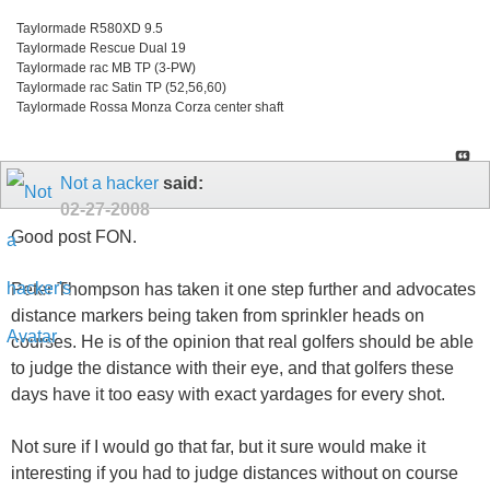
Taylormade R580XD 9.5
Taylormade Rescue Dual 19
Taylormade rac MB TP (3-PW)
Taylormade rac Satin TP (52,56,60)
Taylormade Rossa Monza Corza center shaft
Not a hacker
said:
02-27-2008
Good post FON.
Peter Thompson has taken it one step further and advocates
distance markers being taken from sprinkler heads on
courses. He is of the opinion that real golfers should be able
to judge the distance with their eye, and that golfers these
days have it too easy with exact yardages for every shot.
Not sure if I would go that far, but it sure would make it
interesting if you had to judge distances without on course