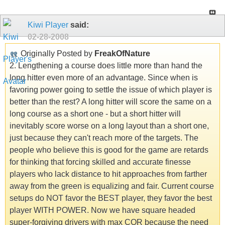
Kiwi Player
said:
02-28-2008
Originally Posted by
FreakOfNature
2. Lengthening a course does little more than hand the
long hitter even more of an advantage. Since when is
favoring power going to settle the issue of which player is
better than the rest? A long hitter will score the same on a
long course as a short one - but a short hitter will
inevitably score worse on a long layout than a short one,
just because they can't reach more of the targets. The
people who believe this is good for the game are retards
for thinking that forcing skilled and accurate finesse
players who lack distance to hit approaches from farther
away from the green is equalizing and fair. Current course
setups do NOT favor the BEST player, they favor the best
player WITH POWER. Now we have square headed
super-forgiving drivers with max COR because the need