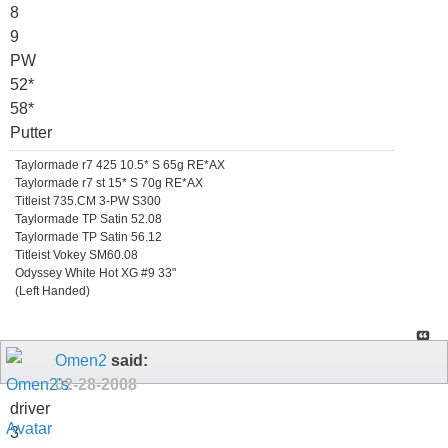
8
9
PW
52*
58*
Putter
Taylormade r7 425 10.5* S 65g RE*AX
Taylormade r7 st 15* S 70g RE*AX
Titleist 735.CM 3-PW S300
Taylormade TP Satin 52.08
Taylormade TP Satin 56.12
Titleist Vokey SM60.08
Odyssey White Hot XG #9 33"
(Left Handed)
Omen2
said:
02-28-2008
driver
3