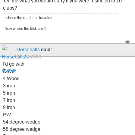
Tell me what you would carry if you were restricted to 10
clubs?
I chose the road less traveled.
Now where the f#ck am I?
Horseballs
said:
02-28-2008
I'd go with
Driver
4 Wood
3 iron
5 iron
7 iron
9 iron
PW
54 degree wedge
58 degree wedge