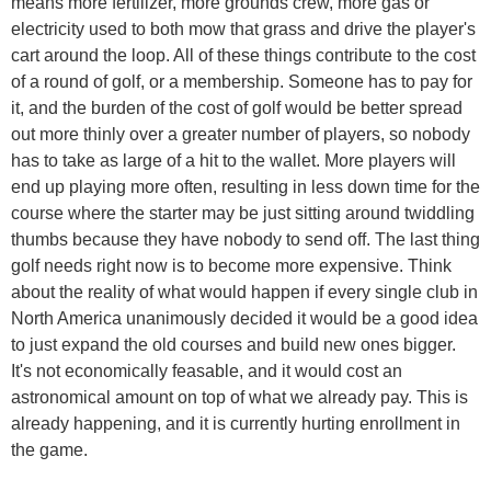
means more fertilizer, more grounds crew, more gas or
electricity used to both mow that grass and drive the player's
cart around the loop. All of these things contribute to the cost
of a round of golf, or a membership. Someone has to pay for
it, and the burden of the cost of golf would be better spread
out more thinly over a greater number of players, so nobody
has to take as large of a hit to the wallet. More players will
end up playing more often, resulting in less down time for the
course where the starter may be just sitting around twiddling
thumbs because they have nobody to send off. The last thing
golf needs right now is to become more expensive. Think
about the reality of what would happen if every single club in
North America unanimously decided it would be a good idea
to just expand the old courses and build new ones bigger.
It's not economically feasable, and it would cost an
astronomical amount on top of what we already pay. This is
already happening, and it is currently hurting enrollment in
the game.