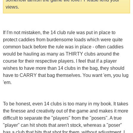
views.
If I'm not mistaken, the 14 club rule was put in place to
protect caddies from burdensome loads which were quite
common back before the rule was in place - often caddies
would be hauling as many as THIRTY clubs around the
course for their respective players. I feel that if a player
wishes to have more than 14 clubs in the bag, they should
have to CARRY that bag themselves. You want 'em, you lug
'em.
To be honest, even 14 clubs is too many in my book. It takes
the finesse and creativity out of the game and makes it more
difficult to separate the "players" from the "posers". A true
"player" can hit shots that aren't stock, whereas a "poser"
has a club that hits that shot for them, without adjustment. I