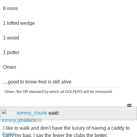
8 irons
1 lofted wedge
1 wood
1 putter
Omen
....good to know fred is still alive
Omen, the GR standard by which all GOLFERS will be measured.
tommy_chunk
said:
02-28-2008
I like to walk and don't have the luxury of having a caddy to
carry my bag. I say the fewer the clubs the better.