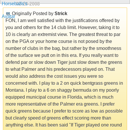
02-28-2008
Originally Posted by
Strick
FON, I am well satisfied with the justifications offered by
you and others for the 14 club limit. However, taking it to
10 is clearly an extremist view. The greatest threat to par
on the PGA or your home course is not posed by the
number of clubs in the bag, but rather by the smoothness
of the surface we putt on in this era. If you really want to
defend par or slow down Tiger just slow down the greens
to what Palmer and his predecessors played on. That
would also address the cost issues you were so
concerned with. I play to a 2 on quick bentgrass greens in
Montana. I play to a 6 on shaggy bermuda on my poorly
equipped municipal course in Florida, which is much
more representative of the Palmer era greens. I prefer
quick greens because I prefer to score as low as possible
but clearly speed of greens effect scoring more than
anything else. It has been said "If Tiger played one round