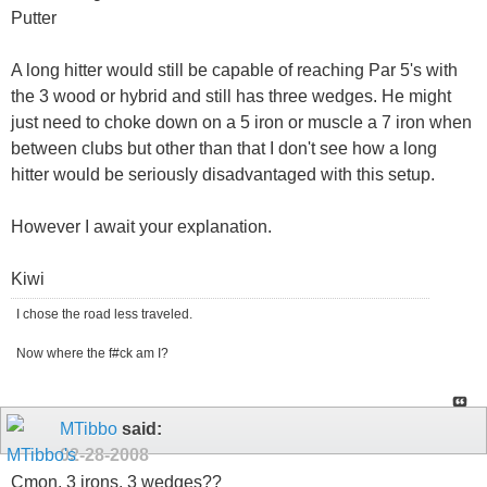
Putter
A long hitter would still be capable of reaching Par 5's with
the 3 wood or hybrid and still has three wedges. He might
just need to choke down on a 5 iron or muscle a 7 iron when
between clubs but other than that I don't see how a long
hitter would be seriously disadvantaged with this setup.
However I await your explanation.
Kiwi
I chose the road less traveled.
Now where the f#ck am I?
MTibbo
said:
02-28-2008
Cmon, 3 irons, 3 wedges??