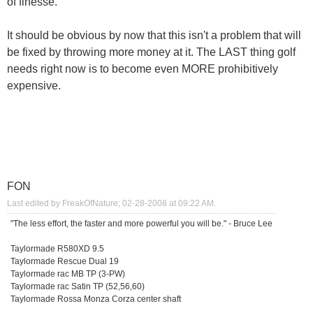
of finesse.
It should be obvious by now that this isn't a problem that will
be fixed by throwing more money at it. The LAST thing golf
needs right now is to become even MORE prohibitively
expensive.
FON
Last edited by FreakOfNature; 02-28-2008 at
09:22 AM
.
"The less effort, the faster and more powerful you will be." - Bruce Lee
Taylormade R580XD 9.5
Taylormade Rescue Dual 19
Taylormade rac MB TP (3-PW)
Taylormade rac Satin TP (52,56,60)
Taylormade Rossa Monza Corza center shaft