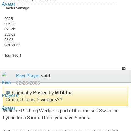
Hoofer Vantage:
905R
906F2
695.cb
252.08
58.08
G2i Anser
Tour 360 II
Kiwi Player
said:
02-28-2008
Originally Posted by
MTibbo
Cmon, 3 irons, 3 wedges??
Well the Pitching Wedge is part of the iron set. Swap the
hybrid for a 3 iron. There you have 5 irons.