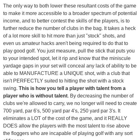
The only way to both lower these resultant costs of the game
to make it more accessible to a broader spectrum of potential
income, and to better contest the skills of the players, is to
further reduce the number of clubs in the bag. It takes a heck
of a lot more skill to hit more than just "stock" shots, and
even us amateur hacks aren't being required to do that to
play good golf. You just measure, pull the stick that puts you
to your intended spot, let it rip and know that the miniscule
yardage gaps in your set will conceal any lack of ability to be
able to MANUFACTURE a UNIQUE shot, with a club that
isn't PERFECTLY suited to hitting the shot with a stock
swing.
This is how you tell a player with talent from a
player who is without talent
. By decreasing the number of
clubs we're allowed to carry, we no longer will need to create
700 yard, par 6's, 500 yard par 4's, 250 yard par 3's. It
eliminates a LOT of the cost of the game, and it REALLY
DOES allow the players with the most talent to rise above
the floggers who are incapable of playing golf with any sort