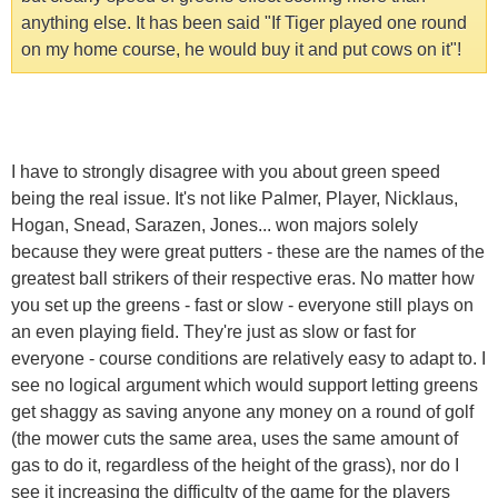
anything else. It has been said "If Tiger played one round
on my home course, he would buy it and put cows on it"!
I have to strongly disagree with you about green speed
being the real issue. It's not like Palmer, Player, Nicklaus,
Hogan, Snead, Sarazen, Jones... won majors solely
because they were great putters - these are the names of the
greatest ball strikers of their respective eras. No matter how
you set up the greens - fast or slow - everyone still plays on
an even playing field. They're just as slow or fast for
everyone - course conditions are relatively easy to adapt to. I
see no logical argument which would support letting greens
get shaggy as saving anyone any money on a round of golf
(the mower cuts the same area, uses the same amount of
gas to do it, regardless of the height of the grass), nor do I
see it increasing the difficulty of the game for the players