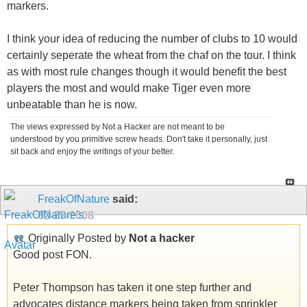
markers.
I think your idea of reducing the number of clubs to 10 would
certainly seperate the wheat from the chaf on the tour. I think
as with most rule changes though it would benefit the best
players the most and would make Tiger even more
unbeatable than he is now.
The views expressed by Not a Hacker are not meant to be
understood by you primitive screw heads. Don't take it personally, just
sit back and enjoy the writings of your better.
FreakOfNature
said:
02-27-2008
Originally Posted by
Not a hacker
Good post FON.
Peter Thompson has taken it one step further and
advocates distance markers being taken from sprinkler