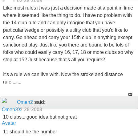
02-28-2008
Like most rules it was just a decision made at a point in time
where it seemed like the thing to do. I have no problem with
the 14 club rule and can only imagine that you have
particular wedge or possibly a utility club that you'd like to
carry. Go ahead and carry your 15th club in anything except
sanctioned play. Just like you there are bound to be lots of
folks who could easily carry 16, 17, 18 or more clubs so why
stop at 15? Just because that's all you require?
It's a rule we can live with. Now the stroke and distance
rule........
Omen2
said:
02-28-2008
10 clubs... good idea but not great
11 should be the number