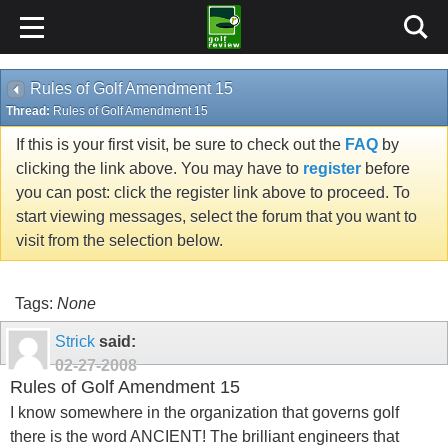
Rules of Golf Amendment 15
Thread:
Rules of Golf Amendment 15
If this is your first visit, be sure to check out the
FAQ
by
clicking the link above. You may have to
register
before
you can post: click the register link above to proceed. To
start viewing messages, select the forum that you want to
visit from the selection below.
Tags:
None
Strick
said:
02-27-2008
Rules of Golf Amendment 15
I know somewhere in the organization that governs golf
there is the word ANCIENT! The brilliant engineers that