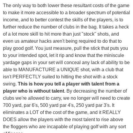
The only way to both lower these resultant costs of the game
to make it more accessible to a broader spectrum of potential
income, and to better contest the skills of the players, is to
further reduce the number of clubs in the bag. It takes a heck
of a lot more skill to hit more than just "stock" shots, and
even us amateur hacks aren't being required to do that to
play good golf. You just measure, pull the stick that puts you
to your intended spot, let it rip and know that the miniscule
yardage gaps in your set will conceal any lack of ability to be
able to MANUFACTURE a UNIQUE shot, with a club that
isn't PERFECTLY suited to hitting the shot with a stock
swing.
This is how you tell a player with talent from a
player who is without talent
. By decreasing the number of
clubs we're allowed to carry, we no longer will need to create
700 yard, par 6's, 500 yard par 4's, 250 yard par 3's. It
eliminates a LOT of the cost of the game, and it REALLY
DOES allow the players with the most talent to rise above
the floggers who are incapable of playing golf with any sort