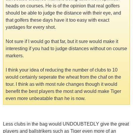
heads on courses. He is of the opinion that real golfers
should be able to judge the distance with their eye, and
that golfers these days have it too easy with exact
yardages for every shot.
Not sure if I would go that far, but it sure would make it
interesting if you had to judge distances without on course
markers.
I think your idea of reducing the number of clubs to 10
would certainly seperate the wheat from the chaf on the
tour. I think as with most rule changes though it would
benefit the best players the most and would make Tiger
even more unbeatable than he is now.
Less clubs in the bag would UNDOUBTEDLY give the great
players and ballstrikers such as Tiger even more of an