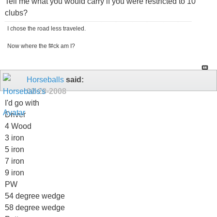
Tell me what you would carry if you were restricted to 10
clubs?
I chose the road less traveled.
Now where the f#ck am I?
Horseballs
said:
02-28-2008
I'd go with
Driver
4 Wood
3 iron
5 iron
7 iron
9 iron
PW
54 degree wedge
58 degree wedge