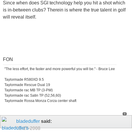
Since when does SGI technology help you hit a shot which
is in-between clubs? Therein is where the true talent in golf
will reveal itself.
FON
"The less effort, the faster and more powerful you will be." - Bruce Lee
Taylormade R580XD 9.5
Taylormade Rescue Dual 19
Taylormade rac MB TP (3-PW)
Taylormade rac Satin TP (52,56,60)
Taylormade Rossa Monza Corza center shaft
bladeduffer
said:
02-28-2008