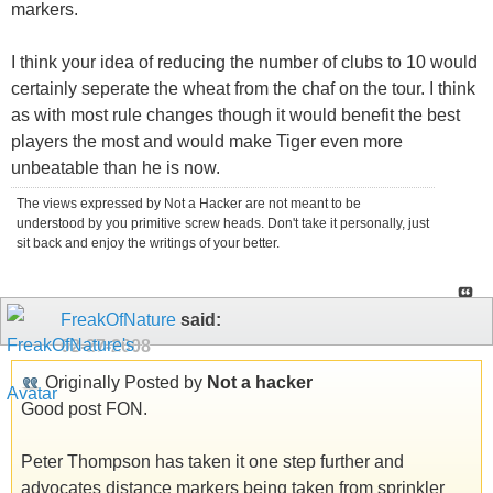
markers.
I think your idea of reducing the number of clubs to 10 would
certainly seperate the wheat from the chaf on the tour. I think
as with most rule changes though it would benefit the best
players the most and would make Tiger even more
unbeatable than he is now.
The views expressed by Not a Hacker are not meant to be
understood by you primitive screw heads. Don't take it personally, just
sit back and enjoy the writings of your better.
FreakOfNature
said:
02-27-2008
Originally Posted by
Not a hacker
Good post FON.
Peter Thompson has taken it one step further and
advocates distance markers being taken from sprinkler