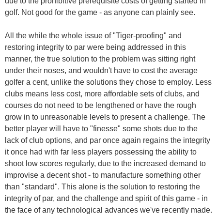
due to the prohibitive prerequisite costs of getting started in
golf. Not good for the game - as anyone can plainly see.
All the while the whole issue of "Tiger-proofing" and
restoring integrity to par were being addressed in this
manner, the true solution to the problem was sitting right
under their noses, and wouldn't have to cost the average
golfer a cent, unlike the solutions they chose to employ. Less
clubs means less cost, more affordable sets of clubs, and
courses do not need to be lengthened or have the rough
grow in to unreasonable levels to present a challenge. The
better player will have to "finesse" some shots due to the
lack of club options, and par once again regains the integrity
it once had with far less players possessing the ability to
shoot low scores regularly, due to the increased demand to
improvise a decent shot - to manufacture something other
than "standard". This alone is the solution to restoring the
integrity of par, and the challenge and spirit of this game - in
the face of any technological advances we've recently made.