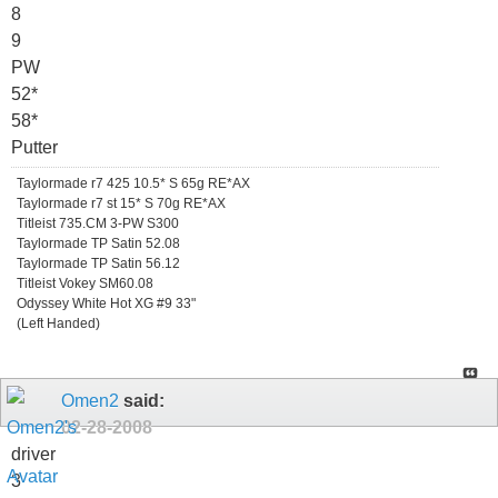
8
9
PW
52*
58*
Putter
Taylormade r7 425 10.5* S 65g RE*AX
Taylormade r7 st 15* S 70g RE*AX
Titleist 735.CM 3-PW S300
Taylormade TP Satin 52.08
Taylormade TP Satin 56.12
Titleist Vokey SM60.08
Odyssey White Hot XG #9 33"
(Left Handed)
Omen2
said:
02-28-2008
driver
3