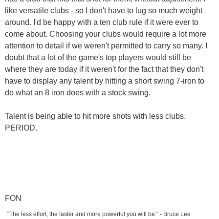
like versatile clubs - so I don't have to lug so much weight
around. I'd be happy with a ten club rule if it were ever to
come about. Choosing your clubs would require a lot more
attention to detail if we weren't permitted to carry so many. I
doubt that a lot of the game's top players would still be
where they are today if it weren't for the fact that they don't
have to display any talent by hitting a short swing 7-iron to
do what an 8 iron does with a stock swing.
Talent is being able to hit more shots with less clubs.
PERIOD.
FON
"The less effort, the faster and more powerful you will be." - Bruce Lee