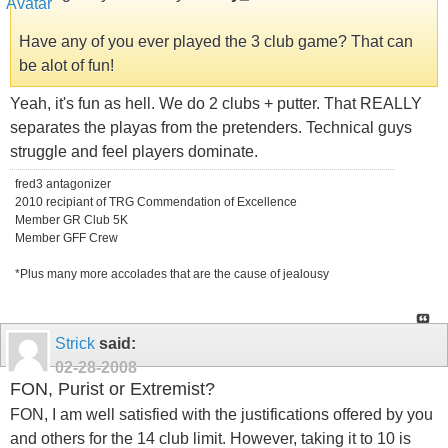
Have any of you ever played the 3 club game? That can
be alot of fun!
Yeah, it's fun as hell. We do 2 clubs + putter. That REALLY
separates the playas from the pretenders. Technical guys
struggle and feel players dominate.
fred3 antagonizer
2010 recipiant of TRG Commendation of Excellence
Member GR Club 5K
Member GFF Crew
*Plus many more accolades that are the cause of jealousy
Strick
said:
02-28-2008
FON, Purist or Extremist?
FON, I am well satisfied with the justifications offered by you
and others for the 14 club limit. However, taking it to 10 is