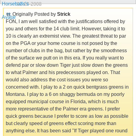
02-28-2008
Originally Posted by
Strick
FON, I am well satisfied with the justifications offered by
you and others for the 14 club limit. However, taking it to
10 is clearly an extremist view. The greatest threat to par
on the PGA or your home course is not posed by the
number of clubs in the bag, but rather by the smoothness
of the surface we putt on in this era. If you really want to
defend par or slow down Tiger just slow down the greens
to what Palmer and his predecessors played on. That
would also address the cost issues you were so
concerned with. I play to a 2 on quick bentgrass greens in
Montana. I play to a 6 on shaggy bermuda on my poorly
equipped municipal course in Florida, which is much
more representative of the Palmer era greens. I prefer
quick greens because I prefer to score as low as possible
but clearly speed of greens effect scoring more than
anything else. It has been said "If Tiger played one round