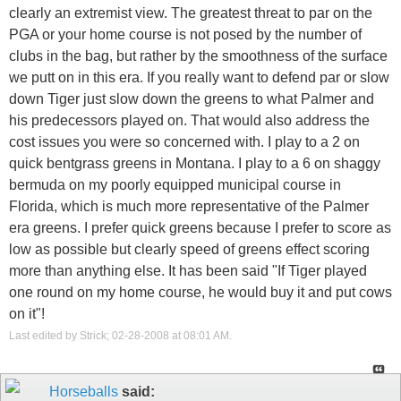
clearly an extremist view. The greatest threat to par on the
PGA or your home course is not posed by the number of
clubs in the bag, but rather by the smoothness of the surface
we putt on in this era. If you really want to defend par or slow
down Tiger just slow down the greens to what Palmer and
his predecessors played on. That would also address the
cost issues you were so concerned with. I play to a 2 on
quick bentgrass greens in Montana. I play to a 6 on shaggy
bermuda on my poorly equipped municipal course in
Florida, which is much more representative of the Palmer
era greens. I prefer quick greens because I prefer to score as
low as possible but clearly speed of greens effect scoring
more than anything else. It has been said "If Tiger played
one round on my home course, he would buy it and put cows
on it"!
Last edited by Strick; 02-28-2008 at
08:01 AM
.
Horseballs
said: