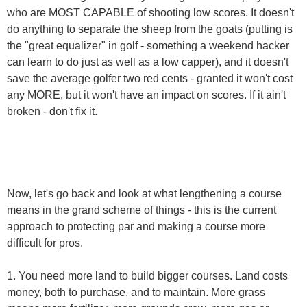
who are MOST CAPABLE of shooting low scores. It doesn't
do anything to separate the sheep from the goats (putting is
the "great equalizer" in golf - something a weekend hacker
can learn to do just as well as a low capper), and it doesn't
save the average golfer two red cents - granted it won't cost
any MORE, but it won't have an impact on scores. If it ain't
broken - don't fix it.
Now, let's go back and look at what lengthening a course
means in the grand scheme of things - this is the current
approach to protecting par and making a course more
difficult for pros.
1. You need more land to build bigger courses. Land costs
money, both to purchase, and to maintain. More grass