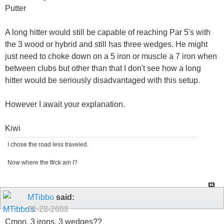
Putter
A long hitter would still be capable of reaching Par 5's with
the 3 wood or hybrid and still has three wedges. He might
just need to choke down on a 5 iron or muscle a 7 iron when
between clubs but other than that I don't see how a long
hitter would be seriously disadvantaged with this setup.
However I await your explanation.
Kiwi
I chose the road less traveled.
Now where the f#ck am I?
MTibbo
said:
02-28-2008
Cmon, 3 irons, 3 wedges??