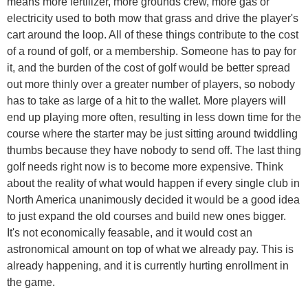
means more fertilizer, more grounds crew, more gas or
electricity used to both mow that grass and drive the player's
cart around the loop. All of these things contribute to the cost
of a round of golf, or a membership. Someone has to pay for
it, and the burden of the cost of golf would be better spread
out more thinly over a greater number of players, so nobody
has to take as large of a hit to the wallet. More players will
end up playing more often, resulting in less down time for the
course where the starter may be just sitting around twiddling
thumbs because they have nobody to send off. The last thing
golf needs right now is to become more expensive. Think
about the reality of what would happen if every single club in
North America unanimously decided it would be a good idea
to just expand the old courses and build new ones bigger.
It's not economically feasable, and it would cost an
astronomical amount on top of what we already pay. This is
already happening, and it is currently hurting enrollment in
the game.