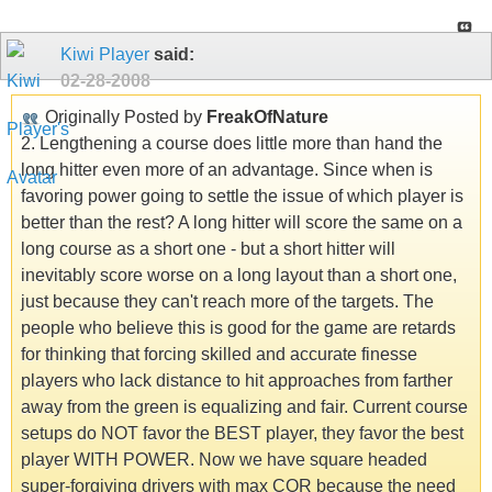
Kiwi Player
said:
02-28-2008
Originally Posted by
FreakOfNature
2. Lengthening a course does little more than hand the
long hitter even more of an advantage. Since when is
favoring power going to settle the issue of which player is
better than the rest? A long hitter will score the same on a
long course as a short one - but a short hitter will
inevitably score worse on a long layout than a short one,
just because they can't reach more of the targets. The
people who believe this is good for the game are retards
for thinking that forcing skilled and accurate finesse
players who lack distance to hit approaches from farther
away from the green is equalizing and fair. Current course
setups do NOT favor the BEST player, they favor the best
player WITH POWER. Now we have square headed
super-forgiving drivers with max COR because the need