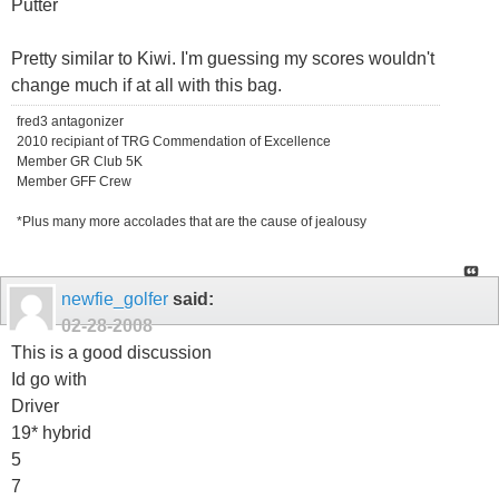
Putter
Pretty similar to Kiwi. I'm guessing my scores wouldn't
change much if at all with this bag.
fred3 antagonizer
2010 recipiant of TRG Commendation of Excellence
Member GR Club 5K
Member GFF Crew
*Plus many more accolades that are the cause of jealousy
newfie_golfer
said:
02-28-2008
This is a good discussion
Id go with
Driver
19* hybrid
5
7