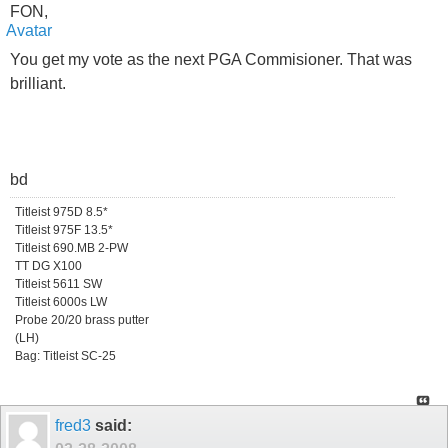
FON,
You get my vote as the next PGA Commisioner. That was
brilliant.
bd
Titleist 975D 8.5*
Titleist 975F 13.5*
Titleist 690.MB 2-PW
TT DG X100
Titleist 5611 SW
Titleist 6000s LW
Probe 20/20 brass putter
(LH)
Bag: Titleist SC-25
fred3
said: