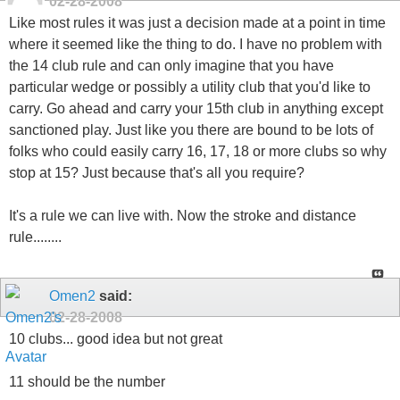
02-28-2008
Like most rules it was just a decision made at a point in time
where it seemed like the thing to do. I have no problem with
the 14 club rule and can only imagine that you have
particular wedge or possibly a utility club that you'd like to
carry. Go ahead and carry your 15th club in anything except
sanctioned play. Just like you there are bound to be lots of
folks who could easily carry 16, 17, 18 or more clubs so why
stop at 15? Just because that's all you require?
It's a rule we can live with. Now the stroke and distance
rule........
Omen2
said:
02-28-2008
10 clubs... good idea but not great
11 should be the number