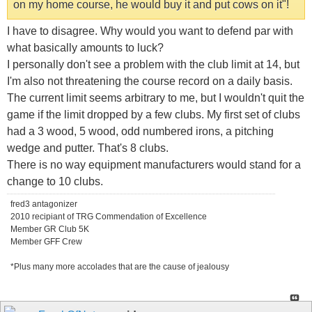
on my home course, he would buy it and put cows on it"!
I have to disagree. Why would you want to defend par with
what basically amounts to luck?
I personally don't see a problem with the club limit at 14, but
I'm also not threatening the course record on a daily basis.
The current limit seems arbitrary to me, but I wouldn't quit the
game if the limit dropped by a few clubs. My first set of clubs
had a 3 wood, 5 wood, odd numbered irons, a pitching
wedge and putter. That's 8 clubs.
There is no way equipment manufacturers would stand for a
change to 10 clubs.
fred3 antagonizer
2010 recipiant of TRG Commendation of Excellence
Member GR Club 5K
Member GFF Crew
*Plus many more accolades that are the cause of jealousy