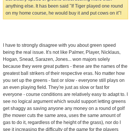
anything else. It has been said "If Tiger played one round
on my home course, he would buy it and put cows on it"!
I have to strongly disagree with you about green speed
being the real issue. It's not like Palmer, Player, Nicklaus,
Hogan, Snead, Sarazen, Jones... won majors solely
because they were great putters - these are the names of the
greatest ball strikers of their respective eras. No matter how
you set up the greens - fast or slow - everyone still plays on
an even playing field. They're just as slow or fast for
everyone - course conditions are relatively easy to adapt to. I
see no logical argument which would support letting greens
get shaggy as saving anyone any money on a round of golf
(the mower cuts the same area, uses the same amount of
gas to do it, regardless of the height of the grass), nor do I
see it increasing the difficulty of the game for the players