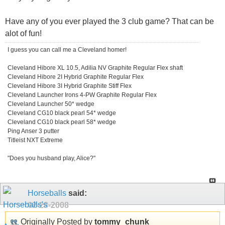
Have any of you ever played the 3 club game? That can be
alot of fun!
I guess you can call me a Cleveland homer!
Cleveland Hibore XL 10.5, Adilia NV Graphite Regular Flex shaft
Cleveland Hibore 2I Hybrid Graphite Regular Flex
Cleveland Hibore 3I Hybrid Graphite Stiff Flex
Cleveland Launcher Irons 4-PW Graphite Regular Flex
Cleveland Launcher 50* wedge
Cleveland CG10 black pearl 54* wedge
Cleveland CG10 black pearl 58* wedge
Ping Anser 3 putter
Titleist NXT Extreme
"Does you husband play, Alice?"
Horseballs
said:
02-28-2008
Originally Posted by
tommy_chunk