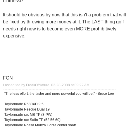
of finesse.
It should be obvious by now that this isn't a problem that will
be fixed by throwing more money at it. The LAST thing golf
needs right now is to become even MORE prohibitively
expensive.
FON
Last edited by FreakOfNature; 02-28-2008 at
09:22 AM
.
"The less effort, the faster and more powerful you will be." - Bruce Lee
Taylormade R580XD 9.5
Taylormade Rescue Dual 19
Taylormade rac MB TP (3-PW)
Taylormade rac Satin TP (52,56,60)
Taylormade Rossa Monza Corza center shaft