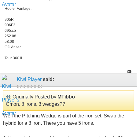
Hoofer Vantage:
905R
906F2
695.cb
252.08
58.08
G2i Anser
Tour 360 II
Kiwi Player
said:
02-28-2008
Originally Posted by
MTibbo
Cmon, 3 irons, 3 wedges??
Well the Pitching Wedge is part of the iron set. Swap the
hybrid for a 3 iron. There you have 5 irons.