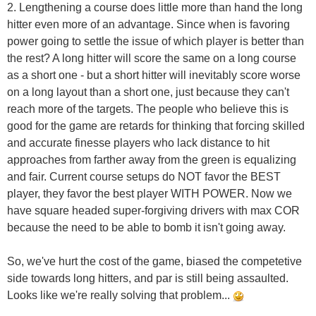
2. Lengthening a course does little more than hand the long
hitter even more of an advantage. Since when is favoring
power going to settle the issue of which player is better than
the rest? A long hitter will score the same on a long course
as a short one - but a short hitter will inevitably score worse
on a long layout than a short one, just because they can't
reach more of the targets. The people who believe this is
good for the game are retards for thinking that forcing skilled
and accurate finesse players who lack distance to hit
approaches from farther away from the green is equalizing
and fair. Current course setups do NOT favor the BEST
player, they favor the best player WITH POWER. Now we
have square headed super-forgiving drivers with max COR
because the need to be able to bomb it isn't going away.
So, we've hurt the cost of the game, biased the competetive
side towards long hitters, and par is still being assaulted.
Looks like we're really solving that problem...