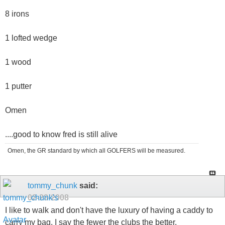
8 irons
1 lofted wedge
1 wood
1 putter
Omen
....good to know fred is still alive
Omen, the GR standard by which all GOLFERS will be measured.
tommy_chunk
said:
02-28-2008
I like to walk and don't have the luxury of having a caddy to
carry my bag. I say the fewer the clubs the better.