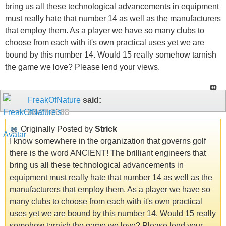
bring us all these technological advancements in equipment
must really hate that number 14 as well as the manufacturers
that employ them. As a player we have so many clubs to
choose from each with it's own practical uses yet we are
bound by this number 14. Would 15 really somehow tarnish
the game we love? Please lend your views.
FreakOfNature
said:
02-27-2008
Originally Posted by
Strick
I know somewhere in the organization that governs golf
there is the word ANCIENT! The brilliant engineers that
bring us all these technological advancements in
equipment must really hate that number 14 as well as the
manufacturers that employ them. As a player we have so
many clubs to choose from each with it's own practical
uses yet we are bound by this number 14. Would 15 really
somehow tarnish the game we love? Please lend your