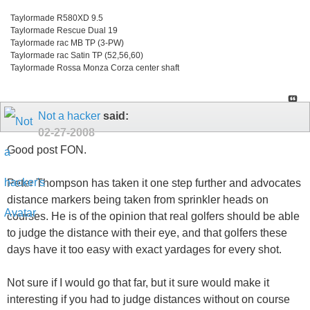
Taylormade R580XD 9.5
Taylormade Rescue Dual 19
Taylormade rac MB TP (3-PW)
Taylormade rac Satin TP (52,56,60)
Taylormade Rossa Monza Corza center shaft
Not a hacker
said:
02-27-2008
Good post FON.
Peter Thompson has taken it one step further and advocates
distance markers being taken from sprinkler heads on
courses. He is of the opinion that real golfers should be able
to judge the distance with their eye, and that golfers these
days have it too easy with exact yardages for every shot.
Not sure if I would go that far, but it sure would make it
interesting if you had to judge distances without on course