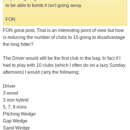
to be able to bomb it isn't going away.
FON
FON great post. That is an interesting point of view but how
is reducing the number of clubs to 10 going to disadvantage
the long hitter?
The Driver would still be the first club in the bag. In fact if I
had to play with 10 clubs (which I often do on a lazy Sunday
afternoon) I would carry the following:
Driver
3 wood
3 iron hybrid
5, 7, 9 irons
Pitching Wedge
Gap Wedge
Sand Wedge