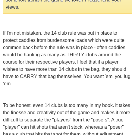
views.
If I'm not mistaken, the 14 club rule was put in place to
protect caddies from burdensome loads which were quite
common back before the rule was in place - often caddies
would be hauling as many as THIRTY clubs around the
course for their respective players. I feel that if a player
wishes to have more than 14 clubs in the bag, they should
have to CARRY that bag themselves. You want 'em, you lug
'em.
To be honest, even 14 clubs is too many in my book. It takes
the finesse and creativity out of the game and makes it more
difficult to separate the "players" from the "posers". A true
"player" can hit shots that aren't stock, whereas a "poser"
has a club that hits that shot for them, without adjustment. I