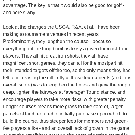
advantage. The key is that it would also be good for golf -
and here's why.
Look at the changes the USGA, R&A, et al... have been
making to tournament venues in recent years.
Predominantly, they lengthen the course - because
everything but the long bomb is likely a given for most Tour
players. They all hit great iron shots, they all have
magnificent short games, they can all for the mostpart hit
their intended targets off the tee, so the only means they had
left of increasing the difficulty of these tournaments (and thus
overall score) was to lengthen the holes and grow the rough
deep, tighten the fairways at *average* Tour distance, and
encourage players to take more risks, with greater penalty.
Longer courses means more grass to take care of, larger
parcels of land required to initially purchase upon which to
build the course, thus steeper fees for members and green-
fee players alike - and an overall lack of growth in the game