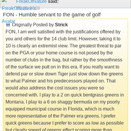
FreakOfNature
said:
02-28-2008
FON - Humble servant to the game of golf
Originally Posted by
Strick
FON, I am well satisfied with the justifications offered by
you and others for the 14 club limit. However, taking it to
10 is clearly an extremist view. The greatest threat to par
on the PGA or your home course is not posed by the
number of clubs in the bag, but rather by the smoothness
of the surface we putt on in this era. If you really want to
defend par or slow down Tiger just slow down the greens
to what Palmer and his predecessors played on. That
would also address the cost issues you were so
concerned with. I play to a 2 on quick bentgrass greens in
Montana. I play to a 6 on shaggy bermuda on my poorly
equipped municipal course in Florida, which is much
more representative of the Palmer era greens. I prefer
quick greens because I prefer to score as low as possible
but clearly speed of greens effect scoring more than