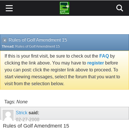
Rules of Golf Amendment 15
Thread:
Rules of Golf Amendment 15
If this is your first visit, be sure to check out the
FAQ
by
clicking the link above. You may have to
register
before
you can post: click the register link above to proceed. To
start viewing messages, select the forum that you want to
visit from the selection below.
Tags:
None
Strick
said:
02-27-2008
Rules of Golf Amendment 15