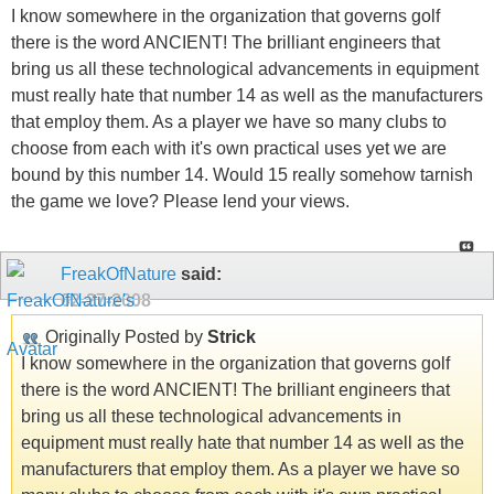
I know somewhere in the organization that governs golf
there is the word ANCIENT! The brilliant engineers that
bring us all these technological advancements in equipment
must really hate that number 14 as well as the manufacturers
that employ them. As a player we have so many clubs to
choose from each with it's own practical uses yet we are
bound by this number 14. Would 15 really somehow tarnish
the game we love? Please lend your views.
FreakOfNature
said:
02-27-2008
Originally Posted by
Strick
I know somewhere in the organization that governs golf
there is the word ANCIENT! The brilliant engineers that
bring us all these technological advancements in
equipment must really hate that number 14 as well as the
manufacturers that employ them. As a player we have so