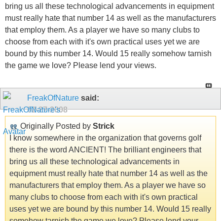
bring us all these technological advancements in equipment
must really hate that number 14 as well as the manufacturers
that employ them. As a player we have so many clubs to
choose from each with it's own practical uses yet we are
bound by this number 14. Would 15 really somehow tarnish
the game we love? Please lend your views.
FreakOfNature
said:
02-27-2008
Originally Posted by
Strick
I know somewhere in the organization that governs golf
there is the word ANCIENT! The brilliant engineers that
bring us all these technological advancements in
equipment must really hate that number 14 as well as the
manufacturers that employ them. As a player we have so
many clubs to choose from each with it's own practical
uses yet we are bound by this number 14. Would 15 really
somehow tarnish the game we love? Please lend your