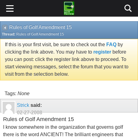
Rules of Golf Amendment 15
Thread:
Rules of Golf Amendment 15
If this is your first visit, be sure to check out the
FAQ
by
clicking the link above. You may have to
register
before
you can post: click the register link above to proceed. To
start viewing messages, select the forum that you want to
visit from the selection below.
Tags:
None
Strick
said:
02-27-2008
Rules of Golf Amendment 15
I know somewhere in the organization that governs golf
there is the word ANCIENT! The brilliant engineers that