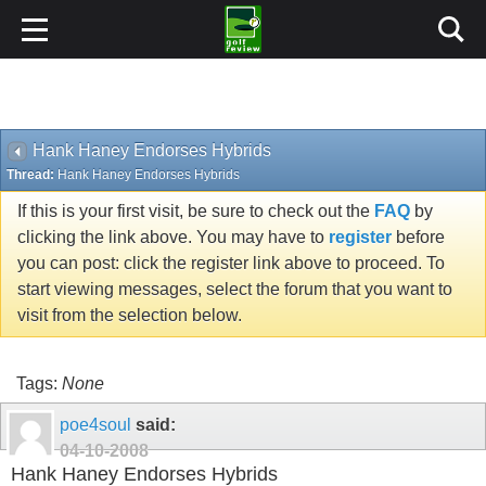
Hank Haney Endorses Hybrids
Thread:
Hank Haney Endorses Hybrids
If this is your first visit, be sure to check out the
FAQ
by
clicking the link above. You may have to
register
before
you can post: click the register link above to proceed. To
start viewing messages, select the forum that you want to
visit from the selection below.
Tags:
None
poe4soul
said:
04-10-2008
Hank Haney Endorses Hybrids
In this months Golf Digest on page 113 Hank Haney in a
side bar to Tiger's long iron swing state the following: