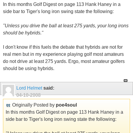
"Unless you drive the ball at least 275 yards, your long irons
should be hybrids."
I don't know if this fuels the debate that hybrids are not for
real men but in my experience playing golf most amateurs
do not drive at least 275 yards. Ergo, most amateur golfers
should be using hybrids.
Lord Helmet
said:
04-10-2008
Originally Posted by
poe4soul
In this months Golf Digest on page 113 Hank Haney in a
side bar to Tiger's long iron swing state the following:
"Unless you drive the ball at least 275 yards, your long
irons should be hybrids."