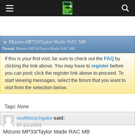
Mizuno MP33/Taylor Made RAC MB
Thread:
Mizuno MP33/Taylor Made RAC MB
If this is your first visit, be sure to check out the
FAQ
by
clicking the link above. You may have to
register
before
you can post: click the register link above to proceed. To
start viewing messages, select the forum that you want to
visit from the selection below.
Tags:
None
southbeachgator
said:
07-24-2004
Mizuno MP33/Taylor Made RAC MB