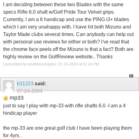
I am deciding between these two Blades with the same
specs Rifle 6.0 shaft w/Golf Pride Tour Velvet grips.
Currently, I am a 6 handicap and use the PING i3+ blades
which I am very unahappy with. I have hit both Mizuno and
Taylor Made clubs several times. Can anybody can help out
with personal use reviews for either or both? I've read that
the chrome face peels off the Mizuno is that a fact? Both are
highly review on the GolfReview website.. Thanks
Last edited by southbeachgator; 07-24-2004 at
01:42 PM
.
b11223
said:
07-24-2004
mp33
just to say I play with mp-33 with rifle shafts 6.0 -I am a 4
hindicap player
the mp-33 are one great golf club I have been playing them
for 4yrs .