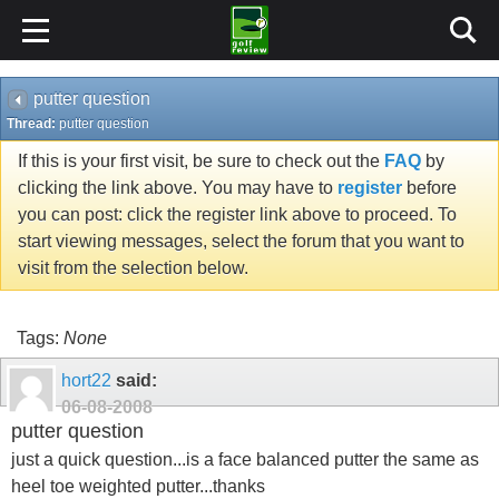
putter question
Thread:
putter question
If this is your first visit, be sure to check out the
FAQ
by
clicking the link above. You may have to
register
before
you can post: click the register link above to proceed. To
start viewing messages, select the forum that you want to
visit from the selection below.
Tags:
None
hort22
said:
06-08-2008
putter question
just a quick question...is a face balanced putter the same as
heel toe weighted putter...thanks