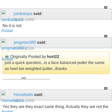
jambalaya
said:
06-09-2008
No it is not.
pingman360
said:
06-09-2008
Originally Posted by
hort22
just a quick question...is a face balanced putter the same
as heel toe weighted putter...thanks
...................no........................
Horseballs
said:
06-09-2008
Yes they are they exact same thing. Actually they are not the