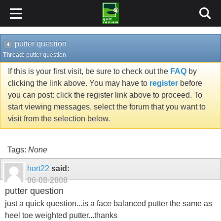
putter question
Thread:
putter question
If this is your first visit, be sure to check out the
FAQ
by
clicking the link above. You may have to
register
before
you can post: click the register link above to proceed. To
start viewing messages, select the forum that you want to
visit from the selection below.
Tags:
None
hort22
said:
06-08-2008
putter question
just a quick question...is a face balanced putter the same as
heel toe weighted putter...thanks