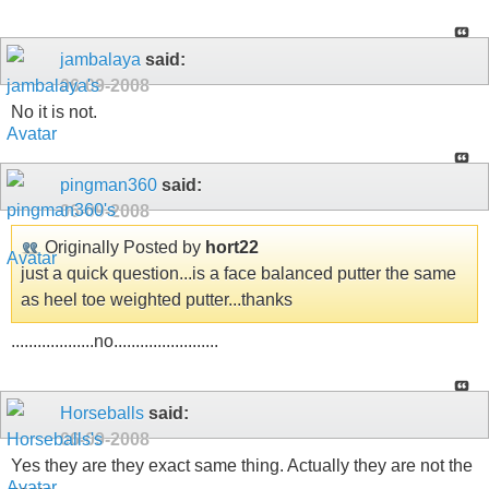
jambalaya
said:
06-09-2008
No it is not.
pingman360
said:
06-09-2008
Originally Posted by
hort22
just a quick question...is a face balanced putter the same
as heel toe weighted putter...thanks
...................no........................
Horseballs
said:
06-09-2008
Yes they are they exact same thing. Actually they are not the