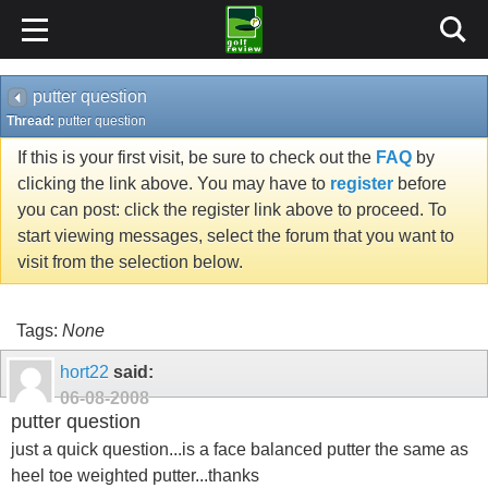
putter question
Thread:
putter question
If this is your first visit, be sure to check out the
FAQ
by
clicking the link above. You may have to
register
before
you can post: click the register link above to proceed. To
start viewing messages, select the forum that you want to
visit from the selection below.
Tags:
None
hort22
said:
06-08-2008
putter question
just a quick question...is a face balanced putter the same as
heel toe weighted putter...thanks