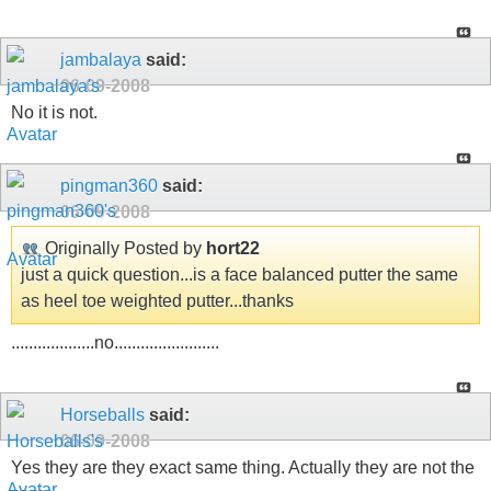
jambalaya
said:
06-09-2008
No it is not.
pingman360
said:
06-09-2008
Originally Posted by
hort22
just a quick question...is a face balanced putter the same
as heel toe weighted putter...thanks
...................no........................
Horseballs
said:
06-09-2008
Yes they are they exact same thing. Actually they are not the