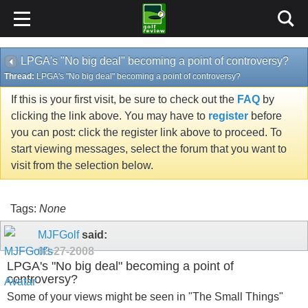
LPGA's "No big deal" becoming a point of controversy?
Thread:
LPGA's "No big deal" becoming a point of controversy?
If this is your first visit, be sure to check out the
FAQ
by
clicking the link above. You may have to
register
before
you can post: click the register link above to proceed. To
start viewing messages, select the forum that you want to
visit from the selection below.
Tags:
None
MJFGolf
said:
08-27-2008
LPGA's "No big deal" becoming a point of
controversy?
Some of your views might be seen in "The Small Things"