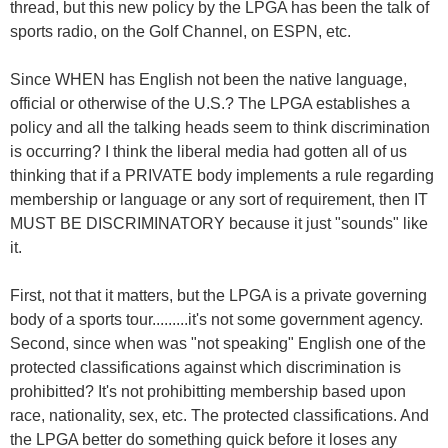
thread, but this new policy by the LPGA has been the talk of
sports radio, on the Golf Channel, on ESPN, etc.
Since WHEN has English not been the native language,
official or otherwise of the U.S.? The LPGA establishes a
policy and all the talking heads seem to think discrimination
is occurring? I think the liberal media had gotten all of us
thinking that if a PRIVATE body implements a rule regarding
membership or language or any sort of requirement, then IT
MUST BE DISCRIMINATORY because it just "sounds" like
it.
First, not that it matters, but the LPGA is a private governing
body of a sports tour.........it's not some government agency.
Second, since when was "not speaking" English one of the
protected classifications against which discrimination is
prohibitted? It's not prohibitting membership based upon
race, nationality, sex, etc. The protected classifications. And
the LPGA better do something quick before it loses any