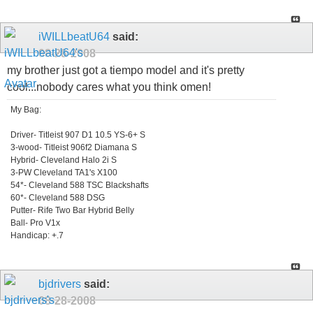
iWILLbeatU64
said:
08-28-2008
my brother just got a tiempo model and it's pretty
cool...nobody cares what you think omen!
My Bag:
Driver- Titleist 907 D1 10.5 YS-6+ S
3-wood- Titleist 906f2 Diamana S
Hybrid- Cleveland Halo 2i S
3-PW Cleveland TA1's X100
54*- Cleveland 588 TSC Blackshafts
60*- Cleveland 588 DSG
Putter- Rife Two Bar Hybrid Belly
Ball- Pro V1x
Handicap: +.7
bjdrivers
said:
08-28-2008