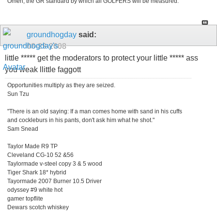
Omen, the GR standard by which all GOLFERS will be measured.
groundhogday
said:
08-29-2008
little ***** get the moderators to protect your little ***** ass
you weak llittle faggott
Opportunities multiply as they are seized.
Sun Tzu
"There is an old saying: If a man comes home with sand in his cuffs
and cockleburs in his pants, don't ask him what he shot."
Sam Snead
Taylor Made R9 TP
Cleveland CG-10 52 &56
Taylormade v-steel copy 3 & 5 wood
Tiger Shark 18* hybrid
Tayormade 2007 Burner 10.5 Driver
odyssey #9 white hot
gamer topflite
Dewars scotch whiskey