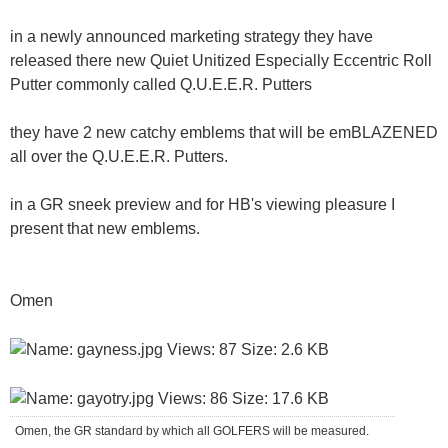
in a newly announced marketing strategy they have
released there new Quiet Unitized Especially Eccentric Roll
Putter commonly called Q.U.E.E.R. Putters
they have 2 new catchy emblems that will be emBLAZENED
all over the Q.U.E.E.R. Putters.
in a GR sneek preview and for HB's viewing pleasure I
present that new emblems.
Omen
Omen, the GR standard by which all GOLFERS will be measured.