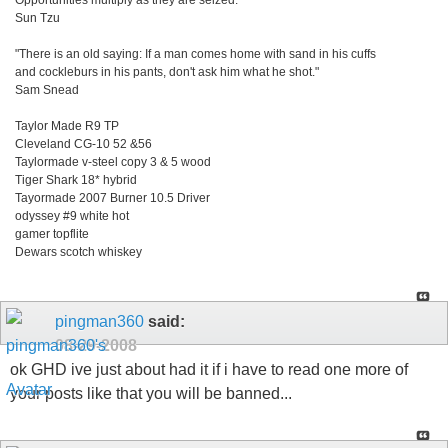
Opportunities multiply as they are seized.
Sun Tzu
"There is an old saying: If a man comes home with sand in his cuffs
and cockleburs in his pants, don't ask him what he shot."
Sam Snead
Taylor Made R9 TP
Cleveland CG-10 52 &56
Taylormade v-steel copy 3 & 5 wood
Tiger Shark 18* hybrid
Tayormade 2007 Burner 10.5 Driver
odyssey #9 white hot
gamer topflite
Dewars scotch whiskey
pingman360
said:
08-29-2008
ok GHD ive just about had it if i have to read one more of
your posts like that you will be banned...