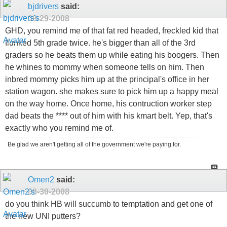
bjdrivers
said:
08-29-2008
GHD, you remind me of that fat red headed, freckled kid that
flunked 5th grade twice. he's bigger than all of the 3rd
graders so he beats them up while eating his boogers. Then
he whines to mommy when someone tells on him. Then
inbred mommy picks him up at the principal's office in her
station wagon. she makes sure to pick him up a happy meal
on the way home. Once home, his contruction worker step
dad beats the **** out of him with his kmart belt. Yep, that's
exactly who you remind me of.
Be glad we aren't getting all of the government we're paying for.
Omen2
said:
08-30-2008
do you think HB will succumb to temptation and get one of
the new UNI putters?