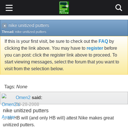
nike unitized putters
Thread:
nike unitized putters
If this is your first visit, be sure to check out the
FAQ
by
clicking the link above. You may have to
register
before
you can post: click the register link above to proceed. To
start viewing messages, select the forum that you want to
visit from the selection below.
Tags:
None
Omen2
said:
08-28-2008
nike unitized putters
... as HB will (and only HB will) attest Nike makes great
unitized putters.