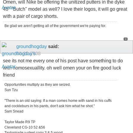
Omen, will Nike be offering the unitized putters in the dyke
48" "Butch" model as well? I love their logos, it will go great
with a pair of cargo shorts.
Be glad we aren't getting all of the government we're paying for.
groundhogday
said:
08-28-2008
see its not me every one of his post have something to do
with homosexuallity. oh well omen your on fire good luck
friend
Opportunities multiply as they are seized.
Sun Tzu
"There is an old saying: If a man comes home with sand in his cuffs
and cockleburs in his pants, don't ask him what he shot."
Sam Snead
Taylor Made R9 TP
Cleveland CG-10 52 &56
Taylormade v-steel copy 3 & 5 wood