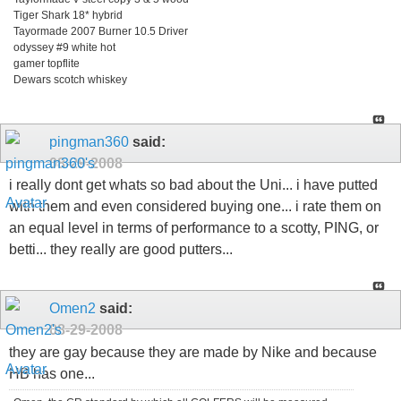
Tiger Shark 18* hybrid
Tayormade 2007 Burner 10.5 Driver
odyssey #9 white hot
gamer topflite
Dewars scotch whiskey
pingman360
said:
08-29-2008
i really dont get whats so bad about the Uni... i have putted
with them and even considered buying one... i rate them on
an equal level in terms of performance to a scotty, PING, or
betti... they really are good putters...
Omen2
said:
08-29-2008
they are gay because they are made by Nike and because
HB has one...