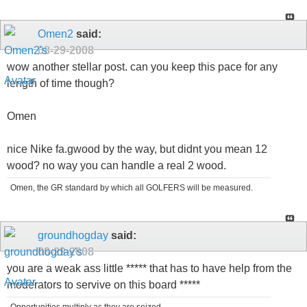
Omen2
said:
08-29-2008
wow another stellar post. can you keep this pace for any
length of time though?
Omen
nice Nike fa.gwood by the way, but didnt you mean 12
wood? no way you can handle a real 2 wood.
Omen, the GR standard by which all GOLFERS will be measured.
groundhogday
said:
08-29-2008
you are a weak ass little ***** that has to have help from the
moderators to servive on this board *****