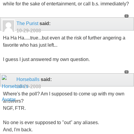
while for the sake of entertainment, or call b.s. immediately?
The Purist
said:
10-29-2008
Ha Ha Ha.....true...but even at the risk of further angering a
favorite who has just left...
I guess I just answered my own question.
Horseballs
said:
10-29-2008
Where's the poll? Am I supposed to come up with my own
answers?
NGF, FTR.
No one is ever supposed to "out" any aliases.
And, I'm back.