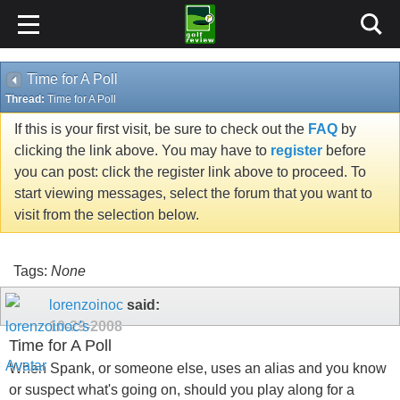
Time for A Poll
Thread:
Time for A Poll
If this is your first visit, be sure to check out the
FAQ
by
clicking the link above. You may have to
register
before
you can post: click the register link above to proceed. To
start viewing messages, select the forum that you want to
visit from the selection below.
Tags:
None
lorenzoinoc
said:
10-29-2008
Time for A Poll
When Spank, or someone else, uses an alias and you know
or suspect what's going on, should you play along for a