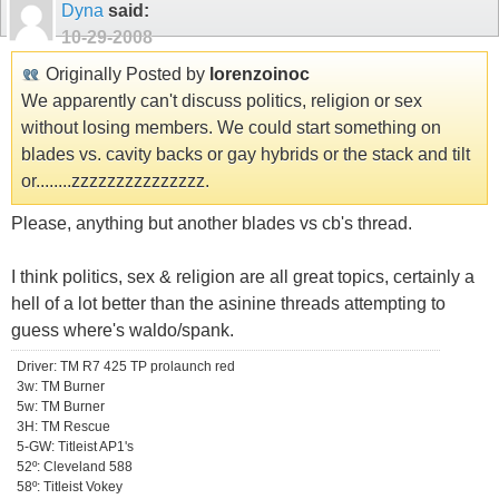
Dyna
said:
10-29-2008
Originally Posted by
lorenzoinoc
We apparently can't discuss politics, religion or sex
without losing members. We could start something on
blades vs. cavity backs or gay hybrids or the stack and tilt
or........zzzzzzzzzzzzzzz.
Please, anything but another blades vs cb's thread.
I think politics, sex & religion are all great topics, certainly a
hell of a lot better than the asinine threads attempting to
guess where's waldo/spank.
Driver: TM R7 425 TP prolaunch red
3w: TM Burner
5w: TM Burner
3H: TM Rescue
5-GW: Titleist AP1's
52º: Cleveland 588
58º: Titleist Vokey