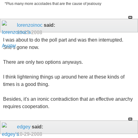
*Plus many more accolades that are the cause of jealousy
lorenzoinoc
said:
10-29-2008
I was about to do the poll part and was then interrupted.
She's gone now.
There are only two options anyways.
I think lightening things up around here at these kinds of
times is a good thing.
Besides, it's an ironic contradiction that an effective anarchy
requires cooperation.
edgey
said:
10-29-2008