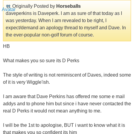
Originally Posted by
Horseballs
daveperkins is Daveperk. I am as sure of that today as I
was yesterday. When I am revealed to be right, I
expect/demand an apology thread to myself and Dave. In
the ever-popular non-golf forum of course.
HB
What makes you so sure its D Perks
The style of writing is not reminiscent of Daves, indeed some
of it is very Wiggle'ish.
I am aware that Dave Perkins has offered me some e mail
addys and to phone him but since i have never contacted the
real D Perks it would not mean anything to me.
I will be the 1st to apologise, BUT i want to know what it is
that makes you so confident its him