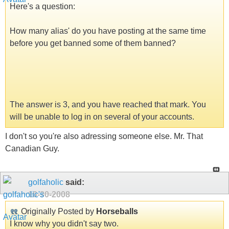
Here's a question:
How many alias' do you have posting at the same time
before you get banned some of them banned?
The answer is 3, and you have reached that mark. You
will be unable to log in on several of your accounts.
I don't so you're also adressing someone else. Mr. That
Canadian Guy.
golfaholic
said:
10-30-2008
Originally Posted by
Horseballs
I know why you didn't say two.