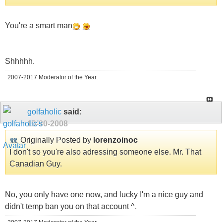
You're a smart man
Shhhhh.
2007-2017 Moderator of the Year.
golfaholic
said:
10-30-2008
Originally Posted by
lorenzoinoc
I don't so you're also adressing someone else. Mr. That
Canadian Guy.
No, you only have one now, and lucky I'm a nice guy and
didn't temp ban you on that account ^.