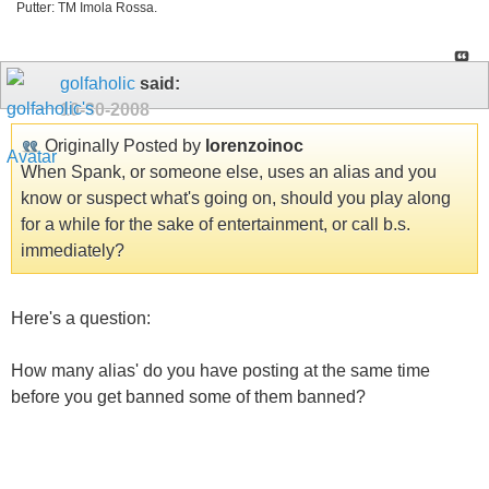
Putter: TM Imola Rossa.
golfaholic
said:
10-30-2008
Originally Posted by
lorenzoinoc
When Spank, or someone else, uses an alias and you
know or suspect what's going on, should you play along
for a while for the sake of entertainment, or call b.s.
immediately?
Here's a question:
How many alias' do you have posting at the same time
before you get banned some of them banned?