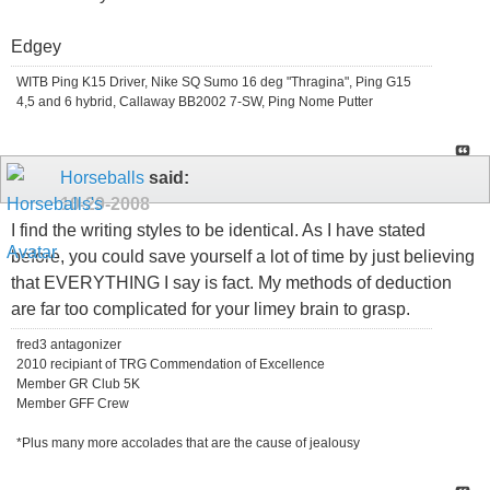
Edgey
WITB Ping K15 Driver, Nike SQ Sumo 16 deg "Thragina", Ping G15
4,5 and 6 hybrid, Callaway BB2002 7-SW, Ping Nome Putter
Horseballs
said:
10-29-2008
I find the writing styles to be identical. As I have stated
before, you could save yourself a lot of time by just believing
that EVERYTHING I say is fact. My methods of deduction
are far too complicated for your limey brain to grasp.
fred3 antagonizer
2010 recipiant of TRG Commendation of Excellence
Member GR Club 5K
Member GFF Crew
*Plus many more accolades that are the cause of jealousy