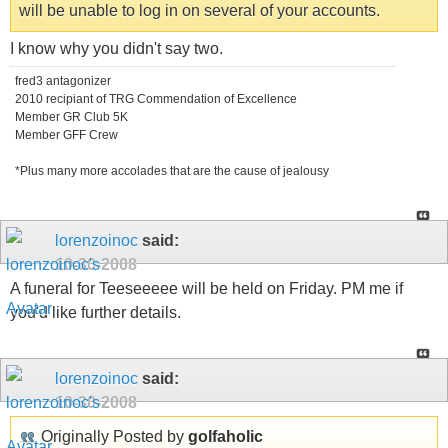
will be unable to log in on several of your accounts.
I know why you didn't say two.
fred3 antagonizer
2010 recipiant of TRG Commendation of Excellence
Member GR Club 5K
Member GFF Crew
*Plus many more accolades that are the cause of jealousy
lorenzoinoc
said:
10-30-2008
A funeral for Teeseeeee will be held on Friday. PM me if
you'd like further details.
lorenzoinoc
said:
10-30-2008
Originally Posted by
golfaholic