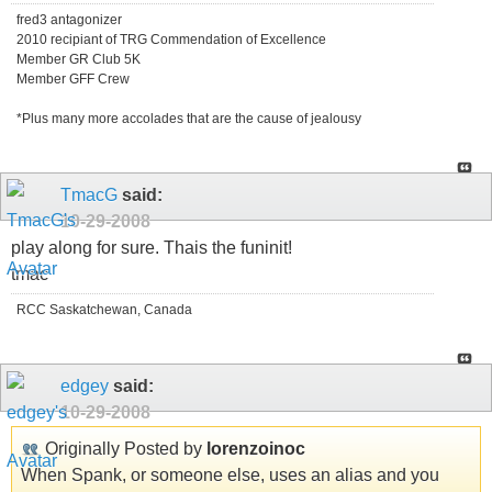
fred3 antagonizer
2010 recipiant of TRG Commendation of Excellence
Member GR Club 5K
Member GFF Crew
*Plus many more accolades that are the cause of jealousy
TmacG
said:
10-29-2008
play along for sure. Thais the funinit!
tmac
RCC Saskatchewan, Canada
edgey
said:
10-29-2008
Originally Posted by
lorenzoinoc
When Spank, or someone else, uses an alias and you