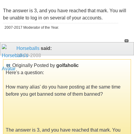
The answer is 3, and you have reached that mark. You will
be unable to log in on several of your accounts.
2007-2017 Moderator of the Year.
Horseballs
said:
10-30-2008
Originally Posted by
golfaholic
Here's a question:
How many alias' do you have posting at the same time
before you get banned some of them banned?
The answer is 3, and you have reached that mark. You