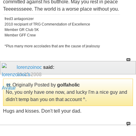
committed against his butthole. May you rest in peace
Teeeessseee. The world is a worse place without you.
fred3 antagonizer
2010 recipiant of TRG Commendation of Excellence
Member GR Club 5K
Member GFF Crew
*Plus many more accolades that are the cause of jealousy
lorenzoinoc
said:
10-30-2008
Originally Posted by
golfaholic
No, you only have one now, and lucky I'm a nice guy and
didn't temp ban you on that account ^.
Hugs and kisses. Don't tell your dad.