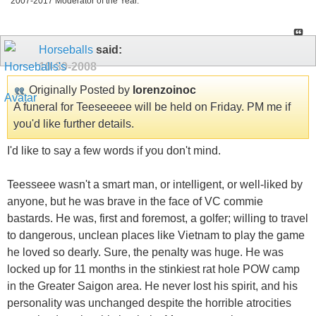
2007-2017 Moderator of the Year.
Horseballs
said:
10-30-2008
Originally Posted by
lorenzoinoc
A funeral for Teeseeeee will be held on Friday. PM me if
you'd like further details.
I'd like to say a few words if you don't mind.
Teesseee wasn't a smart man, or intelligent, or well-liked by
anyone, but he was brave in the face of VC commie
bastards. He was, first and foremost, a golfer; willing to travel
to dangerous, unclean places like Vietnam to play the game
he loved so dearly. Sure, the penalty was huge. He was
locked up for 11 months in the stinkiest rat hole POW camp
in the Greater Saigon area. He never lost his spirit, and his
personality was unchanged despite the horrible atrocities