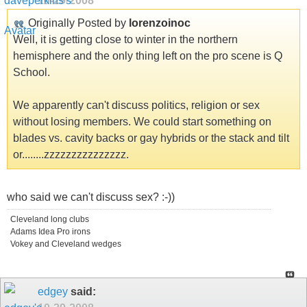
10-29-2008
Originally Posted by
lorenzoinoc
Well, it is getting close to winter in the northern
hemisphere and the only thing left on the pro scene is Q
School.
We apparently can't discuss politics, religion or sex
without losing members. We could start something on
blades vs. cavity backs or gay hybrids or the stack and tilt
or........zzzzzzzzzzzzzzz.
who said we can't discuss sex? :-))
Cleveland long clubs
Adams Idea Pro irons
Vokey and Cleveland wedges
edgey
said: