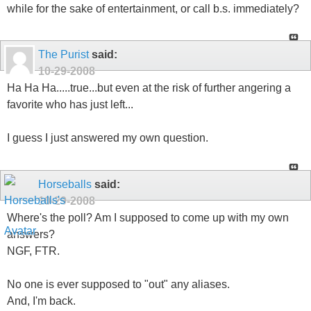
while for the sake of entertainment, or call b.s. immediately?
The Purist
said:
10-29-2008
Ha Ha Ha.....true...but even at the risk of further angering a
favorite who has just left...
I guess I just answered my own question.
Horseballs
said:
10-29-2008
Where's the poll? Am I supposed to come up with my own
answers?
NGF, FTR.
No one is ever supposed to "out" any aliases.
And, I'm back.