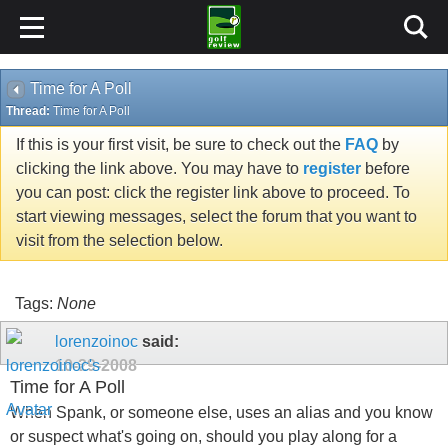
Time for A Poll
Thread:
Time for A Poll
If this is your first visit, be sure to check out the
FAQ
by
clicking the link above. You may have to
register
before
you can post: click the register link above to proceed. To
start viewing messages, select the forum that you want to
visit from the selection below.
Tags:
None
lorenzoinoc
said:
10-29-2008
Time for A Poll
When Spank, or someone else, uses an alias and you know
or suspect what's going on, should you play along for a