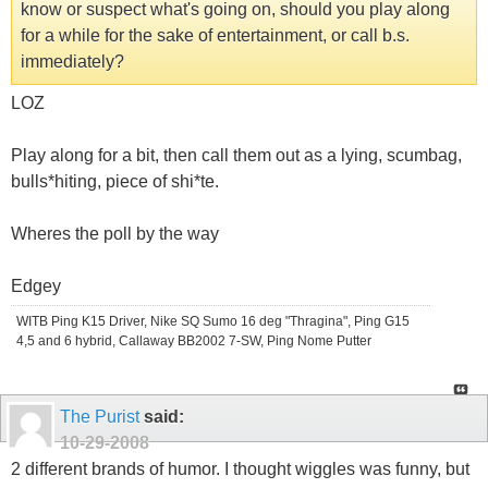
know or suspect what's going on, should you play along
for a while for the sake of entertainment, or call b.s.
immediately?
LOZ
Play along for a bit, then call them out as a lying, scumbag,
bulls*hiting, piece of shi*te.
Wheres the poll by the way
Edgey
WITB Ping K15 Driver, Nike SQ Sumo 16 deg "Thragina", Ping G15
4,5 and 6 hybrid, Callaway BB2002 7-SW, Ping Nome Putter
The Purist
said:
10-29-2008
2 different brands of humor. I thought wiggles was funny, but