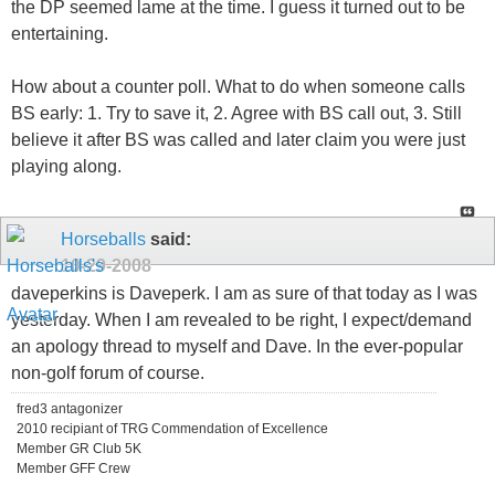
the DP seemed lame at the time. I guess it turned out to be
entertaining.
How about a counter poll. What to do when someone calls
BS early: 1. Try to save it, 2. Agree with BS call out, 3. Still
believe it after BS was called and later claim you were just
playing along.
Horseballs
said:
10-29-2008
daveperkins is Daveperk. I am as sure of that today as I was
yesterday. When I am revealed to be right, I expect/demand
an apology thread to myself and Dave. In the ever-popular
non-golf forum of course.
fred3 antagonizer
2010 recipiant of TRG Commendation of Excellence
Member GR Club 5K
Member GFF Crew