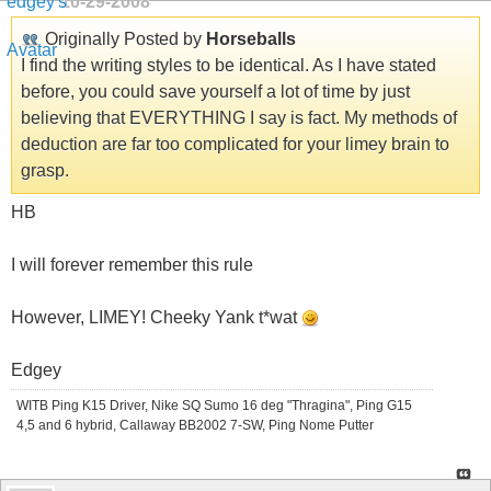
10-29-2008
Originally Posted by
Horseballs
I find the writing styles to be identical. As I have stated
before, you could save yourself a lot of time by just
believing that EVERYTHING I say is fact. My methods of
deduction are far too complicated for your limey brain to
grasp.
HB
I will forever remember this rule
However, LIMEY! Cheeky Yank t*wat
Edgey
WITB Ping K15 Driver, Nike SQ Sumo 16 deg "Thragina", Ping G15
4,5 and 6 hybrid, Callaway BB2002 7-SW, Ping Nome Putter