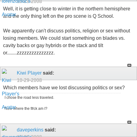
10-29-2008
Well, it is getting close to winter in the northern hemisphere
and the only thing left on the pro scene is Q School.
We apparently can't discuss politics, religion or sex without
losing members. We could start something on blades vs.
cavity backs or gay hybrids or the stack and tilt
or........zzzzzzzzzzzzzzz.
Kiwi Player
said:
10-29-2008
Which members have we lost discussing politics or sex?
I chose the road less traveled.
Now where the f#ck am I?
daveperkins
said: