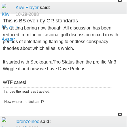
Kiwi Player
said:
10-29-2008
This is BS even by GR standards
It's getting boring now though. All discussion has been
reduced from the occasional golf discussion mixed in with
periods of entertaining flaming to endless conspiracy
theories about which alias is which.
It started with Strokeguru/Pro Status then the prolific Mr 3
Wiggle it and now we have Dave Perkins.
WTF cares!
I chose the road less traveled.
Now where the f#ck am I?
lorenzoinoc
said: