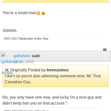
You're a smart man
Shhhhh.
2007-2017 Moderator of the Year.
golfaholic
said:
10-30-2008
Originally Posted by
lorenzoinoc
I don't so you're also adressing someone else. Mr. That
Canadian Guy.
No, you only have one now, and lucky I'm a nice guy and
didn't temp ban you on that account ^.