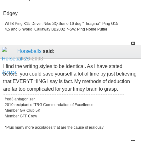
Edgey
WITB Ping K15 Driver, Nike SQ Sumo 16 deg "Thragina", Ping G15
4,5 and 6 hybrid, Callaway BB2002 7-SW, Ping Nome Putter
Horseballs
said:
10-29-2008
I find the writing styles to be identical. As I have stated
before, you could save yourself a lot of time by just believing
that EVERYTHING I say is fact. My methods of deduction
are far too complicated for your limey brain to grasp.
fred3 antagonizer
2010 recipiant of TRG Commendation of Excellence
Member GR Club 5K
Member GFF Crew
*Plus many more accolades that are the cause of jealousy