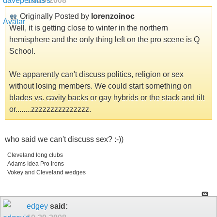
10-29-2008
Originally Posted by
lorenzoinoc
Well, it is getting close to winter in the northern
hemisphere and the only thing left on the pro scene is Q
School.
We apparently can't discuss politics, religion or sex
without losing members. We could start something on
blades vs. cavity backs or gay hybrids or the stack and tilt
or........zzzzzzzzzzzzzzz.
who said we can't discuss sex? :-))
Cleveland long clubs
Adams Idea Pro irons
Vokey and Cleveland wedges
edgey
said: