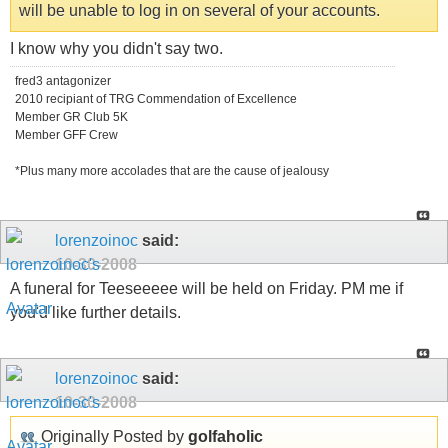
will be unable to log in on several of your accounts.
I know why you didn't say two.
fred3 antagonizer
2010 recipiant of TRG Commendation of Excellence
Member GR Club 5K
Member GFF Crew
*Plus many more accolades that are the cause of jealousy
lorenzoinoc
said:
10-30-2008
A funeral for Teeseeeee will be held on Friday. PM me if
you'd like further details.
lorenzoinoc
said:
10-30-2008
Originally Posted by
golfaholic