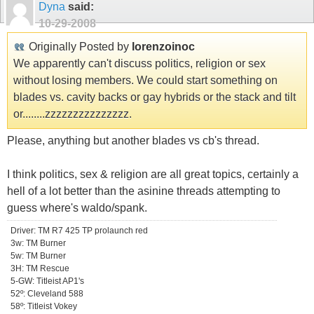
Dyna
said:
10-29-2008
Originally Posted by
lorenzoinoc
We apparently can't discuss politics, religion or sex
without losing members. We could start something on
blades vs. cavity backs or gay hybrids or the stack and tilt
or........zzzzzzzzzzzzzzz.
Please, anything but another blades vs cb's thread.
I think politics, sex & religion are all great topics, certainly a
hell of a lot better than the asinine threads attempting to
guess where's waldo/spank.
Driver: TM R7 425 TP prolaunch red
3w: TM Burner
5w: TM Burner
3H: TM Rescue
5-GW: Titleist AP1's
52º: Cleveland 588
58º: Titleist Vokey