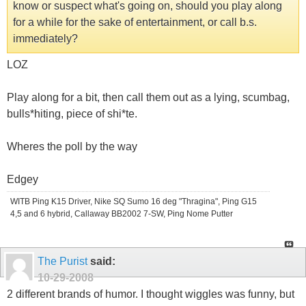
know or suspect what's going on, should you play along
for a while for the sake of entertainment, or call b.s.
immediately?
LOZ
Play along for a bit, then call them out as a lying, scumbag,
bulls*hiting, piece of shi*te.
Wheres the poll by the way
Edgey
WITB Ping K15 Driver, Nike SQ Sumo 16 deg "Thragina", Ping G15
4,5 and 6 hybrid, Callaway BB2002 7-SW, Ping Nome Putter
The Purist
said:
10-29-2008
2 different brands of humor. I thought wiggles was funny, but