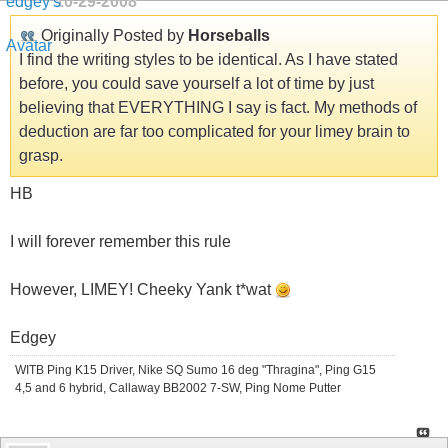
10-29-2008
Originally Posted by
Horseballs
I find the writing styles to be identical. As I have stated
before, you could save yourself a lot of time by just
believing that EVERYTHING I say is fact. My methods of
deduction are far too complicated for your limey brain to
grasp.
HB
I will forever remember this rule
However, LIMEY! Cheeky Yank t*wat
Edgey
WITB Ping K15 Driver, Nike SQ Sumo 16 deg "Thragina", Ping G15
4,5 and 6 hybrid, Callaway BB2002 7-SW, Ping Nome Putter