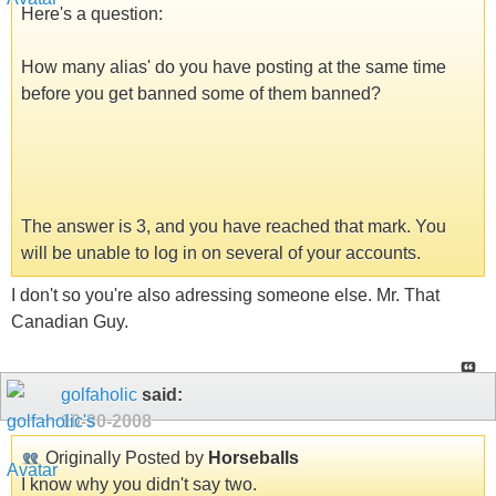
Here's a question:
How many alias' do you have posting at the same time
before you get banned some of them banned?
The answer is 3, and you have reached that mark. You
will be unable to log in on several of your accounts.
I don't so you're also adressing someone else. Mr. That
Canadian Guy.
golfaholic
said:
10-30-2008
Originally Posted by
Horseballs
I know why you didn't say two.