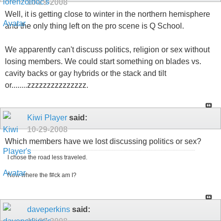
10-29-2008
Well, it is getting close to winter in the northern hemisphere
and the only thing left on the pro scene is Q School.
We apparently can't discuss politics, religion or sex without
losing members. We could start something on blades vs.
cavity backs or gay hybrids or the stack and tilt
or........zzzzzzzzzzzzzzz.
Kiwi Player
said:
10-29-2008
Which members have we lost discussing politics or sex?
I chose the road less traveled.
Now where the f#ck am I?
daveperkins
said: