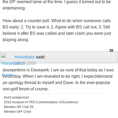
the DP seemed lame at the time. I guess it turned out to be
entertaining.
How about a counter poll. What to do when someone calls
BS early: 1. Try to save it, 2. Agree with BS call out, 3. Still
believe it after BS was called and later claim you were just
playing along.
Horseballs
said:
10-29-2008
daveperkins is Daveperk. I am as sure of that today as I was
yesterday. When I am revealed to be right, I expect/demand
an apology thread to myself and Dave. In the ever-popular
non-golf forum of course.
fred3 antagonizer
2010 recipiant of TRG Commendation of Excellence
Member GR Club 5K
Member GFF Crew