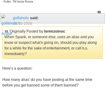
Putter: TM Imola Rossa.
golfaholic
said:
10-30-2008
Originally Posted by
lorenzoinoc
When Spank, or someone else, uses an alias and you
know or suspect what's going on, should you play along
for a while for the sake of entertainment, or call b.s.
immediately?
Here's a question:
How many alias' do you have posting at the same time
before you get banned some of them banned?