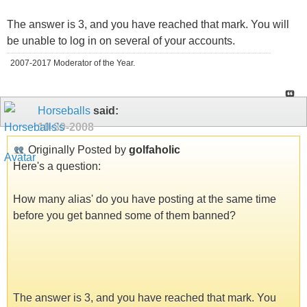
The answer is 3, and you have reached that mark. You will
be unable to log in on several of your accounts.
2007-2017 Moderator of the Year.
Horseballs
said:
10-30-2008
Originally Posted by
golfaholic
Here's a question:
How many alias' do you have posting at the same time
before you get banned some of them banned?
The answer is 3, and you have reached that mark. You