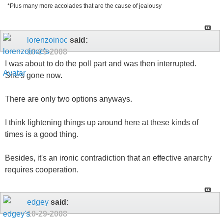
*Plus many more accolades that are the cause of jealousy
lorenzoinoc
said:
10-29-2008
I was about to do the poll part and was then interrupted.
She's gone now.
There are only two options anyways.
I think lightening things up around here at these kinds of
times is a good thing.
Besides, it's an ironic contradiction that an effective anarchy
requires cooperation.
edgey
said:
10-29-2008