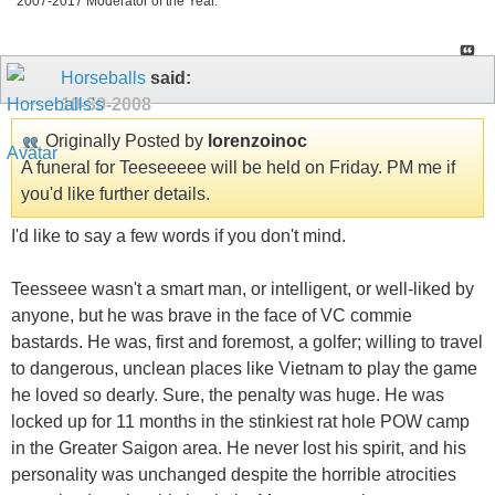
2007-2017 Moderator of the Year.
Horseballs
said:
10-30-2008
Originally Posted by
lorenzoinoc
A funeral for Teeseeeee will be held on Friday. PM me if
you'd like further details.
I'd like to say a few words if you don't mind.
Teesseee wasn't a smart man, or intelligent, or well-liked by
anyone, but he was brave in the face of VC commie
bastards. He was, first and foremost, a golfer; willing to travel
to dangerous, unclean places like Vietnam to play the game
he loved so dearly. Sure, the penalty was huge. He was
locked up for 11 months in the stinkiest rat hole POW camp
in the Greater Saigon area. He never lost his spirit, and his
personality was unchanged despite the horrible atrocities