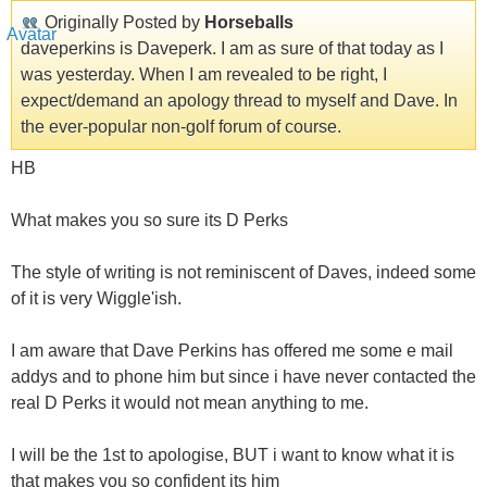
Originally Posted by
Horseballs
daveperkins is Daveperk. I am as sure of that today as I
was yesterday. When I am revealed to be right, I
expect/demand an apology thread to myself and Dave. In
the ever-popular non-golf forum of course.
HB
What makes you so sure its D Perks
The style of writing is not reminiscent of Daves, indeed some
of it is very Wiggle'ish.
I am aware that Dave Perkins has offered me some e mail
addys and to phone him but since i have never contacted the
real D Perks it would not mean anything to me.
I will be the 1st to apologise, BUT i want to know what it is
that makes you so confident its him