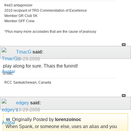
fred3 antagonizer
2010 recipiant of TRG Commendation of Excellence
Member GR Club 5K
Member GFF Crew
*Plus many more accolades that are the cause of jealousy
TmacG
said:
10-29-2008
play along for sure. Thais the funinit!
tmac
RCC Saskatchewan, Canada
edgey
said:
10-29-2008
Originally Posted by
lorenzoinoc
When Spank, or someone else, uses an alias and you