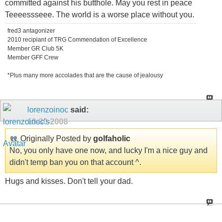
committed against his butthole. May you rest in peace
Teeeessseee. The world is a worse place without you.
fred3 antagonizer
2010 recipiant of TRG Commendation of Excellence
Member GR Club 5K
Member GFF Crew
*Plus many more accolades that are the cause of jealousy
lorenzoinoc
said:
10-30-2008
Originally Posted by
golfaholic
No, you only have one now, and lucky I'm a nice guy and
didn't temp ban you on that account ^.
Hugs and kisses. Don't tell your dad.