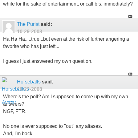
while for the sake of entertainment, or call b.s. immediately?
The Purist
said:
10-29-2008
Ha Ha Ha.....true...but even at the risk of further angering a
favorite who has just left...
I guess I just answered my own question.
Horseballs
said:
10-29-2008
Where's the poll? Am I supposed to come up with my own
answers?
NGF, FTR.
No one is ever supposed to "out" any aliases.
And, I'm back.