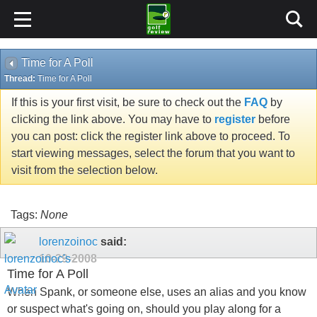
Time for A Poll
Thread:
Time for A Poll
If this is your first visit, be sure to check out the
FAQ
by
clicking the link above. You may have to
register
before
you can post: click the register link above to proceed. To
start viewing messages, select the forum that you want to
visit from the selection below.
Tags:
None
lorenzoinoc
said:
10-29-2008
Time for A Poll
When Spank, or someone else, uses an alias and you know
or suspect what's going on, should you play along for a