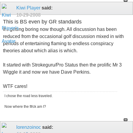
Kiwi Player
said:
10-29-2008
This is BS even by GR standards
It's getting boring now though. All discussion has been
reduced from the occasional golf discussion mixed in with
periods of entertaining flaming to endless conspiracy
theories about which alias is which.
It started with Strokeguru/Pro Status then the prolific Mr 3
Wiggle it and now we have Dave Perkins.
WTF cares!
I chose the road less traveled.
Now where the f#ck am I?
lorenzoinoc
said: