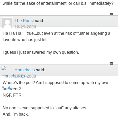
while for the sake of entertainment, or call b.s. immediately?
The Purist
said:
10-29-2008
Ha Ha Ha.....true...but even at the risk of further angering a
favorite who has just left...
I guess I just answered my own question.
Horseballs
said:
10-29-2008
Where's the poll? Am I supposed to come up with my own
answers?
NGF, FTR.
No one is ever supposed to "out" any aliases.
And, I'm back.