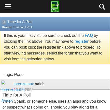
Time for A Poll
Thread:
Time for A Poll
If this is your first visit, be sure to check out the
FAQ
by
clicking the link above. You may have to
register
before
you can post: click the register link above to proceed. To
start viewing messages, select the forum that you want to
visit from the selection below.
Tags:
None
lorenzoinoc
said:
10-29-2008
Time for A Poll
When Spank, or someone else, uses an alias and you know
or suspect what's going on, should you play along for a