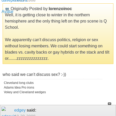
10-29-2008
Originally Posted by
lorenzoinoc
Well, it is getting close to winter in the northern
hemisphere and the only thing left on the pro scene is Q
School.
We apparently can't discuss politics, religion or sex
without losing members. We could start something on
blades vs. cavity backs or gay hybrids or the stack and tilt
or........zzzzzzzzzzzzzzz.
who said we can't discuss sex? :-))
Cleveland long clubs
Adams Idea Pro irons
Vokey and Cleveland wedges
edgey
said: