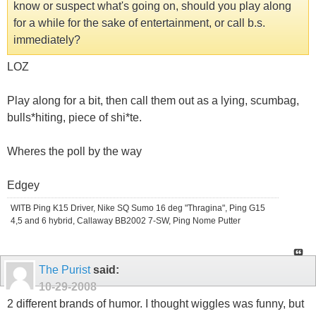
know or suspect what's going on, should you play along
for a while for the sake of entertainment, or call b.s.
immediately?
LOZ
Play along for a bit, then call them out as a lying, scumbag,
bulls*hiting, piece of shi*te.
Wheres the poll by the way
Edgey
WITB Ping K15 Driver, Nike SQ Sumo 16 deg "Thragina", Ping G15
4,5 and 6 hybrid, Callaway BB2002 7-SW, Ping Nome Putter
The Purist
said:
10-29-2008
2 different brands of humor. I thought wiggles was funny, but