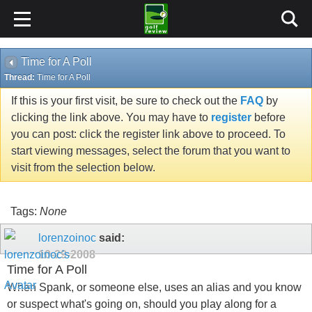
Time for A Poll
Thread:
Time for A Poll
If this is your first visit, be sure to check out the
FAQ
by
clicking the link above. You may have to
register
before
you can post: click the register link above to proceed. To
start viewing messages, select the forum that you want to
visit from the selection below.
Tags:
None
lorenzoinoc
said:
10-29-2008
Time for A Poll
When Spank, or someone else, uses an alias and you know
or suspect what's going on, should you play along for a