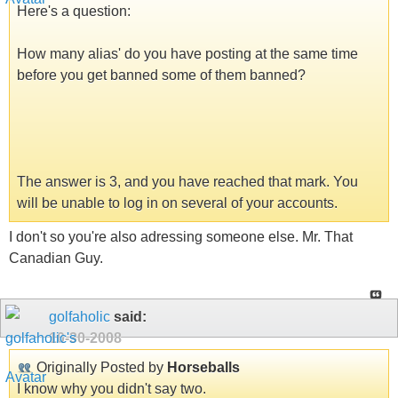
Here's a question:
How many alias' do you have posting at the same time
before you get banned some of them banned?
The answer is 3, and you have reached that mark. You
will be unable to log in on several of your accounts.
I don't so you're also adressing someone else. Mr. That
Canadian Guy.
golfaholic
said:
10-30-2008
Originally Posted by
Horseballs
I know why you didn't say two.