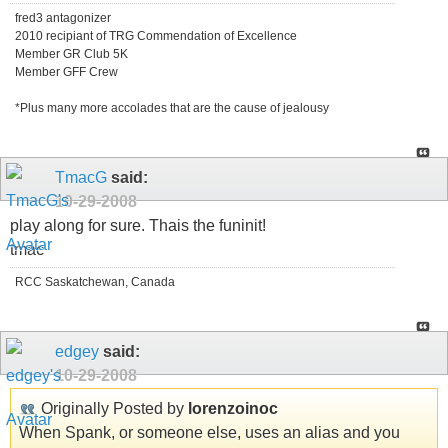
fred3 antagonizer
2010 recipiant of TRG Commendation of Excellence
Member GR Club 5K
Member GFF Crew
*Plus many more accolades that are the cause of jealousy
TmacG
said:
10-29-2008
play along for sure. Thais the funinit!
tmac
RCC Saskatchewan, Canada
edgey
said:
10-29-2008
Originally Posted by
lorenzoinoc
When Spank, or someone else, uses an alias and you