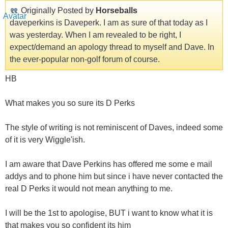
Originally Posted by
Horseballs
daveperkins is Daveperk. I am as sure of that today as I
was yesterday. When I am revealed to be right, I
expect/demand an apology thread to myself and Dave. In
the ever-popular non-golf forum of course.
HB
What makes you so sure its D Perks
The style of writing is not reminiscent of Daves, indeed some
of it is very Wiggle'ish.
I am aware that Dave Perkins has offered me some e mail
addys and to phone him but since i have never contacted the
real D Perks it would not mean anything to me.
I will be the 1st to apologise, BUT i want to know what it is
that makes you so confident its him