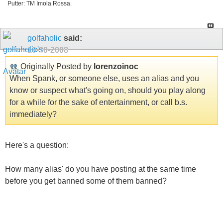
Putter: TM Imola Rossa.
golfaholic
said:
10-30-2008
Originally Posted by
lorenzoinoc
When Spank, or someone else, uses an alias and you
know or suspect what's going on, should you play along
for a while for the sake of entertainment, or call b.s.
immediately?
Here's a question:
How many alias' do you have posting at the same time
before you get banned some of them banned?