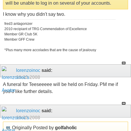
will be unable to log in on several of your accounts.
I know why you didn't say two.
fred3 antagonizer
2010 recipiant of TRG Commendation of Excellence
Member GR Club 5K
Member GFF Crew
*Plus many more accolades that are the cause of jealousy
lorenzoinoc
said:
10-30-2008
A funeral for Teeseeeee will be held on Friday. PM me if
you'd like further details.
lorenzoinoc
said:
10-30-2008
Originally Posted by
golfaholic