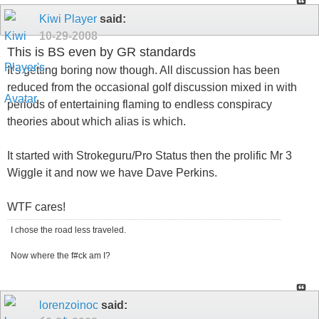
Kiwi Player
said:
10-29-2008
This is BS even by GR standards
It's getting boring now though. All discussion has been
reduced from the occasional golf discussion mixed in with
periods of entertaining flaming to endless conspiracy
theories about which alias is which.
It started with Strokeguru/Pro Status then the prolific Mr 3
Wiggle it and now we have Dave Perkins.
WTF cares!
I chose the road less traveled.
Now where the f#ck am I?
lorenzoinoc
said: