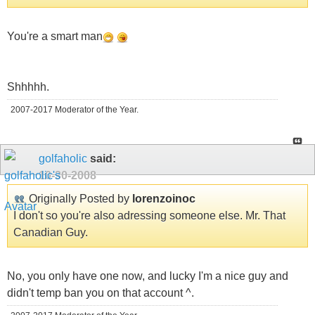
You're a smart man
Shhhhh.
2007-2017 Moderator of the Year.
golfaholic
said:
10-30-2008
Originally Posted by
lorenzoinoc
I don't so you're also adressing someone else. Mr. That
Canadian Guy.
No, you only have one now, and lucky I'm a nice guy and
didn't temp ban you on that account ^.