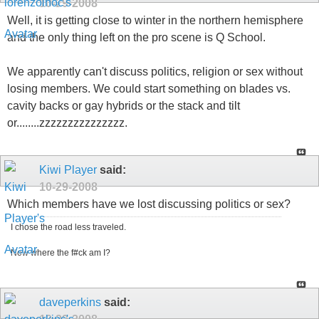
10-29-2008
Well, it is getting close to winter in the northern hemisphere
and the only thing left on the pro scene is Q School.
We apparently can't discuss politics, religion or sex without
losing members. We could start something on blades vs.
cavity backs or gay hybrids or the stack and tilt
or........zzzzzzzzzzzzzzz.
Kiwi Player
said:
10-29-2008
Which members have we lost discussing politics or sex?
I chose the road less traveled.
Now where the f#ck am I?
daveperkins
said: