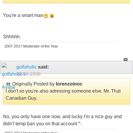
You're a smart man
Shhhhh.
2007-2017 Moderator of the Year.
golfaholic
said:
10-30-2008
Originally Posted by
lorenzoinoc
I don't so you're also adressing someone else. Mr. That
Canadian Guy.
No, you only have one now, and lucky I'm a nice guy and
didn't temp ban you on that account ^.