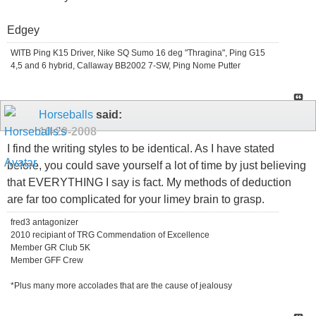
Edgey
WITB Ping K15 Driver, Nike SQ Sumo 16 deg "Thragina", Ping G15
4,5 and 6 hybrid, Callaway BB2002 7-SW, Ping Nome Putter
Horseballs
said:
10-29-2008
I find the writing styles to be identical. As I have stated
before, you could save yourself a lot of time by just believing
that EVERYTHING I say is fact. My methods of deduction
are far too complicated for your limey brain to grasp.
fred3 antagonizer
2010 recipiant of TRG Commendation of Excellence
Member GR Club 5K
Member GFF Crew
*Plus many more accolades that are the cause of jealousy