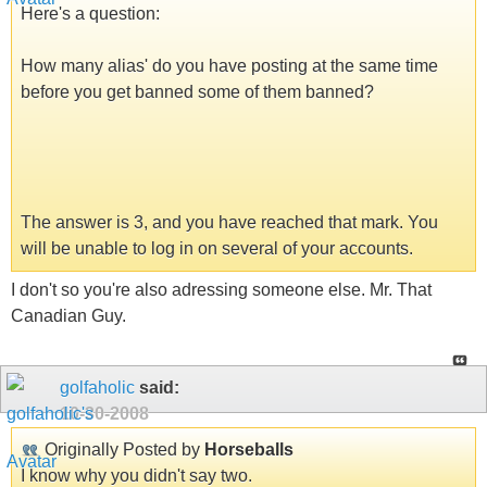
Here's a question:
How many alias' do you have posting at the same time
before you get banned some of them banned?
The answer is 3, and you have reached that mark. You
will be unable to log in on several of your accounts.
I don't so you're also adressing someone else. Mr. That
Canadian Guy.
golfaholic
said:
10-30-2008
Originally Posted by
Horseballs
I know why you didn't say two.