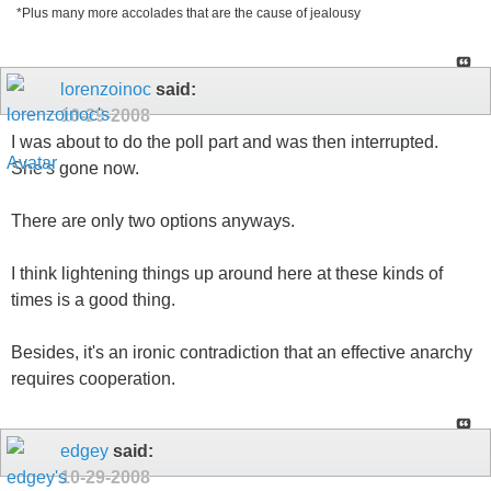
*Plus many more accolades that are the cause of jealousy
lorenzoinoc
said:
10-29-2008
I was about to do the poll part and was then interrupted.
She's gone now.
There are only two options anyways.
I think lightening things up around here at these kinds of
times is a good thing.
Besides, it's an ironic contradiction that an effective anarchy
requires cooperation.
edgey
said:
10-29-2008