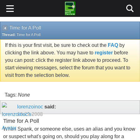
Time for A Poll
Thread:
Time for A Poll
If this is your first visit, be sure to check out the
FAQ
by
clicking the link above. You may have to
register
before
you can post: click the register link above to proceed. To
start viewing messages, select the forum that you want to
visit from the selection below.
Tags:
None
lorenzoinoc
said:
10-29-2008
Time for A Poll
When Spank, or someone else, uses an alias and you know
or suspect what's going on, should you play along for a