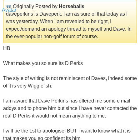
Originally Posted by
Horseballs
daveperkins is Daveperk. I am as sure of that today as I
was yesterday. When I am revealed to be right, I
expect/demand an apology thread to myself and Dave. In
the ever-popular non-golf forum of course.
HB
What makes you so sure its D Perks
The style of writing is not reminiscent of Daves, indeed some
of it is very Wiggle'ish.
I am aware that Dave Perkins has offered me some e mail
addys and to phone him but since i have never contacted the
real D Perks it would not mean anything to me.
I will be the 1st to apologise, BUT i want to know what it is
that makes you so confident its him