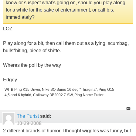
know or suspect what's going on, should you play along
for a while for the sake of entertainment, or call b.s.
immediately?
LOZ
Play along for a bit, then call them out as a lying, scumbag,
bulls*hiting, piece of shi*te.
Wheres the poll by the way
Edgey
WITB Ping K15 Driver, Nike SQ Sumo 16 deg "Thragina", Ping G15
4,5 and 6 hybrid, Callaway BB2002 7-SW, Ping Nome Putter
The Purist
said:
10-29-2008
2 different brands of humor. I thought wiggles was funny, but