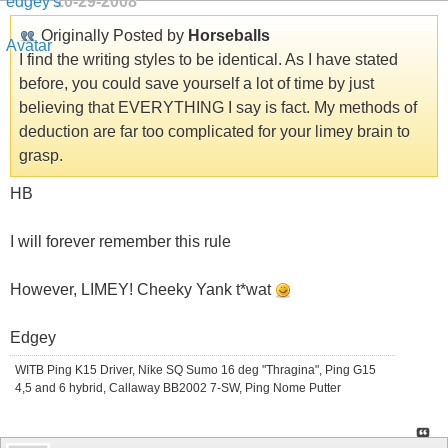
10-29-2008
Originally Posted by
Horseballs
I find the writing styles to be identical. As I have stated
before, you could save yourself a lot of time by just
believing that EVERYTHING I say is fact. My methods of
deduction are far too complicated for your limey brain to
grasp.
HB
I will forever remember this rule
However, LIMEY! Cheeky Yank t*wat
Edgey
WITB Ping K15 Driver, Nike SQ Sumo 16 deg "Thragina", Ping G15
4,5 and 6 hybrid, Callaway BB2002 7-SW, Ping Nome Putter