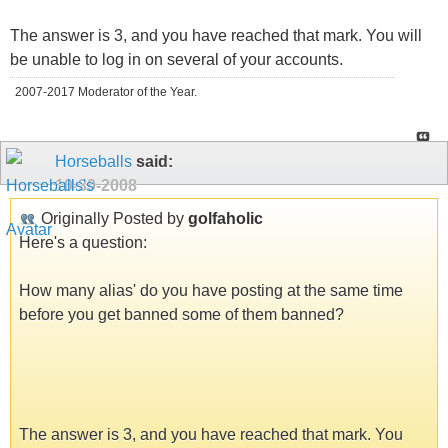
The answer is 3, and you have reached that mark. You will
be unable to log in on several of your accounts.
2007-2017 Moderator of the Year.
Horseballs
said:
10-30-2008
Originally Posted by
golfaholic
Here's a question:
How many alias' do you have posting at the same time
before you get banned some of them banned?
The answer is 3, and you have reached that mark. You