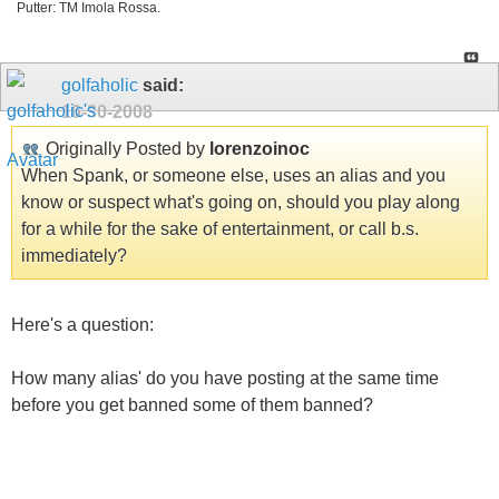
Putter: TM Imola Rossa.
golfaholic
said:
10-30-2008
Originally Posted by
lorenzoinoc
When Spank, or someone else, uses an alias and you
know or suspect what's going on, should you play along
for a while for the sake of entertainment, or call b.s.
immediately?
Here's a question:
How many alias' do you have posting at the same time
before you get banned some of them banned?