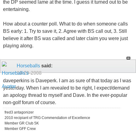
the DP seemed lame at the time. I guess it turned out to be
entertaining.
How about a counter poll. What to do when someone calls
BS early: 1. Try to save it, 2. Agree with BS call out, 3. Still
believe it after BS was called and later claim you were just
playing along.
Horseballs
said:
10-29-2008
daveperkins is Daveperk. I am as sure of that today as I was
yesterday. When I am revealed to be right, I expect/demand
an apology thread to myself and Dave. In the ever-popular
non-golf forum of course.
fred3 antagonizer
2010 recipiant of TRG Commendation of Excellence
Member GR Club 5K
Member GFF Crew