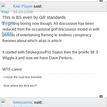
Kiwi Player
said:
10-29-2008
This is BS even by GR standards
It's getting boring now though. All discussion has been
reduced from the occasional golf discussion mixed in with
periods of entertaining flaming to endless conspiracy
theories about which alias is which.
It started with Strokeguru/Pro Status then the prolific Mr 3
Wiggle it and now we have Dave Perkins.
WTF cares!
I chose the road less traveled.
Now where the f#ck am I?
lorenzoinoc
said: