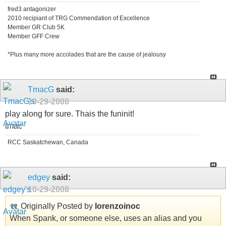
fred3 antagonizer
2010 recipiant of TRG Commendation of Excellence
Member GR Club 5K
Member GFF Crew
*Plus many more accolades that are the cause of jealousy
TmacG
said:
10-29-2008
play along for sure. Thais the funinit!
tmac
RCC Saskatchewan, Canada
edgey
said:
10-29-2008
Originally Posted by
lorenzoinoc
When Spank, or someone else, uses an alias and you