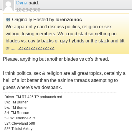
Dyna
said:
10-29-2008
Originally Posted by
lorenzoinoc
We apparently can't discuss politics, religion or sex
without losing members. We could start something on
blades vs. cavity backs or gay hybrids or the stack and tilt
or........zzzzzzzzzzzzzzz.
Please, anything but another blades vs cb's thread.
I think politics, sex & religion are all great topics, certainly a
hell of a lot better than the asinine threads attempting to
guess where's waldo/spank.
Driver: TM R7 425 TP prolaunch red
3w: TM Burner
5w: TM Burner
3H: TM Rescue
5-GW: Titleist AP1's
52º: Cleveland 588
58º: Titleist Vokey