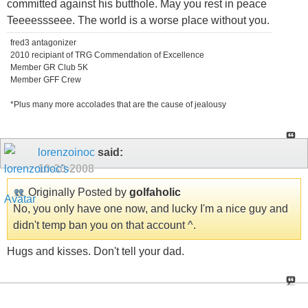
committed against his butthole. May you rest in peace
Teeeessseee. The world is a worse place without you.
fred3 antagonizer
2010 recipiant of TRG Commendation of Excellence
Member GR Club 5K
Member GFF Crew
*Plus many more accolades that are the cause of jealousy
lorenzoinoc
said:
10-30-2008
Originally Posted by
golfaholic
No, you only have one now, and lucky I'm a nice guy and
didn't temp ban you on that account ^.
Hugs and kisses. Don't tell your dad.