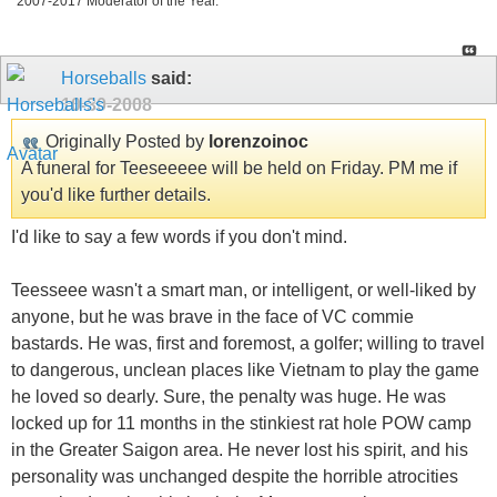
2007-2017 Moderator of the Year.
Horseballs
said:
10-30-2008
Originally Posted by
lorenzoinoc
A funeral for Teeseeeee will be held on Friday. PM me if
you'd like further details.
I'd like to say a few words if you don't mind.
Teesseee wasn't a smart man, or intelligent, or well-liked by
anyone, but he was brave in the face of VC commie
bastards. He was, first and foremost, a golfer; willing to travel
to dangerous, unclean places like Vietnam to play the game
he loved so dearly. Sure, the penalty was huge. He was
locked up for 11 months in the stinkiest rat hole POW camp
in the Greater Saigon area. He never lost his spirit, and his
personality was unchanged despite the horrible atrocities