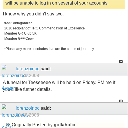
will be unable to log in on several of your accounts.
I know why you didn't say two.
fred3 antagonizer
2010 recipiant of TRG Commendation of Excellence
Member GR Club 5K
Member GFF Crew
*Plus many more accolades that are the cause of jealousy
lorenzoinoc
said:
10-30-2008
A funeral for Teeseeeee will be held on Friday. PM me if
you'd like further details.
lorenzoinoc
said:
10-30-2008
Originally Posted by
golfaholic