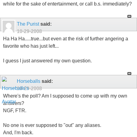
while for the sake of entertainment, or call b.s. immediately?
The Purist
said:
10-29-2008
Ha Ha Ha.....true...but even at the risk of further angering a
favorite who has just left...
I guess I just answered my own question.
Horseballs
said:
10-29-2008
Where's the poll? Am I supposed to come up with my own
answers?
NGF, FTR.
No one is ever supposed to "out" any aliases.
And, I'm back.