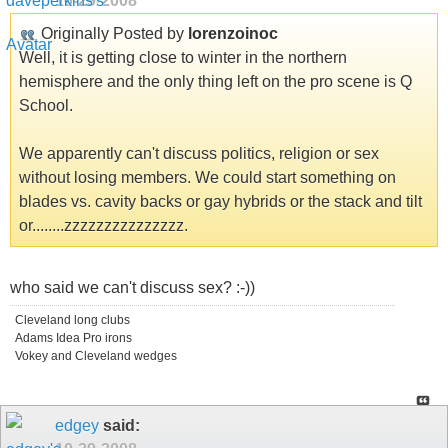
10-29-2008
Originally Posted by
lorenzoinoc
Well, it is getting close to winter in the northern
hemisphere and the only thing left on the pro scene is Q
School.
We apparently can't discuss politics, religion or sex
without losing members. We could start something on
blades vs. cavity backs or gay hybrids or the stack and tilt
or........zzzzzzzzzzzzzzz.
who said we can't discuss sex? :-))
Cleveland long clubs
Adams Idea Pro irons
Vokey and Cleveland wedges
edgey
said: