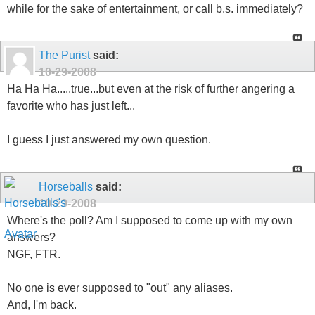
while for the sake of entertainment, or call b.s. immediately?
The Purist
said:
10-29-2008
Ha Ha Ha.....true...but even at the risk of further angering a
favorite who has just left...
I guess I just answered my own question.
Horseballs
said:
10-29-2008
Where's the poll? Am I supposed to come up with my own
answers?
NGF, FTR.
No one is ever supposed to "out" any aliases.
And, I'm back.