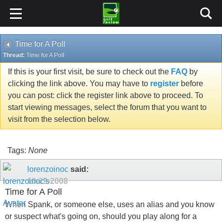
Time for A Poll
Thread:
Time for A Poll
If this is your first visit, be sure to check out the
FAQ
by
clicking the link above. You may have to
register
before
you can post: click the register link above to proceed. To
start viewing messages, select the forum that you want to
visit from the selection below.
Tags:
None
lorenzoinoc
said:
10-29-2008
Time for A Poll
When Spank, or someone else, uses an alias and you know
or suspect what's going on, should you play along for a