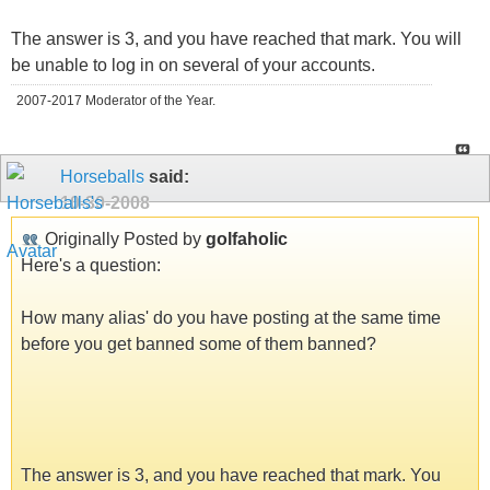
The answer is 3, and you have reached that mark. You will
be unable to log in on several of your accounts.
2007-2017 Moderator of the Year.
Horseballs
said:
10-30-2008
Originally Posted by
golfaholic
Here's a question:
How many alias' do you have posting at the same time
before you get banned some of them banned?
The answer is 3, and you have reached that mark. You