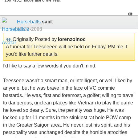
2007-2017 Moderator of the Year.
Horseballs
said:
10-30-2008
Originally Posted by
lorenzoinoc
A funeral for Teeseeeee will be held on Friday. PM me if
you'd like further details.
I'd like to say a few words if you don't mind.
Teesseee wasn't a smart man, or intelligent, or well-liked by
anyone, but he was brave in the face of VC commie
bastards. He was, first and foremost, a golfer; willing to travel
to dangerous, unclean places like Vietnam to play the game
he loved so dearly. Sure, the penalty was huge. He was
locked up for 11 months in the stinkiest rat hole POW camp
in the Greater Saigon area. He never lost his spirit, and his
personality was unchanged despite the horrible atrocities