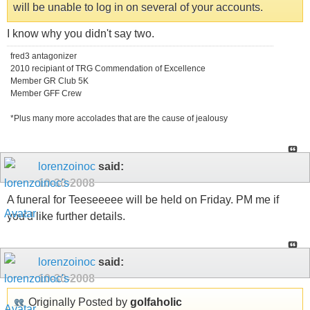
will be unable to log in on several of your accounts.
I know why you didn't say two.
fred3 antagonizer
2010 recipiant of TRG Commendation of Excellence
Member GR Club 5K
Member GFF Crew
*Plus many more accolades that are the cause of jealousy
lorenzoinoc
said:
10-30-2008
A funeral for Teeseeeee will be held on Friday. PM me if
you'd like further details.
lorenzoinoc
said:
10-30-2008
Originally Posted by
golfaholic