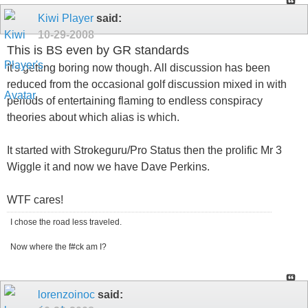
Kiwi Player
said:
10-29-2008
This is BS even by GR standards
It's getting boring now though. All discussion has been
reduced from the occasional golf discussion mixed in with
periods of entertaining flaming to endless conspiracy
theories about which alias is which.
It started with Strokeguru/Pro Status then the prolific Mr 3
Wiggle it and now we have Dave Perkins.
WTF cares!
I chose the road less traveled.
Now where the f#ck am I?
lorenzoinoc
said: