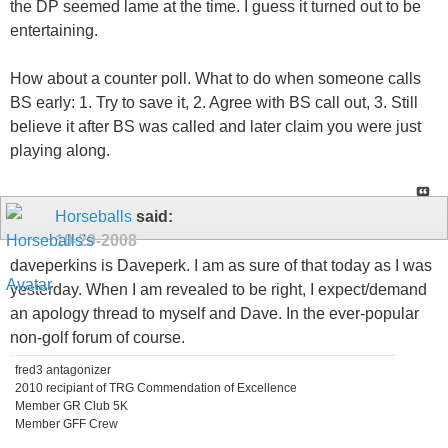
the DP seemed lame at the time. I guess it turned out to be
entertaining.
How about a counter poll. What to do when someone calls
BS early: 1. Try to save it, 2. Agree with BS call out, 3. Still
believe it after BS was called and later claim you were just
playing along.
Horseballs
said:
10-29-2008
daveperkins is Daveperk. I am as sure of that today as I was
yesterday. When I am revealed to be right, I expect/demand
an apology thread to myself and Dave. In the ever-popular
non-golf forum of course.
fred3 antagonizer
2010 recipiant of TRG Commendation of Excellence
Member GR Club 5K
Member GFF Crew