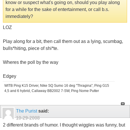
know or suspect what's going on, should you play along
for a while for the sake of entertainment, or call b.s.
immediately?
LOZ
Play along for a bit, then call them out as a lying, scumbag,
bulls*hiting, piece of shi*te.
Wheres the poll by the way
Edgey
WITB Ping K15 Driver, Nike SQ Sumo 16 deg "Thragina", Ping G15
4,5 and 6 hybrid, Callaway BB2002 7-SW, Ping Nome Putter
The Purist
said:
10-29-2008
2 different brands of humor. I thought wiggles was funny, but