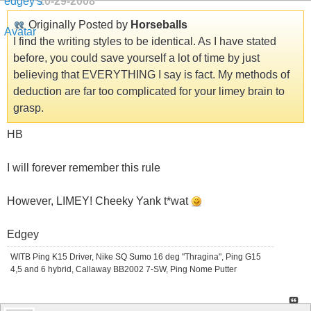
10-29-2008
Originally Posted by
Horseballs
I find the writing styles to be identical. As I have stated
before, you could save yourself a lot of time by just
believing that EVERYTHING I say is fact. My methods of
deduction are far too complicated for your limey brain to
grasp.
HB
I will forever remember this rule
However, LIMEY! Cheeky Yank t*wat
Edgey
WITB Ping K15 Driver, Nike SQ Sumo 16 deg "Thragina", Ping G15
4,5 and 6 hybrid, Callaway BB2002 7-SW, Ping Nome Putter