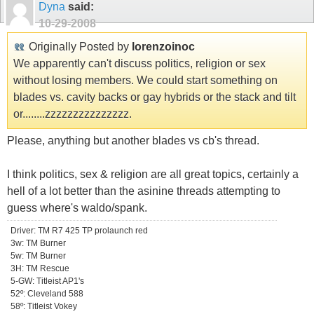
Dyna
said:
10-29-2008
Originally Posted by
lorenzoinoc
We apparently can't discuss politics, religion or sex
without losing members. We could start something on
blades vs. cavity backs or gay hybrids or the stack and tilt
or........zzzzzzzzzzzzzzz.
Please, anything but another blades vs cb's thread.
I think politics, sex & religion are all great topics, certainly a
hell of a lot better than the asinine threads attempting to
guess where's waldo/spank.
Driver: TM R7 425 TP prolaunch red
3w: TM Burner
5w: TM Burner
3H: TM Rescue
5-GW: Titleist AP1's
52º: Cleveland 588
58º: Titleist Vokey