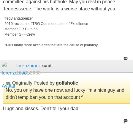
committed against his butthole. May you rest in peace
Teeeessseee. The world is a worse place without you.
fred3 antagonizer
2010 recipiant of TRG Commendation of Excellence
Member GR Club 5K
Member GFF Crew
*Plus many more accolades that are the cause of jealousy
lorenzoinoc
said:
10-30-2008
Originally Posted by
golfaholic
No, you only have one now, and lucky I'm a nice guy and
didn't temp ban you on that account ^.
Hugs and kisses. Don't tell your dad.