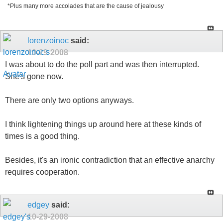
*Plus many more accolades that are the cause of jealousy
lorenzoinoc
said:
10-29-2008
I was about to do the poll part and was then interrupted.
She's gone now.
There are only two options anyways.
I think lightening things up around here at these kinds of
times is a good thing.
Besides, it's an ironic contradiction that an effective anarchy
requires cooperation.
edgey
said:
10-29-2008