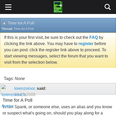
Time for A Poll
Thread:
Time for A Poll
If this is your first visit, be sure to check out the
FAQ
by
clicking the link above. You may have to
register
before
you can post: click the register link above to proceed. To
start viewing messages, select the forum that you want to
visit from the selection below.
Tags:
None
lorenzoinoc
said:
10-29-2008
Time for A Poll
When Spank, or someone else, uses an alias and you know
or suspect what's going on, should you play along for a