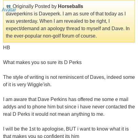
Originally Posted by
Horseballs
daveperkins is Daveperk. I am as sure of that today as I
was yesterday. When I am revealed to be right, I
expect/demand an apology thread to myself and Dave. In
the ever-popular non-golf forum of course.
HB
What makes you so sure its D Perks
The style of writing is not reminiscent of Daves, indeed some
of it is very Wiggle'ish.
I am aware that Dave Perkins has offered me some e mail
addys and to phone him but since i have never contacted the
real D Perks it would not mean anything to me.
I will be the 1st to apologise, BUT i want to know what it is
that makes you so confident its him