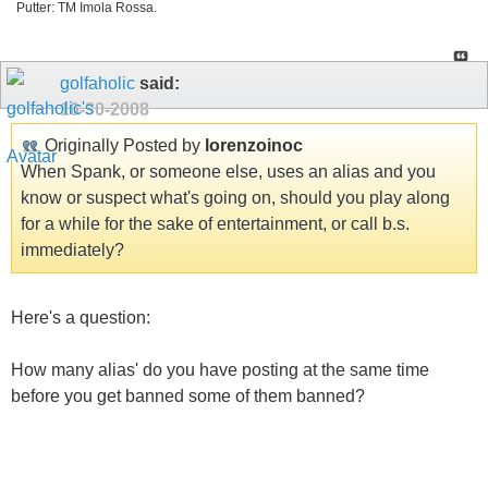
Putter: TM Imola Rossa.
golfaholic
said:
10-30-2008
Originally Posted by
lorenzoinoc
When Spank, or someone else, uses an alias and you
know or suspect what's going on, should you play along
for a while for the sake of entertainment, or call b.s.
immediately?
Here's a question:
How many alias' do you have posting at the same time
before you get banned some of them banned?