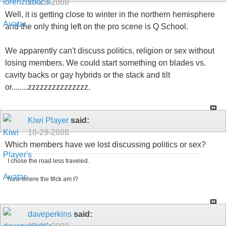
10-29-2008
Well, it is getting close to winter in the northern hemisphere
and the only thing left on the pro scene is Q School.
We apparently can't discuss politics, religion or sex without
losing members. We could start something on blades vs.
cavity backs or gay hybrids or the stack and tilt
or........zzzzzzzzzzzzzzz.
Kiwi Player
said:
10-29-2008
Which members have we lost discussing politics or sex?
I chose the road less traveled.
Now where the f#ck am I?
daveperkins
said: