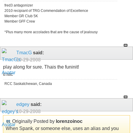
fred3 antagonizer
2010 recipiant of TRG Commendation of Excellence
Member GR Club 5K
Member GFF Crew
*Plus many more accolades that are the cause of jealousy
TmacG
said:
10-29-2008
play along for sure. Thais the funinit!
tmac
RCC Saskatchewan, Canada
edgey
said:
10-29-2008
Originally Posted by
lorenzoinoc
When Spank, or someone else, uses an alias and you