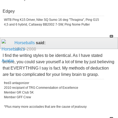
Edgey
WITB Ping K15 Driver, Nike SQ Sumo 16 deg "Thragina", Ping G15
4,5 and 6 hybrid, Callaway BB2002 7-SW, Ping Nome Putter
Horseballs
said:
10-29-2008
I find the writing styles to be identical. As I have stated
before, you could save yourself a lot of time by just believing
that EVERYTHING I say is fact. My methods of deduction
are far too complicated for your limey brain to grasp.
fred3 antagonizer
2010 recipiant of TRG Commendation of Excellence
Member GR Club 5K
Member GFF Crew
*Plus many more accolades that are the cause of jealousy