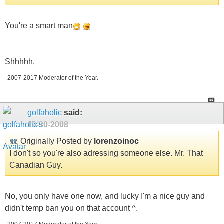
You're a smart man
Shhhhh.
2007-2017 Moderator of the Year.
golfaholic
said:
10-30-2008
Originally Posted by
lorenzoinoc
I don't so you're also adressing someone else. Mr. That
Canadian Guy.
No, you only have one now, and lucky I'm a nice guy and
didn't temp ban you on that account ^.