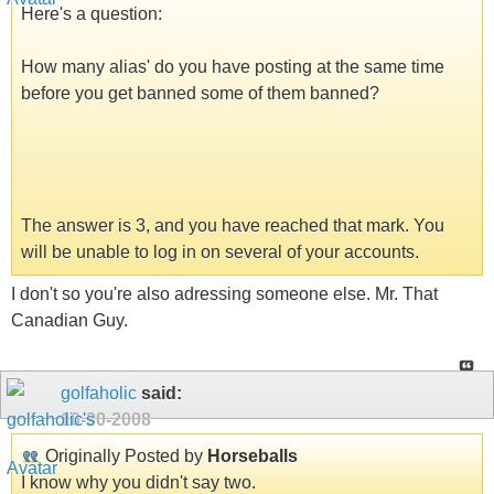
Here's a question:
How many alias' do you have posting at the same time
before you get banned some of them banned?
The answer is 3, and you have reached that mark. You
will be unable to log in on several of your accounts.
I don't so you're also adressing someone else. Mr. That
Canadian Guy.
golfaholic
said:
10-30-2008
Originally Posted by
Horseballs
I know why you didn't say two.