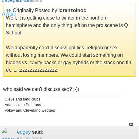
10-29-2008
Originally Posted by
lorenzoinoc
Well, it is getting close to winter in the northern
hemisphere and the only thing left on the pro scene is Q
School.
We apparently can't discuss politics, religion or sex
without losing members. We could start something on
blades vs. cavity backs or gay hybrids or the stack and tilt
or........zzzzzzzzzzzzzzz.
who said we can't discuss sex? :-))
Cleveland long clubs
Adams Idea Pro irons
Vokey and Cleveland wedges
edgey
said: