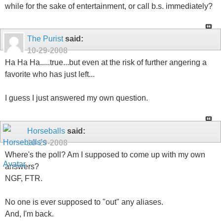
while for the sake of entertainment, or call b.s. immediately?
The Purist
said:
10-29-2008
Ha Ha Ha.....true...but even at the risk of further angering a
favorite who has just left...
I guess I just answered my own question.
Horseballs
said:
10-29-2008
Where's the poll? Am I supposed to come up with my own
answers?
NGF, FTR.
No one is ever supposed to "out" any aliases.
And, I'm back.