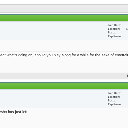
Join Date
Location
L
Posts
Rep Power
 what's going on, should you play along for a while for the sake of entertain
Join Date
Location
Posts
Rep Power
who has just left...