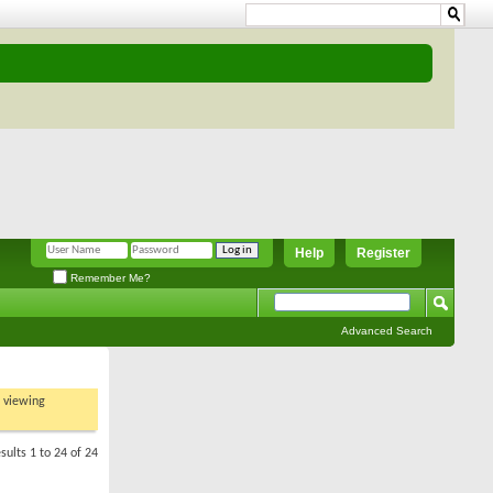
Help
Register
Remember Me?
Advanced Search
t viewing
sults 1 to 24 of 24