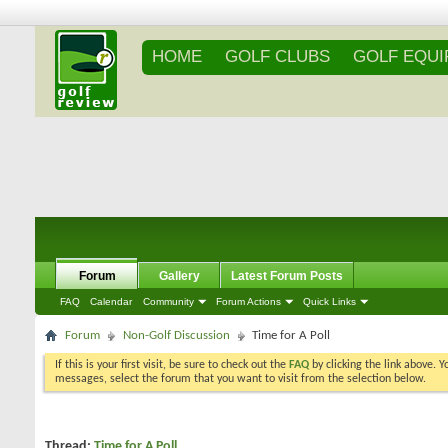
HOME
GOLF CLUBS
GOLF EQU
Forum
Gallery
Latest Forum Posts
FAQ
Calendar
Community
Forum Actions
Quick Links
Forum
Non-Golf Discussion
Time for A Poll
If this is your first visit, be sure to check out the
FAQ
by clicking the link above. 
messages, select the forum that you want to visit from the selection below.
Thread:
Time for A Poll