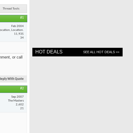
Thread Tools
#1
Feb 2004
ocation, Location.
11,935
34
HOT DEALS
SEE ALL HOT DEALS >>
ment, or call
Reply With Quote
#2
Sep 2007
The Masters
2,602
21