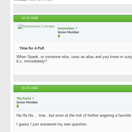
10-29-2008
lorenzoinoc
Senior Member
Time for A Poll
When Spank, or someone else, uses an alias and you know or suspect
b.s. immediately?
10-29-2008
The Purist
Senior Member
Ha Ha Ha.....true...but even at the risk of further angering a favorite 
I guess I just answered my own question.