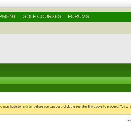
Login
/
Register
IPMENT
GOLF COURSES
FORUMS
You may have to
register
before you can post: click the register link above to proceed. To star
Re