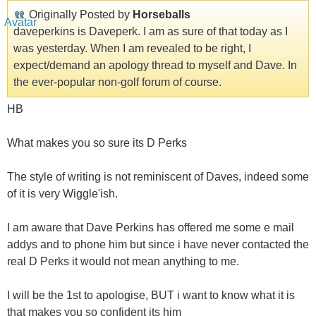
Originally Posted by
Horseballs
daveperkins is Daveperk. I am as sure of that today as I
was yesterday. When I am revealed to be right, I
expect/demand an apology thread to myself and Dave. In
the ever-popular non-golf forum of course.
HB
What makes you so sure its D Perks
The style of writing is not reminiscent of Daves, indeed some
of it is very Wiggle'ish.
I am aware that Dave Perkins has offered me some e mail
addys and to phone him but since i have never contacted the
real D Perks it would not mean anything to me.
I will be the 1st to apologise, BUT i want to know what it is
that makes you so confident its him