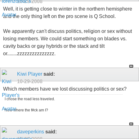
10-29-2008
Well, it is getting close to winter in the northern hemisphere
and the only thing left on the pro scene is Q School.
We apparently can't discuss politics, religion or sex without
losing members. We could start something on blades vs.
cavity backs or gay hybrids or the stack and tilt
or........zzzzzzzzzzzzzzz.
Kiwi Player
said:
10-29-2008
Which members have we lost discussing politics or sex?
I chose the road less traveled.
Now where the f#ck am I?
daveperkins
said: