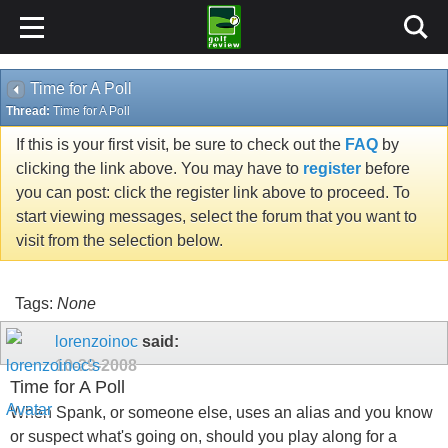
Time for A Poll
Thread:
Time for A Poll
If this is your first visit, be sure to check out the
FAQ
by
clicking the link above. You may have to
register
before
you can post: click the register link above to proceed. To
start viewing messages, select the forum that you want to
visit from the selection below.
Tags:
None
lorenzoinoc
said:
10-29-2008
Time for A Poll
When Spank, or someone else, uses an alias and you know
or suspect what's going on, should you play along for a