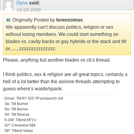
Dyna
said:
10-29-2008
Originally Posted by
lorenzoinoc
We apparently can't discuss politics, religion or sex
without losing members. We could start something on
blades vs. cavity backs or gay hybrids or the stack and tilt
or........zzzzzzzzzzzzzzz.
Please, anything but another blades vs cb's thread.
I think politics, sex & religion are all great topics, certainly a
hell of a lot better than the asinine threads attempting to
guess where's waldo/spank.
Driver: TM R7 425 TP prolaunch red
3w: TM Burner
5w: TM Burner
3H: TM Rescue
5-GW: Titleist AP1's
52º: Cleveland 588
58º: Titleist Vokey