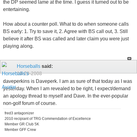
the DP seemed lame at the time. I guess it turned out to be
entertaining.
How about a counter poll. What to do when someone calls
BS early: 1. Try to save it, 2. Agree with BS call out, 3. Still
believe it after BS was called and later claim you were just
playing along.
Horseballs
said:
10-29-2008
daveperkins is Daveperk. I am as sure of that today as I was
yesterday. When I am revealed to be right, I expect/demand
an apology thread to myself and Dave. In the ever-popular
non-golf forum of course.
fred3 antagonizer
2010 recipiant of TRG Commendation of Excellence
Member GR Club 5K
Member GFF Crew