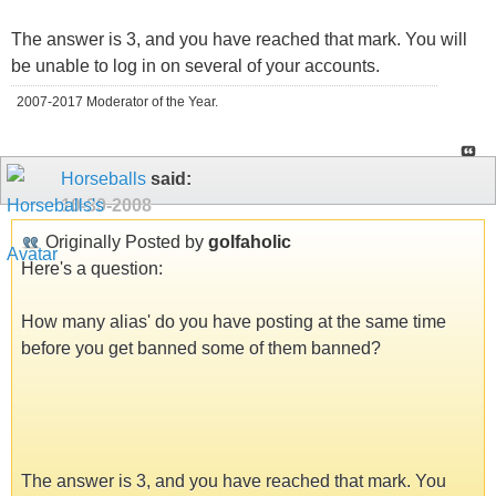
The answer is 3, and you have reached that mark. You will
be unable to log in on several of your accounts.
2007-2017 Moderator of the Year.
Horseballs
said:
10-30-2008
Originally Posted by
golfaholic
Here's a question:
How many alias' do you have posting at the same time
before you get banned some of them banned?
The answer is 3, and you have reached that mark. You