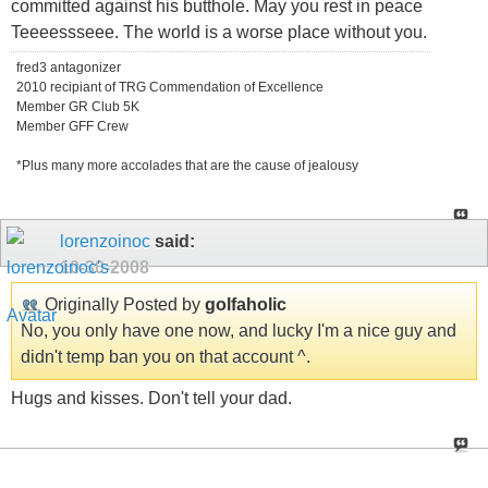
committed against his butthole. May you rest in peace
Teeeessseee. The world is a worse place without you.
fred3 antagonizer
2010 recipiant of TRG Commendation of Excellence
Member GR Club 5K
Member GFF Crew
*Plus many more accolades that are the cause of jealousy
lorenzoinoc
said:
10-30-2008
Originally Posted by
golfaholic
No, you only have one now, and lucky I'm a nice guy and
didn't temp ban you on that account ^.
Hugs and kisses. Don't tell your dad.