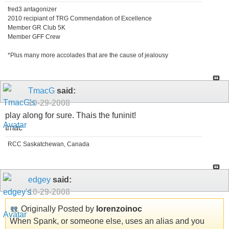
fred3 antagonizer
2010 recipiant of TRG Commendation of Excellence
Member GR Club 5K
Member GFF Crew
*Plus many more accolades that are the cause of jealousy
TmacG
said:
10-29-2008
play along for sure. Thais the funinit!
tmac
RCC Saskatchewan, Canada
edgey
said:
10-29-2008
Originally Posted by
lorenzoinoc
When Spank, or someone else, uses an alias and you