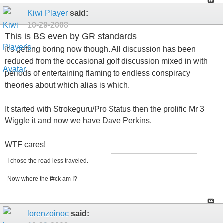
Kiwi Player
said:
10-29-2008
This is BS even by GR standards
It's getting boring now though. All discussion has been
reduced from the occasional golf discussion mixed in with
periods of entertaining flaming to endless conspiracy
theories about which alias is which.
It started with Strokeguru/Pro Status then the prolific Mr 3
Wiggle it and now we have Dave Perkins.
WTF cares!
I chose the road less traveled.
Now where the f#ck am I?
lorenzoinoc
said: