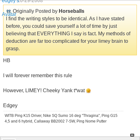
10-29-2008
Originally Posted by
Horseballs
I find the writing styles to be identical. As I have stated
before, you could save yourself a lot of time by just
believing that EVERYTHING I say is fact. My methods of
deduction are far too complicated for your limey brain to
grasp.
HB
I will forever remember this rule
However, LIMEY! Cheeky Yank t*wat
Edgey
WITB Ping K15 Driver, Nike SQ Sumo 16 deg "Thragina", Ping G15
4,5 and 6 hybrid, Callaway BB2002 7-SW, Ping Nome Putter