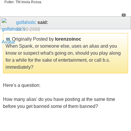
Putter: TM Imola Rossa.
golfaholic
said:
10-30-2008
Originally Posted by
lorenzoinoc
When Spank, or someone else, uses an alias and you
know or suspect what's going on, should you play along
for a while for the sake of entertainment, or call b.s.
immediately?
Here's a question:
How many alias' do you have posting at the same time
before you get banned some of them banned?