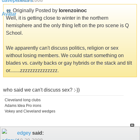
10-29-2008
Originally Posted by
lorenzoinoc
Well, it is getting close to winter in the northern
hemisphere and the only thing left on the pro scene is Q
School.
We apparently can't discuss politics, religion or sex
without losing members. We could start something on
blades vs. cavity backs or gay hybrids or the stack and tilt
or........zzzzzzzzzzzzzzz.
who said we can't discuss sex? :-))
Cleveland long clubs
Adams Idea Pro irons
Vokey and Cleveland wedges
edgey
said: