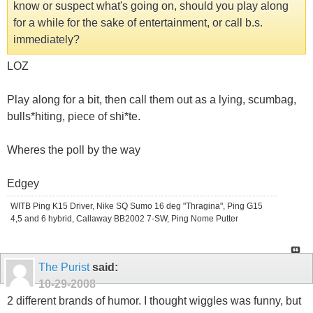
know or suspect what's going on, should you play along
for a while for the sake of entertainment, or call b.s.
immediately?
LOZ
Play along for a bit, then call them out as a lying, scumbag,
bulls*hiting, piece of shi*te.
Wheres the poll by the way
Edgey
WITB Ping K15 Driver, Nike SQ Sumo 16 deg "Thragina", Ping G15
4,5 and 6 hybrid, Callaway BB2002 7-SW, Ping Nome Putter
The Purist
said:
10-29-2008
2 different brands of humor. I thought wiggles was funny, but