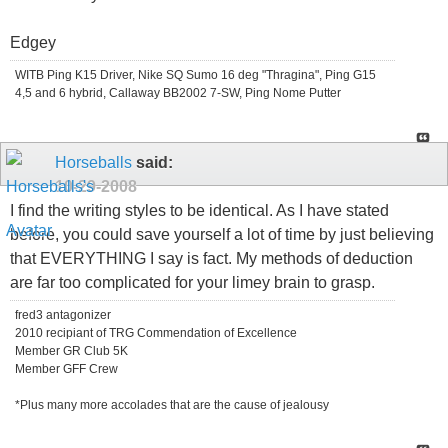
Edgey
WITB Ping K15 Driver, Nike SQ Sumo 16 deg "Thragina", Ping G15
4,5 and 6 hybrid, Callaway BB2002 7-SW, Ping Nome Putter
Horseballs
said:
10-29-2008
I find the writing styles to be identical. As I have stated
before, you could save yourself a lot of time by just believing
that EVERYTHING I say is fact. My methods of deduction
are far too complicated for your limey brain to grasp.
fred3 antagonizer
2010 recipiant of TRG Commendation of Excellence
Member GR Club 5K
Member GFF Crew
*Plus many more accolades that are the cause of jealousy