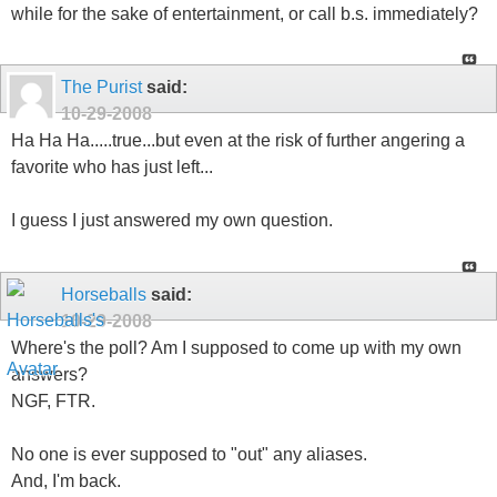
while for the sake of entertainment, or call b.s. immediately?
The Purist
said:
10-29-2008
Ha Ha Ha.....true...but even at the risk of further angering a
favorite who has just left...
I guess I just answered my own question.
Horseballs
said:
10-29-2008
Where's the poll? Am I supposed to come up with my own
answers?
NGF, FTR.
No one is ever supposed to "out" any aliases.
And, I'm back.