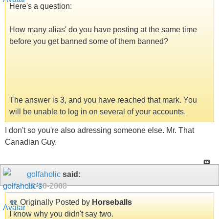
Here's a question:
How many alias' do you have posting at the same time
before you get banned some of them banned?
The answer is 3, and you have reached that mark. You
will be unable to log in on several of your accounts.
I don't so you're also adressing someone else. Mr. That
Canadian Guy.
golfaholic
said:
10-30-2008
Originally Posted by
Horseballs
I know why you didn't say two.