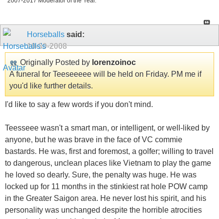
2007-2017 Moderator of the Year.
Horseballs
said:
10-30-2008
Originally Posted by
lorenzoinoc
A funeral for Teeseeeee will be held on Friday. PM me if
you'd like further details.
I'd like to say a few words if you don't mind.
Teesseee wasn't a smart man, or intelligent, or well-liked by
anyone, but he was brave in the face of VC commie
bastards. He was, first and foremost, a golfer; willing to travel
to dangerous, unclean places like Vietnam to play the game
he loved so dearly. Sure, the penalty was huge. He was
locked up for 11 months in the stinkiest rat hole POW camp
in the Greater Saigon area. He never lost his spirit, and his
personality was unchanged despite the horrible atrocities