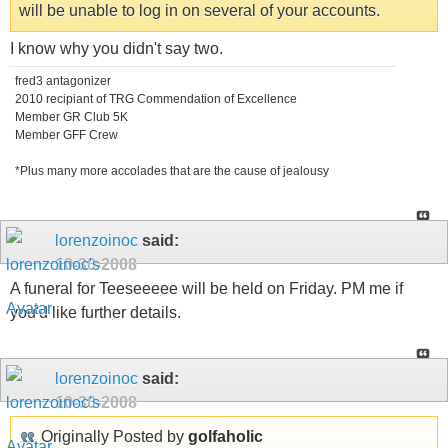
will be unable to log in on several of your accounts.
I know why you didn't say two.
fred3 antagonizer
2010 recipiant of TRG Commendation of Excellence
Member GR Club 5K
Member GFF Crew
*Plus many more accolades that are the cause of jealousy
lorenzoinoc
said:
10-30-2008
A funeral for Teeseeeee will be held on Friday. PM me if
you'd like further details.
lorenzoinoc
said:
10-30-2008
Originally Posted by
golfaholic