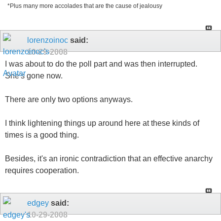
*Plus many more accolades that are the cause of jealousy
lorenzoinoc
said:
10-29-2008
I was about to do the poll part and was then interrupted.
She's gone now.
There are only two options anyways.
I think lightening things up around here at these kinds of
times is a good thing.
Besides, it's an ironic contradiction that an effective anarchy
requires cooperation.
edgey
said:
10-29-2008