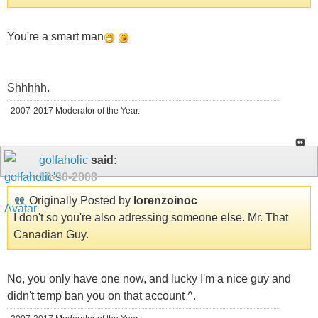
You're a smart man
Shhhhh.
2007-2017 Moderator of the Year.
golfaholic
said:
10-30-2008
Originally Posted by
lorenzoinoc
I don't so you're also adressing someone else. Mr. That
Canadian Guy.
No, you only have one now, and lucky I'm a nice guy and
didn't temp ban you on that account ^.