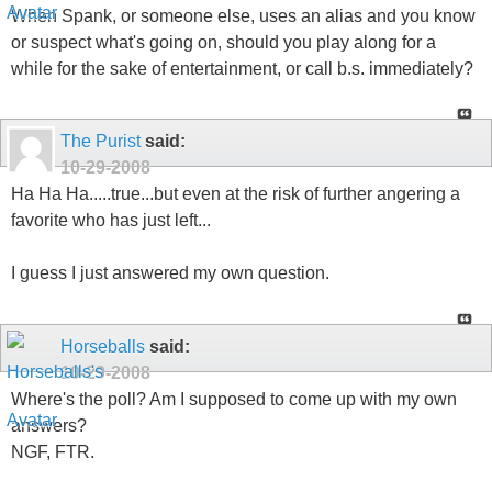
while for the sake of entertainment, or call b.s. immediately?
The Purist
said:
10-29-2008
Ha Ha Ha.....true...but even at the risk of further angering a
favorite who has just left...
I guess I just answered my own question.
Horseballs
said:
10-29-2008
Where's the poll? Am I supposed to come up with my own
answers?
NGF, FTR.
No one is ever supposed to "out" any aliases.
And, I'm back.