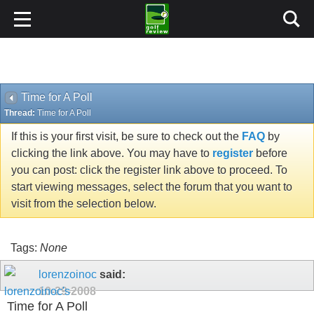
Time for A Poll
Thread:
Time for A Poll
If this is your first visit, be sure to check out the
FAQ
by
clicking the link above. You may have to
register
before
you can post: click the register link above to proceed. To
start viewing messages, select the forum that you want to
visit from the selection below.
Tags:
None
lorenzoinoc
said:
10-29-2008
Time for A Poll
When Spank, or someone else, uses an alias and you know
or suspect what's going on, should you play along for a