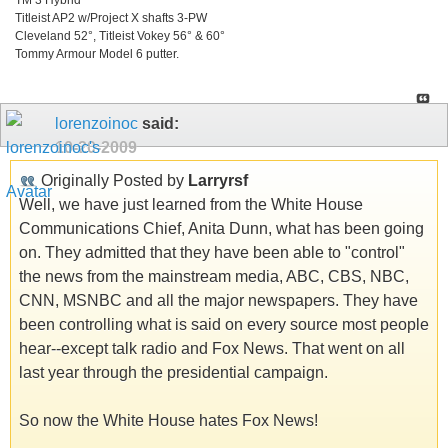
Titleist AP2 w/Project X shafts 3-PW
Cleveland 52°, Titleist Vokey 56° & 60°
Tommy Armour Model 6 putter.
lorenzoinoc
said:
10-20-2009
Originally Posted by
Larryrsf
Well, we have just learned from the White House
Communications Chief, Anita Dunn, what has been going
on. They admitted that they have been able to "control"
the news from the mainstream media, ABC, CBS, NBC,
CNN, MSNBC and all the major newspapers. They have
been controlling what is said on every source most people
hear--except talk radio and Fox News. That went on all
last year through the presidential campaign.
So now the White House hates Fox News!