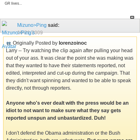
GR lives...
Mizuno>Ping
said:
10-21-2009
Originally Posted by
lorenzoinoc
Larry -- Try watching the clip again after pulling your head
out of your ass. It was clear the point she was making was
that they wanted to have their statements reported, not
edited, interpreted and cut-up during the
campaign
. That
they didn't want spinning and wanted to be able to speak
directly, not through reporters.
Anyone who's ever dealt with the press would be an
idiot to not want to make sure what they say gets
reported unspun and unbastardized. Duh!
I don't defend the Obama administration or the Bush