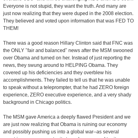
Everyone is not stupid, they want the truth. And many are
just now realizing that they were duped in the 2008 election.
They believed and voted upon information that was FED TO
THEM!
There was a good reason Hillary Clinton said that FNC was
the ONLY "fair and balanced" news after the MSM swooned
over Obama and turned on her. Instead of just reporting the
news, they swung around to HELPING Obama. They
covered up his deficiencies and they overblew his
accomplishments. They failed to tell us that he was unable
to speak without a teleprompter, that he had ZERO foreign
experience, ZERO executive experience, and a very shady
background in Chicago politics.
The MSM gave America a deeply flawed President and we
are just now realizing that Obama is ruining our economy
and possibly pushing us into a global war--as several