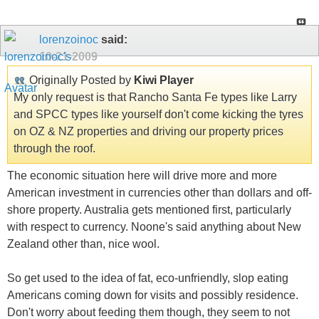
lorenzoinoc
said:
10-21-2009
Originally Posted by
Kiwi Player
My only request is that Rancho Santa Fe types like Larry
and SPCC types like yourself don't come kicking the tyres
on OZ & NZ properties and driving our property prices
through the roof.
The economic situation here will drive more and more
American investment in currencies other than dollars and off-
shore property. Australia gets mentioned first, particularly
with respect to currency. Noone's said anything about New
Zealand other than, nice wool.
So get used to the idea of fat, eco-unfriendly, slop eating
Americans coming down for visits and possibly residence.
Don't worry about feeding them though, they seem to not