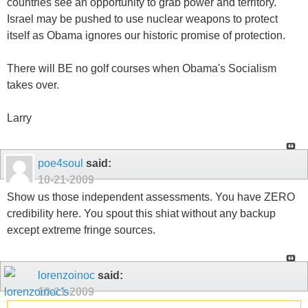
countries see an opportunity to grab power and territory.
Israel may be pushed to use nuclear weapons to protect
itself as Obama ignores our historic promise of protection.
There will BE no golf courses when Obama's Socialism
takes over.
Larry
poe4soul
said:
10-21-2009
Show us those independent assessments. You have ZERO
credibility here. You spout this shiat without any backup
except extreme fringe sources.
lorenzoinoc
said:
10-21-2009