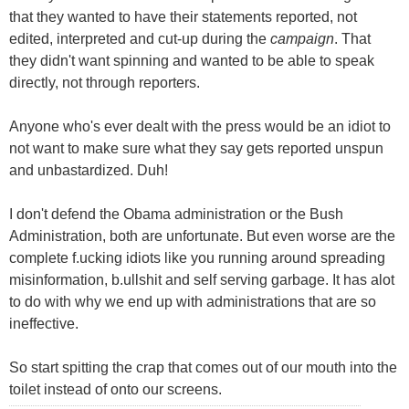
that they wanted to have their statements reported, not
edited, interpreted and cut-up during the
campaign
. That
they didn't want spinning and wanted to be able to speak
directly, not through reporters.
Anyone who's ever dealt with the press would be an idiot to
not want to make sure what they say gets reported unspun
and unbastardized. Duh!
I don't defend the Obama administration or the Bush
Administration, both are unfortunate. But even worse are the
complete f.ucking idiots like you running around spreading
misinformation, b.ullshit and self serving garbage. It has alot
to do with why we end up with administrations that are so
ineffective.
So start spitting the crap that comes out of our mouth into the
toilet instead of onto our screens.