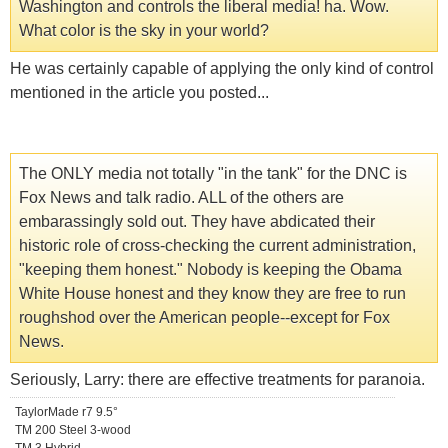
Washington and controls the liberal media! ha. Wow.
What color is the sky in your world?
He was certainly capable of applying the only kind of control
mentioned in the article you posted...
The ONLY media not totally "in the tank" for the DNC is
Fox News and talk radio. ALL of the others are
embarassingly sold out. They have abdicated their
historic role of cross-checking the current administration,
"keeping them honest." Nobody is keeping the Obama
White House honest and they know they are free to run
roughshod over the American people--except for Fox
News.
Seriously, Larry: there are effective treatments for paranoia.
TaylorMade r7 9.5°
TM 200 Steel 3-wood
TM 3 Hybrid