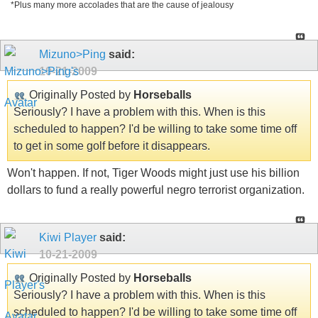
*Plus many more accolades that are the cause of jealousy
Mizuno>Ping
said:
10-21-2009
Originally Posted by
Horseballs
Seriously? I have a problem with this. When is this
scheduled to happen? I'd be willing to take some time off
to get in some golf before it disappears.
Won't happen. If not, Tiger Woods might just use his billion
dollars to fund a really powerful negro terrorist organization.
Kiwi Player
said:
10-21-2009
Originally Posted by
Horseballs
Seriously? I have a problem with this. When is this
scheduled to happen? I'd be willing to take some time off