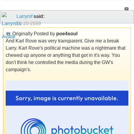
Larryrsf
said:
10-20-2009
Originally Posted by
poe4soul
And Karl Rove was very transparent. Give me a break
Larry. Karl Rove's political machine was a nightmare that
chewed up anyone or anything that got in it's way. You
don't think he controlled the media during the GW's
campaign's.