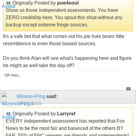
Originally Posted by
poe4soul
Show us those independent assessments. You have
ZERO credibility here. You spout this shiat without any
backup except extreme fringe sources.
It's a safe bet that what comes out his pie hole bears little
resemblence to even those biased sources.
Do you think Alan will see what's happening here and figure
he might as well take the day off?
GR lives...
Mizuno>Ping
said:
10-21-2009
Originally Posted by
Larryrsf
EVERY independent assessment has reported that Fox
News to be the most fair and balanced of the others BY
FAR. 55% of FNC viewers are liberals and independents!