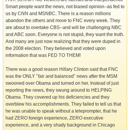
Smart people want the news, not biased opinion--as fed to
us by CNN and MSNBC. There is a reason millions
abandon the others and move to FNC every week. They
are about to overtake CBS--and will be challenging NBC
and ABC soon. Everyone is not stupid, they want the truth.
And many are just now realizing that they were duped in
the 2008 election. They believed and voted upon
information that was FED TO THEM!
There was a good reason Hillary Clinton said that FNC
was the ONLY "fair and balanced" news after the MSM
swooned over Obama and turned on her. Instead of just
reporting the news, they swung around to HELPING
Obama. They covered up his deficiencies and they
overblew his accomplishments. They failed to tell us that
he was unable to speak without a teleprompter, that he
had ZERO foreign experience, ZERO executive
experience, and a very shady background in Chicago