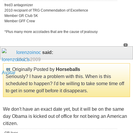
fred3 antagonizer
2010 recipiant of TRG Commendation of Excellence
Member GR Club 5K
Member GFF Crew
*Plus many more accolades that are the cause of jealousy
lorenzoinoc
said:
10-21-2009
Originally Posted by
Horseballs
Seriously? I have a problem with this. When is this
scheduled to happen? I'd be willing to take some time off
to get in some golf before it disappears.
We don't have an exact date yet, but it will be on the same
day Obama is kicked out of office for not being an American
citizen.