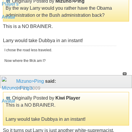
Originally Posted by
Mizuno>Ping
By the way Larry would you rather have the Obama
administration or the Bush administration back?
This is a NO BRAINER.
Larry would take Dubbya in an instant!
I chose the road less traveled.
Now where the f#ck am I?
Mizuno>Ping
said:
10-21-2009
Originally Posted by
Kiwi Player
This is a NO BRAINER.
Larry would take Dubbya in an instant!
So it turns out Larry is just another white-supremacist.