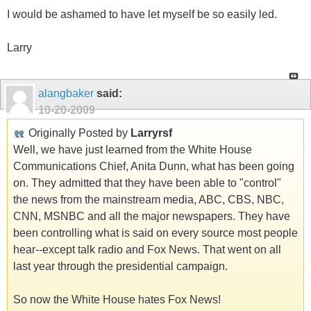
I would be ashamed to have let myself be so easily led.
Larry
alangbaker
said:
10-20-2009
Originally Posted by
Larryrsf
Well, we have just learned from the White House
Communications Chief, Anita Dunn, what has been going
on. They admitted that they have been able to "control"
the news from the mainstream media, ABC, CBS, NBC,
CNN, MSNBC and all the major newspapers. They have
been controlling what is said on every source most people
hear--except talk radio and Fox News. That went on all
last year through the presidential campaign.
So now the White House hates Fox News!