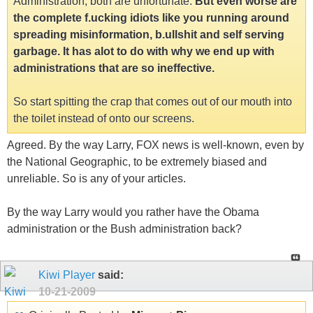
Administration, both are unfortunate.
But even worse are
the complete f.ucking idiots like you running around
spreading misinformation, b.ullshit and self serving
garbage. It has alot to do with why we end up with
administrations that are so ineffective.
So start spitting the crap that comes out of our mouth into
the toilet instead of onto our screens.
Agreed. By the way Larry, FOX news is well-known, even by
the National Geographic, to be extremely biased and
unreliable. So is any of your articles.
By the way Larry would you rather have the Obama
administration or the Bush administration back?
Kiwi Player
said:
10-21-2009