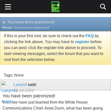
You have been patronized!
Thread:
You have been patronized!
If this is your first visit, be sure to check out the
FAQ
by
clicking the link above. You may have to
register
before
you can post: click the register link above to proceed. To
start viewing messages, select the forum that you want to
visit from the selection below.
Tags:
None
Larryrsf
said:
10-20-2009
You have been patronized!
Well, we have just learned from the White House
Communications Chief, Anita Dunn, what has been going