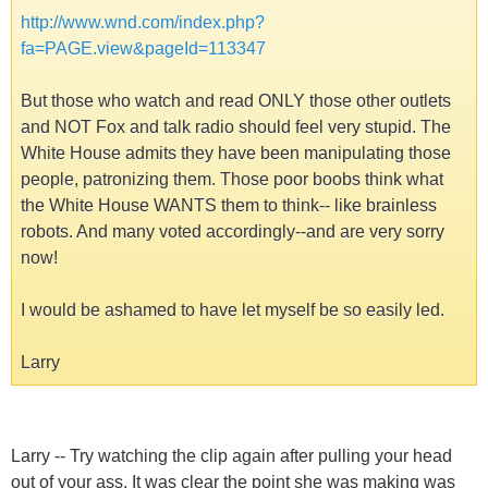
http://www.wnd.com/index.php?
fa=PAGE.view&pageId=113347
But those who watch and read ONLY those other outlets
and NOT Fox and talk radio should feel very stupid. The
White House admits they have been manipulating those
people, patronizing them. Those poor boobs think what
the White House WANTS them to think-- like brainless
robots. And many voted accordingly--and are very sorry
now!
I would be ashamed to have let myself be so easily led.
Larry
Larry -- Try watching the clip again after pulling your head
out of your ass. It was clear the point she was making was