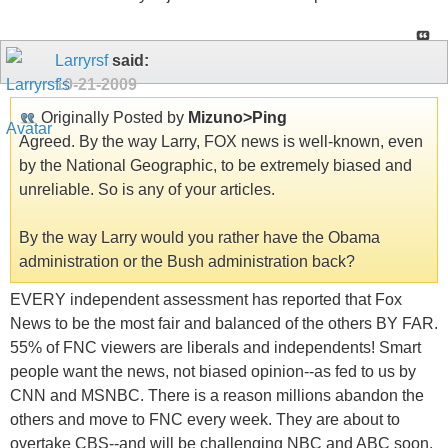
Larryrsf
said:
10-21-2009
Originally Posted by
Mizuno>Ping
Agreed. By the way Larry, FOX news is well-known, even
by the National Geographic, to be extremely biased and
unreliable. So is any of your articles.
By the way Larry would you rather have the Obama
administration or the Bush administration back?
EVERY independent assessment has reported that Fox
News to be the most fair and balanced of the others BY FAR.
55% of FNC viewers are liberals and independents! Smart
people want the news, not biased opinion--as fed to us by
CNN and MSNBC. There is a reason millions abandon the
others and move to FNC every week. They are about to
overtake CBS--and will be challenging NBC and ABC soon.