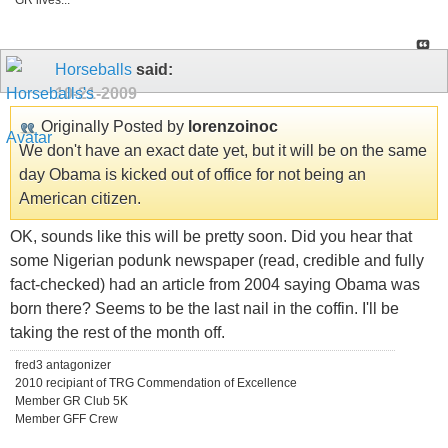
GR lives...
Horseballs
said:
10-21-2009
Originally Posted by
lorenzoinoc
We don't have an exact date yet, but it will be on the same
day Obama is kicked out of office for not being an
American citizen.
OK, sounds like this will be pretty soon. Did you hear that
some Nigerian podunk newspaper (read, credible and fully
fact-checked) had an article from 2004 saying Obama was
born there? Seems to be the last nail in the coffin. I'll be
taking the rest of the month off.
fred3 antagonizer
2010 recipiant of TRG Commendation of Excellence
Member GR Club 5K
Member GFF Crew