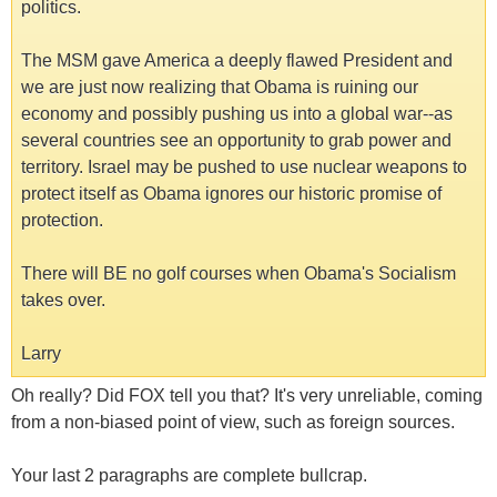
politics.
The MSM gave America a deeply flawed President and
we are just now realizing that Obama is ruining our
economy and possibly pushing us into a global war--as
several countries see an opportunity to grab power and
territory. Israel may be pushed to use nuclear weapons to
protect itself as Obama ignores our historic promise of
protection.
There will BE no golf courses when Obama's Socialism
takes over.
Larry
Oh really? Did FOX tell you that? It's very unreliable, coming
from a non-biased point of view, such as foreign sources.
Your last 2 paragraphs are complete bullcrap.