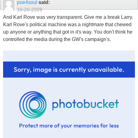
poe4soul
said:
10-20-2009
And Karl Rove was very transparent. Give me a break Larry.
Karl Rove's political machine was a nightmare that chewed
up anyone or anything that got in it's way. You don't think he
controlled the media during the GW's campaign's.