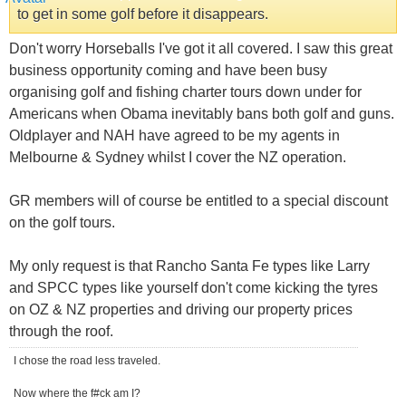
to get in some golf before it disappears.
Don't worry Horseballs I've got it all covered. I saw this great
business opportunity coming and have been busy
organising golf and fishing charter tours down under for
Americans when Obama inevitably bans both golf and guns.
Oldplayer and NAH have agreed to be my agents in
Melbourne & Sydney whilst I cover the NZ operation.
GR members will of course be entitled to a special discount
on the golf tours.
My only request is that Rancho Santa Fe types like Larry
and SPCC types like yourself don't come kicking the tyres
on OZ & NZ properties and driving our property prices
through the roof.
I chose the road less traveled.
Now where the f#ck am I?