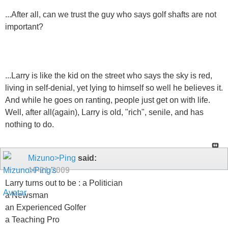
...After all, can we trust the guy who says golf shafts are not
important?
...Larry is like the kid on the street who says the sky is red,
living in self-denial, yet lying to himself so well he believes it.
And while he goes on ranting, people just get on with life.
Well, after all(again), Larry is old, "rich", senile, and has
nothing to do.
Mizuno>Ping
said:
10-21-2009
Larry turns out to be : a Politician
a Newsman
an Experienced Golfer
a Teaching Pro