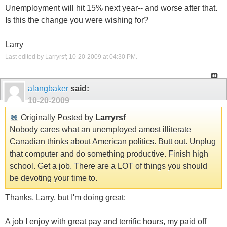
Unemployment will hit 15% next year-- and worse after that.
Is this the change you were wishing for?
Larry
Last edited by Larryrsf; 10-20-2009 at
04:30 PM
.
alangbaker
said:
10-20-2009
Originally Posted by
Larryrsf
Nobody cares what an unemployed amost illiterate
Canadian thinks about American politics. Butt out. Unplug
that computer and do something productive. Finish high
school. Get a job. There are a LOT of things you should
be devoting your time to.
Thanks, Larry, but I'm doing great:
A job I enjoy with great pay and terrific hours, my paid off