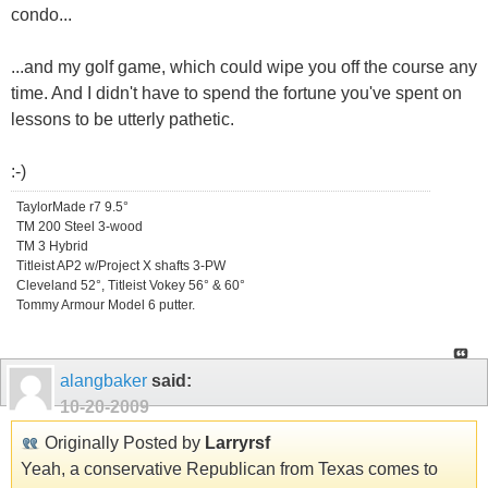
condo...
...and my golf game, which could wipe you off the course any
time. And I didn't have to spend the fortune you've spent on
lessons to be utterly pathetic.
:-)
TaylorMade r7 9.5°
TM 200 Steel 3-wood
TM 3 Hybrid
Titleist AP2 w/Project X shafts 3-PW
Cleveland 52°, Titleist Vokey 56° & 60°
Tommy Armour Model 6 putter.
alangbaker
said:
10-20-2009
Originally Posted by
Larryrsf
Yeah, a conservative Republican from Texas comes to