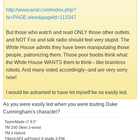
http://www.wnd.com/index.php?
fa=PAGE.view&pageId=113347
But those who watch and read ONLY those other outlets
and NOT Fox and talk radio should feel very stupid. The
White House admits they have been manipulating those
people, patronizing them. Those poor boobs think what
the White House WANTS them to think-- like brainless
robots. And many voted accordingly--and are very sorry
now!
I would be ashamed to have let myself be so easily led.
As you were easily led when you were touting Duke
Cunningham's character?
TaylorMade r7 9.5°
TM 200 Steel 3-wood
TM 3 Hybrid
Titleist AP2 w/Project X shafts 3-PW