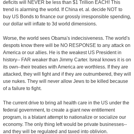
deficits will NEVER be less than $1 Trillion EACH! This
trend is alarming the world. If China et. al. decide NOT to
buy US Bonds to finance our grossly irresponsible spending,
our dollar will inflate to 3d world dimensions.
Worse, the world sees Obama's indecisiveness. The world's
despots know there will be NO RESPONSE to any attack on
America or our allies. He is the weakest US President in
history-- FAR weaker than Jimmy Carter. Isreal knows it is on
its own--their treaties with America are worthless. If they are
attacked, they will fight and if they are outnumbered, they will
use nukes. They will never allow Jews to be killed because
of a failure to fight.
The current drive to bring all health care in the US under the
federal government, to create a giant new entitlement
program, is a blatant attempt to nationalize or socialize our
economy. The only thing left would be private businesses--
and they will be regulated and taxed into oblivion.