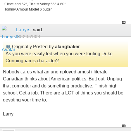
Cleveland 52°, Titleist Vokey 56° & 60°
Tommy Armour Model 6 putter.
Larryrsf
said:
10-20-2009
Originally Posted by
alangbaker
As you were easily led when you were touting Duke
Cunningham's character?
Nobody cares what an unemployed amost illiterate
Canadian thinks about American politics. Butt out. Unplug
that computer and do something productive. Finish high
school. Get a job. There are a LOT of things you should be
devoting your time to.
Larry