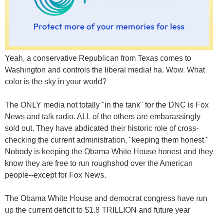
Yeah, a conservative Republican from Texas comes to
Washington and controls the liberal media! ha. Wow. What
color is the sky in your world?
The ONLY media not totally "in the tank" for the DNC is Fox
News and talk radio. ALL of the others are embarassingly
sold out. They have abdicated their historic role of cross-
checking the current administration, "keeping them honest."
Nobody is keeping the Obama White House honest and they
know they are free to run roughshod over the American
people--except for Fox News.
The Obama White House and democrat congress have run
up the current deficit to $1.8 TRILLION and future year