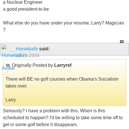
a Nuclear Engineer
a good president-to-be
What else do you have under your resume, Larry? Magician
?
Horseballs
said:
10-21-2009
Originally Posted by
Larryrsf
There will BE no golf courses when Obama's Socialism
takes over.
Larry
Seriously? I have a problem with this. When is this
scheduled to happen? I'd be willing to take some time off to
get in some golf before it disappears.