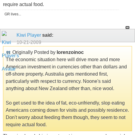
require actual food.
GR lives...
Kiwi Player
said:
10-21-2009
Originally Posted by
lorenzoinoc
The economic situation here will drive more and more
American investment in currencies other than dollars and
off-shore property. Australia gets mentioned first,
particularly with respect to currency. Noone's said
anything about New Zealand other than, nice wool.
So get used to the idea of fat, eco-unfriendly, slop eating
Americans coming down for visits and possibly residence.
Don't worry about feeding them though, they seem to not
require actual food.