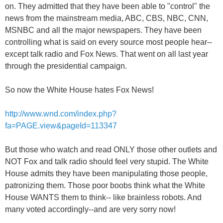
on. They admitted that they have been able to "control" the
news from the mainstream media, ABC, CBS, NBC, CNN,
MSNBC and all the major newspapers. They have been
controlling what is said on every source most people hear--
except talk radio and Fox News. That went on all last year
through the presidential campaign.
So now the White House hates Fox News!
http://www.wnd.com/index.php?
fa=PAGE.view&pageId=113347
But those who watch and read ONLY those other outlets and
NOT Fox and talk radio should feel very stupid. The White
House admits they have been manipulating those people,
patronizing them. Those poor boobs think what the White
House WANTS them to think-- like brainless robots. And
many voted accordingly--and are very sorry now!