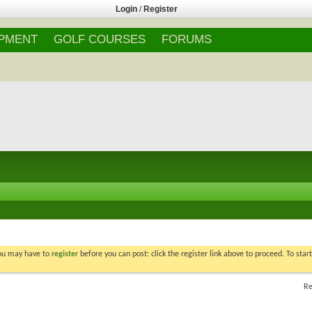
Login
/
Register
IPMENT
GOLF COURSES
FORUMS
You may have to
register
before you can post: click the register link above to proceed. To star
Re