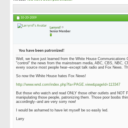
10-20-2009
Larryrsf
Senior Member
You have been patronized!
Well, we have just learned from the White House Communications Ch
"control" the news from the mainstream media, ABC, CBS, NBC, CN
every source most people hear--except talk radio and Fox News. Tha
So now the White House hates Fox News!
http://www.wnd.com/index.php?fa=PAGE.view&pageId=113347
But those who watch and read ONLY those other outlets and NOT Fo
manipulating those people, patronizing them. Those poor boobs thi
accordingly--and are very sorry now!
I would be ashamed to have let myself be so easily led.
Larry