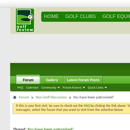
HOME
GOLF CLUBS
GOLF EQU
Forum
Gallery
Latest Forum Posts
FAQ
Calendar
Community
Forum Actions
Quick Links
Forum
Non-Golf Discussion
You have been patronized!
If this is your first visit, be sure to check out the
FAQ
by clicking the link above. 
messages, select the forum that you want to visit from the selection below.
Thread:
You have been patronized!