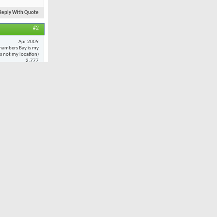
Reply With Quote
#2
Apr 2009
hambers Bay is my
 is not my location)
2,777
20
 to
every
oted