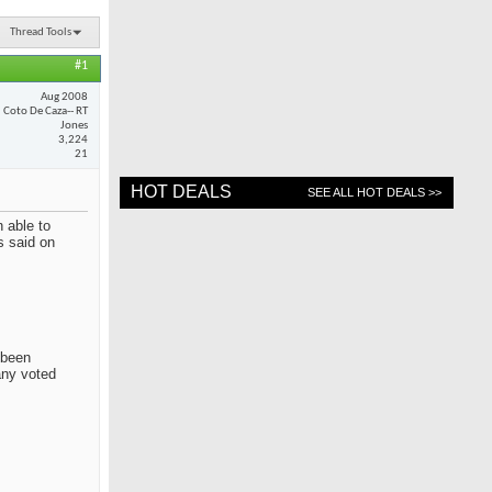
Thread Tools
#1
Aug 2008
Coto De Caza-- RT
Jones
3,224
21
HOT DEALS
SEE ALL HOT DEALS >>
 able to
s said on
 been
any voted