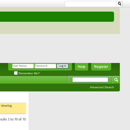
Help
Register
Remember Me?
Advanced Search
t viewing
sults 1 to 70 of 70