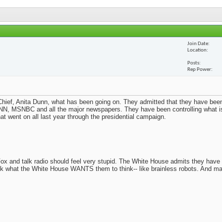
Join Date
Location
Posts
Rep Power
ief, Anita Dunn, what has been going on. They admitted that they have been
N, MSNBC and all the major newspapers. They have been controlling what i
t went on all last year through the presidential campaign.
x and talk radio should feel very stupid. The White House admits they have
nk what the White House WANTS them to think-- like brainless robots. And m