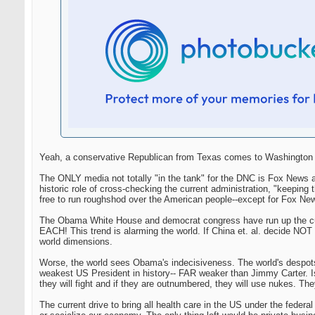
Yeah, a conservative Republican from Texas comes to Washington an
The ONLY media not totally "in the tank" for the DNC is Fox News a
historic role of cross-checking the current administration, "keep
free to run roughshod over the American people--except for Fox Ne
The Obama White House and democrat congress have run up the curre
EACH! This trend is alarming the world. If China et. al. decide NOT t
world dimensions.
Worse, the world sees Obama's indecisiveness. The world's despot
weakest US President in history-- FAR weaker than Jimmy Carter. Isre
they will fight and if they are outnumbered, they will use nukes. They
The current drive to bring all health care in the US under the federa