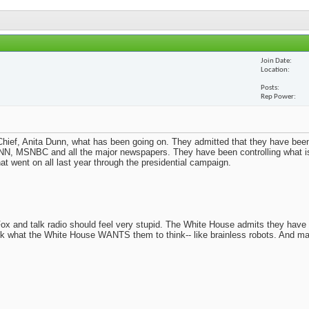
Join Date
Location
Posts
Rep Power
ief, Anita Dunn, what has been going on. They admitted that they have been
N, MSNBC and all the major newspapers. They have been controlling what i
t went on all last year through the presidential campaign.
x and talk radio should feel very stupid. The White House admits they have
nk what the White House WANTS them to think-- like brainless robots. And m