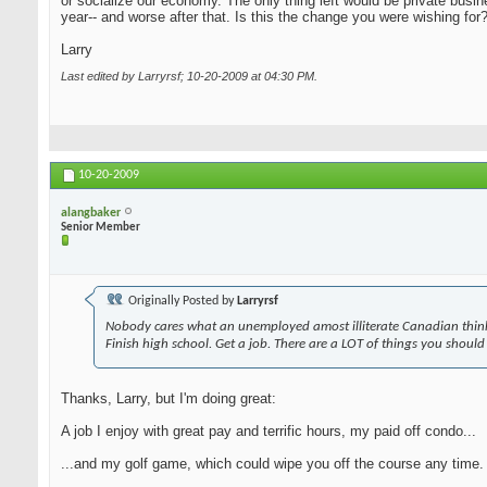
or socialize our economy. The only thing left would be private busi
year-- and worse after that. Is this the change you were wishing for
Larry
Last edited by Larryrsf; 10-20-2009 at
04:30 PM
.
10-20-2009
alangbaker
Senior Member
Originally Posted by
Larryrsf
Nobody cares what an unemployed amost illiterate Canadian think
Finish high school. Get a job. There are a LOT of things you should
Thanks, Larry, but I'm doing great:
A job I enjoy with great pay and terrific hours, my paid off condo...
...and my golf game, which could wipe you off the course any time. A