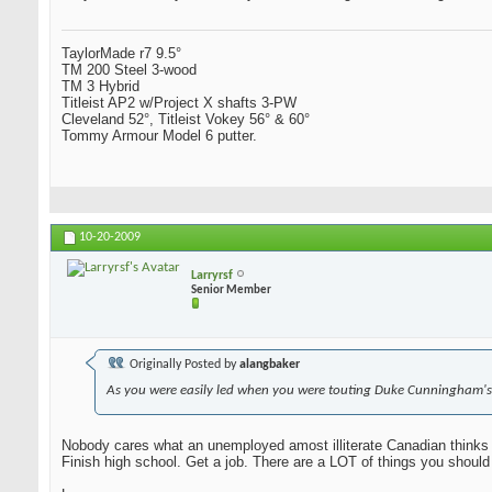
TaylorMade r7 9.5°
TM 200 Steel 3-wood
TM 3 Hybrid
Titleist AP2 w/Project X shafts 3-PW
Cleveland 52°, Titleist Vokey 56° & 60°
Tommy Armour Model 6 putter.
10-20-2009
Larryrsf
Senior Member
Originally Posted by
alangbaker
As you were easily led when you were touting Duke Cunningham's
Nobody cares what an unemployed amost illiterate Canadian thinks 
Finish high school. Get a job. There are a LOT of things you should