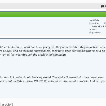
Join Date
Location
C
favourite (it
Posts
Rep Power
Chief, Anita Dunn, what has been going on. They admitted that they have been able
N, MSNBC and all the major newspapers. They have been controlling what is said on 
t on all last year through the presidential campaign.
ox and talk radio should feel very stupid. The White House admits they have been
hink what the White House WANTS them to think-- like brainless robots. And many v
character?