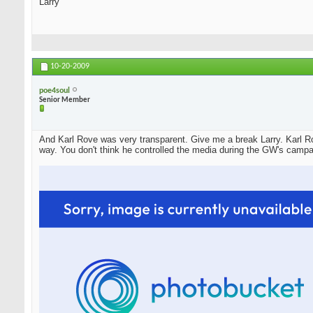
Larry
10-20-2009
poe4soul
Senior Member
And Karl Rove was very transparent. Give me a break Larry. Karl Ro
way. You don't think he controlled the media during the GW's campa