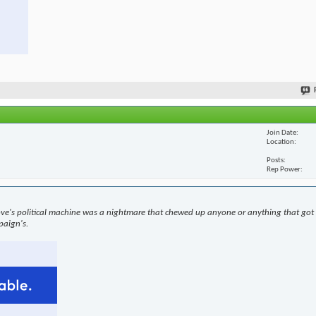
Join Date
Location
Posts
Rep Power
ove's political machine was a nightmare that chewed up anyone or anything that got i
paign's.