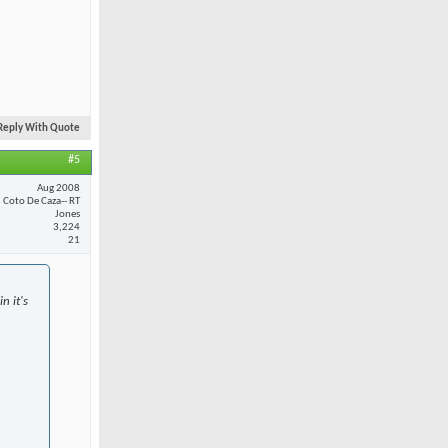
Reply With Quote
#5
Aug 2008
Coto De Caza-- RT
Jones
3,224
21
n it's