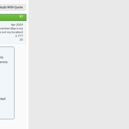
Reply With Quote
#2
Apr 2009
hambers Bay is my
 is not my location)
2,777
20
 to
every
oted