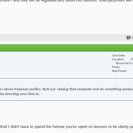
nesses-- and they will be regulated and taxed into oblivion. Unemployment will
?
Join Date
Location
C
favourite (it
Posts
Rep Power
s about American politics. Butt out. Unplug that computer and do something produc
 be devoting your time to.
nd I didn't have to spend the fortune you've spent on lessons to be utterly pa