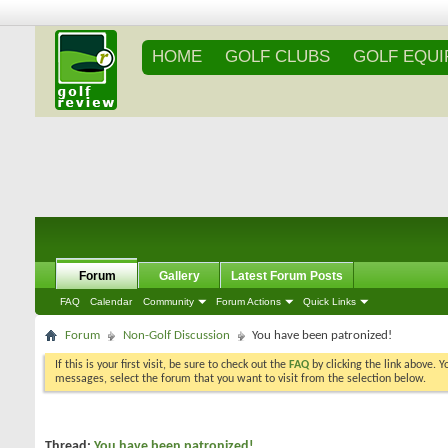
HOME
GOLF CLUBS
GOLF EQU
Forum
Gallery
Latest Forum Posts
FAQ
Calendar
Community
Forum Actions
Quick Links
Forum
Non-Golf Discussion
You have been patronized!
If this is your first visit, be sure to check out the
FAQ
by clicking the link above. 
messages, select the forum that you want to visit from the selection below.
Thread:
You have been patronized!