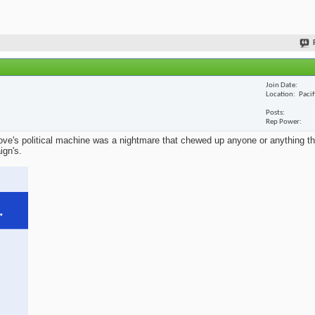
Join Date
Location
Paci
Posts
Rep Power
ve's political machine was a nightmare that chewed up anyone or anything that
ign's.