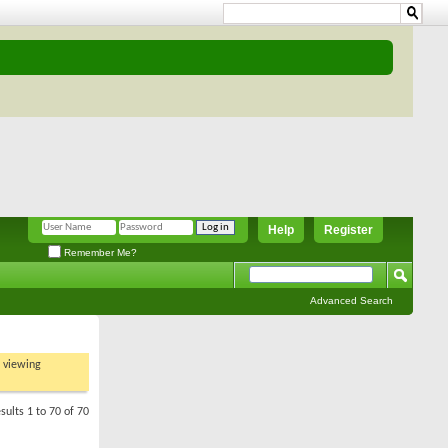
Help
Register
Remember Me?
Advanced Search
t viewing
sults 1 to 70 of 70