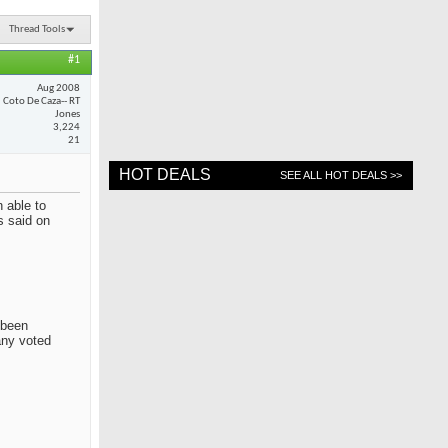
Thread Tools
#1
Aug 2008
Coto De Caza-- RT
Jones
3,224
21
HOT DEALS
SEE ALL HOT DEALS >>
 able to
s said on
 been
any voted