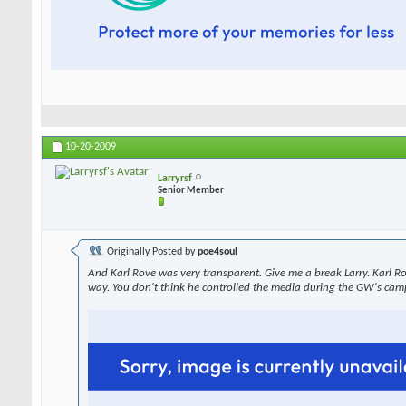
10-20-2009
Larryrsf
Senior Member
Originally Posted by
poe4soul
And Karl Rove was very transparent. Give me a break Larry. Karl R
way. You don't think he controlled the media during the GW's cam