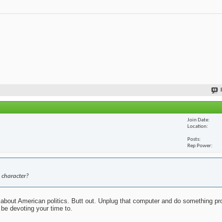
Join Date
Location
Posts
Rep Power
 character?
about American politics. Butt out. Unplug that computer and do something pr
 be devoting your time to.