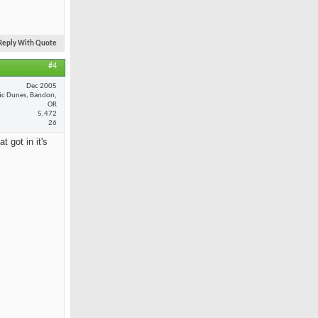
Reply With Quote
#4
Dec 2005
fic Dunes, Bandon,
OR
5,472
26
 got in it's