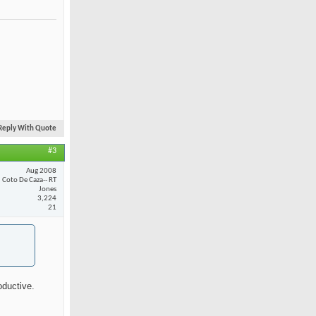
Reply With Quote
#3
Aug 2008
Coto De Caza-- RT
Jones
3,224
21
oductive.