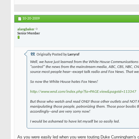
10-20-2009
alangbaker
Senior Member
Originally Posted by
Larryrsf
Well, we have just learned from the White House Communications 
"control" the news from the mainstream media, ABC, CBS, NBC, CN
source most people hear--except talk radio and Fox News. That wen
So now the White House hates Fox News!
http://www.wnd.com/index.php?fa=PAGE.view&pageId=113347
But those who watch and read ONLY those other outlets and NOT F
manipulating those people, patronizing them. Those poor boobs t
accordingly--and are very sorry now!
I would be ashamed to have let myself be so easily led.
As you were easily led when you were touting Duke Cunningham's 