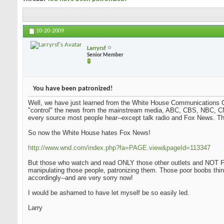
10-20-2009
Larryrsf
Senior Member
You have been patronized!
Well, we have just learned from the White House Communications Ch
"control" the news from the mainstream media, ABC, CBS, NBC, CN
every source most people hear--except talk radio and Fox News. Tha
So now the White House hates Fox News!
http://www.wnd.com/index.php?fa=PAGE.view&pageId=113347
But those who watch and read ONLY those other outlets and NOT Fo
manipulating those people, patronizing them. Those poor boobs thi
accordingly--and are very sorry now!
I would be ashamed to have let myself be so easily led.
Larry