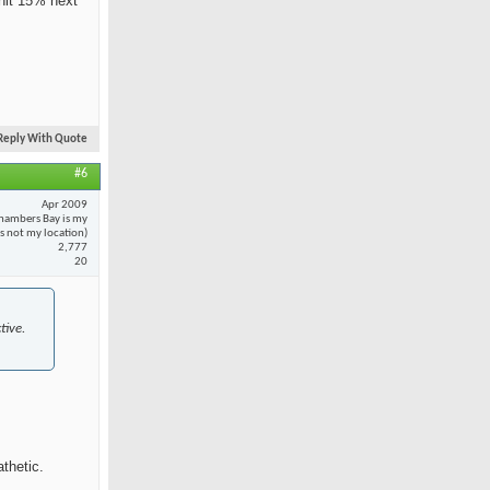
 hit 15% next
Reply With Quote
#6
Apr 2009
hambers Bay is my
 is not my location)
2,777
20
tive.
thetic.