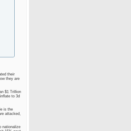
ted their
now they are
n $1 Trillion
nflate to 3d
e is the
are attacked,
o nationalize