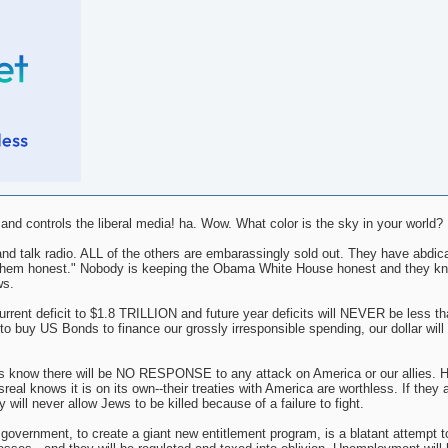
d controls the liberal media! ha. Wow. What color is the sky in your world?
nd talk radio. ALL of the others are embarassingly sold out. They have abdica
ing them honest." Nobody is keeping the Obama White House honest and they k
ws.
nt deficit to $1.8 TRILLION and future year deficits will NEVER be less tha
o buy US Bonds to finance our grossly irresponsible spending, our dollar will i
s know there will be NO RESPONSE to any attack on America or our allies. H
al knows it is on its own--their treaties with America are worthless. If they 
 will never allow Jews to be killed because of a failure to fight.
l government, to create a giant new entitlement program, is a blatant attempt t