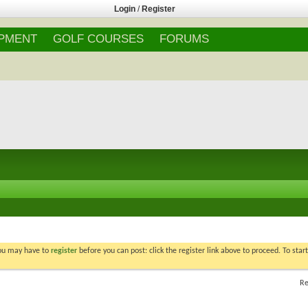
Login
/
Register
IPMENT
GOLF COURSES
FORUMS
You may have to
register
before you can post: click the register link above to proceed. To star
Re