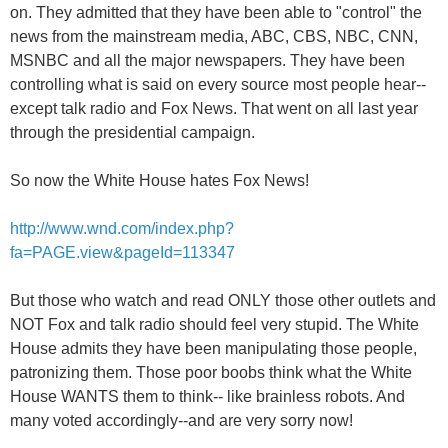
on. They admitted that they have been able to "control" the
news from the mainstream media, ABC, CBS, NBC, CNN,
MSNBC and all the major newspapers. They have been
controlling what is said on every source most people hear--
except talk radio and Fox News. That went on all last year
through the presidential campaign.
So now the White House hates Fox News!
http://www.wnd.com/index.php?
fa=PAGE.view&pageId=113347
But those who watch and read ONLY those other outlets and
NOT Fox and talk radio should feel very stupid. The White
House admits they have been manipulating those people,
patronizing them. Those poor boobs think what the White
House WANTS them to think-- like brainless robots. And
many voted accordingly--and are very sorry now!