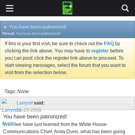
You have been patronized!
Thread:
You have been patronized!
If this is your first visit, be sure to check out the
FAQ
by
clicking the link above. You may have to
register
before
you can post: click the register link above to proceed. To
start viewing messages, select the forum that you want to
visit from the selection below.
Tags:
None
Larryrsf
said:
10-20-2009
You have been patronized!
Well, we have just learned from the White House
Communications Chief, Anita Dunn, what has been going