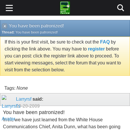
You have been patronized!
Thread:
You have been patronized!
If this is your first visit, be sure to check out the
FAQ
by
clicking the link above. You may have to
register
before
you can post: click the register link above to proceed. To
start viewing messages, select the forum that you want to
visit from the selection below.
Tags:
None
Larryrsf
said:
10-20-2009
You have been patronized!
Well, we have just learned from the White House
Communications Chief, Anita Dunn, what has been going