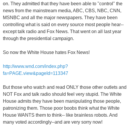
on. They admitted that they have been able to "control" the
news from the mainstream media, ABC, CBS, NBC, CNN,
MSNBC and all the major newspapers. They have been
controlling what is said on every source most people hear--
except talk radio and Fox News. That went on all last year
through the presidential campaign.
So now the White House hates Fox News!
http://www.wnd.com/index.php?
fa=PAGE.view&pageId=113347
But those who watch and read ONLY those other outlets and
NOT Fox and talk radio should feel very stupid. The White
House admits they have been manipulating those people,
patronizing them. Those poor boobs think what the White
House WANTS them to think-- like brainless robots. And
many voted accordingly--and are very sorry now!