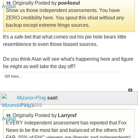
Originally Posted by
poe4soul
Show us those independent assessments. You have
ZERO credibility here. You spout this shiat without any
backup except extreme fringe sources.
It's a safe bet that what comes out his pie hole bears little
resemblence to even those biased sources.
Do you think Alan will see what's happening here and figure
he might as well take the day off?
GR lives...
Mizuno>Ping
said:
10-21-2009
Originally Posted by
Larryrsf
EVERY independent assessment has reported that Fox
News to be the most fair and balanced of the others BY
FAR. 55% of FNC viewers are liberals and independents!