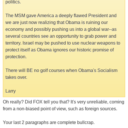
politics.
The MSM gave America a deeply flawed President and
we are just now realizing that Obama is ruining our
economy and possibly pushing us into a global war--as
several countries see an opportunity to grab power and
territory. Israel may be pushed to use nuclear weapons to
protect itself as Obama ignores our historic promise of
protection.
There will BE no golf courses when Obama's Socialism
takes over.
Larry
Oh really? Did FOX tell you that? It's very unreliable, coming
from a non-biased point of view, such as foreign sources.
Your last 2 paragraphs are complete bullcrap.