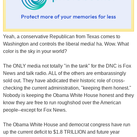
Yeah, a conservative Republican from Texas comes to
Washington and controls the liberal media! ha. Wow. What
color is the sky in your world?
The ONLY media not totally "in the tank" for the DNC is Fox
News and talk radio. ALL of the others are embarassingly
sold out. They have abdicated their historic role of cross-
checking the current administration, "keeping them honest."
Nobody is keeping the Obama White House honest and they
know they are free to run roughshod over the American
people--except for Fox News.
The Obama White House and democrat congress have run
up the current deficit to $1.8 TRILLION and future year