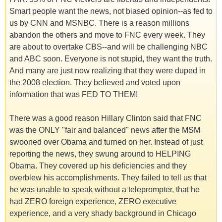
Smart people want the news, not biased opinion--as fed to
us by CNN and MSNBC. There is a reason millions
abandon the others and move to FNC every week. They
are about to overtake CBS--and will be challenging NBC
and ABC soon. Everyone is not stupid, they want the truth.
And many are just now realizing that they were duped in
the 2008 election. They believed and voted upon
information that was FED TO THEM!
There was a good reason Hillary Clinton said that FNC
was the ONLY "fair and balanced" news after the MSM
swooned over Obama and turned on her. Instead of just
reporting the news, they swung around to HELPING
Obama. They covered up his deficiencies and they
overblew his accomplishments. They failed to tell us that
he was unable to speak without a teleprompter, that he
had ZERO foreign experience, ZERO executive
experience, and a very shady background in Chicago