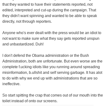
that they wanted to have their statements reported, not
edited, interpreted and cut-up during the
campaign
. That
they didn't want spinning and wanted to be able to speak
directly, not through reporters.
Anyone who's ever dealt with the press would be an idiot to
not want to make sure what they say gets reported unspun
and unbastardized. Duh!
I don't defend the Obama administration or the Bush
Administration, both are unfortunate. But even worse are the
complete f.ucking idiots like you running around spreading
misinformation, b.ullshit and self serving garbage. It has alot
to do with why we end up with administrations that are so
ineffective.
So start spitting the crap that comes out of our mouth into the
toilet instead of onto our screens.