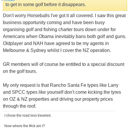
to get in some golf before it disappears.
Don't worry Horseballs I've got it all covered. I saw this great
business opportunity coming and have been busy
organising golf and fishing charter tours down under for
Americans when Obama inevitably bans both golf and guns.
Oldplayer and NAH have agreed to be my agents in
Melbourne & Sydney whilst I cover the NZ operation.
GR members will of course be entitled to a special discount
on the golf tours.
My only request is that Rancho Santa Fe types like Larry
and SPCC types like yourself don't come kicking the tyres
on OZ & NZ properties and driving our property prices
through the roof.
I chose the road less traveled.
Now where the f#ck am I?