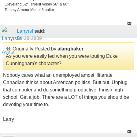
Cleveland 52°, Titleist Vokey 56° & 60°
Tommy Armour Model 6 putter.
Larryrsf
said:
10-20-2009
Originally Posted by
alangbaker
As you were easily led when you were touting Duke
Cunningham's character?
Nobody cares what an unemployed amost illiterate
Canadian thinks about American politics. Butt out. Unplug
that computer and do something productive. Finish high
school. Get a job. There are a LOT of things you should be
devoting your time to.
Larry