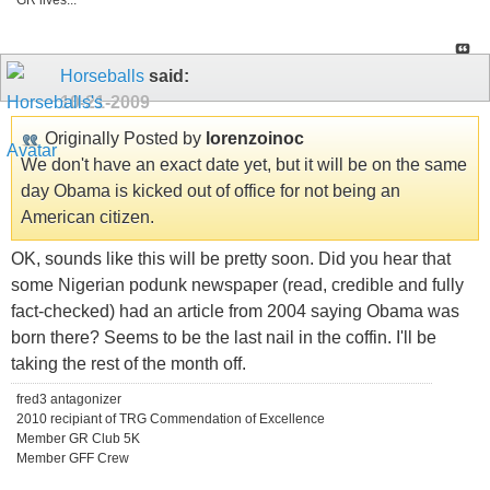
GR lives...
Horseballs
said:
10-21-2009
Originally Posted by
lorenzoinoc
We don't have an exact date yet, but it will be on the same
day Obama is kicked out of office for not being an
American citizen.
OK, sounds like this will be pretty soon. Did you hear that
some Nigerian podunk newspaper (read, credible and fully
fact-checked) had an article from 2004 saying Obama was
born there? Seems to be the last nail in the coffin. I'll be
taking the rest of the month off.
fred3 antagonizer
2010 recipiant of TRG Commendation of Excellence
Member GR Club 5K
Member GFF Crew