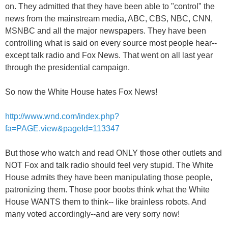
on. They admitted that they have been able to "control" the
news from the mainstream media, ABC, CBS, NBC, CNN,
MSNBC and all the major newspapers. They have been
controlling what is said on every source most people hear--
except talk radio and Fox News. That went on all last year
through the presidential campaign.
So now the White House hates Fox News!
http://www.wnd.com/index.php?
fa=PAGE.view&pageId=113347
But those who watch and read ONLY those other outlets and
NOT Fox and talk radio should feel very stupid. The White
House admits they have been manipulating those people,
patronizing them. Those poor boobs think what the White
House WANTS them to think-- like brainless robots. And
many voted accordingly--and are very sorry now!