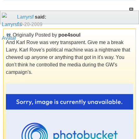
Larryrsf
said:
10-20-2009
Originally Posted by
poe4soul
And Karl Rove was very transparent. Give me a break
Larry. Karl Rove's political machine was a nightmare that
chewed up anyone or anything that got in it's way. You
don't think he controlled the media during the GW's
campaign's.