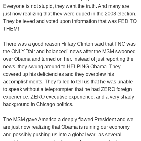
Everyone is not stupid, they want the truth. And many are
just now realizing that they were duped in the 2008 election.
They believed and voted upon information that was FED TO
THEM!
There was a good reason Hillary Clinton said that FNC was
the ONLY "fair and balanced" news after the MSM swooned
over Obama and turned on her. Instead of just reporting the
news, they swung around to HELPING Obama. They
covered up his deficiencies and they overblew his
accomplishments. They failed to tell us that he was unable
to speak without a teleprompter, that he had ZERO foreign
experience, ZERO executive experience, and a very shady
background in Chicago politics.
The MSM gave America a deeply flawed President and we
are just now realizing that Obama is ruining our economy
and possibly pushing us into a global war--as several