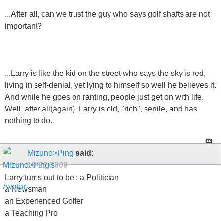
...After all, can we trust the guy who says golf shafts are not
important?
...Larry is like the kid on the street who says the sky is red,
living in self-denial, yet lying to himself so well he believes it.
And while he goes on ranting, people just get on with life.
Well, after all(again), Larry is old, "rich", senile, and has
nothing to do.
Mizuno>Ping
said:
10-21-2009
Larry turns out to be : a Politician
a Newsman
an Experienced Golfer
a Teaching Pro