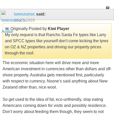
lorenzoinoc
said:
10-21-2009
Originally Posted by
Kiwi Player
My only request is that Rancho Santa Fe types like Larry
and SPCC types like yourself don't come kicking the tyres
on OZ & NZ properties and driving our property prices
through the roof.
The economic situation here will drive more and more
American investment in currencies other than dollars and off-
shore property. Australia gets mentioned first, particularly
with respect to currency. Noone's said anything about New
Zealand other than, nice wool.
So get used to the idea of fat, eco-unfriendly, slop eating
Americans coming down for visits and possibly residence.
Don't worry about feeding them though, they seem to not