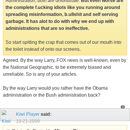
Administration, both are unfortunate.
But even worse are
the complete f.ucking idiots like you running around
spreading misinformation, b.ullshit and self serving
garbage. It has alot to do with why we end up with
administrations that are so ineffective.
So start spitting the crap that comes out of our mouth into
the toilet instead of onto our screens.
Agreed. By the way Larry, FOX news is well-known, even by
the National Geographic, to be extremely biased and
unreliable. So is any of your articles.
By the way Larry would you rather have the Obama
administration or the Bush administration back?
Kiwi Player
said:
10-21-2009