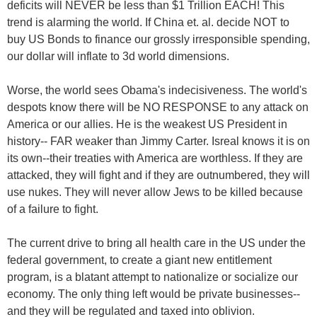
deficits will NEVER be less than $1 Trillion EACH! This
trend is alarming the world. If China et. al. decide NOT to
buy US Bonds to finance our grossly irresponsible spending,
our dollar will inflate to 3d world dimensions.
Worse, the world sees Obama's indecisiveness. The world's
despots know there will be NO RESPONSE to any attack on
America or our allies. He is the weakest US President in
history-- FAR weaker than Jimmy Carter. Isreal knows it is on
its own--their treaties with America are worthless. If they are
attacked, they will fight and if they are outnumbered, they will
use nukes. They will never allow Jews to be killed because
of a failure to fight.
The current drive to bring all health care in the US under the
federal government, to create a giant new entitlement
program, is a blatant attempt to nationalize or socialize our
economy. The only thing left would be private businesses--
and they will be regulated and taxed into oblivion.