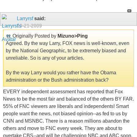
Larryrsf
said:
10-21-2009
Originally Posted by
Mizuno>Ping
Agreed. By the way Larry, FOX news is well-known, even
by the National Geographic, to be extremely biased and
unreliable. So is any of your articles.
By the way Larry would you rather have the Obama
administration or the Bush administration back?
EVERY independent assessment has reported that Fox
News to be the most fair and balanced of the others BY FAR.
55% of FNC viewers are liberals and independents! Smart
people want the news, not biased opinion--as fed to us by
CNN and MSNBC. There is a reason millions abandon the
others and move to FNC every week. They are about to
overtake CBS--and will be challenging NBC and ABC soon.