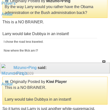
Originally Posted by
Mizuno>Ping
By the way Larry would you rather have the Obama
administration or the Bush administration back?
This is a NO BRAINER.
Larry would take Dubbya in an instant!
I chose the road less traveled.
Now where the f#ck am I?
Mizuno>Ping
said:
10-21-2009
Originally Posted by
Kiwi Player
This is a NO BRAINER.
Larry would take Dubbya in an instant!
So it turns out Larry is just another white-supremacist.