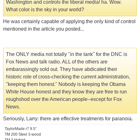
Washington and controls the liberal media! ha. Wow.
What color is the sky in your world?
He was certainly capable of applying the only kind of control
mentioned in the article you posted...
The ONLY media not totally "in the tank" for the DNC is
Fox News and talk radio. ALL of the others are
embarassingly sold out. They have abdicated their
historic role of cross-checking the current administration,
"keeping them honest." Nobody is keeping the Obama
White House honest and they know they are free to run
roughshod over the American people--except for Fox
News.
Seriously, Larry: there are effective treatments for paranoia.
TaylorMade r7 9.5°
TM 200 Steel 3-wood
TM 3 Hybrid