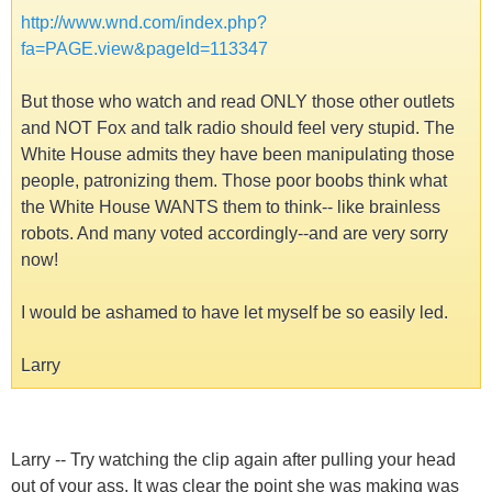
http://www.wnd.com/index.php?
fa=PAGE.view&pageId=113347
But those who watch and read ONLY those other outlets
and NOT Fox and talk radio should feel very stupid. The
White House admits they have been manipulating those
people, patronizing them. Those poor boobs think what
the White House WANTS them to think-- like brainless
robots. And many voted accordingly--and are very sorry
now!
I would be ashamed to have let myself be so easily led.
Larry
Larry -- Try watching the clip again after pulling your head
out of your ass. It was clear the point she was making was