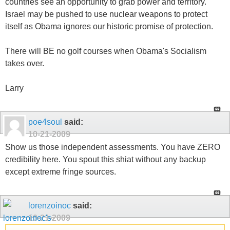
countries see an opportunity to grab power and territory.
Israel may be pushed to use nuclear weapons to protect
itself as Obama ignores our historic promise of protection.
There will BE no golf courses when Obama's Socialism
takes over.
Larry
poe4soul
said:
10-21-2009
Show us those independent assessments. You have ZERO
credibility here. You spout this shiat without any backup
except extreme fringe sources.
lorenzoinoc
said:
10-21-2009