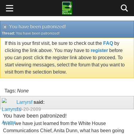
You have been patronized!
Thread:
You have been patronized!
If this is your first visit, be sure to check out the
FAQ
by
clicking the link above. You may have to
register
before
you can post: click the register link above to proceed. To
start viewing messages, select the forum that you want to
visit from the selection below.
Tags:
None
Larryrsf
said:
10-20-2009
You have been patronized!
Well, we have just learned from the White House
Communications Chief, Anita Dunn, what has been going