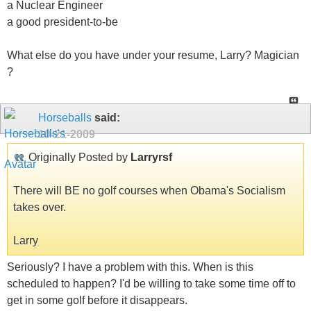
a Nuclear Engineer
a good president-to-be
What else do you have under your resume, Larry? Magician
?
Horseballs
said:
10-21-2009
Originally Posted by
Larryrsf
There will BE no golf courses when Obama's Socialism
takes over.
Larry
Seriously? I have a problem with this. When is this
scheduled to happen? I'd be willing to take some time off to
get in some golf before it disappears.