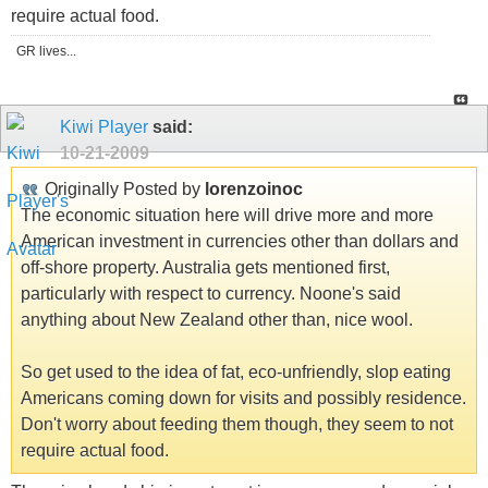
require actual food.
GR lives...
Kiwi Player
said:
10-21-2009
Originally Posted by
lorenzoinoc
The economic situation here will drive more and more
American investment in currencies other than dollars and
off-shore property. Australia gets mentioned first,
particularly with respect to currency. Noone's said
anything about New Zealand other than, nice wool.
So get used to the idea of fat, eco-unfriendly, slop eating
Americans coming down for visits and possibly residence.
Don't worry about feeding them though, they seem to not
require actual food.