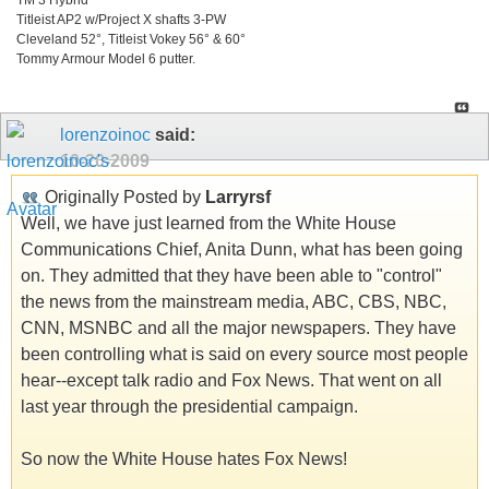
Titleist AP2 w/Project X shafts 3-PW
Cleveland 52°, Titleist Vokey 56° & 60°
Tommy Armour Model 6 putter.
lorenzoinoc
said:
10-20-2009
Originally Posted by
Larryrsf
Well, we have just learned from the White House
Communications Chief, Anita Dunn, what has been going
on. They admitted that they have been able to "control"
the news from the mainstream media, ABC, CBS, NBC,
CNN, MSNBC and all the major newspapers. They have
been controlling what is said on every source most people
hear--except talk radio and Fox News. That went on all
last year through the presidential campaign.
So now the White House hates Fox News!