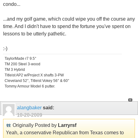
condo...
...and my golf game, which could wipe you off the course any
time. And I didn't have to spend the fortune you've spent on
lessons to be utterly pathetic.
:-)
TaylorMade r7 9.5°
TM 200 Steel 3-wood
TM 3 Hybrid
Titleist AP2 w/Project X shafts 3-PW
Cleveland 52°, Titleist Vokey 56° & 60°
Tommy Armour Model 6 putter.
alangbaker
said:
10-20-2009
Originally Posted by
Larryrsf
Yeah, a conservative Republican from Texas comes to