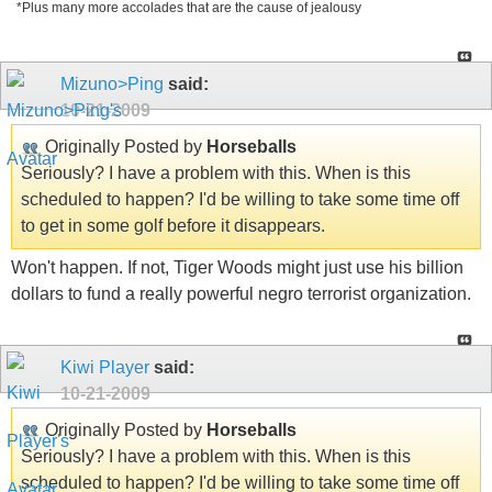
*Plus many more accolades that are the cause of jealousy
Mizuno>Ping
said:
10-21-2009
Originally Posted by
Horseballs
Seriously? I have a problem with this. When is this
scheduled to happen? I'd be willing to take some time off
to get in some golf before it disappears.
Won't happen. If not, Tiger Woods might just use his billion
dollars to fund a really powerful negro terrorist organization.
Kiwi Player
said:
10-21-2009
Originally Posted by
Horseballs
Seriously? I have a problem with this. When is this
scheduled to happen? I'd be willing to take some time off