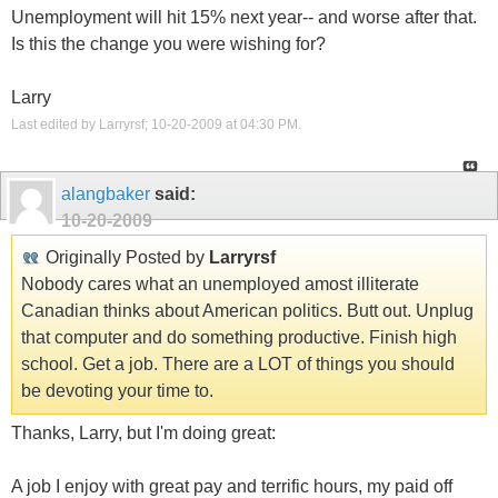
Unemployment will hit 15% next year-- and worse after that.
Is this the change you were wishing for?
Larry
Last edited by Larryrsf; 10-20-2009 at
04:30 PM
.
alangbaker
said:
10-20-2009
Originally Posted by
Larryrsf
Nobody cares what an unemployed amost illiterate
Canadian thinks about American politics. Butt out. Unplug
that computer and do something productive. Finish high
school. Get a job. There are a LOT of things you should
be devoting your time to.
Thanks, Larry, but I'm doing great:
A job I enjoy with great pay and terrific hours, my paid off