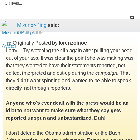
GR lives...
Mizuno>Ping
said:
10-21-2009
Originally Posted by
lorenzoinoc
Larry -- Try watching the clip again after pulling your head
out of your ass. It was clear the point she was making was
that they wanted to have their statements reported, not
edited, interpreted and cut-up during the
campaign
. That
they didn't want spinning and wanted to be able to speak
directly, not through reporters.
Anyone who's ever dealt with the press would be an
idiot to not want to make sure what they say gets
reported unspun and unbastardized. Duh!
I don't defend the Obama administration or the Bush