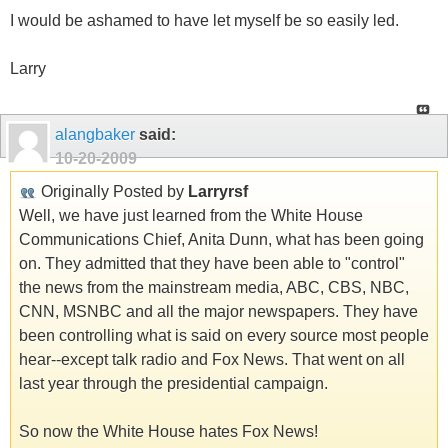
I would be ashamed to have let myself be so easily led.
Larry
alangbaker
said:
10-20-2009
Originally Posted by
Larryrsf
Well, we have just learned from the White House
Communications Chief, Anita Dunn, what has been going
on. They admitted that they have been able to "control"
the news from the mainstream media, ABC, CBS, NBC,
CNN, MSNBC and all the major newspapers. They have
been controlling what is said on every source most people
hear--except talk radio and Fox News. That went on all
last year through the presidential campaign.
So now the White House hates Fox News!