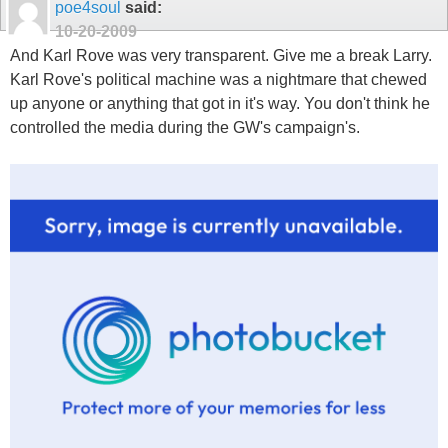
poe4soul
said:
10-20-2009
And Karl Rove was very transparent. Give me a break Larry.
Karl Rove's political machine was a nightmare that chewed
up anyone or anything that got in it's way. You don't think he
controlled the media during the GW's campaign's.