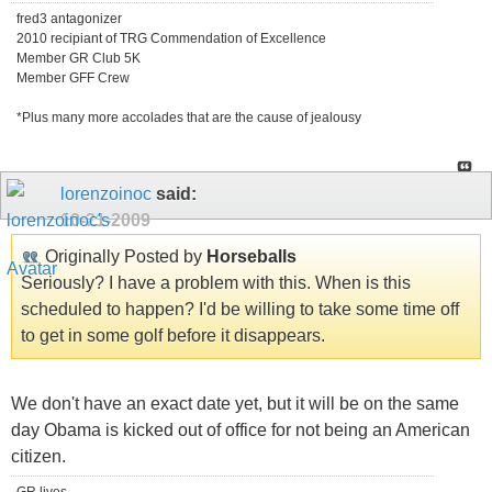
fred3 antagonizer
2010 recipiant of TRG Commendation of Excellence
Member GR Club 5K
Member GFF Crew
*Plus many more accolades that are the cause of jealousy
lorenzoinoc
said:
10-21-2009
Originally Posted by
Horseballs
Seriously? I have a problem with this. When is this
scheduled to happen? I'd be willing to take some time off
to get in some golf before it disappears.
We don't have an exact date yet, but it will be on the same
day Obama is kicked out of office for not being an American
citizen.