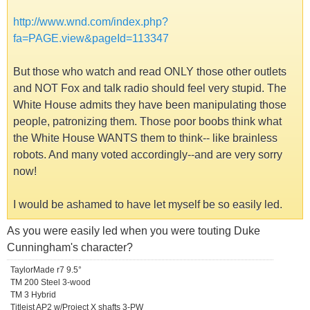
http://www.wnd.com/index.php?
fa=PAGE.view&pageId=113347
But those who watch and read ONLY those other outlets
and NOT Fox and talk radio should feel very stupid. The
White House admits they have been manipulating those
people, patronizing them. Those poor boobs think what
the White House WANTS them to think-- like brainless
robots. And many voted accordingly--and are very sorry
now!
I would be ashamed to have let myself be so easily led.
As you were easily led when you were touting Duke
Cunningham's character?
TaylorMade r7 9.5°
TM 200 Steel 3-wood
TM 3 Hybrid
Titleist AP2 w/Project X shafts 3-PW