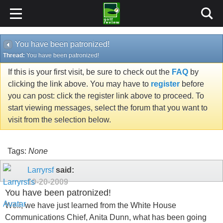
You have been patronized!
Thread:
You have been patronized!
If this is your first visit, be sure to check out the
FAQ
by
clicking the link above. You may have to
register
before
you can post: click the register link above to proceed. To
start viewing messages, select the forum that you want to
visit from the selection below.
Tags:
None
Larryrsf
said:
10-20-2009
You have been patronized!
Well, we have just learned from the White House
Communications Chief, Anita Dunn, what has been going