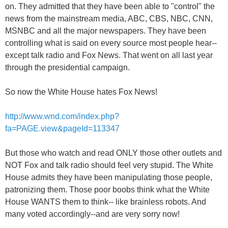
on. They admitted that they have been able to "control" the
news from the mainstream media, ABC, CBS, NBC, CNN,
MSNBC and all the major newspapers. They have been
controlling what is said on every source most people hear--
except talk radio and Fox News. That went on all last year
through the presidential campaign.
So now the White House hates Fox News!
http://www.wnd.com/index.php?
fa=PAGE.view&pageId=113347
But those who watch and read ONLY those other outlets and
NOT Fox and talk radio should feel very stupid. The White
House admits they have been manipulating those people,
patronizing them. Those poor boobs think what the White
House WANTS them to think-- like brainless robots. And
many voted accordingly--and are very sorry now!