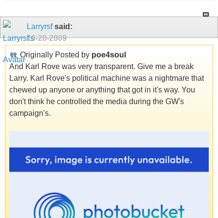
Larryrsf
said:
10-20-2009
Originally Posted by
poe4soul
And Karl Rove was very transparent. Give me a break
Larry. Karl Rove's political machine was a nightmare that
chewed up anyone or anything that got in it's way. You
don't think he controlled the media during the GW's
campaign's.