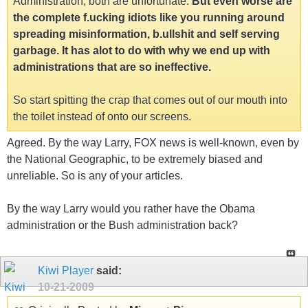
Administration, both are unfortunate.
But even worse are
the complete f.ucking idiots like you running around
spreading misinformation, b.ullshit and self serving
garbage. It has alot to do with why we end up with
administrations that are so ineffective.
So start spitting the crap that comes out of our mouth into
the toilet instead of onto our screens.
Agreed. By the way Larry, FOX news is well-known, even by
the National Geographic, to be extremely biased and
unreliable. So is any of your articles.
By the way Larry would you rather have the Obama
administration or the Bush administration back?
Kiwi Player
said:
10-21-2009