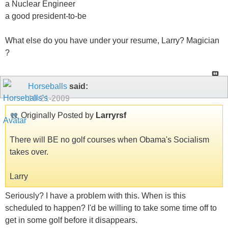
a Nuclear Engineer
a good president-to-be
What else do you have under your resume, Larry? Magician
?
Horseballs
said:
10-21-2009
Originally Posted by
Larryrsf
There will BE no golf courses when Obama's Socialism
takes over.
Larry
Seriously? I have a problem with this. When is this
scheduled to happen? I'd be willing to take some time off to
get in some golf before it disappears.