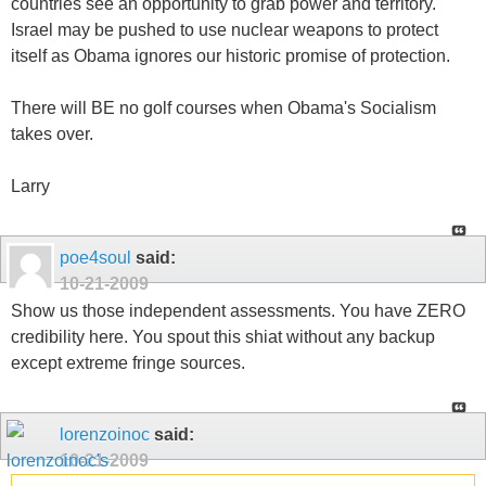
countries see an opportunity to grab power and territory.
Israel may be pushed to use nuclear weapons to protect
itself as Obama ignores our historic promise of protection.
There will BE no golf courses when Obama's Socialism
takes over.
Larry
poe4soul
said:
10-21-2009
Show us those independent assessments. You have ZERO
credibility here. You spout this shiat without any backup
except extreme fringe sources.
lorenzoinoc
said:
10-21-2009