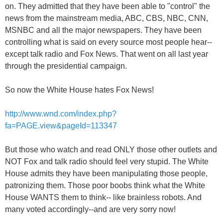
on. They admitted that they have been able to "control" the
news from the mainstream media, ABC, CBS, NBC, CNN,
MSNBC and all the major newspapers. They have been
controlling what is said on every source most people hear--
except talk radio and Fox News. That went on all last year
through the presidential campaign.
So now the White House hates Fox News!
http://www.wnd.com/index.php?
fa=PAGE.view&pageId=113347
But those who watch and read ONLY those other outlets and
NOT Fox and talk radio should feel very stupid. The White
House admits they have been manipulating those people,
patronizing them. Those poor boobs think what the White
House WANTS them to think-- like brainless robots. And
many voted accordingly--and are very sorry now!