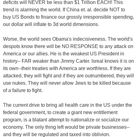
deficits will NEVER be less than $1 Trillion EACH! This
trend is alarming the world. If China et. al. decide NOT to
buy US Bonds to finance our grossly irresponsible spending,
our dollar will inflate to 3d world dimensions.
Worse, the world sees Obama's indecisiveness. The world's
despots know there will be NO RESPONSE to any attack on
America or our allies. He is the weakest US President in
history-- FAR weaker than Jimmy Carter. Isreal knows it is on
its own--their treaties with America are worthless. If they are
attacked, they will fight and if they are outnumbered, they will
use nukes. They will never allow Jews to be killed because
of a failure to fight.
The current drive to bring all health care in the US under the
federal government, to create a giant new entitlement
program, is a blatant attempt to nationalize or socialize our
economy. The only thing left would be private businesses--
and they will be regulated and taxed into oblivion.