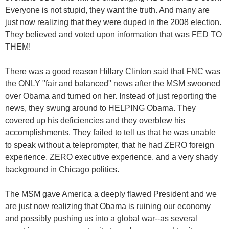
Everyone is not stupid, they want the truth. And many are
just now realizing that they were duped in the 2008 election.
They believed and voted upon information that was FED TO
THEM!
There was a good reason Hillary Clinton said that FNC was
the ONLY "fair and balanced" news after the MSM swooned
over Obama and turned on her. Instead of just reporting the
news, they swung around to HELPING Obama. They
covered up his deficiencies and they overblew his
accomplishments. They failed to tell us that he was unable
to speak without a teleprompter, that he had ZERO foreign
experience, ZERO executive experience, and a very shady
background in Chicago politics.
The MSM gave America a deeply flawed President and we
are just now realizing that Obama is ruining our economy
and possibly pushing us into a global war--as several