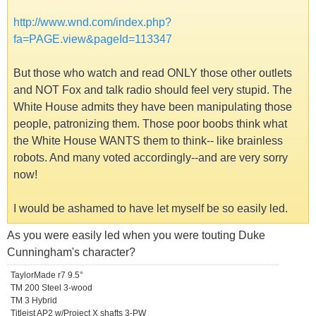
http://www.wnd.com/index.php?
fa=PAGE.view&pageId=113347
But those who watch and read ONLY those other outlets
and NOT Fox and talk radio should feel very stupid. The
White House admits they have been manipulating those
people, patronizing them. Those poor boobs think what
the White House WANTS them to think-- like brainless
robots. And many voted accordingly--and are very sorry
now!
I would be ashamed to have let myself be so easily led.
As you were easily led when you were touting Duke
Cunningham's character?
TaylorMade r7 9.5°
TM 200 Steel 3-wood
TM 3 Hybrid
Titleist AP2 w/Project X shafts 3-PW