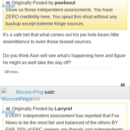
Originally Posted by
poe4soul
Show us those independent assessments. You have
ZERO credibility here. You spout this shiat without any
backup except extreme fringe sources.
It's a safe bet that what comes out his pie hole bears little
resemblence to even those biased sources.
Do you think Alan will see what's happening here and figure
he might as well take the day off?
GR lives...
Mizuno>Ping
said:
10-21-2009
Originally Posted by
Larryrsf
EVERY independent assessment has reported that Fox
News to be the most fair and balanced of the others BY
FAR. 55% of FNC viewers are liberals and independents!