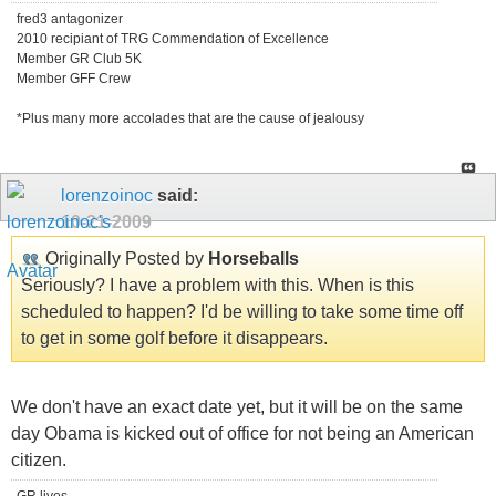
fred3 antagonizer
2010 recipiant of TRG Commendation of Excellence
Member GR Club 5K
Member GFF Crew
*Plus many more accolades that are the cause of jealousy
lorenzoinoc
said:
10-21-2009
Originally Posted by
Horseballs
Seriously? I have a problem with this. When is this
scheduled to happen? I'd be willing to take some time off
to get in some golf before it disappears.
We don't have an exact date yet, but it will be on the same
day Obama is kicked out of office for not being an American
citizen.