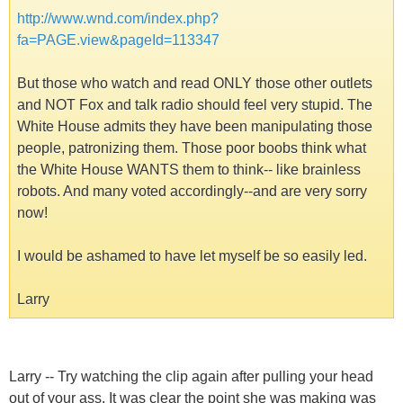
http://www.wnd.com/index.php?
fa=PAGE.view&pageId=113347
But those who watch and read ONLY those other outlets
and NOT Fox and talk radio should feel very stupid. The
White House admits they have been manipulating those
people, patronizing them. Those poor boobs think what
the White House WANTS them to think-- like brainless
robots. And many voted accordingly--and are very sorry
now!
I would be ashamed to have let myself be so easily led.
Larry
Larry -- Try watching the clip again after pulling your head
out of your ass. It was clear the point she was making was