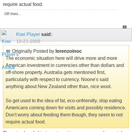
require actual food.
GR lives...
Kiwi Player
said:
10-21-2009
Originally Posted by
lorenzoinoc
The economic situation here will drive more and more
American investment in currencies other than dollars and
off-shore property. Australia gets mentioned first,
particularly with respect to currency. Noone's said
anything about New Zealand other than, nice wool.
So get used to the idea of fat, eco-unfriendly, slop eating
Americans coming down for visits and possibly residence.
Don't worry about feeding them though, they seem to not
require actual food.