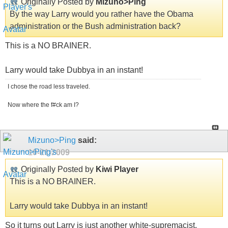
Originally Posted by
Mizuno>Ping
By the way Larry would you rather have the Obama
administration or the Bush administration back?
This is a NO BRAINER.
Larry would take Dubbya in an instant!
I chose the road less traveled.
Now where the f#ck am I?
Mizuno>Ping
said:
10-21-2009
Originally Posted by
Kiwi Player
This is a NO BRAINER.
Larry would take Dubbya in an instant!
So it turns out Larry is just another white-supremacist.