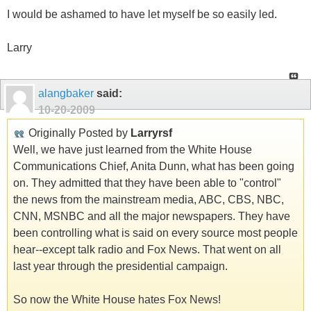
I would be ashamed to have let myself be so easily led.
Larry
alangbaker
said:
10-20-2009
Originally Posted by
Larryrsf
Well, we have just learned from the White House
Communications Chief, Anita Dunn, what has been going
on. They admitted that they have been able to "control"
the news from the mainstream media, ABC, CBS, NBC,
CNN, MSNBC and all the major newspapers. They have
been controlling what is said on every source most people
hear--except talk radio and Fox News. That went on all
last year through the presidential campaign.
So now the White House hates Fox News!