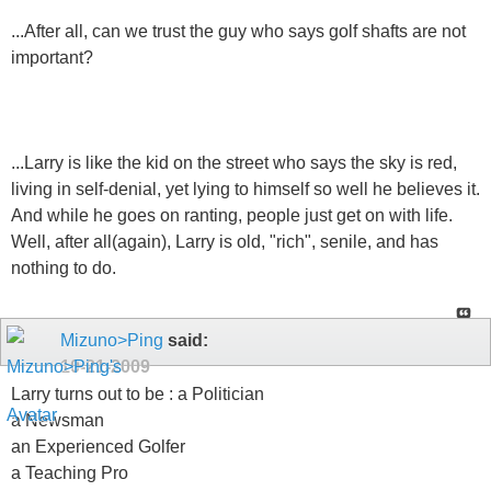
...After all, can we trust the guy who says golf shafts are not
important?
...Larry is like the kid on the street who says the sky is red,
living in self-denial, yet lying to himself so well he believes it.
And while he goes on ranting, people just get on with life.
Well, after all(again), Larry is old, "rich", senile, and has
nothing to do.
Mizuno>Ping
said:
10-21-2009
Larry turns out to be : a Politician
a Newsman
an Experienced Golfer
a Teaching Pro