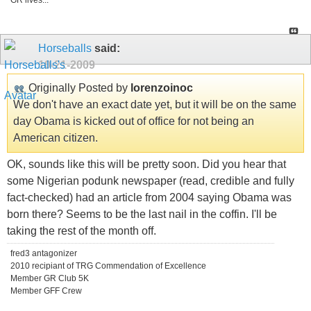
GR lives...
Horseballs
said:
10-21-2009
Originally Posted by
lorenzoinoc
We don't have an exact date yet, but it will be on the same
day Obama is kicked out of office for not being an
American citizen.
OK, sounds like this will be pretty soon. Did you hear that
some Nigerian podunk newspaper (read, credible and fully
fact-checked) had an article from 2004 saying Obama was
born there? Seems to be the last nail in the coffin. I'll be
taking the rest of the month off.
fred3 antagonizer
2010 recipiant of TRG Commendation of Excellence
Member GR Club 5K
Member GFF Crew