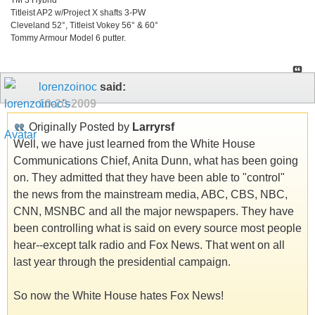
Titleist AP2 w/Project X shafts 3-PW
Cleveland 52°, Titleist Vokey 56° & 60°
Tommy Armour Model 6 putter.
lorenzoinoc
said:
10-20-2009
Originally Posted by
Larryrsf
Well, we have just learned from the White House
Communications Chief, Anita Dunn, what has been going
on. They admitted that they have been able to "control"
the news from the mainstream media, ABC, CBS, NBC,
CNN, MSNBC and all the major newspapers. They have
been controlling what is said on every source most people
hear--except talk radio and Fox News. That went on all
last year through the presidential campaign.
So now the White House hates Fox News!