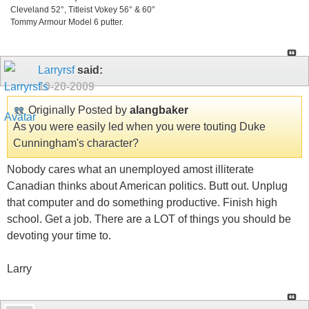
Cleveland 52°, Titleist Vokey 56° & 60°
Tommy Armour Model 6 putter.
Larryrsf
said:
10-20-2009
Originally Posted by
alangbaker
As you were easily led when you were touting Duke
Cunningham's character?
Nobody cares what an unemployed amost illiterate
Canadian thinks about American politics. Butt out. Unplug
that computer and do something productive. Finish high
school. Get a job. There are a LOT of things you should be
devoting your time to.
Larry