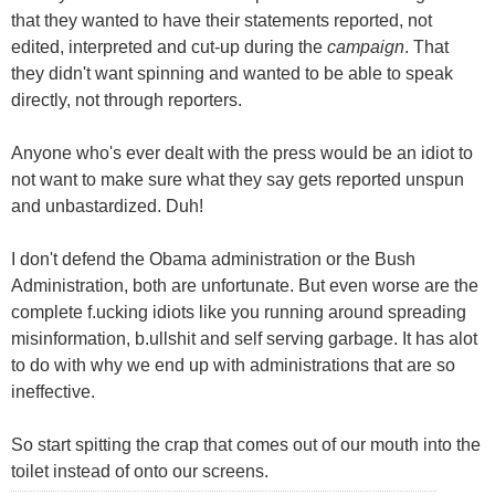
that they wanted to have their statements reported, not
edited, interpreted and cut-up during the
campaign
. That
they didn't want spinning and wanted to be able to speak
directly, not through reporters.
Anyone who's ever dealt with the press would be an idiot to
not want to make sure what they say gets reported unspun
and unbastardized. Duh!
I don't defend the Obama administration or the Bush
Administration, both are unfortunate. But even worse are the
complete f.ucking idiots like you running around spreading
misinformation, b.ullshit and self serving garbage. It has alot
to do with why we end up with administrations that are so
ineffective.
So start spitting the crap that comes out of our mouth into the
toilet instead of onto our screens.