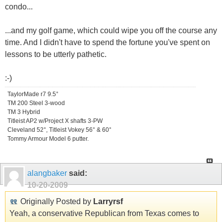
condo...
...and my golf game, which could wipe you off the course any
time. And I didn't have to spend the fortune you've spent on
lessons to be utterly pathetic.
:-)
TaylorMade r7 9.5°
TM 200 Steel 3-wood
TM 3 Hybrid
Titleist AP2 w/Project X shafts 3-PW
Cleveland 52°, Titleist Vokey 56° & 60°
Tommy Armour Model 6 putter.
alangbaker
said:
10-20-2009
Originally Posted by
Larryrsf
Yeah, a conservative Republican from Texas comes to