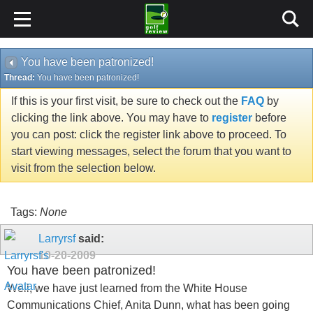
You have been patronized!
Thread:
You have been patronized!
If this is your first visit, be sure to check out the
FAQ
by
clicking the link above. You may have to
register
before
you can post: click the register link above to proceed. To
start viewing messages, select the forum that you want to
visit from the selection below.
Tags:
None
Larryrsf
said:
10-20-2009
You have been patronized!
Well, we have just learned from the White House
Communications Chief, Anita Dunn, what has been going