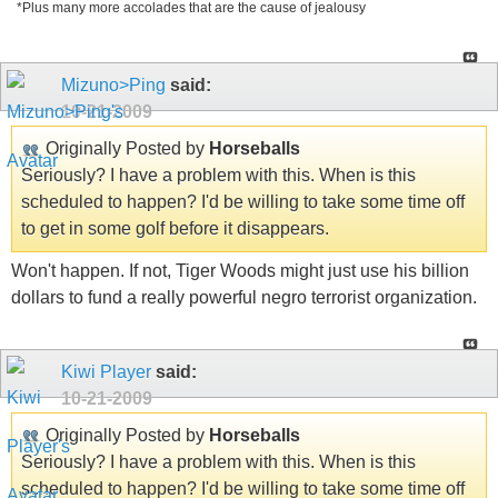
*Plus many more accolades that are the cause of jealousy
Mizuno>Ping
said:
10-21-2009
Originally Posted by
Horseballs
Seriously? I have a problem with this. When is this
scheduled to happen? I'd be willing to take some time off
to get in some golf before it disappears.
Won't happen. If not, Tiger Woods might just use his billion
dollars to fund a really powerful negro terrorist organization.
Kiwi Player
said:
10-21-2009
Originally Posted by
Horseballs
Seriously? I have a problem with this. When is this
scheduled to happen? I'd be willing to take some time off