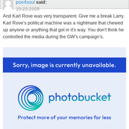
poe4soul
said:
10-20-2009
And Karl Rove was very transparent. Give me a break Larry.
Karl Rove's political machine was a nightmare that chewed
up anyone or anything that got in it's way. You don't think he
controlled the media during the GW's campaign's.