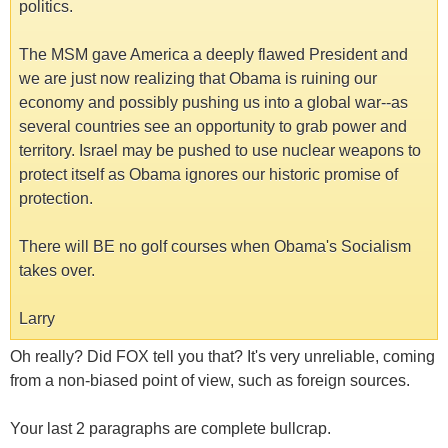
politics.
The MSM gave America a deeply flawed President and
we are just now realizing that Obama is ruining our
economy and possibly pushing us into a global war--as
several countries see an opportunity to grab power and
territory. Israel may be pushed to use nuclear weapons to
protect itself as Obama ignores our historic promise of
protection.
There will BE no golf courses when Obama's Socialism
takes over.
Larry
Oh really? Did FOX tell you that? It's very unreliable, coming
from a non-biased point of view, such as foreign sources.
Your last 2 paragraphs are complete bullcrap.