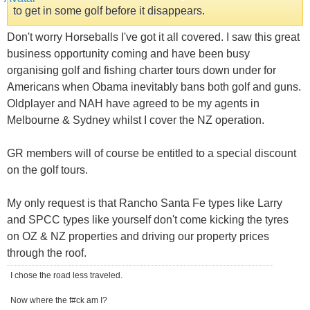
to get in some golf before it disappears.
Don't worry Horseballs I've got it all covered. I saw this great
business opportunity coming and have been busy
organising golf and fishing charter tours down under for
Americans when Obama inevitably bans both golf and guns.
Oldplayer and NAH have agreed to be my agents in
Melbourne & Sydney whilst I cover the NZ operation.
GR members will of course be entitled to a special discount
on the golf tours.
My only request is that Rancho Santa Fe types like Larry
and SPCC types like yourself don't come kicking the tyres
on OZ & NZ properties and driving our property prices
through the roof.
I chose the road less traveled.
Now where the f#ck am I?