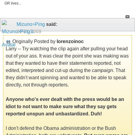
GR lives...
Mizuno>Ping
said:
10-21-2009
Originally Posted by
lorenzoinoc
Larry -- Try watching the clip again after pulling your head
out of your ass. It was clear the point she was making was
that they wanted to have their statements reported, not
edited, interpreted and cut-up during the
campaign
. That
they didn't want spinning and wanted to be able to speak
directly, not through reporters.
Anyone who's ever dealt with the press would be an
idiot to not want to make sure what they say gets
reported unspun and unbastardized. Duh!
I don't defend the Obama administration or the Bush