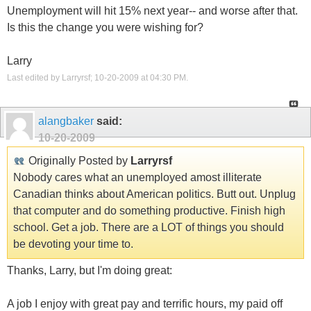
Unemployment will hit 15% next year-- and worse after that.
Is this the change you were wishing for?
Larry
Last edited by Larryrsf; 10-20-2009 at
04:30 PM
.
alangbaker
said:
10-20-2009
Originally Posted by
Larryrsf
Nobody cares what an unemployed amost illiterate
Canadian thinks about American politics. Butt out. Unplug
that computer and do something productive. Finish high
school. Get a job. There are a LOT of things you should
be devoting your time to.
Thanks, Larry, but I'm doing great:
A job I enjoy with great pay and terrific hours, my paid off