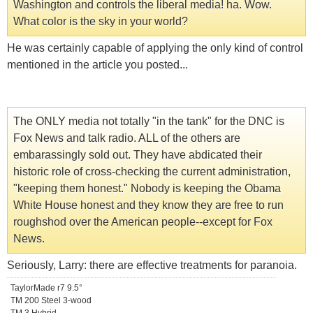
Washington and controls the liberal media! ha. Wow.
What color is the sky in your world?
He was certainly capable of applying the only kind of control
mentioned in the article you posted...
The ONLY media not totally "in the tank" for the DNC is
Fox News and talk radio. ALL of the others are
embarassingly sold out. They have abdicated their
historic role of cross-checking the current administration,
"keeping them honest." Nobody is keeping the Obama
White House honest and they know they are free to run
roughshod over the American people--except for Fox
News.
Seriously, Larry: there are effective treatments for paranoia.
TaylorMade r7 9.5°
TM 200 Steel 3-wood
TM 3 Hybrid