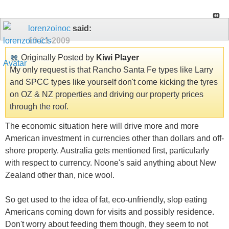
lorenzoinoc
said:
10-21-2009
Originally Posted by
Kiwi Player
My only request is that Rancho Santa Fe types like Larry
and SPCC types like yourself don't come kicking the tyres
on OZ & NZ properties and driving our property prices
through the roof.
The economic situation here will drive more and more
American investment in currencies other than dollars and off-
shore property. Australia gets mentioned first, particularly
with respect to currency. Noone's said anything about New
Zealand other than, nice wool.
So get used to the idea of fat, eco-unfriendly, slop eating
Americans coming down for visits and possibly residence.
Don't worry about feeding them though, they seem to not