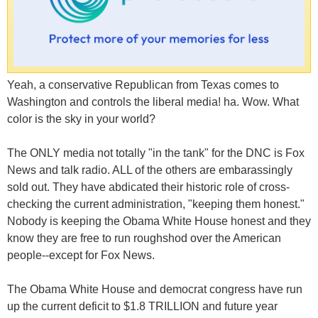
Yeah, a conservative Republican from Texas comes to
Washington and controls the liberal media! ha. Wow. What
color is the sky in your world?
The ONLY media not totally "in the tank" for the DNC is Fox
News and talk radio. ALL of the others are embarassingly
sold out. They have abdicated their historic role of cross-
checking the current administration, "keeping them honest."
Nobody is keeping the Obama White House honest and they
know they are free to run roughshod over the American
people--except for Fox News.
The Obama White House and democrat congress have run
up the current deficit to $1.8 TRILLION and future year