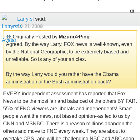
Larryrsf
said:
10-21-2009
Originally Posted by
Mizuno>Ping
Agreed. By the way Larry, FOX news is well-known, even
by the National Geographic, to be extremely biased and
unreliable. So is any of your articles.
By the way Larry would you rather have the Obama
administration or the Bush administration back?
EVERY independent assessment has reported that Fox
News to be the most fair and balanced of the others BY FAR.
55% of FNC viewers are liberals and independents! Smart
people want the news, not biased opinion--as fed to us by
CNN and MSNBC. There is a reason millions abandon the
others and move to FNC every week. They are about to
overtake CBS--and will be challenging NBC and ABC soon.