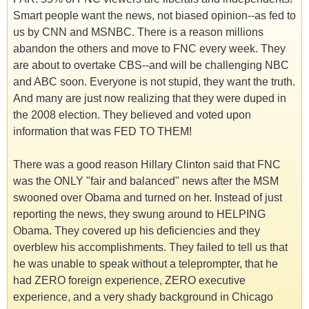
Smart people want the news, not biased opinion--as fed to
us by CNN and MSNBC. There is a reason millions
abandon the others and move to FNC every week. They
are about to overtake CBS--and will be challenging NBC
and ABC soon. Everyone is not stupid, they want the truth.
And many are just now realizing that they were duped in
the 2008 election. They believed and voted upon
information that was FED TO THEM!
There was a good reason Hillary Clinton said that FNC
was the ONLY "fair and balanced" news after the MSM
swooned over Obama and turned on her. Instead of just
reporting the news, they swung around to HELPING
Obama. They covered up his deficiencies and they
overblew his accomplishments. They failed to tell us that
he was unable to speak without a teleprompter, that he
had ZERO foreign experience, ZERO executive
experience, and a very shady background in Chicago