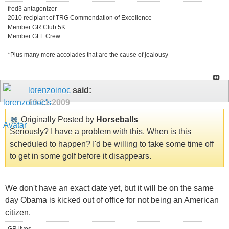
fred3 antagonizer
2010 recipiant of TRG Commendation of Excellence
Member GR Club 5K
Member GFF Crew
*Plus many more accolades that are the cause of jealousy
lorenzoinoc
said:
10-21-2009
Originally Posted by
Horseballs
Seriously? I have a problem with this. When is this
scheduled to happen? I'd be willing to take some time off
to get in some golf before it disappears.
We don't have an exact date yet, but it will be on the same
day Obama is kicked out of office for not being an American
citizen.