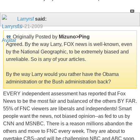
Larryrsf
said:
10-21-2009
Originally Posted by
Mizuno>Ping
Agreed. By the way Larry, FOX news is well-known, even
by the National Geographic, to be extremely biased and
unreliable. So is any of your articles.
By the way Larry would you rather have the Obama
administration or the Bush administration back?
EVERY independent assessment has reported that Fox
News to be the most fair and balanced of the others BY FAR.
55% of FNC viewers are liberals and independents! Smart
people want the news, not biased opinion--as fed to us by
CNN and MSNBC. There is a reason millions abandon the
others and move to FNC every week. They are about to
overtake CBS--and will be challenging NBC and ABC soon.