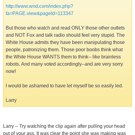
http://www.wnd.com/index.php?
fa=PAGE.view&pageId=113347
But those who watch and read ONLY those other outlets
and NOT Fox and talk radio should feel very stupid. The
White House admits they have been manipulating those
people, patronizing them. Those poor boobs think what
the White House WANTS them to think-- like brainless
robots. And many voted accordingly--and are very sorry
now!
I would be ashamed to have let myself be so easily led.
Larry
Larry -- Try watching the clip again after pulling your head
out of your ass. It was clear the point she was making was