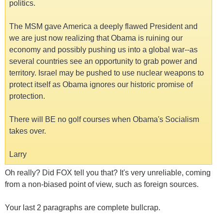
politics.
The MSM gave America a deeply flawed President and
we are just now realizing that Obama is ruining our
economy and possibly pushing us into a global war--as
several countries see an opportunity to grab power and
territory. Israel may be pushed to use nuclear weapons to
protect itself as Obama ignores our historic promise of
protection.
There will BE no golf courses when Obama's Socialism
takes over.
Larry
Oh really? Did FOX tell you that? It's very unreliable, coming
from a non-biased point of view, such as foreign sources.
Your last 2 paragraphs are complete bullcrap.