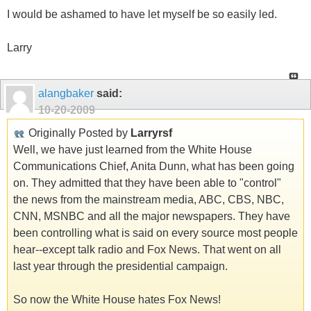
I would be ashamed to have let myself be so easily led.
Larry
alangbaker
said:
10-20-2009
Originally Posted by
Larryrsf
Well, we have just learned from the White House
Communications Chief, Anita Dunn, what has been going
on. They admitted that they have been able to "control"
the news from the mainstream media, ABC, CBS, NBC,
CNN, MSNBC and all the major newspapers. They have
been controlling what is said on every source most people
hear--except talk radio and Fox News. That went on all
last year through the presidential campaign.
So now the White House hates Fox News!