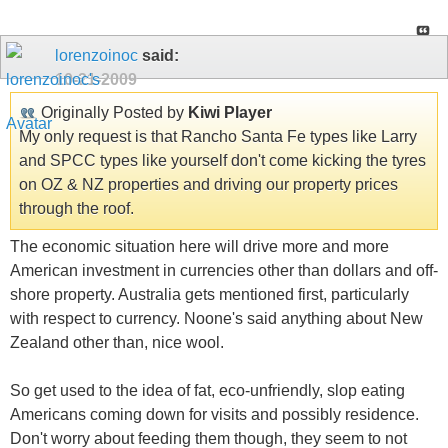
lorenzoinoc
said:
10-21-2009
Originally Posted by
Kiwi Player
My only request is that Rancho Santa Fe types like Larry
and SPCC types like yourself don't come kicking the tyres
on OZ & NZ properties and driving our property prices
through the roof.
The economic situation here will drive more and more
American investment in currencies other than dollars and off-
shore property. Australia gets mentioned first, particularly
with respect to currency. Noone's said anything about New
Zealand other than, nice wool.
So get used to the idea of fat, eco-unfriendly, slop eating
Americans coming down for visits and possibly residence.
Don't worry about feeding them though, they seem to not