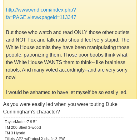
http://www.wnd.com/index.php?
fa=PAGE.view&pageId=113347
But those who watch and read ONLY those other outlets
and NOT Fox and talk radio should feel very stupid. The
White House admits they have been manipulating those
people, patronizing them. Those poor boobs think what
the White House WANTS them to think-- like brainless
robots. And many voted accordingly--and are very sorry
now!
I would be ashamed to have let myself be so easily led.
As you were easily led when you were touting Duke
Cunningham's character?
TaylorMade r7 9.5°
TM 200 Steel 3-wood
TM 3 Hybrid
Titleist AP2 w/Project X shafts 3-PW