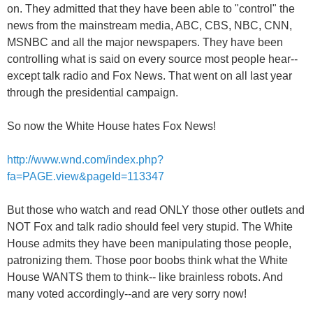
on. They admitted that they have been able to "control" the
news from the mainstream media, ABC, CBS, NBC, CNN,
MSNBC and all the major newspapers. They have been
controlling what is said on every source most people hear--
except talk radio and Fox News. That went on all last year
through the presidential campaign.
So now the White House hates Fox News!
http://www.wnd.com/index.php?
fa=PAGE.view&pageId=113347
But those who watch and read ONLY those other outlets and
NOT Fox and talk radio should feel very stupid. The White
House admits they have been manipulating those people,
patronizing them. Those poor boobs think what the White
House WANTS them to think-- like brainless robots. And
many voted accordingly--and are very sorry now!