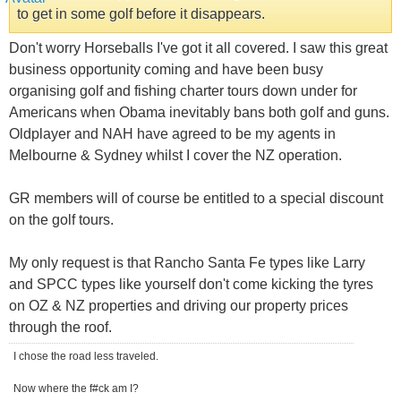
to get in some golf before it disappears.
Don't worry Horseballs I've got it all covered. I saw this great
business opportunity coming and have been busy
organising golf and fishing charter tours down under for
Americans when Obama inevitably bans both golf and guns.
Oldplayer and NAH have agreed to be my agents in
Melbourne & Sydney whilst I cover the NZ operation.
GR members will of course be entitled to a special discount
on the golf tours.
My only request is that Rancho Santa Fe types like Larry
and SPCC types like yourself don't come kicking the tyres
on OZ & NZ properties and driving our property prices
through the roof.
I chose the road less traveled.
Now where the f#ck am I?