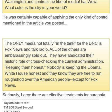
Washington and controls the liberal media! ha. Wow.
What color is the sky in your world?
He was certainly capable of applying the only kind of control
mentioned in the article you posted...
The ONLY media not totally "in the tank" for the DNC is
Fox News and talk radio. ALL of the others are
embarassingly sold out. They have abdicated their
historic role of cross-checking the current administration,
"keeping them honest." Nobody is keeping the Obama
White House honest and they know they are free to run
roughshod over the American people--except for Fox
News.
Seriously, Larry: there are effective treatments for paranoia.
TaylorMade r7 9.5°
TM 200 Steel 3-wood
TM 3 Hybrid