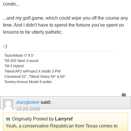
condo...
...and my golf game, which could wipe you off the course any
time. And I didn't have to spend the fortune you've spent on
lessons to be utterly pathetic.
:-)
TaylorMade r7 9.5°
TM 200 Steel 3-wood
TM 3 Hybrid
Titleist AP2 w/Project X shafts 3-PW
Cleveland 52°, Titleist Vokey 56° & 60°
Tommy Armour Model 6 putter.
alangbaker
said:
10-20-2009
Originally Posted by
Larryrsf
Yeah, a conservative Republican from Texas comes to