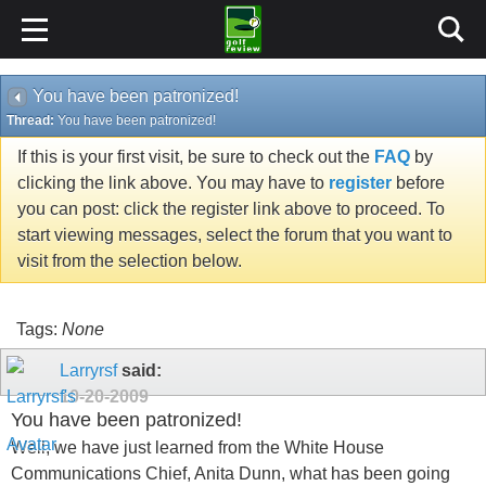
You have been patronized!
Thread:
You have been patronized!
If this is your first visit, be sure to check out the
FAQ
by
clicking the link above. You may have to
register
before
you can post: click the register link above to proceed. To
start viewing messages, select the forum that you want to
visit from the selection below.
Tags:
None
Larryrsf
said:
10-20-2009
You have been patronized!
Well, we have just learned from the White House
Communications Chief, Anita Dunn, what has been going