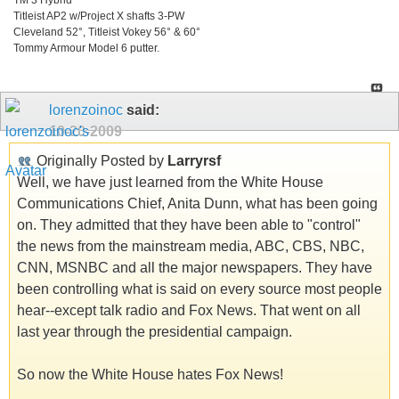
Titleist AP2 w/Project X shafts 3-PW
Cleveland 52°, Titleist Vokey 56° & 60°
Tommy Armour Model 6 putter.
lorenzoinoc
said:
10-20-2009
Originally Posted by
Larryrsf
Well, we have just learned from the White House
Communications Chief, Anita Dunn, what has been going
on. They admitted that they have been able to "control"
the news from the mainstream media, ABC, CBS, NBC,
CNN, MSNBC and all the major newspapers. They have
been controlling what is said on every source most people
hear--except talk radio and Fox News. That went on all
last year through the presidential campaign.
So now the White House hates Fox News!