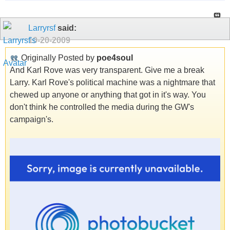
Larryrsf
said:
10-20-2009
Originally Posted by
poe4soul
And Karl Rove was very transparent. Give me a break
Larry. Karl Rove's political machine was a nightmare that
chewed up anyone or anything that got in it's way. You
don't think he controlled the media during the GW's
campaign's.