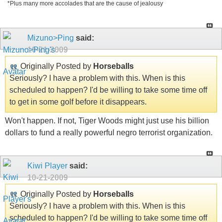
*Plus many more accolades that are the cause of jealousy
Mizuno>Ping
said:
10-21-2009
Originally Posted by
Horseballs
Seriously? I have a problem with this. When is this
scheduled to happen? I'd be willing to take some time off
to get in some golf before it disappears.
Won't happen. If not, Tiger Woods might just use his billion
dollars to fund a really powerful negro terrorist organization.
Kiwi Player
said:
10-21-2009
Originally Posted by
Horseballs
Seriously? I have a problem with this. When is this
scheduled to happen? I'd be willing to take some time off