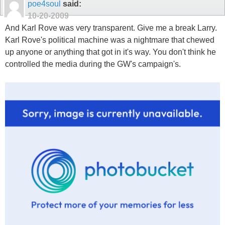
poe4soul
said:
10-20-2009
And Karl Rove was very transparent. Give me a break Larry.
Karl Rove's political machine was a nightmare that chewed
up anyone or anything that got in it's way. You don't think he
controlled the media during the GW's campaign's.