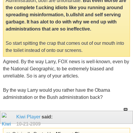
Administration, both are unfortunate.
But even worse are
the complete f.ucking idiots like you running around
spreading misinformation, b.ullshit and self serving
garbage. It has alot to do with why we end up with
administrations that are so ineffective.
So start spitting the crap that comes out of our mouth into
the toilet instead of onto our screens.
Agreed. By the way Larry, FOX news is well-known, even by
the National Geographic, to be extremely biased and
unreliable. So is any of your articles.
By the way Larry would you rather have the Obama
administration or the Bush administration back?
Kiwi Player
said:
10-21-2009