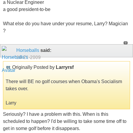
a Nuclear Engineer
a good president-to-be
What else do you have under your resume, Larry? Magician
?
Horseballs
said:
10-21-2009
Originally Posted by
Larryrsf
There will BE no golf courses when Obama's Socialism
takes over.
Larry
Seriously? I have a problem with this. When is this
scheduled to happen? I'd be willing to take some time off to
get in some golf before it disappears.