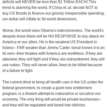
deficits will NEVER be less than $1 Trillion EACH! This
trend is alarming the world. If China et. al. decide NOT to
buy US Bonds to finance our grossly irresponsible spending,
our dollar will inflate to 3d world dimensions.
Worse, the world sees Obama's indecisiveness. The world's
despots know there will be NO RESPONSE to any attack on
America or our allies. He is the weakest US President in
history-- FAR weaker than Jimmy Carter. Isreal knows it is on
its own--their treaties with America are worthless. If they are
attacked, they will fight and if they are outnumbered, they will
use nukes. They will never allow Jews to be killed because
of a failure to fight.
The current drive to bring all health care in the US under the
federal government, to create a giant new entitlement
program, is a blatant attempt to nationalize or socialize our
economy. The only thing left would be private businesses--
and they will be regulated and taxed into oblivion.