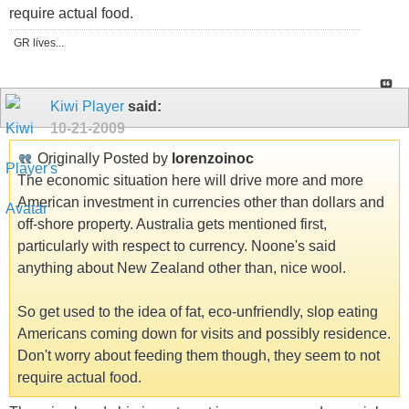
require actual food.
GR lives...
Kiwi Player
said:
10-21-2009
Originally Posted by
lorenzoinoc
The economic situation here will drive more and more
American investment in currencies other than dollars and
off-shore property. Australia gets mentioned first,
particularly with respect to currency. Noone's said
anything about New Zealand other than, nice wool.
So get used to the idea of fat, eco-unfriendly, slop eating
Americans coming down for visits and possibly residence.
Don't worry about feeding them though, they seem to not
require actual food.