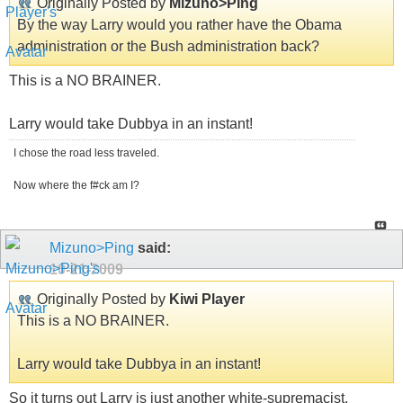
Originally Posted by
Mizuno>Ping
By the way Larry would you rather have the Obama
administration or the Bush administration back?
This is a NO BRAINER.
Larry would take Dubbya in an instant!
I chose the road less traveled.
Now where the f#ck am I?
Mizuno>Ping
said:
10-21-2009
Originally Posted by
Kiwi Player
This is a NO BRAINER.
Larry would take Dubbya in an instant!
So it turns out Larry is just another white-supremacist.