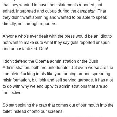
that they wanted to have their statements reported, not
edited, interpreted and cut-up during the
campaign
. That
they didn't want spinning and wanted to be able to speak
directly, not through reporters.
Anyone who's ever dealt with the press would be an idiot to
not want to make sure what they say gets reported unspun
and unbastardized. Duh!
I don't defend the Obama administration or the Bush
Administration, both are unfortunate. But even worse are the
complete f.ucking idiots like you running around spreading
misinformation, b.ullshit and self serving garbage. It has alot
to do with why we end up with administrations that are so
ineffective.
So start spitting the crap that comes out of our mouth into the
toilet instead of onto our screens.