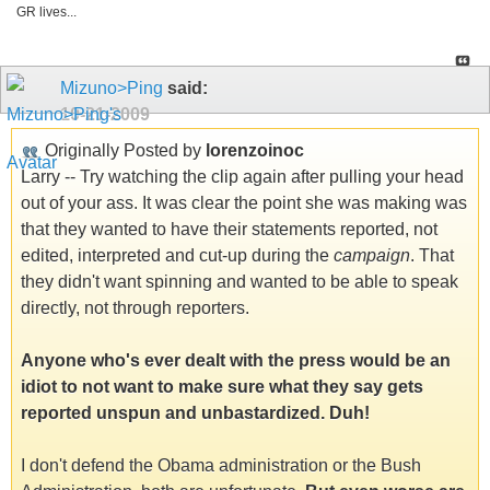
GR lives...
Mizuno>Ping
said:
10-21-2009
Originally Posted by
lorenzoinoc
Larry -- Try watching the clip again after pulling your head
out of your ass. It was clear the point she was making was
that they wanted to have their statements reported, not
edited, interpreted and cut-up during the
campaign
. That
they didn't want spinning and wanted to be able to speak
directly, not through reporters.
Anyone who's ever dealt with the press would be an
idiot to not want to make sure what they say gets
reported unspun and unbastardized. Duh!
I don't defend the Obama administration or the Bush