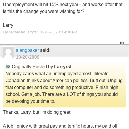
Unemployment will hit 15% next year-- and worse after that.
Is this the change you were wishing for?
Larry
Last edited by Larryrsf; 10-20-2009 at
04:30 PM
.
alangbaker
said:
10-20-2009
Originally Posted by
Larryrsf
Nobody cares what an unemployed amost illiterate
Canadian thinks about American politics. Butt out. Unplug
that computer and do something productive. Finish high
school. Get a job. There are a LOT of things you should
be devoting your time to.
Thanks, Larry, but I'm doing great:
A job I enjoy with great pay and terrific hours, my paid off