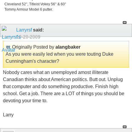
Cleveland 52°, Titleist Vokey 56° & 60°
Tommy Armour Model 6 putter.
Larryrsf
said:
10-20-2009
Originally Posted by
alangbaker
As you were easily led when you were touting Duke
Cunningham's character?
Nobody cares what an unemployed amost illiterate
Canadian thinks about American politics. Butt out. Unplug
that computer and do something productive. Finish high
school. Get a job. There are a LOT of things you should be
devoting your time to.
Larry