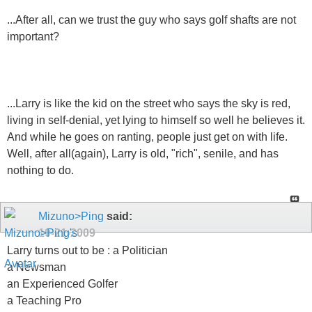
...After all, can we trust the guy who says golf shafts are not
important?
...Larry is like the kid on the street who says the sky is red,
living in self-denial, yet lying to himself so well he believes it.
And while he goes on ranting, people just get on with life.
Well, after all(again), Larry is old, "rich", senile, and has
nothing to do.
Mizuno>Ping
said:
10-21-2009
Larry turns out to be : a Politician
a Newsman
an Experienced Golfer
a Teaching Pro