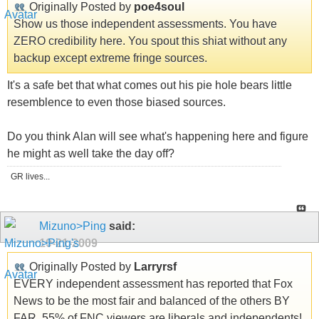
Originally Posted by
poe4soul
Show us those independent assessments. You have
ZERO credibility here. You spout this shiat without any
backup except extreme fringe sources.
It's a safe bet that what comes out his pie hole bears little
resemblence to even those biased sources.
Do you think Alan will see what's happening here and figure
he might as well take the day off?
GR lives...
Mizuno>Ping
said:
10-21-2009
Originally Posted by
Larryrsf
EVERY independent assessment has reported that Fox
News to be the most fair and balanced of the others BY
FAR. 55% of FNC viewers are liberals and independents!