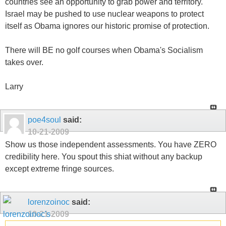
countries see an opportunity to grab power and territory.
Israel may be pushed to use nuclear weapons to protect
itself as Obama ignores our historic promise of protection.
There will BE no golf courses when Obama's Socialism
takes over.
Larry
poe4soul
said:
10-21-2009
Show us those independent assessments. You have ZERO
credibility here. You spout this shiat without any backup
except extreme fringe sources.
lorenzoinoc
said:
10-21-2009