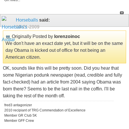
GR lives...
Horseballs
said:
10-21-2009
Originally Posted by
lorenzoinoc
We don't have an exact date yet, but it will be on the same
day Obama is kicked out of office for not being an
American citizen.
OK, sounds like this will be pretty soon. Did you hear that
some Nigerian podunk newspaper (read, credible and fully
fact-checked) had an article from 2004 saying Obama was
born there? Seems to be the last nail in the coffin. I'll be
taking the rest of the month off.
fred3 antagonizer
2010 recipiant of TRG Commendation of Excellence
Member GR Club 5K
Member GFF Crew