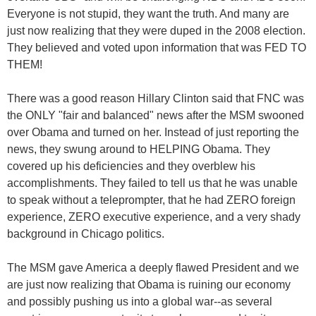
Everyone is not stupid, they want the truth. And many are
just now realizing that they were duped in the 2008 election.
They believed and voted upon information that was FED TO
THEM!
There was a good reason Hillary Clinton said that FNC was
the ONLY "fair and balanced" news after the MSM swooned
over Obama and turned on her. Instead of just reporting the
news, they swung around to HELPING Obama. They
covered up his deficiencies and they overblew his
accomplishments. They failed to tell us that he was unable
to speak without a teleprompter, that he had ZERO foreign
experience, ZERO executive experience, and a very shady
background in Chicago politics.
The MSM gave America a deeply flawed President and we
are just now realizing that Obama is ruining our economy
and possibly pushing us into a global war--as several