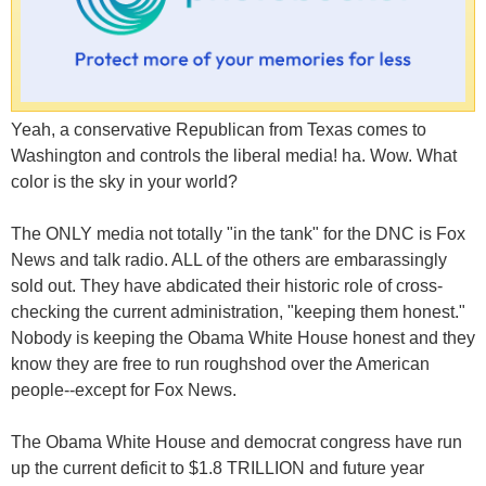
Yeah, a conservative Republican from Texas comes to
Washington and controls the liberal media! ha. Wow. What
color is the sky in your world?
The ONLY media not totally "in the tank" for the DNC is Fox
News and talk radio. ALL of the others are embarassingly
sold out. They have abdicated their historic role of cross-
checking the current administration, "keeping them honest."
Nobody is keeping the Obama White House honest and they
know they are free to run roughshod over the American
people--except for Fox News.
The Obama White House and democrat congress have run
up the current deficit to $1.8 TRILLION and future year