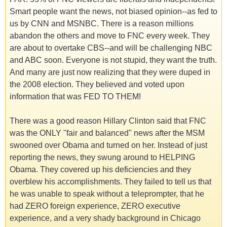
Smart people want the news, not biased opinion--as fed to
us by CNN and MSNBC. There is a reason millions
abandon the others and move to FNC every week. They
are about to overtake CBS--and will be challenging NBC
and ABC soon. Everyone is not stupid, they want the truth.
And many are just now realizing that they were duped in
the 2008 election. They believed and voted upon
information that was FED TO THEM!
There was a good reason Hillary Clinton said that FNC
was the ONLY "fair and balanced" news after the MSM
swooned over Obama and turned on her. Instead of just
reporting the news, they swung around to HELPING
Obama. They covered up his deficiencies and they
overblew his accomplishments. They failed to tell us that
he was unable to speak without a teleprompter, that he
had ZERO foreign experience, ZERO executive
experience, and a very shady background in Chicago