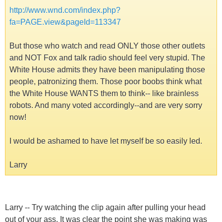
http://www.wnd.com/index.php?
fa=PAGE.view&pageId=113347
But those who watch and read ONLY those other outlets
and NOT Fox and talk radio should feel very stupid. The
White House admits they have been manipulating those
people, patronizing them. Those poor boobs think what
the White House WANTS them to think-- like brainless
robots. And many voted accordingly--and are very sorry
now!
I would be ashamed to have let myself be so easily led.
Larry
Larry -- Try watching the clip again after pulling your head
out of your ass. It was clear the point she was making was