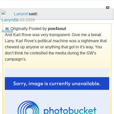
Larryrsf
said:
10-20-2009
Originally Posted by
poe4soul
And Karl Rove was very transparent. Give me a break
Larry. Karl Rove's political machine was a nightmare that
chewed up anyone or anything that got in it's way. You
don't think he controlled the media during the GW's
campaign's.