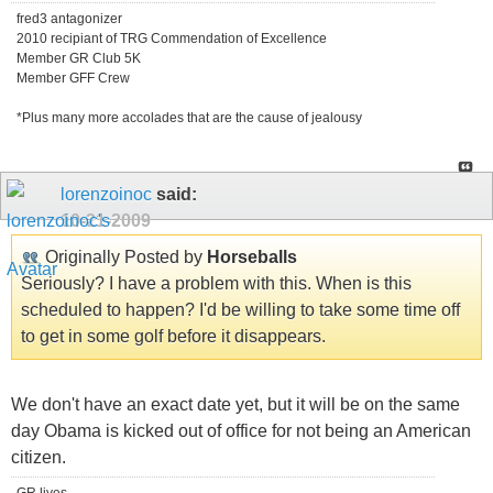
fred3 antagonizer
2010 recipiant of TRG Commendation of Excellence
Member GR Club 5K
Member GFF Crew
*Plus many more accolades that are the cause of jealousy
lorenzoinoc
said:
10-21-2009
Originally Posted by
Horseballs
Seriously? I have a problem with this. When is this
scheduled to happen? I'd be willing to take some time off
to get in some golf before it disappears.
We don't have an exact date yet, but it will be on the same
day Obama is kicked out of office for not being an American
citizen.