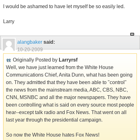
I would be ashamed to have let myself be so easily led.
Larry
alangbaker
said:
10-20-2009
Originally Posted by
Larryrsf
Well, we have just learned from the White House
Communications Chief, Anita Dunn, what has been going
on. They admitted that they have been able to "control"
the news from the mainstream media, ABC, CBS, NBC,
CNN, MSNBC and all the major newspapers. They have
been controlling what is said on every source most people
hear--except talk radio and Fox News. That went on all
last year through the presidential campaign.
So now the White House hates Fox News!