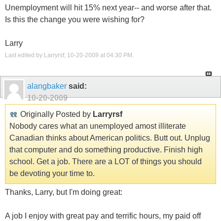
Unemployment will hit 15% next year-- and worse after that.
Is this the change you were wishing for?
Larry
Last edited by Larryrsf; 10-20-2009 at
04:30 PM
.
alangbaker
said:
10-20-2009
Originally Posted by
Larryrsf
Nobody cares what an unemployed amost illiterate
Canadian thinks about American politics. Butt out. Unplug
that computer and do something productive. Finish high
school. Get a job. There are a LOT of things you should
be devoting your time to.
Thanks, Larry, but I'm doing great:
A job I enjoy with great pay and terrific hours, my paid off