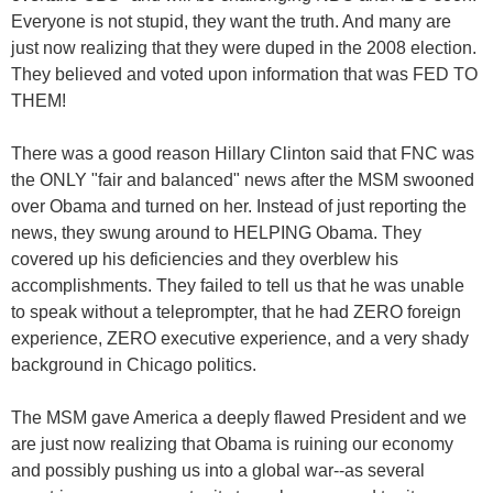
Everyone is not stupid, they want the truth. And many are
just now realizing that they were duped in the 2008 election.
They believed and voted upon information that was FED TO
THEM!
There was a good reason Hillary Clinton said that FNC was
the ONLY "fair and balanced" news after the MSM swooned
over Obama and turned on her. Instead of just reporting the
news, they swung around to HELPING Obama. They
covered up his deficiencies and they overblew his
accomplishments. They failed to tell us that he was unable
to speak without a teleprompter, that he had ZERO foreign
experience, ZERO executive experience, and a very shady
background in Chicago politics.
The MSM gave America a deeply flawed President and we
are just now realizing that Obama is ruining our economy
and possibly pushing us into a global war--as several