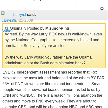
Larryrsf
said:
10-21-2009
Originally Posted by
Mizuno>Ping
Agreed. By the way Larry, FOX news is well-known, even
by the National Geographic, to be extremely biased and
unreliable. So is any of your articles.
By the way Larry would you rather have the Obama
administration or the Bush administration back?
EVERY independent assessment has reported that Fox
News to be the most fair and balanced of the others BY FAR.
55% of FNC viewers are liberals and independents! Smart
people want the news, not biased opinion--as fed to us by
CNN and MSNBC. There is a reason millions abandon the
others and move to FNC every week. They are about to
overtake CBS--and will be challenging NBC and ABC soon.