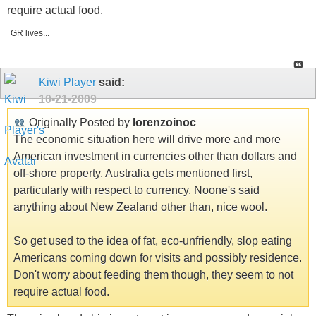
require actual food.
GR lives...
Kiwi Player
said:
10-21-2009
Originally Posted by
lorenzoinoc
The economic situation here will drive more and more
American investment in currencies other than dollars and
off-shore property. Australia gets mentioned first,
particularly with respect to currency. Noone's said
anything about New Zealand other than, nice wool.
So get used to the idea of fat, eco-unfriendly, slop eating
Americans coming down for visits and possibly residence.
Don't worry about feeding them though, they seem to not
require actual food.