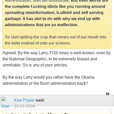
Administration, both are unfortunate.
But even worse are
the complete f.ucking idiots like you running around
spreading misinformation, b.ullshit and self serving
garbage. It has alot to do with why we end up with
administrations that are so ineffective.
So start spitting the crap that comes out of our mouth into
the toilet instead of onto our screens.
Agreed. By the way Larry, FOX news is well-known, even by
the National Geographic, to be extremely biased and
unreliable. So is any of your articles.
By the way Larry would you rather have the Obama
administration or the Bush administration back?
Kiwi Player
said:
10-21-2009