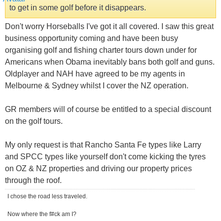
to get in some golf before it disappears.
Don't worry Horseballs I've got it all covered. I saw this great
business opportunity coming and have been busy
organising golf and fishing charter tours down under for
Americans when Obama inevitably bans both golf and guns.
Oldplayer and NAH have agreed to be my agents in
Melbourne & Sydney whilst I cover the NZ operation.
GR members will of course be entitled to a special discount
on the golf tours.
My only request is that Rancho Santa Fe types like Larry
and SPCC types like yourself don't come kicking the tyres
on OZ & NZ properties and driving our property prices
through the roof.
I chose the road less traveled.
Now where the f#ck am I?