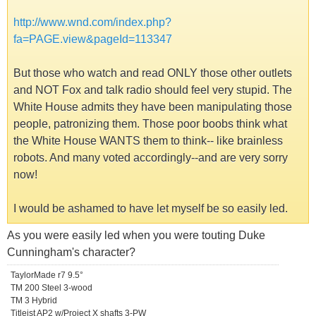
http://www.wnd.com/index.php?
fa=PAGE.view&pageId=113347
But those who watch and read ONLY those other outlets
and NOT Fox and talk radio should feel very stupid. The
White House admits they have been manipulating those
people, patronizing them. Those poor boobs think what
the White House WANTS them to think-- like brainless
robots. And many voted accordingly--and are very sorry
now!
I would be ashamed to have let myself be so easily led.
As you were easily led when you were touting Duke
Cunningham's character?
TaylorMade r7 9.5°
TM 200 Steel 3-wood
TM 3 Hybrid
Titleist AP2 w/Project X shafts 3-PW