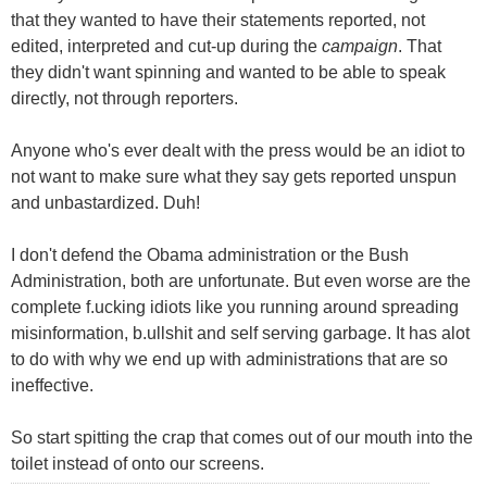
that they wanted to have their statements reported, not
edited, interpreted and cut-up during the
campaign
. That
they didn't want spinning and wanted to be able to speak
directly, not through reporters.
Anyone who's ever dealt with the press would be an idiot to
not want to make sure what they say gets reported unspun
and unbastardized. Duh!
I don't defend the Obama administration or the Bush
Administration, both are unfortunate. But even worse are the
complete f.ucking idiots like you running around spreading
misinformation, b.ullshit and self serving garbage. It has alot
to do with why we end up with administrations that are so
ineffective.
So start spitting the crap that comes out of our mouth into the
toilet instead of onto our screens.