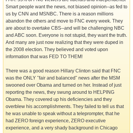
Smart people want the news, not biased opinion--as fed to
us by CNN and MSNBC. There is a reason millions
abandon the others and move to FNC every week. They
are about to overtake CBS--and will be challenging NBC
and ABC soon. Everyone is not stupid, they want the truth.
And many are just now realizing that they were duped in
the 2008 election. They believed and voted upon
information that was FED TO THEM!
There was a good reason Hillary Clinton said that FNC
was the ONLY "fair and balanced" news after the MSM
swooned over Obama and turned on her. Instead of just
reporting the news, they swung around to HELPING
Obama. They covered up his deficiencies and they
overblew his accomplishments. They failed to tell us that
he was unable to speak without a teleprompter, that he
had ZERO foreign experience, ZERO executive
experience, and a very shady background in Chicago