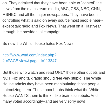
on. They admitted that they have been able to "control" the
news from the mainstream media, ABC, CBS, NBC, CNN,
MSNBC and all the major newspapers. They have been
controlling what is said on every source most people hear--
except talk radio and Fox News. That went on all last year
through the presidential campaign.
So now the White House hates Fox News!
http://www.wnd.com/index.php?
fa=PAGE.view&pageId=113347
But those who watch and read ONLY those other outlets and
NOT Fox and talk radio should feel very stupid. The White
House admits they have been manipulating those people,
patronizing them. Those poor boobs think what the White
House WANTS them to think-- like brainless robots. And
many voted accordingly--and are very sorry now!