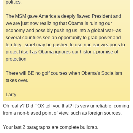
politics.
The MSM gave America a deeply flawed President and
we are just now realizing that Obama is ruining our
economy and possibly pushing us into a global war--as
several countries see an opportunity to grab power and
territory. Israel may be pushed to use nuclear weapons to
protect itself as Obama ignores our historic promise of
protection.
There will BE no golf courses when Obama's Socialism
takes over.
Larry
Oh really? Did FOX tell you that? It's very unreliable, coming
from a non-biased point of view, such as foreign sources.
Your last 2 paragraphs are complete bullcrap.