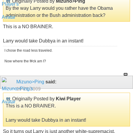
Originally Posted by
Mizuno>Ping
By the way Larry would you rather have the Obama
administration or the Bush administration back?
This is a NO BRAINER.
Larry would take Dubbya in an instant!
I chose the road less traveled.
Now where the f#ck am I?
Mizuno>Ping
said:
10-21-2009
Originally Posted by
Kiwi Player
This is a NO BRAINER.
Larry would take Dubbya in an instant!
So it turns out Larry is just another white-supremacist.