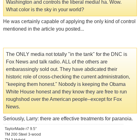
Washington and controls the liberal media! ha. Wow.
What color is the sky in your world?
He was certainly capable of applying the only kind of control
mentioned in the article you posted...
The ONLY media not totally "in the tank" for the DNC is
Fox News and talk radio. ALL of the others are
embarassingly sold out. They have abdicated their
historic role of cross-checking the current administration,
"keeping them honest." Nobody is keeping the Obama
White House honest and they know they are free to run
roughshod over the American people--except for Fox
News.
Seriously, Larry: there are effective treatments for paranoia.
TaylorMade r7 9.5°
TM 200 Steel 3-wood
TM 3 Hybrid