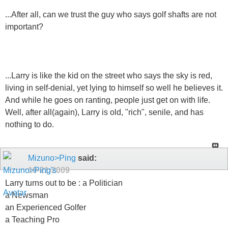
...After all, can we trust the guy who says golf shafts are not
important?
...Larry is like the kid on the street who says the sky is red,
living in self-denial, yet lying to himself so well he believes it.
And while he goes on ranting, people just get on with life.
Well, after all(again), Larry is old, "rich", senile, and has
nothing to do.
Mizuno>Ping
said:
10-21-2009
Larry turns out to be : a Politician
a Newsman
an Experienced Golfer
a Teaching Pro