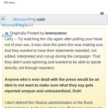
GR lives...
Mizuno>Ping
said:
10-21-2009
Originally Posted by
lorenzoinoc
Larry -- Try watching the clip again after pulling your head
out of your ass. It was clear the point she was making was
that they wanted to have their statements reported, not
edited, interpreted and cut-up during the
campaign
. That
they didn't want spinning and wanted to be able to speak
directly, not through reporters.
Anyone who's ever dealt with the press would be an
idiot to not want to make sure what they say gets
reported unspun and unbastardized. Duh!
I don't defend the Obama administration or the Bush