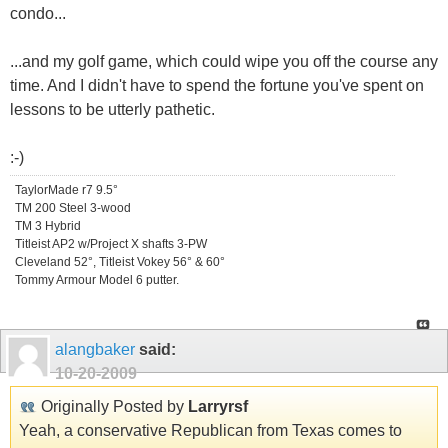
condo...
...and my golf game, which could wipe you off the course any
time. And I didn't have to spend the fortune you've spent on
lessons to be utterly pathetic.
:-)
TaylorMade r7 9.5°
TM 200 Steel 3-wood
TM 3 Hybrid
Titleist AP2 w/Project X shafts 3-PW
Cleveland 52°, Titleist Vokey 56° & 60°
Tommy Armour Model 6 putter.
alangbaker
said:
10-20-2009
Originally Posted by
Larryrsf
Yeah, a conservative Republican from Texas comes to