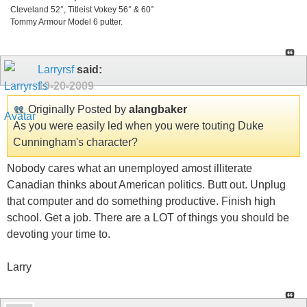
Cleveland 52°, Titleist Vokey 56° & 60°
Tommy Armour Model 6 putter.
Larryrsf
said:
10-20-2009
Originally Posted by
alangbaker
As you were easily led when you were touting Duke
Cunningham's character?
Nobody cares what an unemployed amost illiterate
Canadian thinks about American politics. Butt out. Unplug
that computer and do something productive. Finish high
school. Get a job. There are a LOT of things you should be
devoting your time to.
Larry