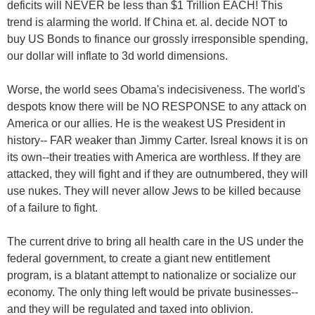
deficits will NEVER be less than $1 Trillion EACH! This
trend is alarming the world. If China et. al. decide NOT to
buy US Bonds to finance our grossly irresponsible spending,
our dollar will inflate to 3d world dimensions.
Worse, the world sees Obama's indecisiveness. The world's
despots know there will be NO RESPONSE to any attack on
America or our allies. He is the weakest US President in
history-- FAR weaker than Jimmy Carter. Isreal knows it is on
its own--their treaties with America are worthless. If they are
attacked, they will fight and if they are outnumbered, they will
use nukes. They will never allow Jews to be killed because
of a failure to fight.
The current drive to bring all health care in the US under the
federal government, to create a giant new entitlement
program, is a blatant attempt to nationalize or socialize our
economy. The only thing left would be private businesses--
and they will be regulated and taxed into oblivion.