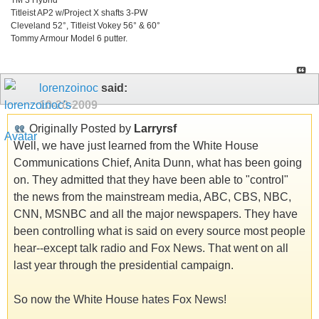
Titleist AP2 w/Project X shafts 3-PW
Cleveland 52°, Titleist Vokey 56° & 60°
Tommy Armour Model 6 putter.
lorenzoinoc
said:
10-20-2009
Originally Posted by
Larryrsf
Well, we have just learned from the White House
Communications Chief, Anita Dunn, what has been going
on. They admitted that they have been able to "control"
the news from the mainstream media, ABC, CBS, NBC,
CNN, MSNBC and all the major newspapers. They have
been controlling what is said on every source most people
hear--except talk radio and Fox News. That went on all
last year through the presidential campaign.
So now the White House hates Fox News!