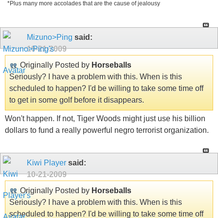
*Plus many more accolades that are the cause of jealousy
Mizuno>Ping
said:
10-21-2009
Originally Posted by
Horseballs
Seriously? I have a problem with this. When is this
scheduled to happen? I'd be willing to take some time off
to get in some golf before it disappears.
Won't happen. If not, Tiger Woods might just use his billion
dollars to fund a really powerful negro terrorist organization.
Kiwi Player
said:
10-21-2009
Originally Posted by
Horseballs
Seriously? I have a problem with this. When is this
scheduled to happen? I'd be willing to take some time off