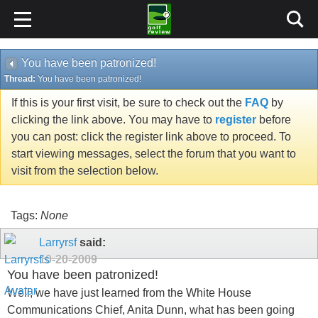
You have been patronized!
Thread:
You have been patronized!
If this is your first visit, be sure to check out the
FAQ
by
clicking the link above. You may have to
register
before
you can post: click the register link above to proceed. To
start viewing messages, select the forum that you want to
visit from the selection below.
Tags:
None
Larryrsf
said:
10-20-2009
You have been patronized!
Well, we have just learned from the White House
Communications Chief, Anita Dunn, what has been going