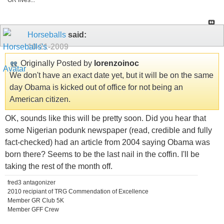
GR lives...
Horseballs
said:
10-21-2009
Originally Posted by
lorenzoinoc
We don't have an exact date yet, but it will be on the same
day Obama is kicked out of office for not being an
American citizen.
OK, sounds like this will be pretty soon. Did you hear that
some Nigerian podunk newspaper (read, credible and fully
fact-checked) had an article from 2004 saying Obama was
born there? Seems to be the last nail in the coffin. I'll be
taking the rest of the month off.
fred3 antagonizer
2010 recipiant of TRG Commendation of Excellence
Member GR Club 5K
Member GFF Crew