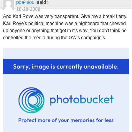
poe4soul
said:
10-20-2009
And Karl Rove was very transparent. Give me a break Larry.
Karl Rove's political machine was a nightmare that chewed
up anyone or anything that got in it's way. You don't think he
controlled the media during the GW's campaign's.