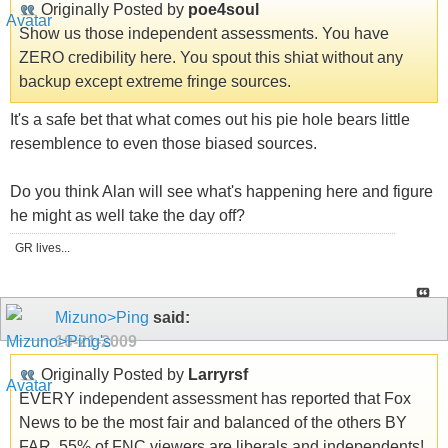
Originally Posted by
poe4soul
Show us those independent assessments. You have
ZERO credibility here. You spout this shiat without any
backup except extreme fringe sources.
It's a safe bet that what comes out his pie hole bears little
resemblence to even those biased sources.
Do you think Alan will see what's happening here and figure
he might as well take the day off?
GR lives...
Mizuno>Ping
said:
10-21-2009
Originally Posted by
Larryrsf
EVERY independent assessment has reported that Fox
News to be the most fair and balanced of the others BY
FAR. 55% of FNC viewers are liberals and independents!