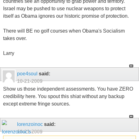
countries see an opportunity to grab power and territory.
Israel may be pushed to use nuclear weapons to protect
itself as Obama ignores our historic promise of protection.
There will BE no golf courses when Obama's Socialism
takes over.
Larry
poe4soul
said:
10-21-2009
Show us those independent assessments. You have ZERO
credibility here. You spout this shiat without any backup
except extreme fringe sources.
lorenzoinoc
said:
10-21-2009