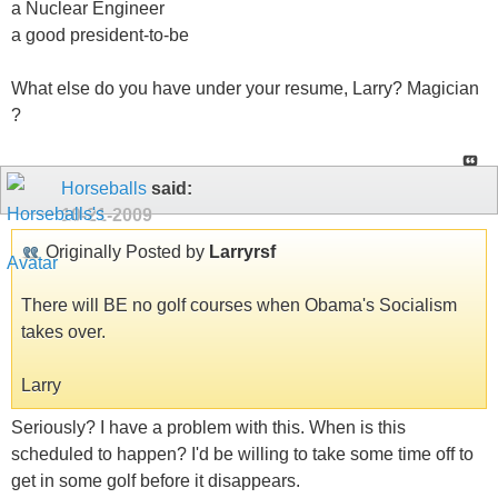
a Nuclear Engineer
a good president-to-be
What else do you have under your resume, Larry? Magician
?
Horseballs
said:
10-21-2009
Originally Posted by
Larryrsf
There will BE no golf courses when Obama's Socialism
takes over.
Larry
Seriously? I have a problem with this. When is this
scheduled to happen? I'd be willing to take some time off to
get in some golf before it disappears.