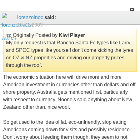
lorenzoinoc
said:
10-21-2009
Originally Posted by
Kiwi Player
My only request is that Rancho Santa Fe types like Larry
and SPCC types like yourself don't come kicking the tyres
on OZ & NZ properties and driving our property prices
through the roof.
The economic situation here will drive more and more
American investment in currencies other than dollars and off-
shore property. Australia gets mentioned first, particularly
with respect to currency. Noone's said anything about New
Zealand other than, nice wool.
So get used to the idea of fat, eco-unfriendly, slop eating
Americans coming down for visits and possibly residence.
Don't worry about feeding them though, they seem to not