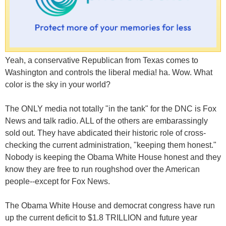
Yeah, a conservative Republican from Texas comes to
Washington and controls the liberal media! ha. Wow. What
color is the sky in your world?
The ONLY media not totally "in the tank" for the DNC is Fox
News and talk radio. ALL of the others are embarassingly
sold out. They have abdicated their historic role of cross-
checking the current administration, "keeping them honest."
Nobody is keeping the Obama White House honest and they
know they are free to run roughshod over the American
people--except for Fox News.
The Obama White House and democrat congress have run
up the current deficit to $1.8 TRILLION and future year