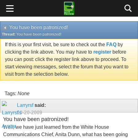
You have been patronized!
Thread:
You have been patronized!
If this is your first visit, be sure to check out the
FAQ
by
clicking the link above. You may have to
register
before
you can post: click the register link above to proceed. To
start viewing messages, select the forum that you want to
visit from the selection below.
Tags:
None
Larryrsf
said:
10-20-2009
You have been patronized!
Well, we have just learned from the White House
Communications Chief, Anita Dunn, what has been going