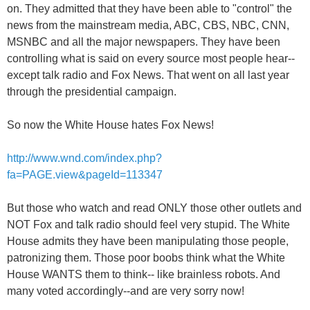
on. They admitted that they have been able to "control" the
news from the mainstream media, ABC, CBS, NBC, CNN,
MSNBC and all the major newspapers. They have been
controlling what is said on every source most people hear--
except talk radio and Fox News. That went on all last year
through the presidential campaign.
So now the White House hates Fox News!
http://www.wnd.com/index.php?
fa=PAGE.view&pageId=113347
But those who watch and read ONLY those other outlets and
NOT Fox and talk radio should feel very stupid. The White
House admits they have been manipulating those people,
patronizing them. Those poor boobs think what the White
House WANTS them to think-- like brainless robots. And
many voted accordingly--and are very sorry now!